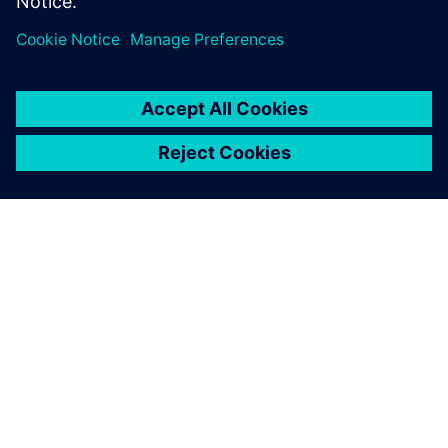
ABOUT SIEMENS
COMPANY INFO