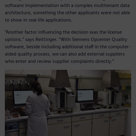
software implementation with a complex multitenant data
architecture, something the other applicants were not able
to show in real-life applications.
“Another factor influencing the decision was the license
options.” says Reittinger. “With Siemens Opcenter Quality
software, beside including additional staff in the computer-
aided quality process, we can also add external suppliers
who enter and review supplier complaints directly.”