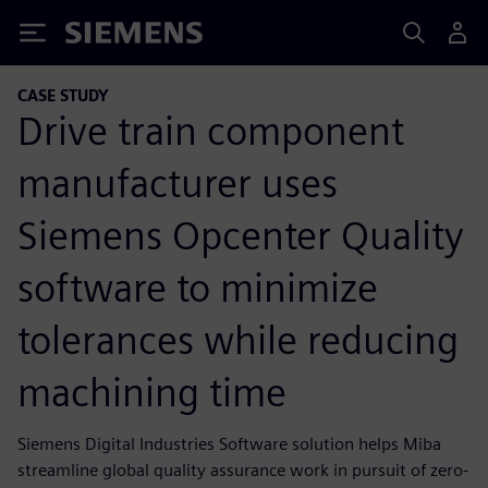
Siemens
CASE STUDY
Drive train component
manufacturer uses
Siemens Opcenter Quality
software to minimize
tolerances while reducing
machining time
Siemens Digital Industries Software solution helps Miba
streamline global quality assurance work in pursuit of zero-