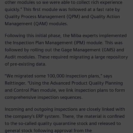
other modules so we were able to collect rich experience
quickly.” This first module was followed at a fast rate by
Quality Process Management (QPM) and Quality Action
Management (QAM) modules.
Following this initial phase, the Miba experts implemented
the Inspection Plan Management (IPM) module. This was
followed by rolling out the Gage Management (GMS) and
Audit modules. These required migrating a large repository
of pre-existing data.
“We migrated some 100,000 inspection plans,” says
Reittinger. “Using the Advanced Product Quality Planning
and Control Plan module, we link inspection plans to form
comprehensive inspection sequences.
Incoming and outgoing inspections are closely linked with
the company’s ERP system. There, the material is confined
to the so-called quality quarantine stock and released to
general stock following approval from the