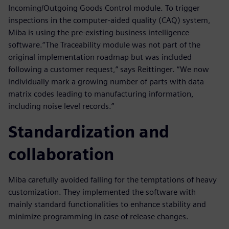
Incoming/Outgoing Goods Control module. To trigger
inspections in the computer-aided quality (CAQ) system,
Miba is using the pre-existing business intelligence
software.“The Traceability module was not part of the
original implementation roadmap but was included
following a customer request,” says Reittinger. “We now
individually mark a growing number of parts with data
matrix codes leading to manufacturing information,
including noise level records.”
Standardization and
collaboration
Miba carefully avoided falling for the temptations of heavy
customization. They implemented the software with
mainly standard functionalities to enhance stability and
minimize programming in case of release changes.