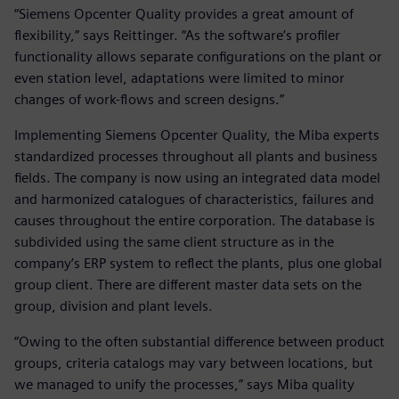
“Siemens Opcenter Quality provides a great amount of
flexibility,” says Reittinger. “As the software’s profiler
functionality allows separate configurations on the plant or
even station level, adaptations were limited to minor
changes of work-flows and screen designs.”
Implementing Siemens Opcenter Quality, the Miba experts
standardized processes throughout all plants and business
fields. The company is now using an integrated data model
and harmonized catalogues of characteristics, failures and
causes throughout the entire corporation. The database is
subdivided using the same client structure as in the
company’s ERP system to reflect the plants, plus one global
group client. There are different master data sets on the
group, division and plant levels.
“Owing to the often substantial difference between product
groups, criteria catalogs may vary between locations, but
we managed to unify the processes,” says Miba quality