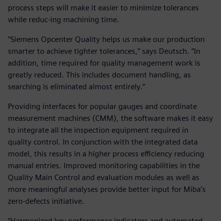
process steps will make it easier to minimize tolerances
while reduc-ing machining time.
“Siemens Opcenter Quality helps us make our production
smarter to achieve tighter tolerances,” says Deutsch. “In
addition, time required for quality management work is
greatly reduced. This includes document handling, as
searching is eliminated almost entirely.”
Providing interfaces for popular gauges and coordinate
measurement machines (CMM), the software makes it easy
to integrate all the inspection equipment required in
quality control. In conjunction with the integrated data
model, this results in a higher process efficiency reducing
manual entries. Improved monitoring capabilities in the
Quality Main Control and evaluation modules as well as
more meaningful analyses provide better input for Miba’s
zero-defects initiative.
“Harmonized key performance indicators and automated