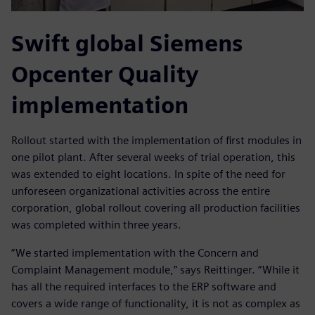
Swift global Siemens
Opcenter Quality
implementation
Rollout started with the implementation of first modules in
one pilot plant. After several weeks of trial operation, this
was extended to eight locations. In spite of the need for
unforeseen organizational activities across the entire
corporation, global rollout covering all production facilities
was completed within three years.
“We started implementation with the Concern and
Complaint Management module,” says Reittinger. “While it
has all the required interfaces to the ERP software and
covers a wide range of functionality, it is not as complex as