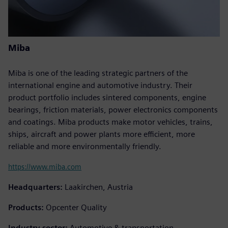
Miba
Miba is one of the leading strategic partners of the
international engine and automotive industry. Their
product portfolio includes sintered components, engine
bearings, friction materials, power electronics components
and coatings. Miba products make motor vehicles, trains,
ships, aircraft and power plants more efficient, more
reliable and more environmentally friendly.
https://www.miba.com
Headquarters:
Laakirchen, Austria
Products:
Opcenter Quality
Industry sector:
Automotive & transportation