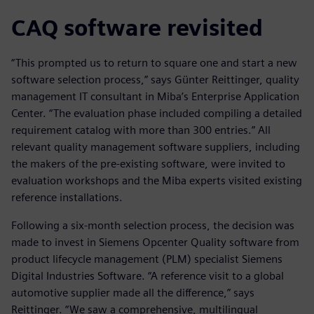
CAQ software revisited
“This prompted us to return to square one and start a new
software selection process,” says Günter Reittinger, quality
management IT consultant in Miba’s Enterprise Application
Center. “The evaluation phase included compiling a detailed
requirement catalog with more than 300 entries.” All
relevant quality management software suppliers, including
the makers of the pre-existing software, were invited to
evaluation workshops and the Miba experts visited existing
reference installations.
Following a six-month selection process, the decision was
made to invest in Siemens Opcenter Quality software from
product lifecycle management (PLM) specialist Siemens
Digital Industries Software. “A reference visit to a global
automotive supplier made all the difference,” says
Reittinger. “We saw a comprehensive, multilingual