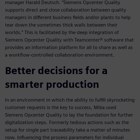
manager Harald Deutsch. “Siemens Opcenter Quality
supports direct and close collaboration between quality
managers in different business fields and/or plants to help
tear down the sometimes thick walls between their
worlds.” This is facilitated by the deep integration of
Siemens Opcenter Quality with Teamcenter® software that
provides an information platform for all to share as well as
a workflow-controlled collaboration environment.
Better decisions for a
smarter production
In an environment in which the ability to fulfill skyrocketing
customer requests is the key to success, Miba used
Siemens Opcenter Quality to lay the foundation for further
digitalization steps. Formerly tedious actions such as the
setup for single part traceability take a matter of minutes
now. Influencing the process parameters for individual