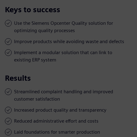
Keys to success
Use the Siemens Opcenter Quality solution for
optimizing quality processes
Improve products while avoiding waste and defects
Implement a modular solution that can link to
existing ERP system
Results
Streamlined complaint handling and improved
customer satisfaction
Increased product quality and transparency
Reduced administrative effort and costs
Laid foundations for smarter production