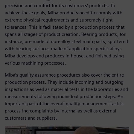
precision and comfort for its customers’ products. To
achieve these goals, Miba products need to comply with
extreme physical requirements and supremely tight
tolerances. This is facilitated by a production process that
spans all stages of product creation. Bearing products, for
instance, are made of non-alloy steel main parts, sputtered
with bearing surfaces made of application-specific alloys
Miba develops and produces in-house, and finished using
various machining processes.
Miba’s quality assurance procedures also cover the entire
production process. They include incoming and outgoing
inspections as well as material tests in the laboratories and
measurements following individual production steps. An
important part of the overall quality management task is
process-ing complaints by internal as well as external
customers and suppliers.