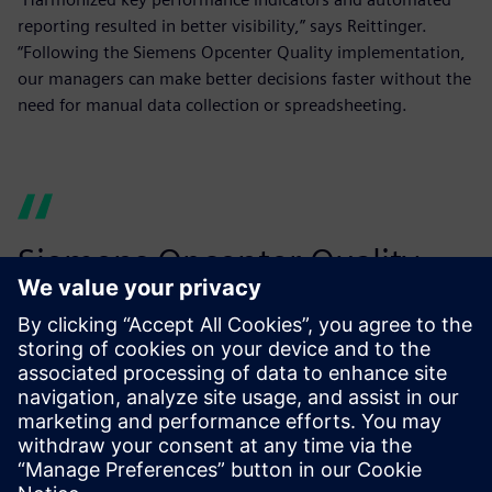
reporting resulted in better visibility,” says Reittinger.
“Following the Siemens Opcenter Quality implementation,
our managers can make better decisions faster without the
need for manual data collection or spreadsheeting.
Siemens Opcenter Quality
helps us make our production
smarter to achieve tighter
tolerances.
Harald Deutsch, Quality Manager, Miba