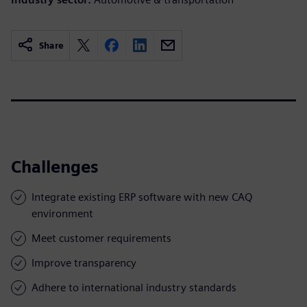
Share
Challenges
Integrate existing ERP software with new CAQ
environment
Meet customer requirements
Improve transparency
Adhere to international industry standards