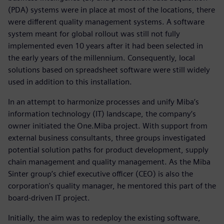
(PDA) systems were in place at most of the locations, there
were different quality management systems. A software
system meant for global rollout was still not fully
implemented even 10 years after it had been selected in
the early years of the millennium. Consequently, local
solutions based on spreadsheet software were still widely
used in addition to this installation.
In an attempt to harmonize processes and unify Miba’s
information technology (IT) landscape, the company’s
owner initiated the One.Miba project. With support from
external business consultants, three groups investigated
potential solution paths for product development, supply
chain management and quality management. As the Miba
Sinter group’s chief executive officer (CEO) is also the
corporation's quality manager, he mentored this part of the
board-driven IT project.
Initially, the aim was to redeploy the existing software,