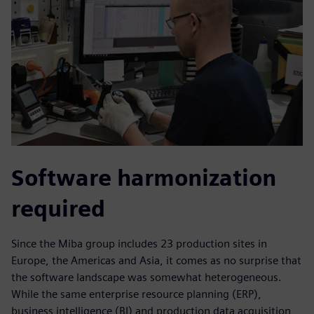
Software harmonization
required
Since the Miba group includes 23 production sites in
Europe, the Americas and Asia, it comes as no surprise that
the software landscape was somewhat heterogeneous.
While the same enterprise resource planning (ERP),
business intelligence (BI) and production data acquisition