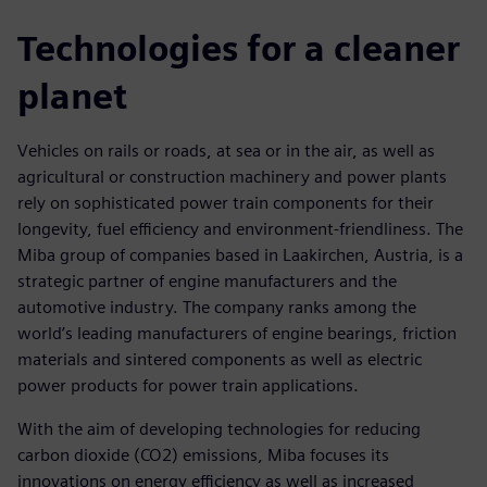
Technologies for a cleaner
planet
Vehicles on rails or roads, at sea or in the air, as well as
agricultural or construction machinery and power plants
rely on sophisticated power train components for their
longevity, fuel efficiency and environment-friendliness. The
Miba group of companies based in Laakirchen, Austria, is a
strategic partner of engine manufacturers and the
automotive industry. The company ranks among the
world’s leading manufacturers of engine bearings, friction
materials and sintered components as well as electric
power products for power train applications.
With the aim of developing technologies for reducing
carbon dioxide (CO2) emissions, Miba focuses its
innovations on energy efficiency as well as increased