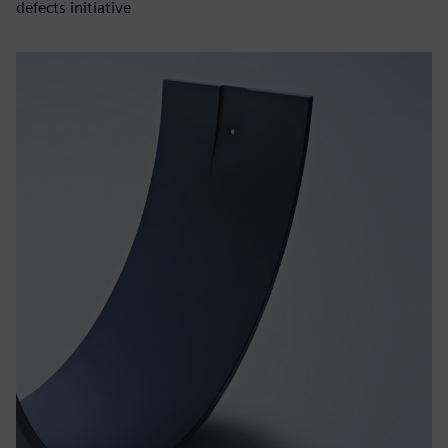
defects initiative