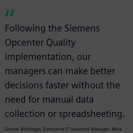
Following the Siemens
Opcenter Quality
implementation, our
managers can make better
decisions faster without the
need for manual data
collection or spreadsheeting.
Günter Reittinger, Enterprise IT Solutions Manager, Miba