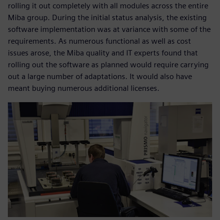
rolling it out completely with all modules across the entire
Miba group. During the initial status analysis, the existing
software implementation was at variance with some of the
requirements. As numerous functional as well as cost
issues arose, the Miba quality and IT experts found that
rolling out the software as planned would require carrying
out a large number of adaptations. It would also have
meant buying numerous additional licenses.