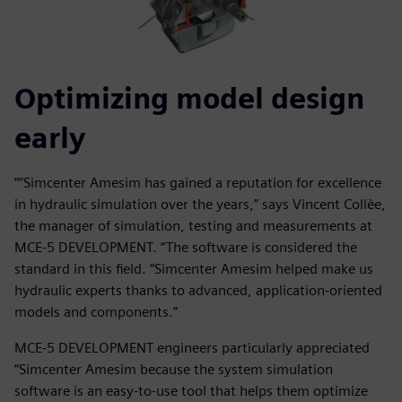
Optimizing model design
early
““Simcenter Amesim has gained a reputation for excellence
in hydraulic simulation over the years,” says Vincent Collèe,
the manager of simulation, testing and measurements at
MCE-5 DEVELOPMENT. “The software is considered the
standard in this field. “Simcenter Amesim helped make us
hydraulic experts thanks to advanced, application-oriented
models and components.”
MCE-5 DEVELOPMENT engineers particularly appreciated
“Simcenter Amesim because the system simulation
software is an easy-to-use tool that helps them optimize