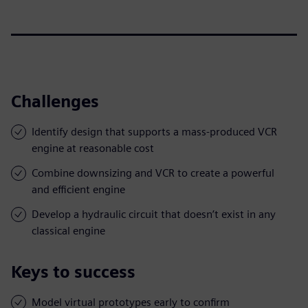
Challenges
Identify design that supports a mass-produced VCR
engine at reasonable cost
Combine downsizing and VCR to create a powerful
and efficient engine
Develop a hydraulic circuit that doesn’t exist in any
classical engine
Keys to success
Model virtual prototypes early to confirm