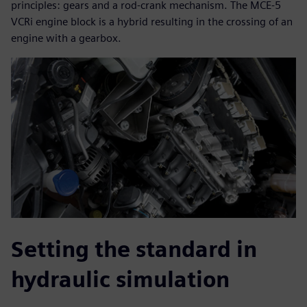
principles: gears and a rod-crank mechanism. The MCE-5
VCRi engine block is a hybrid resulting in the crossing of an
engine with a gearbox.
Setting the standard in
hydraulic simulation