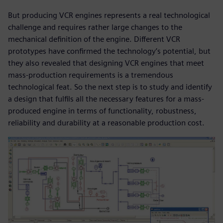
But producing VCR engines represents a real technological
challenge and requires rather large changes to the
mechanical definition of the engine. Different VCR
prototypes have confirmed the technology’s potential, but
they also revealed that designing VCR engines that meet
mass-production requirements is a tremendous
technological feat. So the next step is to study and identify
a design that fulfils all the necessary features for a mass-
produced engine in terms of functionality, robustness,
reliability and durability at a reasonable production cost.