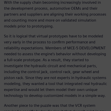
With the supply chain becoming increasingly involved in
the development process, automotive OEMs and their
partners and suppliers are aligning their working processes
and counting more and more on validated simulation
models prior to prototyping.
So it is logical that virtual prototypes have to be modeled
very early in the process to confirm performance and
reliability expectations. Members of MCE-5 DEVELOPMENT
needed to assess the engine’s behavior without developing
a full-scale prototype. As a result, they started to
investigate the hydraulic circuit and mechanical parts,
including the control jack, control rack, gear wheel and
piston rack. Since they are not experts in hydraulic systems
modeling, they wanted a tool that integrated real hydraulic
expertise and would let them model their own unique
technology to develop customized models in a simple way.
Another piece to the puzzle was that the VCR system