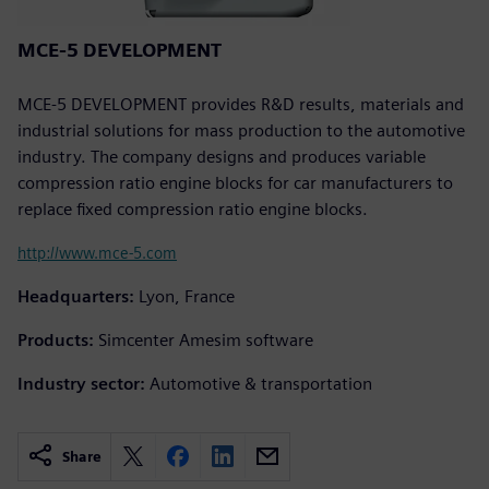
MCE-5 DEVELOPMENT
MCE-5 DEVELOPMENT provides R&D results, materials and
industrial solutions for mass production to the automotive
industry. The company designs and produces variable
compression ratio engine blocks for car manufacturers to
replace fixed compression ratio engine blocks.
http://www.mce-5.com
Headquarters:
Lyon, France
Products:
Simcenter Amesim software
Industry sector:
Automotive & transportation
Share