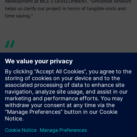
development at MCE-5 DEVELOPMENT. “Simcenter Amesim
helps us clarify our project in terms of tangible costs and
time saving.”
Indeed, what is crucial for us
is to identify and study a VCR
mechanism that conforms to
VCR engine mass production
requirements. Simcenter
Amesim helps us clarify our