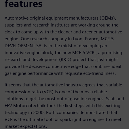
features
Automotive original equipment manufacturers (OEMs),
suppliers and research institutes are working around the
clock to come up with the cleaner and greener automotive
engine. One research company in Lyon, France, MCE-5
DEVELOPMENT SA, is in the midst of developing an
innovative engine block, the new MCE-5 VCRi, a promising
research and development (R&D) project that just might
provide the decisive competitive edge that combines ideal
gas engine performance with requisite eco-friendliness.
It seems that the automotive industry agrees that variable
compression ratio (VCR) is one of the most reliable
solutions to get the most out of gasoline engines. Saab and
FEV Motorentechnik took the first steps with this exciting
technology in 2000. Both companies demonstrated that
VCR is the ultimate tool for spark ignition engines to meet
market expectations.