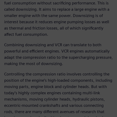
fuel consumption without sacrificing performance. This is
called downsizing. It aims to replace a large engine with a
smaller engine with the same power. Downsizing is of
interest because it reduces engine pumping losses as well
as thermal and friction losses, all of which significantly
affect fuel consumption.
Combining downsizing and VCR can translate to both
powerful and efficient engines. VCR engines automatically
adapt the compression ratio to the supercharging pressure,
making the most of downsizing.
Controlling the compression ratio involves controlling the
position of the engine’s high-loaded components, including
moving parts, engine block and cylinder heads. But with
today’s highly complex engines containing multi-link
mechanisms, moving cylinder heads, hydraulic pistons,
eccentric-mounted crankshafts and various connecting
rods, there are many different avenues of research that