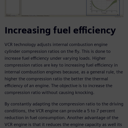
Increasing fuel efficiency
VCR technology adjusts internal combustion engine
cylinder compression ratios on the fly. This is done to
increase fuel efficiency under varying loads. Higher
compression ratios are key to increasing fuel efficiency in
internal combustion engines because, as a general rule, the
higher the compression ratio the better the thermal
efficiency of an engine. The objective is to increase the
compression ratio without causing knocking.
By constantly adapting the compression ratio to the driving
conditions, the VCR engine can provide a 5 to 7 percent
reduction in fuel consumption. Another advantage of the
VCR engine is that it reduces the engine capacity as well its