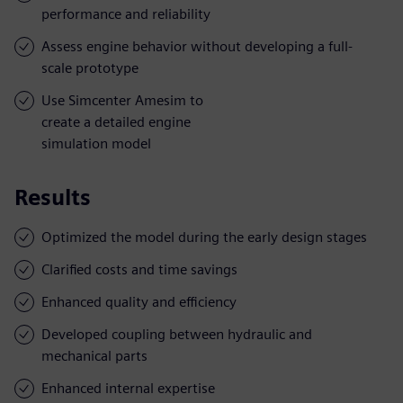
performance and reliability
Assess engine behavior without developing a full-
scale prototype
Use Simcenter Amesim to
create a detailed engine
simulation model
Results
Optimized the model during the early design stages
Clarified costs and time savings
Enhanced quality and efficiency
Developed coupling between hydraulic and
mechanical parts
Enhanced internal expertise