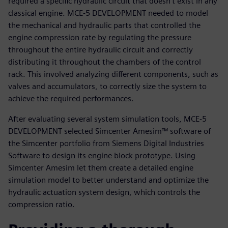
required a specific hydraulic circuit that doesn’t exist in any
classical engine. MCE-5 DEVELOPMENT needed to model
the mechanical and hydraulic parts that controlled the
engine compression rate by regulating the pressure
throughout the entire hydraulic circuit and correctly
distributing it throughout the chambers of the control
rack. This involved analyzing different components, such as
valves and accumulators, to correctly size the system to
achieve the required performances.
After evaluating several system simulation tools, MCE-5
DEVELOPMENT selected Simcenter Amesim™ software of
the Simcenter portfolio from Siemens Digital Industries
Software to design its engine block prototype. Using
Simcenter Amesim let them create a detailed engine
simulation model to better understand and optimize the
hydraulic actuation system design, which controls the
compression ratio.