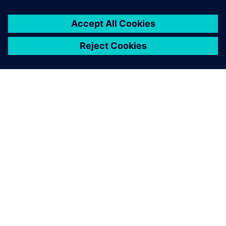
project in terms of tangible
costs and time saving.
Vianney Rabhi , Director, Strategy and Development, MCE-
5 DEVELOPMENT