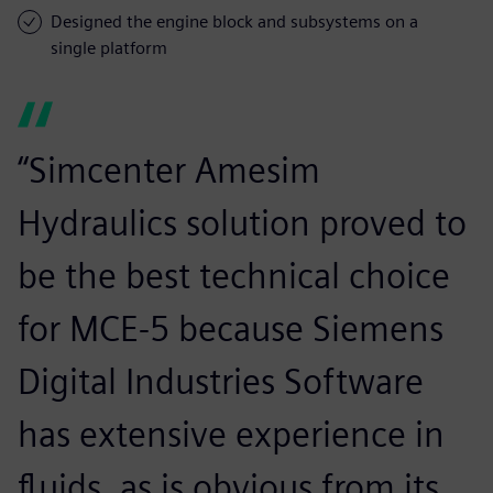
Designed the engine block and subsystems on a
single platform
“Simcenter Amesim
Hydraulics solution proved to
be the best technical choice
for MCE-5 because Siemens
Digital Industries Software
has extensive experience in
fluids, as is obvious from its