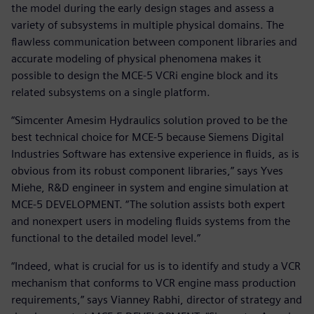
the model during the early design stages and assess a
variety of subsystems in multiple physical domains. The
flawless communication between component libraries and
accurate modeling of physical phenomena makes it
possible to design the MCE-5 VCRi engine block and its
related subsystems on a single platform.
“Simcenter Amesim Hydraulics solution proved to be the
best technical choice for MCE-5 because Siemens Digital
Industries Software has extensive experience in fluids, as is
obvious from its robust component libraries,” says Yves
Miehe, R&D engineer in system and engine simulation at
MCE-5 DEVELOPMENT. “The solution assists both expert
and nonexpert users in modeling fluids systems from the
functional to the detailed model level.”
“Indeed, what is crucial for us is to identify and study a VCR
mechanism that conforms to VCR engine mass production
requirements,” says Vianney Rabhi, director of strategy and