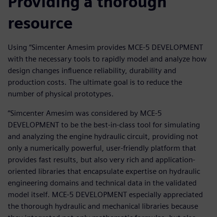
Providing a thorough
resource
Using “Simcenter Amesim provides MCE-5 DEVELOPMENT
with the necessary tools to rapidly model and analyze how
design changes influence reliability, durability and
production costs. The ultimate goal is to reduce the
number of physical prototypes.
“Simcenter Amesim was considered by MCE-5
DEVELOPMENT to be the best-in-class tool for simulating
and analyzing the engine hydraulic circuit, providing not
only a numerically powerful, user-friendly platform that
provides fast results, but also very rich and application-
oriented libraries that encapsulate expertise on hydraulic
engineering domains and technical data in the validated
model itself. MCE-5 DEVELOPMENT especially appreciated
the thorough hydraulic and mechanical libraries because