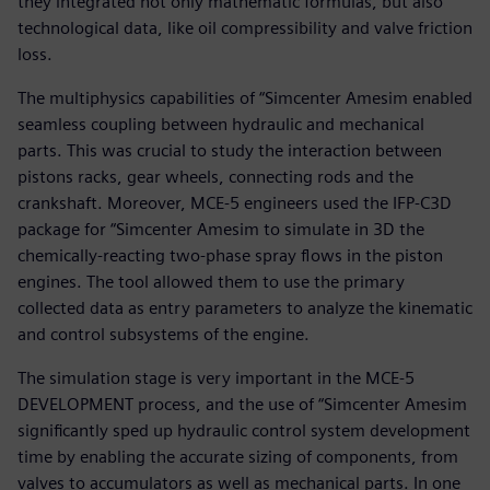
they integrated not only mathematic formulas, but also
technological data, like oil compressibility and valve friction
loss.
The multiphysics capabilities of “Simcenter Amesim enabled
seamless coupling between hydraulic and mechanical
parts. This was crucial to study the interaction between
pistons racks, gear wheels, connecting rods and the
crankshaft. Moreover, MCE-5 engineers used the IFP-C3D
package for “Simcenter Amesim to simulate in 3D the
chemically-reacting two-phase spray flows in the piston
engines. The tool allowed them to use the primary
collected data as entry parameters to analyze the kinematic
and control subsystems of the engine.
The simulation stage is very important in the MCE-5
DEVELOPMENT process, and the use of “Simcenter Amesim
significantly sped up hydraulic control system development
time by enabling the accurate sizing of components, from
valves to accumulators as well as mechanical parts. In one