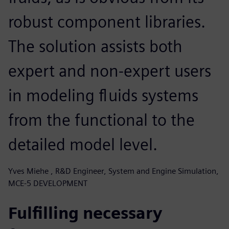
robust component libraries.
The solution assists both
expert and non-expert users
in modeling fluids systems
from the functional to the
detailed model level.
Yves Miehe , R&D Engineer, System and Engine Simulation,
MCE-5 DEVELOPMENT
Fulfilling necessary