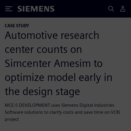
Siemens
CASE STUDY
Automotive research
center counts on
Simcenter Amesim to
optimize model early in
the design stage
MCE-5 DEVELOPMENT uses Siemens Digital Industries
Software solutions to clarify costs and save time on VCRi
project