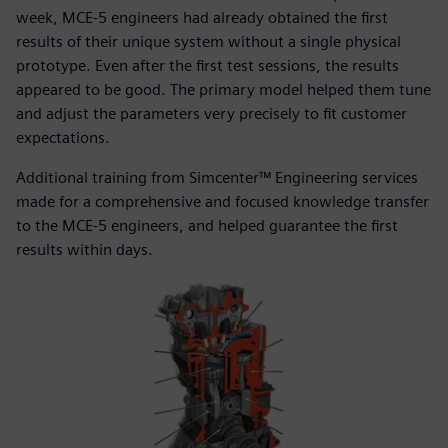
week, MCE-5 engineers had already obtained the first
results of their unique system without a single physical
prototype. Even after the first test sessions, the results
appeared to be good. The primary model helped them tune
and adjust the parameters very precisely to fit customer
expectations.
Additional training from Simcenter™ Engineering services
made for a comprehensive and focused knowledge transfer
to the MCE-5 engineers, and helped guarantee the first
results within days.