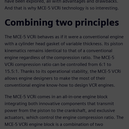
have been explored, all with advantages and drawbacks.
And that is why MCE-5 VCRi technology is so interesting.
Combining two principles
The MCE-5 VCRi behaves as if it were a conventional engine
with a cylinder head gasket of variable thickness. Its piston
kinematics remains identical to that of a conventional
engine regardless of the compression ratio. The MCE-5
VCRi compression ratio can be controlled from 6:1 to
15.5:1. Thanks to its operational stability, the MCE-5 VCRi
allows engine designers to make the most of their
conventional engine know-how to design VCR engines.
The MCE-5 VCRi comes in an all-in-one engine block
integrating both innovative components that transmit
power from the piston to the crankshaft, and exclusive
actuators, which control the engine compression ratio. The
MCE-5 VCRi engine block is a combination of two