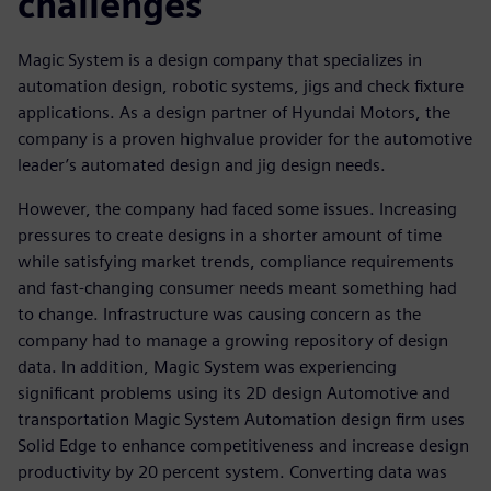
challenges
Magic System is a design company that specializes in
automation design, robotic systems, jigs and check fixture
applications. As a design partner of Hyundai Motors, the
company is a proven highvalue provider for the automotive
leader’s automated design and jig design needs.
However, the company had faced some issues. Increasing
pressures to create designs in a shorter amount of time
while satisfying market trends, compliance requirements
and fast-changing consumer needs meant something had
to change. Infrastructure was causing concern as the
company had to manage a growing repository of design
data. In addition, Magic System was experiencing
significant problems using its 2D design Automotive and
transportation Magic System Automation design firm uses
Solid Edge to enhance competitiveness and increase design
productivity by 20 percent system. Converting data was