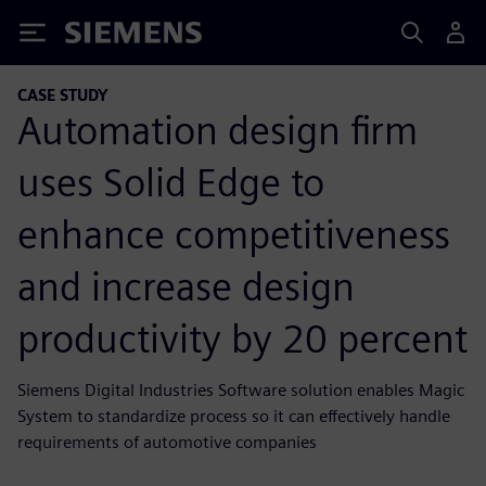
Siemens
CASE STUDY
Automation design firm
uses Solid Edge to
enhance competitiveness
and increase design
productivity by 20 percent
Siemens Digital Industries Software solution enables Magic
System to standardize process so it can effectively handle
requirements of automotive companies