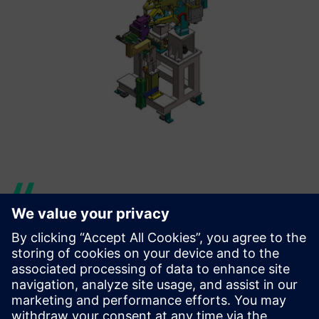
Siemens Digital Industries
Software representatives and
Solid Edge software have