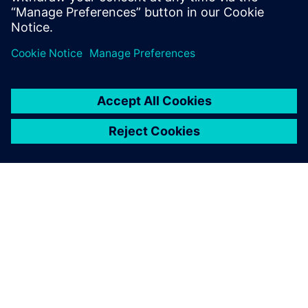
helped strengthen our in-
house design capability. We
received expert training
services on a very powerful
design solution.
Dong-bae Lee, Chief Executive Officer, Magic System