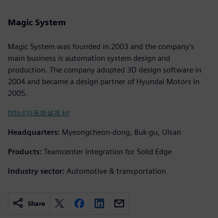
Magic System
Magic System was founded in 2003 and the company’s
main business is automation system design and
production. The company adopted 3D design software in
2004 and became a design partner of Hyundai Motors in
2005.
http://자동화설계.kr/
Headquarters:
Myeongcheon-dong, Buk-gu, Ulsan
Products:
Teamcenter Integration for Solid Edge
Industry sector:
Automotive & transportation
Share