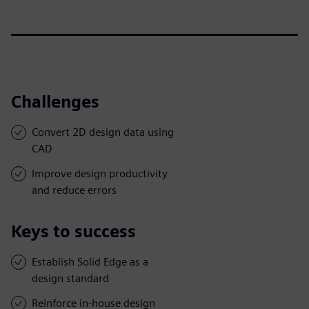
Challenges
Convert 2D design data using
CAD
Improve design productivity
and reduce errors
Keys to success
Establish Solid Edge as a
design standard
Reinforce in-house design