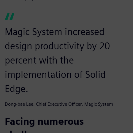
Magic System increased
design productivity by 20
percent with the
implementation of Solid
Edge.
Dong-bae Lee, Chief Executive Officer, Magic System
Facing numerous