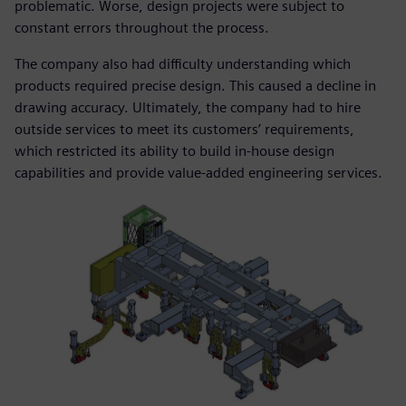
problematic. Worse, design projects were subject to
constant errors throughout the process.
The company also had difficulty understanding which
products required precise design. This caused a decline in
drawing accuracy. Ultimately, the company had to hire
outside services to meet its customers’ requirements,
which restricted its ability to build in-house design
capabilities and provide value-added engineering services.