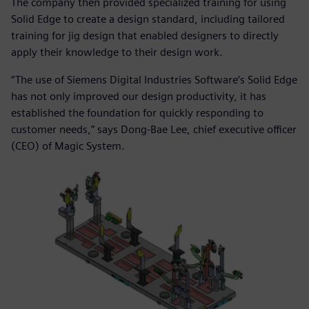
The company then provided specialized training for using
Solid Edge to create a design standard, including tailored
training for jig design that enabled designers to directly
apply their knowledge to their design work.
“The use of Siemens Digital Industries Software’s Solid Edge
has not only improved our design productivity, it has
established the foundation for quickly responding to
customer needs,” says Dong-Bae Lee, chief executive officer
(CEO) of Magic System.