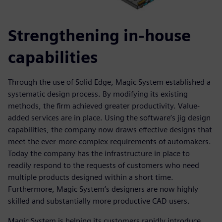
Strengthening in-house
capabilities
Through the use of Solid Edge, Magic System established a
systematic design process. By modifying its existing
methods, the firm achieved greater productivity. Value-
added services are in place. Using the software’s jig design
capabilities, the company now draws effective designs that
meet the ever-more complex requirements of automakers.
Today the company has the infrastructure in place to
readily respond to the requests of customers who need
multiple products designed within a short time.
Furthermore, Magic System’s designers are now highly
skilled and substantially more productive CAD users.
Magic System is helping its customers rapidly introduce