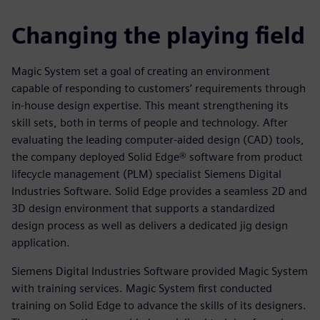
Changing the playing field
Magic System set a goal of creating an environment
capable of responding to customers’ requirements through
in-house design expertise. This meant strengthening its
skill sets, both in terms of people and technology. After
evaluating the leading computer-aided design (CAD) tools,
the company deployed Solid Edge® software from product
lifecycle management (PLM) specialist Siemens Digital
Industries Software. Solid Edge provides a seamless 2D and
3D design environment that supports a standardized
design process as well as delivers a dedicated jig design
application.
Siemens Digital Industries Software provided Magic System
with training services. Magic System first conducted
training on Solid Edge to advance the skills of its designers.