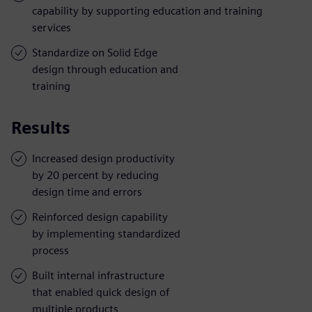
capability by supporting education and training
services
Standardize on Solid Edge
design through education and
training
Results
Increased design productivity
by 20 percent by reducing
design time and errors
Reinforced design capability
by implementing standardized
process
Built internal infrastructure
that enabled quick design of
multiple products