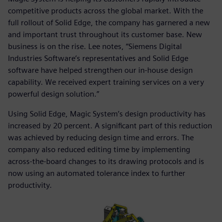
competitive products across the global market. With the
full rollout of Solid Edge, the company has garnered a new
and important trust throughout its customer base. New
business is on the rise. Lee notes, “Siemens Digital
Industries Software’s representatives and Solid Edge
software have helped strengthen our in-house design
capability. We received expert training services on a very
powerful design solution.”
Using Solid Edge, Magic System’s design productivity has
increased by 20 percent. A significant part of this reduction
was achieved by reducing design time and errors. The
company also reduced editing time by implementing
across-the-board changes to its drawing protocols and is
now using an automated tolerance index to further
productivity.