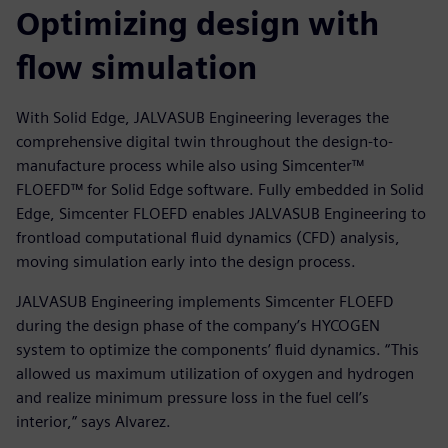
Optimizing design with
flow simulation
With Solid Edge, JALVASUB Engineering leverages the
comprehensive digital twin throughout the design-to-
manufacture process while also using Simcenter™
FLOEFD™ for Solid Edge software. Fully embedded in Solid
Edge, Simcenter FLOEFD enables JALVASUB Engineering to
frontload computational fluid dynamics (CFD) analysis,
moving simulation early into the design process.
JALVASUB Engineering implements Simcenter FLOEFD
during the design phase of the company’s HYCOGEN
system to optimize the components’ fluid dynamics. “This
allowed us maximum utilization of oxygen and hydrogen
and realize minimum pressure loss in the fuel cell’s
interior,” says Alvarez.