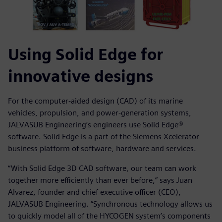
Using Solid Edge for
innovative designs
For the computer-aided design (CAD) of its marine
vehicles, propulsion, and power-generation systems,
JALVASUB Engineering’s engineers use Solid Edge®
software. Solid Edge is a part of the Siemens Xcelerator
business platform of software, hardware and services.
“With Solid Edge 3D CAD software, our team can work
together more efficiently than ever before,” says Juan
Alvarez, founder and chief executive officer (CEO),
JALVASUB Engineering. “Synchronous technology allows us
to quickly model all of the HYCOGEN system’s components