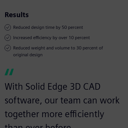
Results
Reduced design time by 50 percent
Increased efficiency by over 10 percent
Reduced weight and volume to 30 percent of
original design
With Solid Edge 3D CAD
software, our team can work
together more efficiently
than ever before.