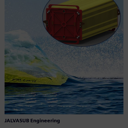
JALVASUB Engineering