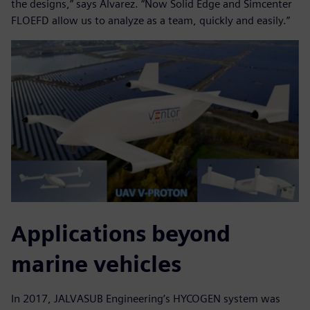
the designs,” says Alvarez. “Now Solid Edge and Simcenter
FLOEFD allow us to analyze as a team, quickly and easily.”
Applications beyond
marine vehicles
In 2017, JALVASUB Engineering’s HYCOGEN system was