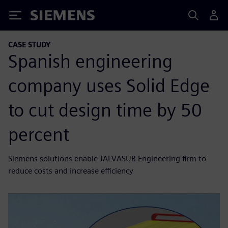
Siemens
CASE STUDY
Spanish engineering
company uses Solid Edge
to cut design time by 50
percent
Siemens solutions enable JALVASUB Engineering firm to
reduce costs and increase efficiency