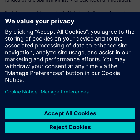
“Solid Edge and Simcenter FLOEFD will allow us to continue
to develop the HYCOGEN systems for different applications
both in the naval sector and in other markets with a
minimum associated cost,” says Alvarez. “Having an
integrated tool allows us to develop our designs and their
associated calculations quickly and easily, reducing time-to-
market.”
Solid Edge and Simcenter
FLOEFD allows us to analyze
as a team, quickly and easily.