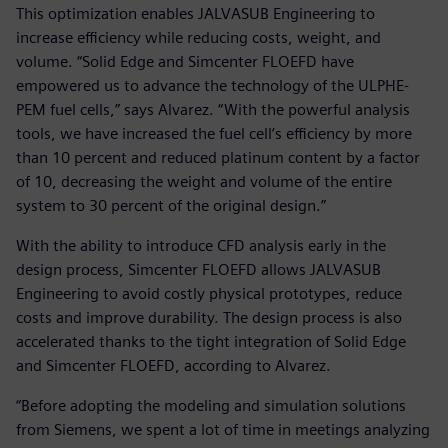
This optimization enables JALVASUB Engineering to
increase efficiency while reducing costs, weight, and
volume. “Solid Edge and Simcenter FLOEFD have
empowered us to advance the technology of the ULPHE-
PEM fuel cells,” says Alvarez. “With the powerful analysis
tools, we have increased the fuel cell’s efficiency by more
than 10 percent and reduced platinum content by a factor
of 10, decreasing the weight and volume of the entire
system to 30 percent of the original design.”
With the ability to introduce CFD analysis early in the
design process, Simcenter FLOEFD allows JALVASUB
Engineering to avoid costly physical prototypes, reduce
costs and improve durability. The design process is also
accelerated thanks to the tight integration of Solid Edge
and Simcenter FLOEFD, according to Alvarez.
“Before adopting the modeling and simulation solutions
from Siemens, we spent a lot of time in meetings analyzing