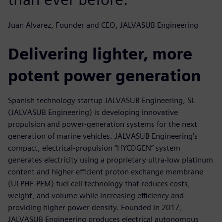
Juan Alvarez, Founder and CEO, JALVASUB Engineering
Delivering lighter, more
potent power generation
Spanish technology startup JALVASUB Engineering, SL
(JALVASUB Engineering) is developing innovative
propulsion and power-generation systems for the next
generation of marine vehicles. JALVASUB Engineering’s
compact, electrical-propulsion “HYCOGEN” system
generates electricity using a proprietary ultra-low platinum
content and higher efficient proton exchange membrane
(ULPHE-PEM) fuel cell technology that reduces costs,
weight, and volume while increasing efficiency and
providing higher power density. Founded in 2017,
JALVASUB Engineering produces electrical autonomous