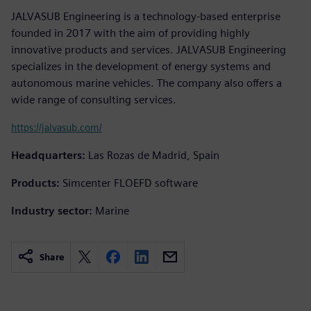
JALVASUB Engineering is a technology-based enterprise
founded in 2017 with the aim of providing highly
innovative products and services. JALVASUB Engineering
specializes in the development of energy systems and
autonomous marine vehicles. The company also offers a
wide range of consulting services.
https://jalvasub.com/
Headquarters:
Las Rozas de Madrid, Spain
Products:
Simcenter FLOEFD software
Industry sector:
Marine
Share