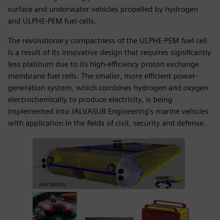
surface and underwater vehicles propelled by hydrogen
and ULPHE-PEM fuel cells.
The revolutionary compactness of the ULPHE-PEM fuel cell
is a result of its innovative design that requires significantly
less platinum due to its high-efficiency proton exchange
membrane fuel cells. The smaller, more efficient power-
generation system, which combines hydrogen and oxygen
electrochemically to produce electricity, is being
implemented into JALVASUB Engineering’s marine vehicles
with application in the fields of civil, security and defense.