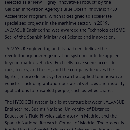
selected as a “New Highly Innovative Product” by the
Galician Innovation Agency’s Blue Ocean Innovation 4.0
Accelerator Program, which is designed to accelerate
specialized projects in the maritime sector. In 2019,
JALVASUB Engineering was awarded the Technological SME
Seal of the Spanish Ministry of Science and Innovation.
JALVASUB Engineering and its partners believe the
revolutionary power generation system could be applied
beyond marine vehicles. Fuel cells have seen success in
cars, trucks, and buses, and the company believes the
lighter, more efficient system can be applied to innovative
vehicles, including autonomous aerial vehicles and mobility
applications for disabled people, such as wheelchairs.
The HYCOGEN system is a joint venture between JALVASUB
Engineering, Spain’s National University of Distance
Education’s Fluid Physics Laboratory in Madrid, and the
Spanish National Research Council of Madrid. The project is
funded by the Spanish Ministry of Science and Innovation.