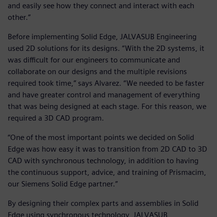
and easily see how they connect and interact with each
other.”
Before implementing Solid Edge, JALVASUB Engineering
used 2D solutions for its designs. “With the 2D systems, it
was difficult for our engineers to communicate and
collaborate on our designs and the multiple revisions
required took time,” says Alvarez. “We needed to be faster
and have greater control and management of everything
that was being designed at each stage. For this reason, we
required a 3D CAD program.
“One of the most important points we decided on Solid
Edge was how easy it was to transition from 2D CAD to 3D
CAD with synchronous technology, in addition to having
the continuous support, advice, and training of Prismacim,
our Siemens Solid Edge partner.”
By designing their complex parts and assemblies in Solid
Edge using synchronous technology, JALVASUB