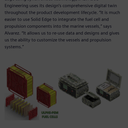
Engineering uses its design’s comprehensive digital twin
throughout the product development lifecycle. “It is much
easier to use Solid Edge to integrate the fuel cell and
propulsion components into the marine vessels,” says
Alvarez. “It allows us to re-use data and designs and gives
us the ability to customize the vessels and propulsion
systems.”