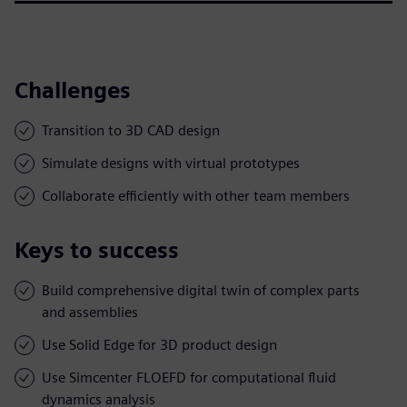
Challenges
Transition to 3D CAD design
Simulate designs with virtual prototypes
Collaborate efficiently with other team members
Keys to success
Build comprehensive digital twin of complex parts
and assemblies
Use Solid Edge for 3D product design
Use Simcenter FLOEFD for computational fluid
dynamics analysis