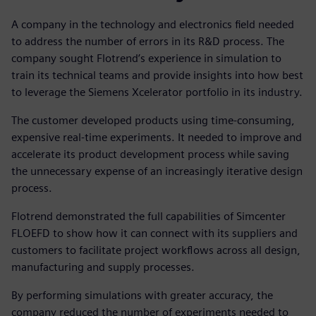
A company in the technology and electronics field needed
to address the number of errors in its R&D process. The
company sought Flotrend’s experience in simulation to
train its technical teams and provide insights into how best
to leverage the Siemens Xcelerator portfolio in its industry.
The customer developed products using time-consuming,
expensive real-time experiments. It needed to improve and
accelerate its product development process while saving
the unnecessary expense of an increasingly iterative design
process.
Flotrend demonstrated the full capabilities of Simcenter
FLOEFD to show how it can connect with its suppliers and
customers to facilitate project workflows across all design,
manufacturing and supply processes.
By performing simulations with greater accuracy, the
company reduced the number of experiments needed to