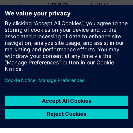
customers’ R&D capabilities
by reducing the need for
trial-and-error and speeds up
the time-to-market.
Victor Chen, General Manager, Flotrend Corporation