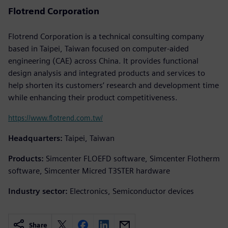
Flotrend Corporation
Flotrend Corporation is a technical consulting company
based in Taipei, Taiwan focused on computer-aided
engineering (CAE) across China. It provides functional
design analysis and integrated products and services to
help shorten its customers’ research and development time
while enhancing their product competitiveness.
https://www.flotrend.com.tw/
Headquarters:
Taipei, Taiwan
Products:
Simcenter FLOEFD software, Simcenter Flotherm
software, Simcenter Micred T3STER hardware
Industry sector:
Electronics, Semiconductor devices
Share