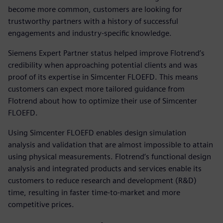
become more common, customers are looking for
trustworthy partners with a history of successful
engagements and industry-specific knowledge.
Siemens Expert Partner status helped improve Flotrend’s
credibility when approaching potential clients and was
proof of its expertise in Simcenter FLOEFD. This means
customers can expect more tailored guidance from
Flotrend about how to optimize their use of Simcenter
FLOEFD.
Using Simcenter FLOEFD enables design simulation
analysis and validation that are almost impossible to attain
using physical measurements. Flotrend’s functional design
analysis and integrated products and services enable its
customers to reduce research and development (R&D)
time, resulting in faster time-to-market and more
competitive prices.