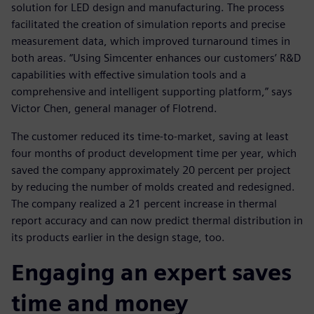
solution for LED design and manufacturing. The process
facilitated the creation of simulation reports and precise
measurement data, which improved turnaround times in
both areas. “Using Simcenter enhances our customers’ R&D
capabilities with effective simulation tools and a
comprehensive and intelligent supporting platform,” says
Victor Chen, general manager of Flotrend.
The customer reduced its time-to-market, saving at least
four months of product development time per year, which
saved the company approximately 20 percent per project
by reducing the number of molds created and redesigned.
The company realized a 21 percent increase in thermal
report accuracy and can now predict thermal distribution in
its products earlier in the design stage, too.
Engaging an expert saves
time and money