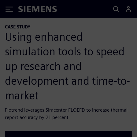
Siemens
CASE STUDY
Using enhanced
simulation tools to speed
up research and
development and time-to-
market
Flotrend leverages Simcenter FLOEFD to increase thermal
report accuracy by 21 percent