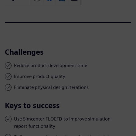
Challenges
Reduce product development time
Improve product quality
Eliminate physical design iterations
Keys to success
Use Simcenter FLOEFD to improve simulation
report functionality