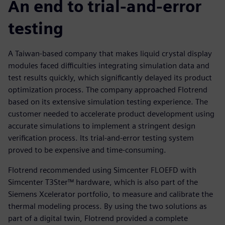
An end to trial-and-error
testing
A Taiwan-based company that makes liquid crystal display
modules faced difficulties integrating simulation data and
test results quickly, which significantly delayed its product
optimization process. The company approached Flotrend
based on its extensive simulation testing experience. The
customer needed to accelerate product development using
accurate simulations to implement a stringent design
verification process. Its trial-and-error testing system
proved to be expensive and time-consuming.
Flotrend recommended using Simcenter FLOEFD with
Simcenter T3Ster™ hardware, which is also part of the
Siemens Xcelerator portfolio, to measure and calibrate the
thermal modeling process. By using the two solutions as
part of a digital twin, Flotrend provided a complete