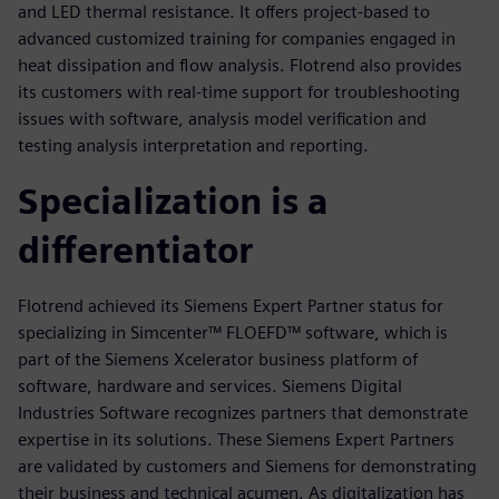
and LED thermal resistance. It offers project-based to
advanced customized training for companies engaged in
heat dissipation and flow analysis. Flotrend also provides
its customers with real-time support for troubleshooting
issues with software, analysis model verification and
testing analysis interpretation and reporting.
Specialization is a
differentiator
Flotrend achieved its Siemens Expert Partner status for
specializing in Simcenter™ FLOEFD™ software, which is
part of the Siemens Xcelerator business platform of
software, hardware and services. Siemens Digital
Industries Software recognizes partners that demonstrate
expertise in its solutions. These Siemens Expert Partners
are validated by customers and Siemens for demonstrating
their business and technical acumen. As digitalization has