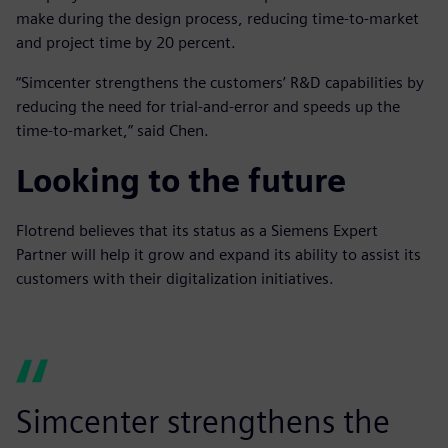
make during the design process, reducing time-to-market
and project time by 20 percent.
“Simcenter strengthens the customers’ R&D capabilities by
reducing the need for trial-and-error and speeds up the
time-to-market,” said Chen.
Looking to the future
Flotrend believes that its status as a Siemens Expert
Partner will help it grow and expand its ability to assist its
customers with their digitalization initiatives.
Simcenter strengthens the