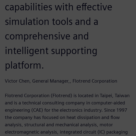
capabilities with effective
simulation tools and a
comprehensive and
intelligent supporting
platform.
Victor Chen, General Manager,, Flotrend Corporation
Flotrend Corporation (Flotrend) is located in Taipei, Taiwan
and is a technical consulting company in computer-aided
engineering (CAE) for the electronics industry. Since 1997
the company has focused on heat dissipation and flow
analysis, structural and mechanical analysis, motor
electromagnetic analysis, integrated circuit (IC) packaging