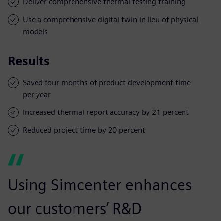
Deliver comprehensive thermal testing training
Use a comprehensive digital twin in lieu of physical
models
Results
Saved four months of product development time
per year
Increased thermal report accuracy by 21 percent
Reduced project time by 20 percent
Using Simcenter enhances
our customers’ R&D