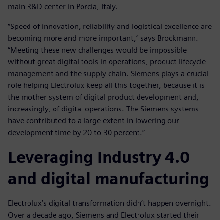
main R&D center in Porcia, Italy.
“Speed of innovation, reliability and logistical excellence are
becoming more and more important,” says Brockmann.
“Meeting these new challenges would be impossible
without great digital tools in operations, product lifecycle
management and the supply chain. Siemens plays a crucial
role helping Electrolux keep all this together, because it is
the mother system of digital product development and,
increasingly, of digital operations. The Siemens systems
have contributed to a large extent in lowering our
development time by 20 to 30 percent.”
Leveraging Industry 4.0
and digital manufacturing
Electrolux’s digital transformation didn’t happen overnight.
Over a decade ago, Siemens and Electrolux started their