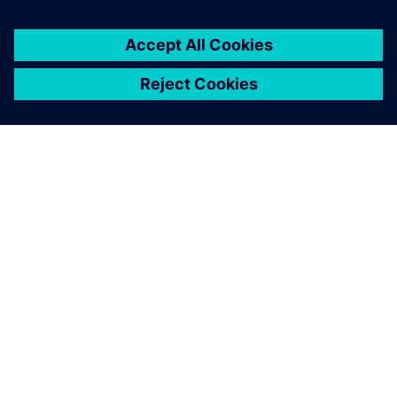
direction to create a better consumer experience.”
The Siemens systems has
contributed to a large extent
in lowering our development
time by about 20 to 30
percent.
Jan Brockmann, Chief Operations Officer, Electrolux