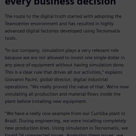
every business decision
The route to the digital truth started with adopting the
Teamcenter environment and has resulted in highly
advanced digital factories developed using Tecnomatix
tools.
“In our company, simulation plays a very relevant role
because we are not allowed to invest one single dollar in
any piece of equipment without having simulation done.
This is a clear rule that drives all our activities,” explains
Giovanni Pacini, global director, digital industrial
operations. “We really proved the value of that. We’re now
simulating all production and material flows inside the
plant before installing new equipment.
“We have a really nice example from our Curitiba plant in
Brazil. During engineering, we were installing completely
new production lines. Using simulation in Tecnomatix, we
found 16 unexpected issues. Analyzing these issues, we