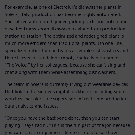
For example, at one of Electrolux’s dishwasher plants in
Solera, Italy, production has become highly automated.
Specialized automated guided picking carts and automatic
elevated trams zoom dishwashers along from production
station to station. The optimized and redesigned plant is
much more efficient than traditional plants. On one line,
specialized robot-human teams assemble dishwashers and
there is even a standalone robot, ironically nicknamed,
“The Voice,” by her colleagues, because she can’t sing and
chat along with them while assembling dishwashers.
The team in Solera is currently trying out wearable devices
that link to the Siemens digital backbone, including smart
watches that alert line supervisors of real-time production
data analytics and issues.
“Once you have the backbone done, then you can start
playing,” says Pacini. “This is the fun part of the job because
you can start to implement different tools to see how