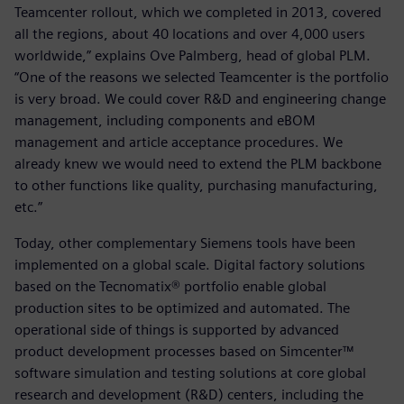
Teamcenter rollout, which we completed in 2013, covered
all the regions, about 40 locations and over 4,000 users
worldwide,” explains Ove Palmberg, head of global PLM.
“One of the reasons we selected Teamcenter is the portfolio
is very broad. We could cover R&D and engineering change
management, including components and eBOM
management and article acceptance procedures. We
already knew we would need to extend the PLM backbone
to other functions like quality, purchasing manufacturing,
etc.”
Today, other complementary Siemens tools have been
implemented on a global scale. Digital factory solutions
based on the Tecnomatix® portfolio enable global
production sites to be optimized and automated. The
operational side of things is supported by advanced
product development processes based on Simcenter™
software simulation and testing solutions at core global
research and development (R&D) centers, including the