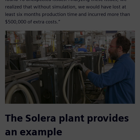
realized that without simulation, we would have lost at
least six months production time and incurred more than
$500,000 of extra costs.”
The Solera plant provides
an example