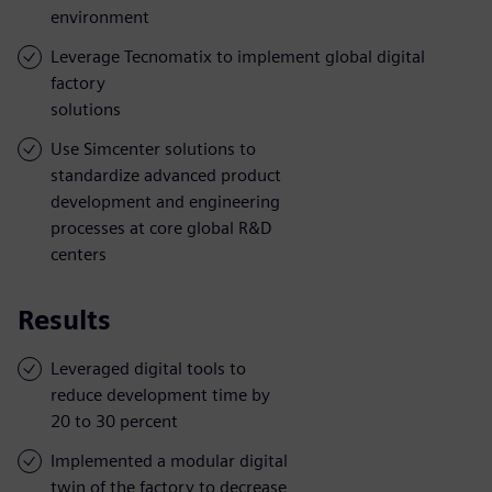
environment
Leverage Tecnomatix to implement global digital
factory
solutions
Use Simcenter solutions to
standardize advanced product
development and engineering
processes at core global R&D
centers
Results
Leveraged digital tools to
reduce development time by
20 to 30 percent
Implemented a modular digital
twin of the factory to decrease