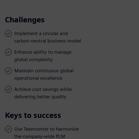
Challenges
Implement a circular and
carbon-neutral business model
Enhance ability to manage
global complexity
Maintain continuous global
operational excellence
Achieve cost savings while
delivering better quality
Keys to success
Use Teamcenter to harmonize
the company-wide PLM