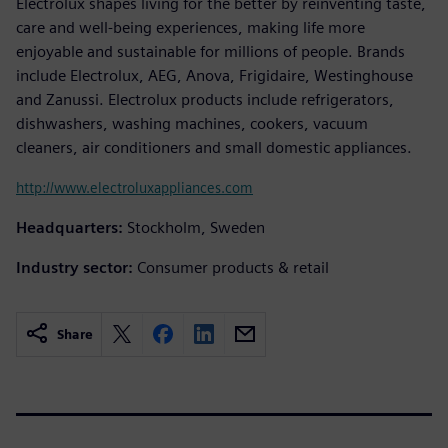
Electrolux shapes living for the better by reinventing taste,
care and well-being experiences, making life more
enjoyable and sustainable for millions of people. Brands
include Electrolux, AEG, Anova, Frigidaire, Westinghouse
and Zanussi. Electrolux products include refrigerators,
dishwashers, washing machines, cookers, vacuum
cleaners, air conditioners and small domestic appliances.
http://www.electroluxappliances.com
Headquarters:
Stockholm, Sweden
Industry sector:
Consumer products & retail
Share