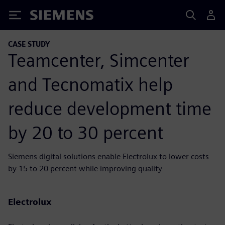
Siemens
CASE STUDY
Teamcenter, Simcenter
and Tecnomatix help
reduce development time
by 20 to 30 percent
Siemens digital solutions enable Electrolux to lower costs
by 15 to 20 percent while improving quality
Electrolux