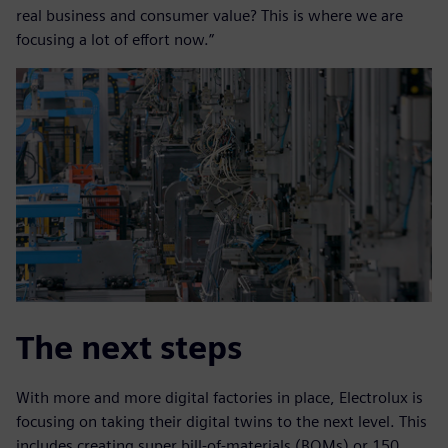
real business and consumer value? This is where we are
focusing a lot of effort now.”
The next steps
With more and more digital factories in place, Electrolux is
focusing on taking their digital twins to the next level. This
includes creating super bill-of-materials (BOMs) or 150