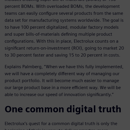
percent BOMs. With overloaded BOMs, the development
teams can easily configure several products from the same
data set for manufacturing systems worldwide. The goal is
to have 100 percent digitalized, modular factory models
and super bills-of-materials defining multiple product
configurations. With this in place, Electrolux counts on a
significant return-on-investment (ROI), going to market 20
to 30 percent faster and saving 15 to 20 percent in costs.
Explains Palmberg, “When we have this fully implemented,
we will have a completely different way of managing our
product portfolio. It will become much easier to manage
our large product base in a more efficient way. We will be
able to increase our speed of innovation significantly.”
One common digital truth
Electrolux’s quest for a common digital truth is only the