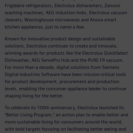
Frigidaire refrigerators, Electrolux dishwashers, Zanussi
washing machines, AEG induction hobs, Electrolux vacuum
cleaners, Westinghouse microwaves and Anova smart
kitchen appliances, just to name a few.
Known for innovative product design and sustainable
solutions, Electrolux continues to create and innovate,
winning awards for products like the Electrolux QuickSelect
Dishwasher, AEG SensePro Hob and the PURE F9 vacuum.
For more than a decade, digital solutions from Siemens
Digital Industries Software have been mission-critical tools
for product development, procurement and production
levels, enabling the consumer appliance leader to continue
shaping living for the better.
To celebrate its 100th anniversary, Electrolux launched its
“Better Living Program,” an action plan to enable better and
more sustainable living for consumers around the world,
with bold targets focusing on facilitating better eating and