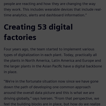
people are reacting and how they are changing the way
they work. This includes wearable devices that include real-
time analytics, alerts and dashboard information.”
Creating 53 digital
factories
Four years ago, the team started to implement various
types of digitalization in each plant. Today, practically all
the plants in North America, Latin America and Europe and
the larger plants in the Asian Pacific have a digital backbone
in place.
“We’re in the fortunate situation now since we have gone
down the path of developing one common approach
around the overall data picture and this is what we are
driving globally,” says Iversen. “From that perspective, we
feel the building blocks are in place, but how do we realize