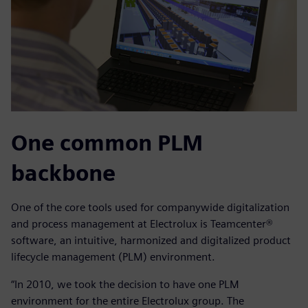
One common PLM
backbone
One of the core tools used for companywide digitalization
and process management at Electrolux is Teamcenter®
software, an intuitive, harmonized and digitalized product
lifecycle management (PLM) environment.
“In 2010, we took the decision to have one PLM
environment for the entire Electrolux group. The