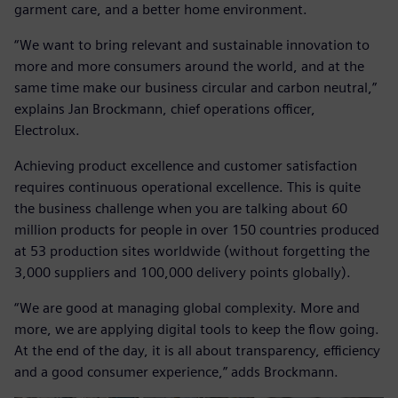
garment care, and a better home environment.
“We want to bring relevant and sustainable innovation to
more and more consumers around the world, and at the
same time make our business circular and carbon neutral,”
explains Jan Brockmann, chief operations officer,
Electrolux.
Achieving product excellence and customer satisfaction
requires continuous operational excellence. This is quite
the business challenge when you are talking about 60
million products for people in over 150 countries produced
at 53 production sites worldwide (without forgetting the
3,000 suppliers and 100,000 delivery points globally).
“We are good at managing global complexity. More and
more, we are applying digital tools to keep the flow going.
At the end of the day, it is all about transparency, efficiency
and a good consumer experience,” adds Brockmann.