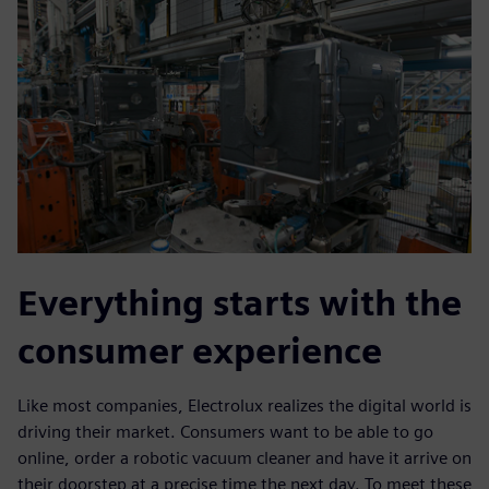
Everything starts with the
consumer experience
Like most companies, Electrolux realizes the digital world is
driving their market. Consumers want to be able to go
online, order a robotic vacuum cleaner and have it arrive on
their doorstep at a precise time the next day. To meet these