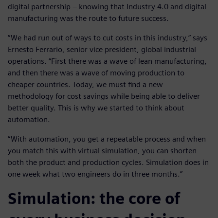
digital partnership – knowing that Industry 4.0 and digital
manufacturing was the route to future success.
“We had run out of ways to cut costs in this industry,” says
Ernesto Ferrario, senior vice president, global industrial
operations. “First there was a wave of lean manufacturing,
and then there was a wave of moving production to
cheaper countries. Today, we must find a new
methodology for cost savings while being able to deliver
better quality. This is why we started to think about
automation.
“With automation, you get a repeatable process and when
you match this with virtual simulation, you can shorten
both the product and production cycles. Simulation does in
one week what two engineers do in three months.”
Simulation: the core of