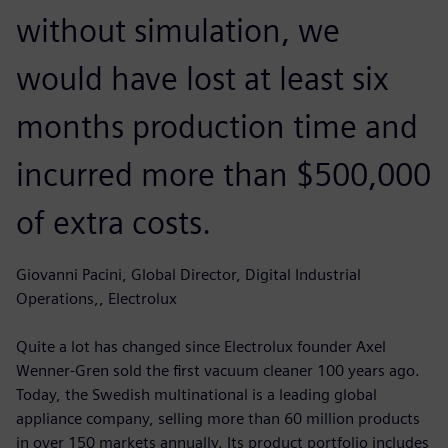
without simulation, we
would have lost at least six
months production time and
incurred more than $500,000
of extra costs.
Giovanni Pacini, Global Director, Digital Industrial
Operations,, Electrolux
Quite a lot has changed since Electrolux founder Axel
Wenner-Gren sold the first vacuum cleaner 100 years ago.
Today, the Swedish multinational is a leading global
appliance company, selling more than 60 million products
in over 150 markets annually. Its product portfolio includes