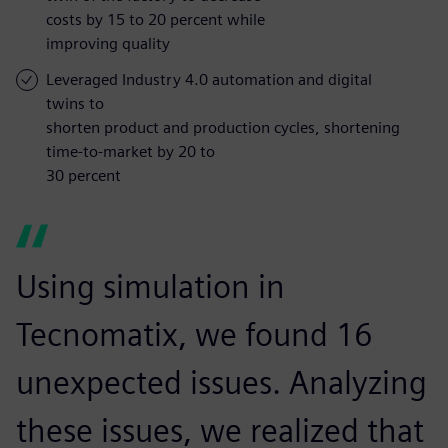
costs by 15 to 20 percent while
improving quality
Leveraged Industry 4.0 automation and digital
twins to
shorten product and production cycles, shortening
time-to-market by 20 to
30 percent
Using simulation in
Tecnomatix, we found 16
unexpected issues. Analyzing
these issues, we realized that