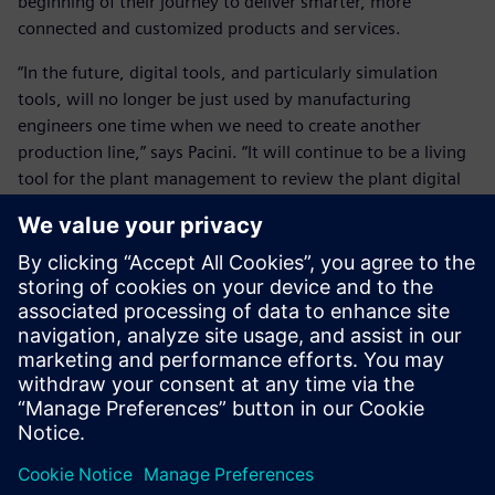
beginning of their journey to deliver smarter, more
connected and customized products and services.
“In the future, digital tools, and particularly simulation
tools, will no longer be just used by manufacturing
engineers one time when we need to create another
production line,” says Pacini. “It will continue to be a living
tool for the plant management to review the plant digital
twin and the expected behavior and performances daily.
“The digital environment and the real environment will be
interlinked to manage and simulate everyday what the
plant should do and how it is behaving. This is really the
frontier where we are going.”
“It is all about having one digital truth in all systems
whether it is product development, manufacturing,
marketing or purchasing,” says Brockmann. “There has to
be one truth that is updated all the time. Once you have
reached this point, everyone will develop in the right