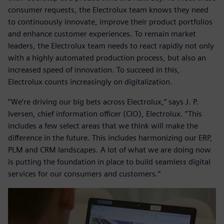
consumer requests, the Electrolux team knows they need
to continuously innovate, improve their product portfolios
and enhance customer experiences. To remain market
leaders, the Electrolux team needs to react rapidly not only
with a highly automated production process, but also an
increased speed of innovation. To succeed in this,
Electrolux counts increasingly on digitalization.
“We’re driving our big bets across Electrolux,” says J. P.
Iversen, chief information officer (CIO), Electrolux. “This
includes a few select areas that we think will make the
difference in the future. This includes harmonizing our ERP,
PLM and CRM landscapes. A lot of what we are doing now
is putting the foundation in place to build seamless digital
services for our consumers and customers.”