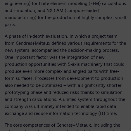
engineering) for finite element modeling (FEM) calculations
and simulation, and NX CAM (computer-aided
manufacturing) for the production of highly complex, small
parts.
A phase of in-depth evaluation, in which a project team
from Cendres+Métaux defined various requirements for the
new system, accompanied the decision-making process.
One important factor was the integration of new
production opportunities with 5-axis machinery that could
produce even more complex and angled parts with free-
form surfaces. Processes from development to production
also needed to be optimized – with a significantly shorter
prototyping phase and reduced risks thanks to simulation
and strength calculations. A unified system throughout the
company was ultimately intended to enable rapid data
exchange and reduce information technology (IT) time.
The core competences of Cendres+Métaux, including the