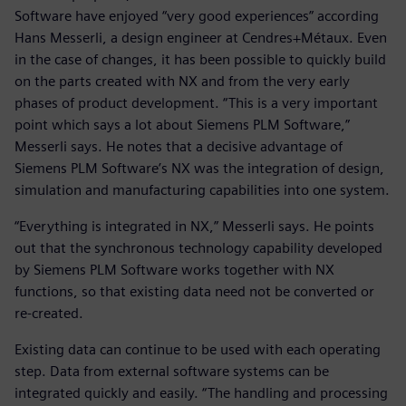
Software have enjoyed “very good experiences” according
Hans Messerli, a design engineer at Cendres+Métaux. Even
in the case of changes, it has been possible to quickly build
on the parts created with NX and from the very early
phases of product development. “This is a very important
point which says a lot about Siemens PLM Software,”
Messerli says. He notes that a decisive advantage of
Siemens PLM Software’s NX was the integration of design,
simulation and manufacturing capabilities into one system.
“Everything is integrated in NX,” Messerli says. He points
out that the synchronous technology capability developed
by Siemens PLM Software works together with NX
functions, so that existing data need not be converted or
re-created.
Existing data can continue to be used with each operating
step. Data from external software systems can be
integrated quickly and easily. “The handling and processing