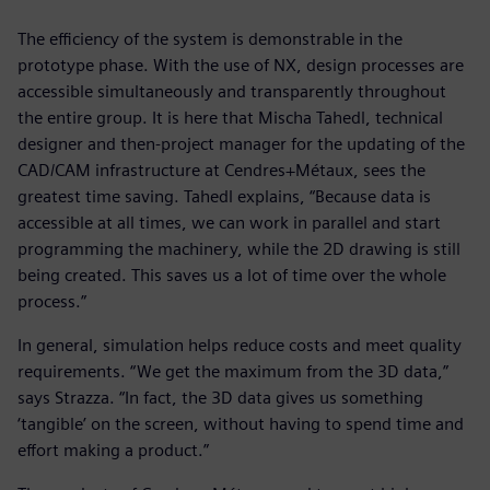
The efficiency of the system is demonstrable in the
prototype phase. With the use of NX, design processes are
accessible simultaneously and transparently throughout
the entire group. It is here that Mischa Tahedl, technical
designer and then-project manager for the updating of the
CAD/CAM infrastructure at Cendres+Métaux, sees the
greatest time saving. Tahedl explains, “Because data is
accessible at all times, we can work in parallel and start
programming the machinery, while the 2D drawing is still
being created. This saves us a lot of time over the whole
process.”
In general, simulation helps reduce costs and meet quality
requirements. “We get the maximum from the 3D data,”
says Strazza. “In fact, the 3D data gives us something
‘tangible’ on the screen, without having to spend time and
effort making a product.”