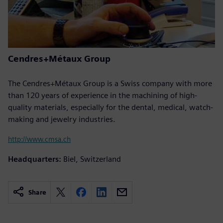
Cendres+Métaux Group
The Cendres+Métaux Group is a Swiss company with more
than 120 years of experience in the machining of high-
quality materials, especially for the dental, medical, watch-
making and jewelry industries.
http://www.cmsa.ch
Headquarters:
Biel, Switzerland
Share