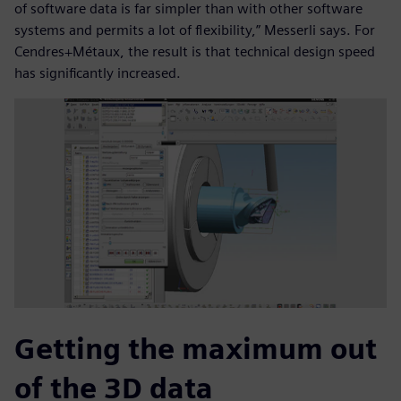
of software data is far simpler than with other software
systems and permits a lot of flexibility,” Messerli says. For
Cendres+Métaux, the result is that technical design speed
has significantly increased.
Getting the maximum out
of the 3D data