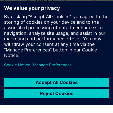
he configured the CAM strategy with processes such as
gripping, cutting and unloading. Thanks to using NX, the
process is much faster and more intuitive than before. “The
machine just does what I want,” he says.
Stettler notes that with good preliminary work from other
departments, “it is also extremely easy to produce
customer proposals with 3D models created using NX.”
The experience
Cendres+Métaux has gained
from working with NX will be