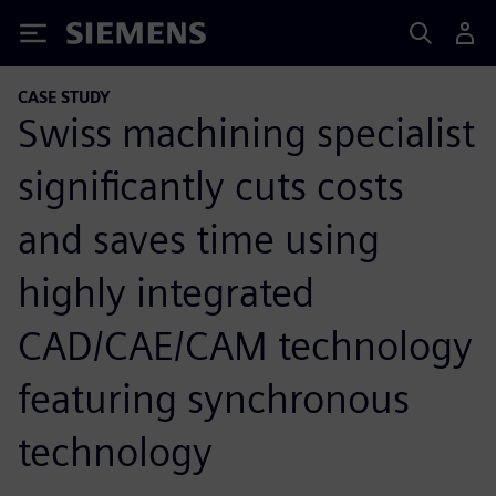
Siemens
CASE STUDY
Swiss machining specialist
significantly cuts costs
and saves time using
highly integrated
CAD/CAE/CAM technology
featuring synchronous
technology