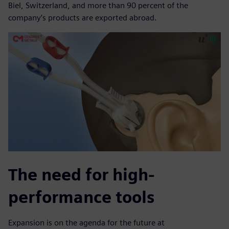
Biel, Switzerland, and more than 90 percent of the
company’s products are exported abroad.
The need for high-
performance tools
Expansion is on the agenda for the future at