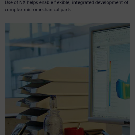
Use of NX helps enable flexible, integrated development of
complex micromechanical parts