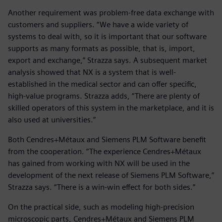
Another requirement was problem-free data exchange with
customers and suppliers. “We have a wide variety of
systems to deal with, so it is important that our software
supports as many formats as possible, that is, import,
export and exchange,” Strazza says. A subsequent market
analysis showed that NX is a system that is well-
established in the medical sector and can offer specific,
high-value programs. Strazza adds, “There are plenty of
skilled operators of this system in the marketplace, and it is
also used at universities.”
Both Cendres+Métaux and Siemens PLM Software benefit
from the cooperation. “The experience Cendres+Métaux
has gained from working with NX will be used in the
development of the next release of Siemens PLM Software,”
Strazza says. “There is a win-win effect for both sides.”
On the practical side, such as modeling high-precision
microscopic parts, Cendres+Métaux and Siemens PLM