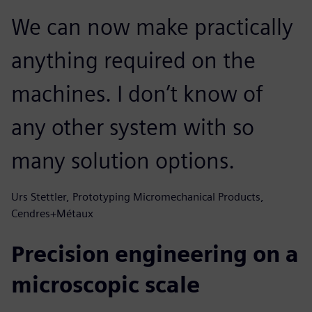
We can now make practically
anything required on the
machines. I don’t know of
any other system with so
many solution options.
Urs Stettler, Prototyping Micromechanical Products,
Cendres+Métaux
Precision engineering on a
microscopic scale