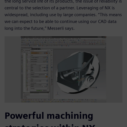
the long service life of its products, the issue of reliability is
central to the selection of a partner. Leveraging of NX is
widespread, including use by large companies. “This means
we can expect to be able to continue using our CAD data
long into the future,” Messerli says.
Powerful machining