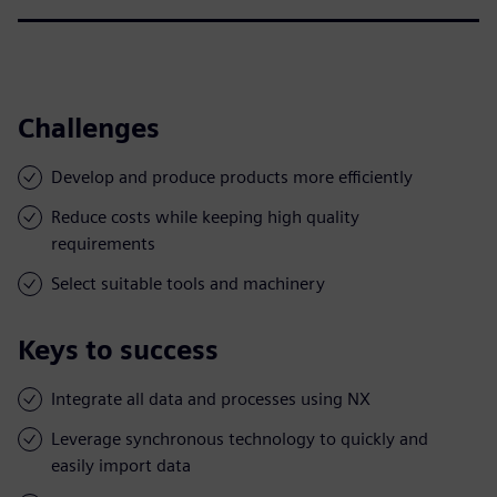
Challenges
Develop and produce products more efficiently
Reduce costs while keeping high quality
requirements
Select suitable tools and machinery
Keys to success
Integrate all data and processes using NX
Leverage synchronous technology to quickly and
easily import data