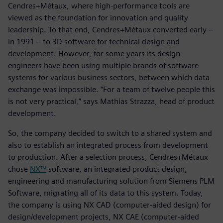
Cendres+Métaux, where high-performance tools are
viewed as the foundation for innovation and quality
leadership. To that end, Cendres+Métaux converted early –
in 1991 – to 3D software for technical design and
development. However, for some years its design
engineers have been using multiple brands of software
systems for various business sectors, between which data
exchange was impossible. “For a team of twelve people this
is not very practical,” says Mathias Strazza, head of product
development.
So, the company decided to switch to a shared system and
also to establish an integrated process from development
to production. After a selection process, Cendres+Métaux
chose
NX™
software, an integrated product design,
engineering and manufacturing solution from Siemens PLM
Software, migrating all of its data to this system. Today,
the company is using NX CAD (computer-aided design) for
design/development projects, NX CAE (computer-aided