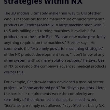
strategies within NX
The 3D models ultimately make their way to Urs Stettler,
who is responsible for the manufacture of micromechanical
products at Cendres+Métaux. A large machine shop with 3-
to 5-axis milling and turning machines is available for
production at the site in Biel. “We can now make practically
anything required on the machines,” Stettler says. He
commends the “extremely powerful machining strategies”
of the NX product development team. “I don’t know of any
other system with so many solution options,” he says. Use
of NX to develop the company’s advanced medical products
verifies this.
For example, Cendres+Métaux developed a medical sector
project – a “bone-anchored port” for dialysis patients. Here,
the particular requirements were the complexity and
sensitivity of the micromechanical parts. In such work,
“Scratches are simply not allowed,” says Stettler. Using NX,