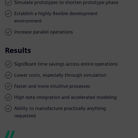
Simulate prototypes to shorten prototype phase
Establish a highly flexible development
environment
Increase parallel operations
Results
Significant time savings across entire operations
Lower costs, especially through simulation
Faster and more intuitive processes
High data integration and accelerated modeling
Ability to manufacture practically anything
requested