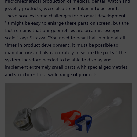
micromechanical production of medical, dental, watch and
jewelry products, were also to be taken into account.
These pose extreme challenges for product development.
“It might be easy to enlarge these parts on screen, but the
fact remains that our geometries are on a microscopic
scale,” says Strazza. “You need to bear that in mind at all
times in product development. It must be possible to
manufacture and also accurately measure the parts.” The
system therefore needed to be able to display and
implement extremely small parts with special geometries
and structures for a wide range of products.