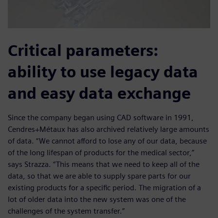
Critical parameters:
ability to use legacy data
and easy data exchange
Since the company began using CAD software in 1991,
Cendres+Métaux has also archived relatively large amounts
of data. “We cannot afford to lose any of our data, because
of the long lifespan of products for the medical sector,”
says Strazza. “This means that we need to keep all of the
data, so that we are able to supply spare parts for our
existing products for a specific period. The migration of a
lot of older data into the new system was one of the
challenges of the system transfer.”