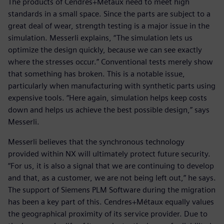
The products of Cendres+Métaux need to meet high
standards in a small space. Since the parts are subject to a
great deal of wear, strength testing is a major issue in the
simulation. Messerli explains, “The simulation lets us
optimize the design quickly, because we can see exactly
where the stresses occur.” Conventional tests merely show
that something has broken. This is a notable issue,
particularly when manufacturing with synthetic parts using
expensive tools. “Here again, simulation helps keep costs
down and helps us achieve the best possible design,” says
Messerli.
Messerli believes that the synchronous technology
provided within NX will ultimately protect future security.
“For us, it is also a signal that we are continuing to develop
and that, as a customer, we are not being left out,” he says.
The support of Siemens PLM Software during the migration
has been a key part of this. Cendres+Métaux equally values
the geographical proximity of its service provider. Due to