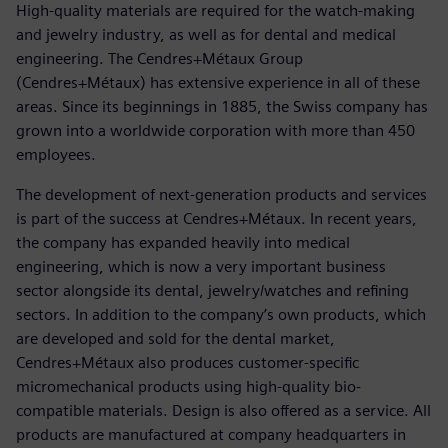
High-quality materials are required for the watch-making
and jewelry industry, as well as for dental and medical
engineering. The Cendres+Métaux Group
(Cendres+Métaux) has extensive experience in all of these
areas. Since its beginnings in 1885, the Swiss company has
grown into a worldwide corporation with more than 450
employees.
The development of next-generation products and services
is part of the success at Cendres+Métaux. In recent years,
the company has expanded heavily into medical
engineering, which is now a very important business
sector alongside its dental, jewelry/watches and refining
sectors. In addition to the company’s own products, which
are developed and sold for the dental market,
Cendres+Métaux also produces customer-specific
micromechanical products using high-quality bio-
compatible materials. Design is also offered as a service. All
products are manufactured at company headquarters in