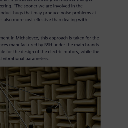
ering. “The sooner we are involved in the
product bugs that may produce noise problems at
 is also more cost-effective than dealing with
ent in Michalovce, this approach is taken for the
liances manufactured by BSH under the main brands
e for the design of the electric motors, while the
nd vibrational parameters.