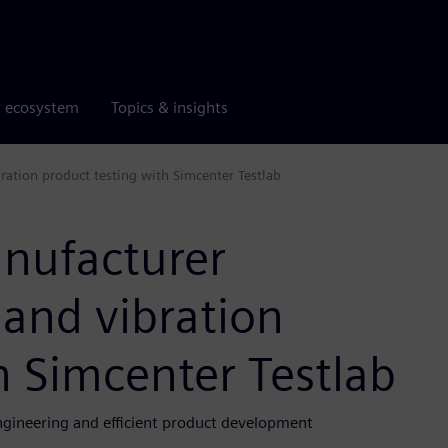
r ecosystem
Topics & insights
ation product testing with Simcenter Testlab
nufacturer
 and vibration
h Simcenter Testlab
ngineering and efficient product development