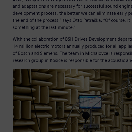
and adaptations are necessary for successful sound engine
development process, the better we can eliminate early 
the end of the process,” says Otto Petraška. “Of course, it
something at the last minute.”
With the collaboration of BSH Drives Development departm
14 million electric motors annually produced for all app
of Bosch and Siemens. The team in Michalovce is responsibl
research group in Košice is responsible for the acoustic a