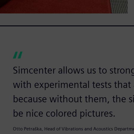
Simcenter allows us to strong
with experimental tests that
because without them, the s
be nice colored pictures.
Otto Petraška, Head of Vibrations and Acoustics Departm