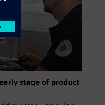
early stage of product
ound. As products are being developed, changes