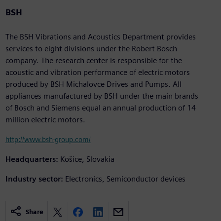
BSH
The BSH Vibrations and Acoustics Department provides
services to eight divisions under the Robert Bosch
company. The research center is responsible for the
acoustic and vibration performance of electric motors
produced by BSH Michalovce Drives and Pumps. All
appliances manufactured by BSH under the main brands
of Bosch and Siemens equal an annual production of 14
million electric motors.
http://www.bsh-group.com/
Headquarters:
Košice, Slovakia
Industry sector:
Electronics, Semiconductor devices
Share