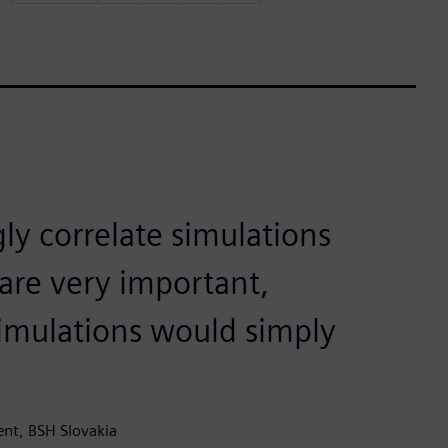
ly correlate simulations
 are very important,
imulations would simply
ent, BSH Slovakia