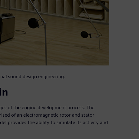
onal sound design engineering.
in
tages of the engine development process. The
sed of an electromagnetic rotor and stator
el provides the ability to simulate its activity and