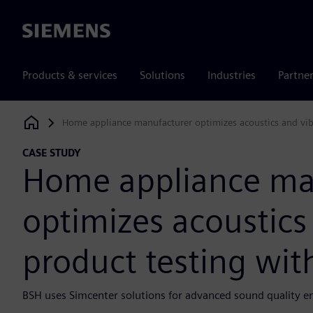
Siemens
Products & services
Solutions
Industries
Partne
Home appliance manufacturer optimizes acoustics and vibr
Siemens Digital Industries Software
CASE STUDY
Home appliance ma
optimizes acoustics
product testing wit
BSH uses Simcenter solutions for advanced sound quality e