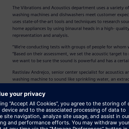
The Vibrations and Acoustics department uses a variety o
washing machines and dishwashers meet customer expectat
uses state-of-the-art tools and techniques to research so
home appliances by using binaural heads in a high- quali
representation and analysis.
“We’re conducting tests with groups of people for whom w
“Based on their assessment, we set the acoustic target t
we want to be sure the sound is powerful and has a certa
Rastislav Andrejco, senior center specialist for acoustics 
washing machine to sound like sprinkling water, an extra
to sound like drops of coffee.”