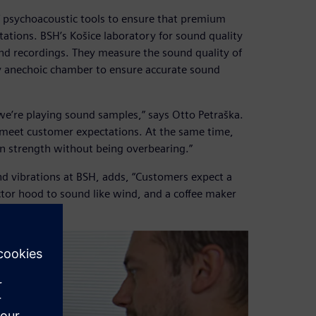
f psychoacoustic tools to ensure that premium
ions. BSH’s Košice laboratory for sound quality
und recordings. They measure the sound quality of
ty anechoic chamber to ensure accurate sound
e’re playing sound samples,” says Otto Petraška.
o meet customer expectations. At the same time,
in strength without being overbearing.”
and vibrations at BSH, adds, “Customers expect a
ctor hood to sound like wind, and a coffee maker