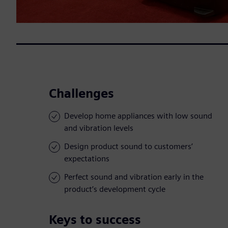
Challenges
Develop home appliances with low sound
and vibration levels
Design product sound to customers’
expectations
Perfect sound and vibration early in the
product’s development cycle
Keys to success