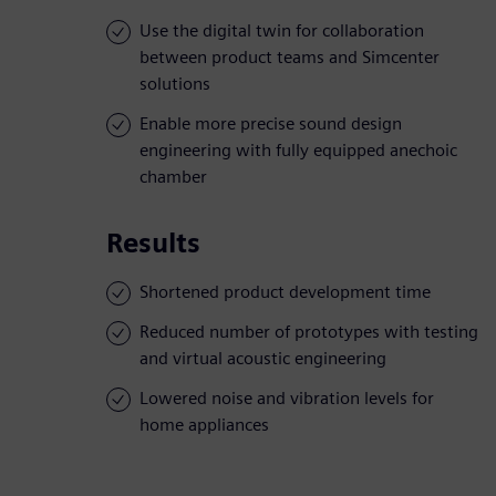
Use the digital twin for collaboration
between product teams and Simcenter
solutions
Enable more precise sound design
engineering with fully equipped anechoic
chamber
Results
Shortened product development time
Reduced number of prototypes with testing
and virtual acoustic engineering
Lowered noise and vibration levels for
home appliances