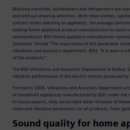
Washing machines, dishwashers and refrigerators are expe
and without drawing attention. With clean clothes, spotl
concern when selecting an appliance, the average consum
leading home appliance product manufacturers to reach op
semiconductor BSH Home appliance manufacturer optimizes
Simcenter Testlab “The importance of this parameter incre
vibrations and acoustics department, BSH. “It is even a cri
of the products.”
The BSH Vibrations and Acoustics Department in Košice, Sl
vibration performance of the electric motors produced by
Formed in 2004, Vibrations and Acoustics department prov
of household appliances manufactured by BSH under the 
in-house experts, they serve eight other divisions of Robe
noise and vibration parameters for all products, from garde
Sound quality for home a