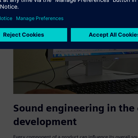
Sound engineering in the 
development
Every component of a product can influence its overall s