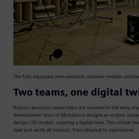
The fully equipped semi-anechoic chamber enables additi
Two teams, one digital tw
Košice’s acoustics researchers are involved in the early s
development team in Michalovce designs an engine compri
design (1D model), creating a digital twin. This virtual mod
load and verify all outputs, from physical to operational.