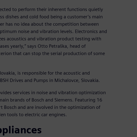
cted to perform their inherent functions quietly
ess dishes and cold food being a customer’s main
er has no idea about the competition between
timum noise and vibration levels. Electronics and
 acoustics and vibration product testing with
ases yearly,” says Otto Petraška, head of
terion that can stop the serial production of some
ovakia, is responsible for the acoustic and
 BSH Drives and Pumps in Michalovce, Slovakia.
ides services in noise and vibration optimization
main brands of Bosch and Siemens. Featuring 16
rt Bosch and are involved in the optimization of
n tools to electric car engines.
ppliances