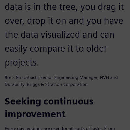
data is in the tree, you drag it
over, drop it on and you have
the data visualized and can
easily compare it to older
projects.
Brett Birschbach, Senior Engineering Manager, NVH and
Durability, Briggs & Stratton Corporation
Seeking continuous
improvement
Every day, engines are used for all sorts of tasks. From