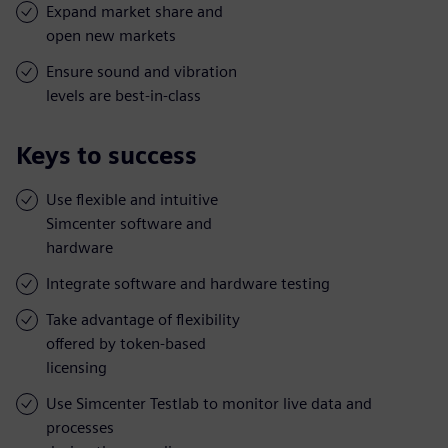
Expand market share and
open new markets
Ensure sound and vibration
levels are best-in-class
Keys to success
Use flexible and intuitive
Simcenter software and
hardware
Integrate software and hardware testing
Take advantage of flexibility
offered by token-based
licensing
Use Simcenter Testlab to monitor live data and
processes