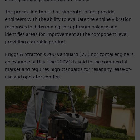
The processing tools that Simcenter offers provide
engineers with the ability to evaluate the engine vibration
responses in determining the optimum balance and
identifies areas for improvement at the component level,
providing a durable product.
Briggs & Stratton’s 200 Vanguard (VG) horizontal engine is
an example of this. The 200VG is sold in the commercial
market and requires high standards for reliability, ease-of-
use and operator comfort.