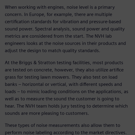
When working with engines, noise level is a primary
concern. In Europe, for example, there are multiple
certification standards for vibration and pressure-based
sound power. Spectral analysis, sound power and quality
metrics are considered from the start. The NVH lab
engineers looks at the noise sources in their products and
adjust the design to match quality standards.
At the Briggs & Stratton testing facilities, most products
are tested on concrete, however, they also utilize artifice
grass for testing lawn mowers. They also test on load
banks – horizontal or vertical, with different speeds and
loads – to mimic loading conditions on the applications, as
well as to measure the sound the customer is going to
hear. The NVH team holds jury testing to determine which
sounds are more pleasing to customers.
These types of noise measurements also allow them to
perform noise labeling according to the market directives.