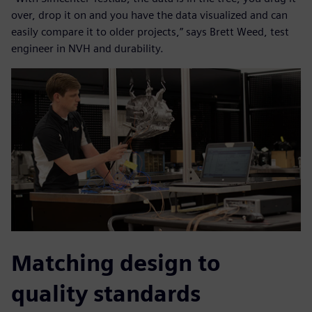
over, drop it on and you have the data visualized and can
easily compare it to older projects,” says Brett Weed, test
engineer in NVH and durability.
Matching design to
quality standards