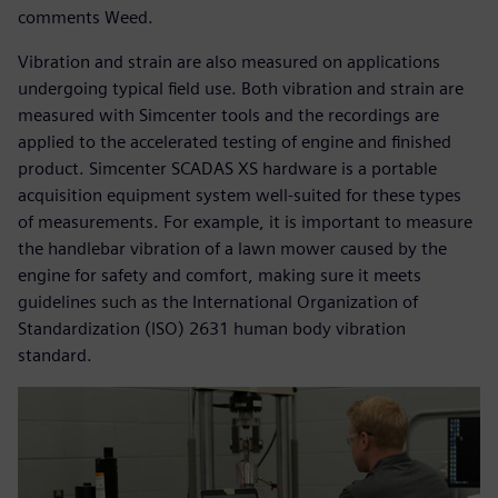
comments Weed.
Vibration and strain are also measured on applications
undergoing typical field use. Both vibration and strain are
measured with Simcenter tools and the recordings are
applied to the accelerated testing of engine and finished
product. Simcenter SCADAS XS hardware is a portable
acquisition equipment system well-suited for these types
of measurements. For example, it is important to measure
the handlebar vibration of a lawn mower caused by the
engine for safety and comfort, making sure it meets
guidelines such as the International Organization of
Standardization (ISO) 2631 human body vibration
standard.