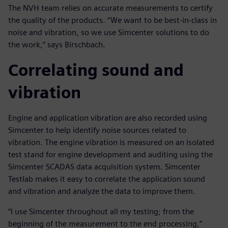
The NVH team relies on accurate measurements to certify
the quality of the products. “We want to be best-in-class in
noise and vibration, so we use Simcenter solutions to do
the work,” says Birschbach.
Correlating sound and
vibration
Engine and application vibration are also recorded using
Simcenter to help identify noise sources related to
vibration. The engine vibration is measured on an isolated
test stand for engine development and auditing using the
Simcenter SCADAS data acquisition system. Simcenter
Testlab makes it easy to correlate the application sound
and vibration and analyze the data to improve them.
“I use Simcenter throughout all my testing; from the
beginning of the measurement to the end processing,”