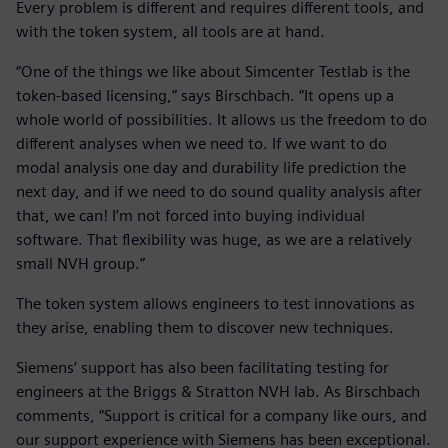
Every problem is different and requires different tools, and
with the token system, all tools are at hand.
“One of the things we like about Simcenter Testlab is the
token-based licensing,” says Birschbach. “It opens up a
whole world of possibilities. It allows us the freedom to do
different analyses when we need to. If we want to do
modal analysis one day and durability life prediction the
next day, and if we need to do sound quality analysis after
that, we can! I’m not forced into buying individual
software. That flexibility was huge, as we are a relatively
small NVH group.”
The token system allows engineers to test innovations as
they arise, enabling them to discover new techniques.
Siemens’ support has also been facilitating testing for
engineers at the Briggs & Stratton NVH lab. As Birschbach
comments, “Support is critical for a company like ours, and
our support experience with Siemens has been exceptional.