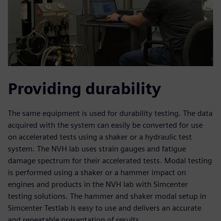
Providing durability
The same equipment is used for durability testing. The data
acquired with the system can easily be converted for use
on accelerated tests using a shaker or a hydraulic test
system. The NVH lab uses strain gauges and fatigue
damage spectrum for their accelerated tests. Modal testing
is performed using a shaker or a hammer impact on
engines and products in the NVH lab with Simcenter
testing solutions. The hammer and shaker modal setup in
Simcenter Testlab is easy to use and delivers an accurate
and repeatable presentation of results.