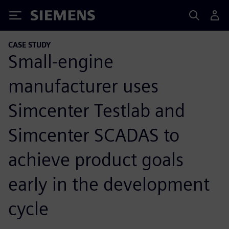
Siemens
CASE STUDY
Small-engine
manufacturer uses
Simcenter Testlab and
Simcenter SCADAS to
achieve product goals
early in the development
cycle