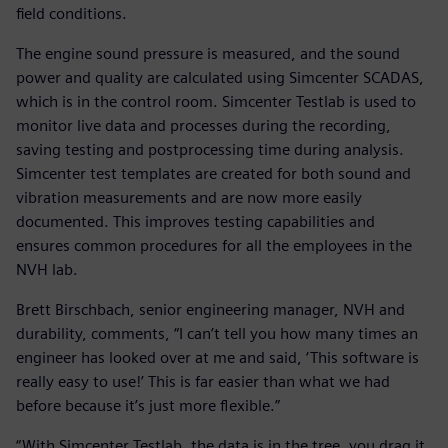
field conditions.
The engine sound pressure is measured, and the sound
power and quality are calculated using Simcenter SCADAS,
which is in the control room. Simcenter Testlab is used to
monitor live data and processes during the recording,
saving testing and postprocessing time during analysis.
Simcenter test templates are created for both sound and
vibration measurements and are now more easily
documented. This improves testing capabilities and
ensures common procedures for all the employees in the
NVH lab.
Brett Birschbach, senior engineering manager, NVH and
durability, comments, “I can’t tell you how many times an
engineer has looked over at me and said, ‘This software is
really easy to use!’ This is far easier than what we had
before because it’s just more flexible.”
“With Simcenter Testlab, the data is in the tree, you drag it