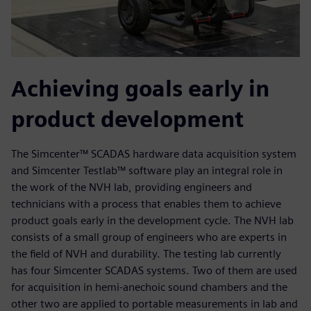
Achieving goals early in
product development
The Simcenter™ SCADAS hardware data acquisition system
and Simcenter Testlab™ software play an integral role in
the work of the NVH lab, providing engineers and
technicians with a process that enables them to achieve
product goals early in the development cycle. The NVH lab
consists of a small group of engineers who are experts in
the field of NVH and durability. The testing lab currently
has four Simcenter SCADAS systems. Two of them are used
for acquisition in hemi-anechoic sound chambers and the
other two are applied to portable measurements in lab and