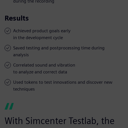
during the recording
Results
Achieved product goals early
in the development cycle
Saved testing and postprocessing time during
analysis
Correlated sound and vibration
to analyze and correct data
Used tokens to test innovations and discover new
techniques
With Simcenter Testlab, the