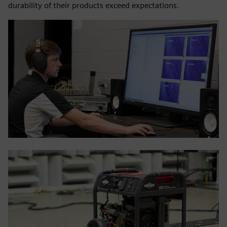
durability of their products exceed expectations.