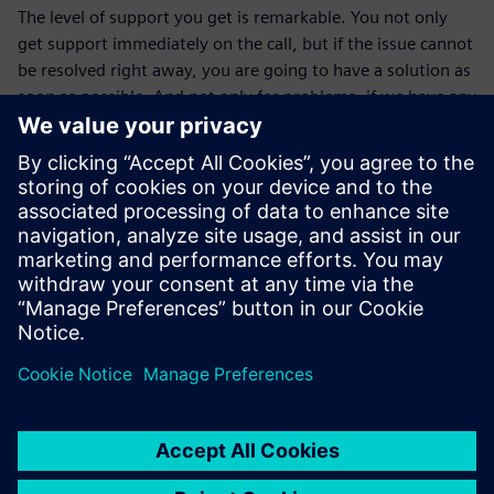
The level of support you get is remarkable. You not only
get support immediately on the call, but if the issue cannot
be resolved right away, you are going to have a solution as
soon as possible. And not only for problems; if we have any
questions, we can always call and they will give us advice,
which has been very helpful to us.”
The Briggs & Stratton NVH lab plans on extending their
capabilities in the future by implementing new features
offered by the Simcenter portfolio in their testing to
achieve consistent power without the noise.
I can’t tell you how many
times an engineer has looked