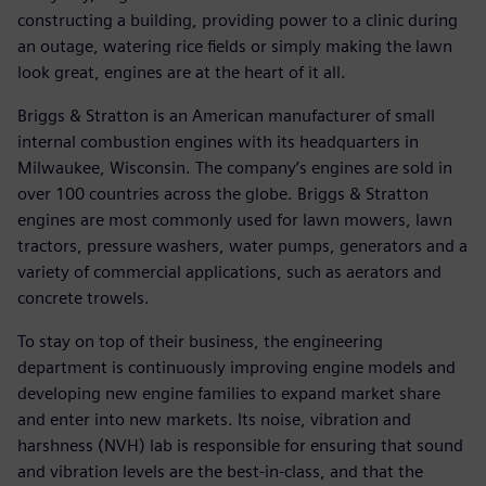
constructing a building, providing power to a clinic during
an outage, watering rice fields or simply making the lawn
look great, engines are at the heart of it all.
Briggs & Stratton is an American manufacturer of small
internal combustion engines with its headquarters in
Milwaukee, Wisconsin. The company’s engines are sold in
over 100 countries across the globe. Briggs & Stratton
engines are most commonly used for lawn mowers, lawn
tractors, pressure washers, water pumps, generators and a
variety of commercial applications, such as aerators and
concrete trowels.
To stay on top of their business, the engineering
department is continuously improving engine models and
developing new engine families to expand market share
and enter into new markets. Its noise, vibration and
harshness (NVH) lab is responsible for ensuring that sound
and vibration levels are the best-in-class, and that the