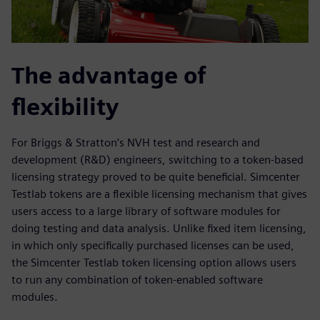
The advantage of
flexibility
For Briggs & Stratton’s NVH test and research and
development (R&D) engineers, switching to a token-based
licensing strategy proved to be quite beneficial. Simcenter
Testlab tokens are a flexible licensing mechanism that gives
users access to a large library of software modules for
doing testing and data analysis. Unlike fixed item licensing,
in which only specifically purchased licenses can be used,
the Simcenter Testlab token licensing option allows users
to run any combination of token-enabled software
modules.