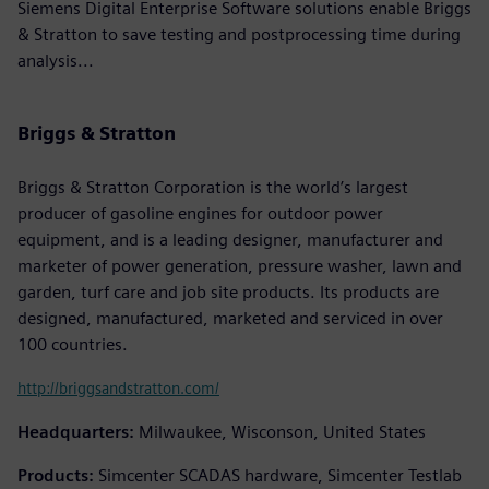
Siemens Digital Enterprise Software solutions enable Briggs
& Stratton to save testing and postprocessing time during
analysis...
Briggs & Stratton
Briggs & Stratton Corporation is the world’s largest
producer of gasoline engines for outdoor power
equipment, and is a leading designer, manufacturer and
marketer of power generation, pressure washer, lawn and
garden, turf care and job site products. Its products are
designed, manufactured, marketed and serviced in over
100 countries.
http://briggsandstratton.com/
Headquarters:
Milwaukee, Wisconson, United States
Products:
Simcenter SCADAS hardware, Simcenter Testlab