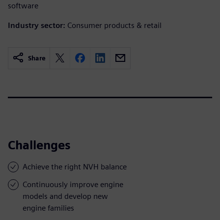
software
Industry sector:
Consumer products & retail
Share
Challenges
Achieve the right NVH balance
Continuously improve engine
models and develop new
engine families