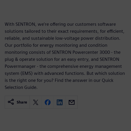
With SENTRON, we're offering our customers software
solutions tailored to their exact requirements, for efficient,
reliable, and sustainable low-voltage power distribution.
Our portfolio for energy monitoring and condition
monitoring consists of SENTRON Powercenter 3000 - the
plug & operate solution for an easy entry, and SENTRON
Powermanager - the comprehensive energy management
system (EMS) with advanced functions. But which solution
is the right one for you? Find the answer in our Quick
Selection Guide.
Share