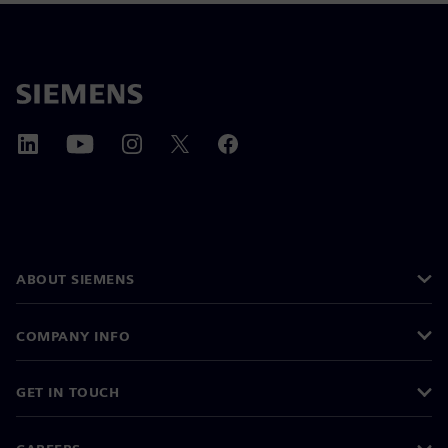
ABOUT SIEMENS
COMPANY INFO
GET IN TOUCH