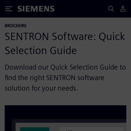
Siemens
BROCHURE
SENTRON Software: Quick
Selection Guide
Download our Quick Selection Guide to
find the right SENTRON software
solution for your needs.