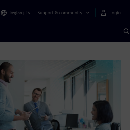
Support & community
Login
Region
|
EN
S
w
S
A