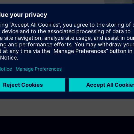
d digital worlds across
ng the way people live and
tainability.