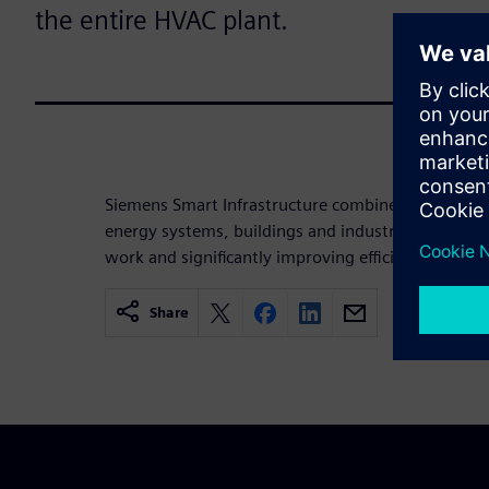
the entire HVAC plant.
Siemens Smart Infrastructure combines the real an
energy systems, buildings and industries, enhanci
work and significantly improving efficiency and sus
Share