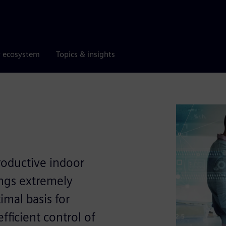
r ecosystem
Topics & insights
roductive indoor
ings extremely
imal basis for
efﬁcient control of