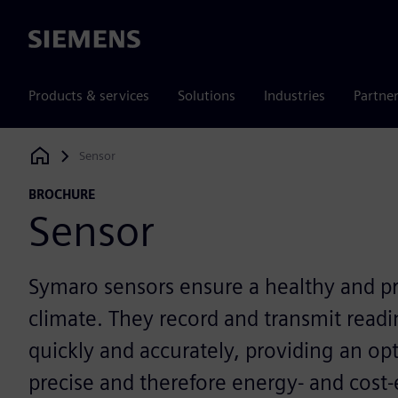
Siemens
Products & services
Solutions
Industries
Partne
Sensor
Siemens Digital Industries Software
BROCHURE
Sensor
Symaro sensors ensure a healthy and p
climate. They record and transmit read
quickly and accurately, providing an opt
precise and therefore energy- and cost-