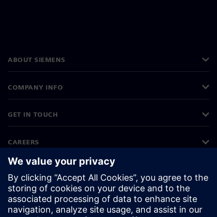
ABOUT SIEMENS
COMPANY INFO
GET IN TOUCH
CAREERS
©
Siemens
2026
Corporate information