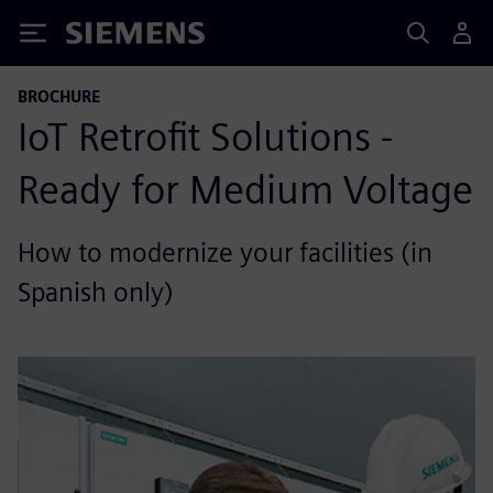
Siemens
BROCHURE
IoT Retrofit Solutions -
Ready for Medium Voltage
How to modernize your facilities (in
Spanish only)