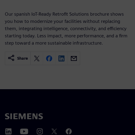
Our spanish IoT-Ready Retrofit Solutions brochure shows
you how to modernize your facilities without replacing
them, integrating intelligence, connectivity, and efficiency
starting today. Less impact, more performance, and a firm
step toward a more sustainable infrastructure.
Share