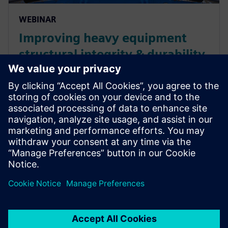
WEBINAR
Improving heavy equipment
structural integrity & durability
performance
Digitalization has an impact on product operability
and efficiency improvement, and helps heavy
equipment customers reduce operational costs. Look
at how the Digital Twin implementation offers an
end-to-end ...