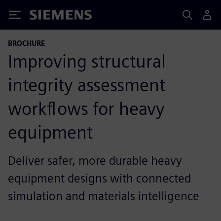
Siemens
BROCHURE
Improving structural
integrity assessment
workflows for heavy
equipment
Deliver safer, more durable heavy
equipment designs with connected
simulation and materials intelligence