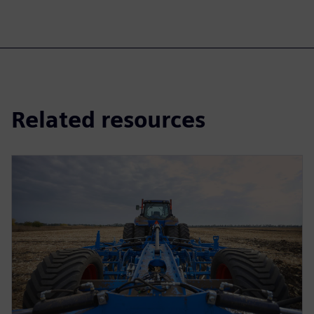
Related resources