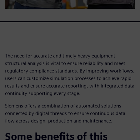
The need for accurate and timely heavy equipment
structural analysis is vital to ensure reliability and meet
regulatory compliance standards. By improving workflows,
users can customize simulation processes to achieve rapid
results and ensure accurate reporting, with integrated data
continuity supporting every stage.
Siemens offers a combination of automated solutions
connected by digital threads to ensure continuous data
flow across design, production and maintenance.
Some benefits of this