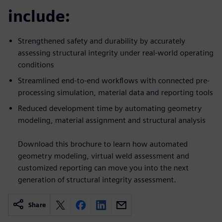
include:
Strengthened safety and durability by accurately
assessing structural integrity under real-world operating
conditions
Streamlined end-to-end workflows with connected pre-
processing simulation, material data and reporting tools
Reduced development time by automating geometry
modeling, material assignment and structural analysis
Download this brochure to learn how automated
geometry modeling, virtual weld assessment and
customized reporting can move you into the next
generation of structural integrity assessment.
Share