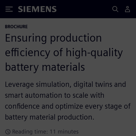
Siemens
BROCHURE
Ensuring production
efficiency of high-quality
battery materials
Leverage simulation, digital twins and
smart automation to scale with
confidence and optimize every stage of
battery material production.
Reading time: 11 minutes