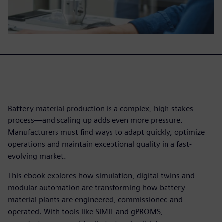
Battery material production is a complex, high-stakes
process—and scaling up adds even more pressure.
Manufacturers must find ways to adapt quickly, optimize
operations and maintain exceptional quality in a fast-
evolving market.
This ebook explores how simulation, digital twins and
modular automation are transforming how battery
material plants are engineered, commissioned and
operated. With tools like SIMIT and gPROMS,