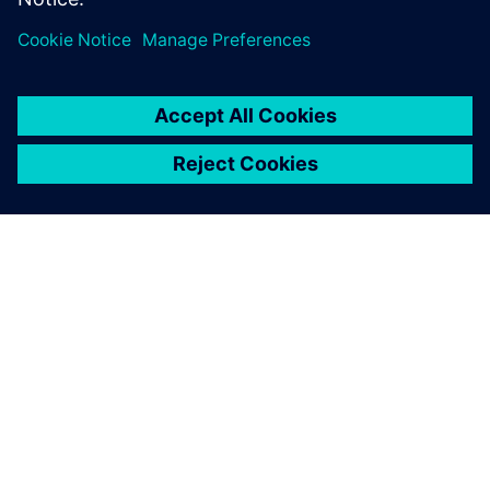
ABOUT SIEMENS
COMPANY INFO