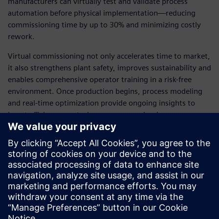
manufacturers can virtually test and validate process
automation before physical implementation—reducing
commissioning time by up to 30% and minimizing costly
rework.
Virtual commissioning not only accelerates time to market,
it also strengthens plant safety, improves sustainability and
enables comprehensive operator training in a risk-free
environment. Once production begins, process modeling
and real-time optimization provide ongoing insights to
boost efficiency, control energy use, and reduce scrap.
With Siemens’ integrated toolchain and open digital thread,
battery material producers can turn their plants into
future-ready, high-performing production systems. Read
the ebook to explore how a digital-first strategy can help
you meet production targets faster—without
compromising quality, safety or sustainability.
Share