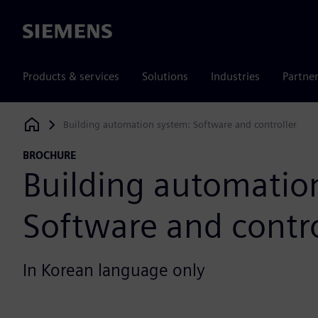
Siemens
Products & services
Solutions
Industries
Partne
Building automation system: Software and controller
Siemens Digital Industries Software
BROCHURE
Building automatio
Software and contro
In Korean language only