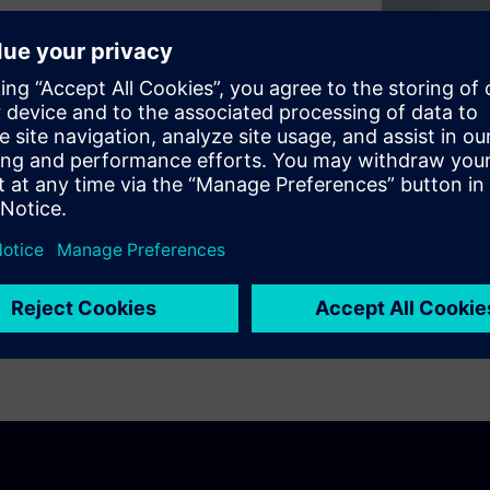
d digital worlds across
ng the way people live and
tainability.