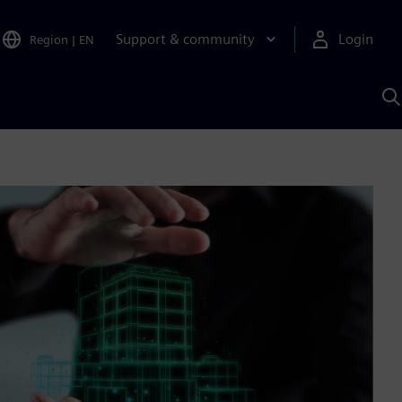
Support & community
Login
Region
|
EN
S
w
S
A