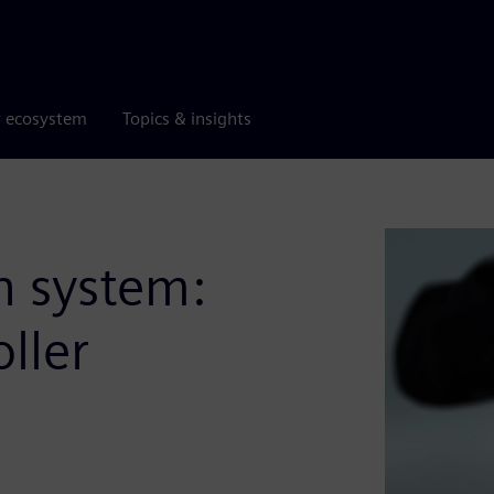
r ecosystem
Topics & insights
n system:
ller