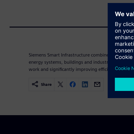
Siemens Smart Infrastructure combines the real an
energy systems, buildings and industries, enhanci
work and significantly improving efficiency and sus
Share