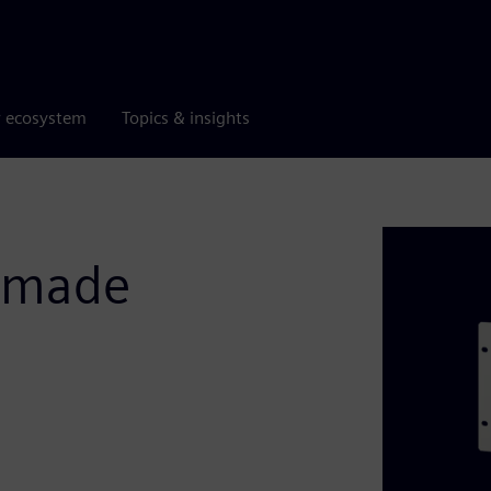
r ecosystem
Topics & insights
s made