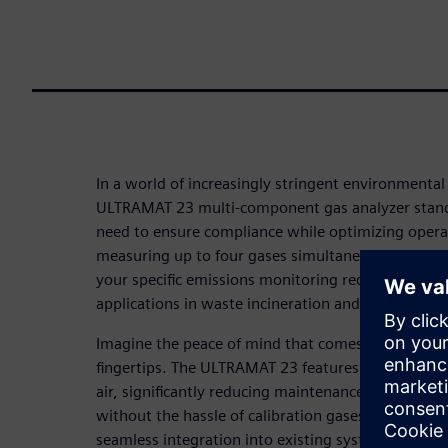
In a world of increasingly stringent environmental
ULTRAMAT 23 multi-component gas analyzer stands
need to ensure compliance while optimizing operati
measuring up to four gases simultaneously, this v
your specific emissions monitoring requirements, m
applications in waste incineration and large combus
Imagine the peace of mind that comes with reliable
fingertips. The ULTRAMAT 23 features innovative a
air, significantly reducing maintenance costs and 
without the hassle of calibration gases. Its user-fr
seamless integration into existing systems, strea