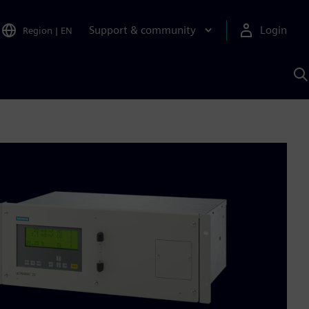
Support & community
Login
Region
|
EN
S
w
S
A