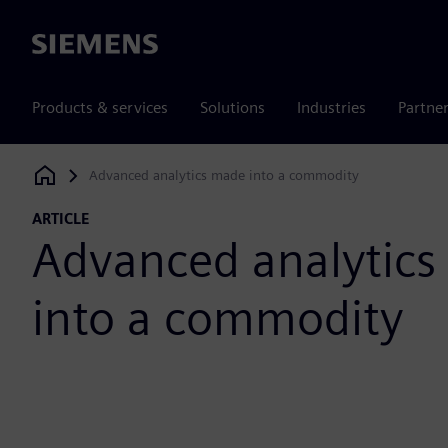
Siemens
Products & services
Solutions
Industries
Partne
Advanced analytics made into a commodity
Siemens Digital Industries Software
ARTICLE
Advanced analytic
into a commodity