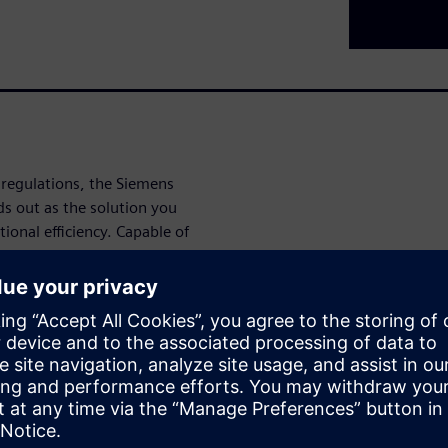
 regulations, the Siemens
 out as the solution you
onal efficiency. Capable of
ersatile instrument adapts to
aking it ideal for
tion facilities.
, real-time data at your
uto-calibration with ambient
ensuring continuous accuracy
iendly interface allows for
mlining your operations and