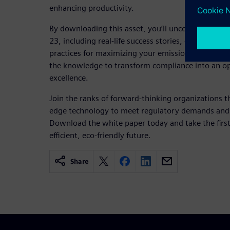
enhancing productivity.
By downloading this asset, you’ll uncover in-dep
23, including real-life success stories, expert re
practices for maximizing your emissions monitoring
the knowledge to transform compliance into an op
excellence.
Join the ranks of forward-thinking organizations t
edge technology to meet regulatory demands and d
Download the white paper today and take the firs
efficient, eco-friendly future.
Share