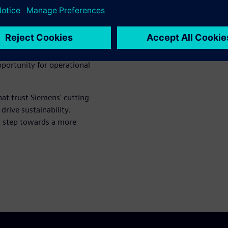
th insights on the ULTRAMAT
commendations, and best
 efforts. Equip yourself with
portunity for operational
hat trust Siemens' cutting-
rive sustainability.
t step towards a more