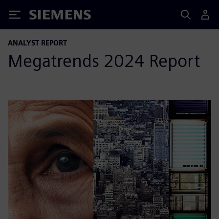
Siemens
ANALYST REPORT
Megatrends 2024 Report