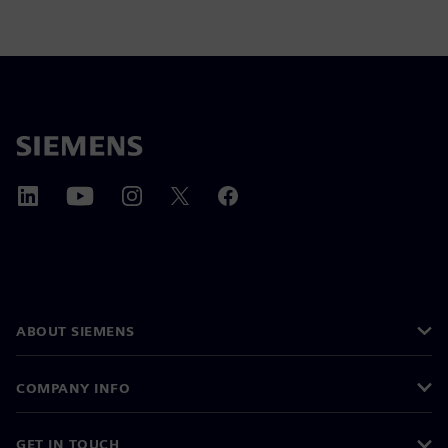
ABOUT SIEMENS
COMPANY INFO
GET IN TOUCH