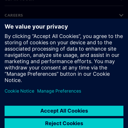
CAREERS
©
Siemens
2026
Corporate information
Privacy notice
Cookie notice
Terms of use
Digital ID
Whistleblowing