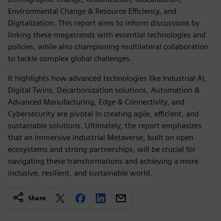
Environmental Change & Resource Efficiency, and
Digitalization. This report aims to inform discussions by
linking these megatrends with essential technologies and
policies, while also championing multilateral collaboration
to tackle complex global challenges.
It highlights how advanced technologies like Industrial AI,
Digital Twins, Decarbonization solutions, Automation &
Advanced Manufacturing, Edge & Connectivity, and
Cybersecurity are pivotal in creating agile, efficient, and
sustainable solutions. Ultimately, the report emphasizes
that an immersive Industrial Metaverse, built on open
ecosystems and strong partnerships, will be crucial for
navigating these transformations and achieving a more
inclusive, resilient, and sustainable world.
Share