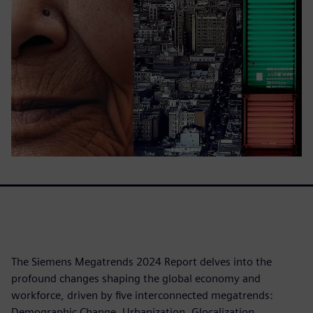
The Siemens Megatrends 2024 Report delves into the
profound changes shaping the global economy and
workforce, driven by five interconnected megatrends:
Demographic Change, Urbanization, Glocalization,