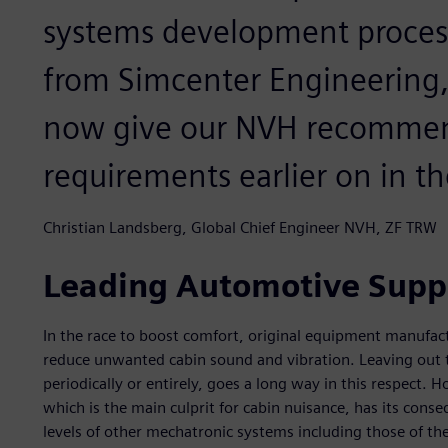
systems development process
from Simcenter Engineering
now give our NVH recommend
requirements earlier on in th
Christian Landsberg, Global Chief Engineer NVH, ZF TRW
Leading Automotive Suppl
In the race to boost comfort, original equipment manufac
reduce unwanted cabin sound and vibration. Leaving out t
periodically or entirely, goes a long way in this respect.
which is the main culprit for cabin nuisance, has its con
levels of other mechatronic systems including those of th