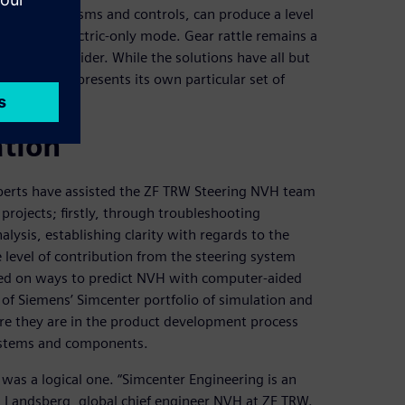
cted mechanisms and controls, can produce a level
tric car in electric-only mode. Gear rattle remains a
ems to consider. While the solutions have all but
ring system presents its own particular set of
ation
perts have assisted the ZF TRW Steering NVH team
projects; firstly, through troubleshooting
ysis, establishing clarity with regards to the
e level of contribution from the steering system
lted on ways to predict NVH with computer-aided
 of Siemens’ Simcenter portfolio of simulation and
fore they are in the product development process
systems and components.
was a logical one. “Simcenter Engineering is an
an Landsberg, global chief engineer NVH at ZF TRW.