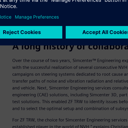
for the OEM. In addition, the EPS motor, as well as conne
of noise that is audible when serving a hybrid or fully elec
challenge for column-mounted and rack-drive steering syst
standardized, each different combination of a car and stee
integration challenges.
A long history of collabor
Over the course of two years, Simcenter™ Engineering ex
with the successful realization of several consecutive NVH 
campaigns on steering systems dedicated to root cause anal
transfer paths of noise and vibration radiation and relativ
and vehicle. Next, Simcenter Engineering services consu
engineering (CAE) solutions, including Simcenter 3D, part
test solutions. This enabled ZF TRW to identify issues be
and to select the optimal setup and combination of sub
For ZF TRW, the choice for Simcenter Engineering services 
established player in the world of NVH,” explains Christi