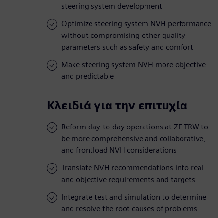
steering system development
Optimize steering system NVH performance
without compromising other quality
parameters such as safety and comfort
Make steering system NVH more objective
and predictable
Κλειδιά για την επιτυχία
Reform day-to-day operations at ZF TRW to
be more comprehensive and collaborative,
and frontload NVH considerations
Translate NVH recommendations into real
and objective requirements and targets
Integrate test and simulation to determine
and resolve the root causes of problems