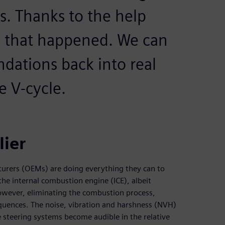
. Thanks to the help
, that happened. We can
ations back into real
e V-cycle.
ier
turers (OEMs) are doing everything they can to
he internal combustion engine (ICE), albeit
 However, eliminating the combustion process,
sequences. The noise, vibration and harshness (NVH)
e steering systems become audible in the relative