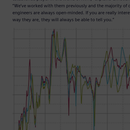
“We’ve worked with them previously and the majority o
engineers are always open-minded. If you are really inte
way they are, they will always be able to tell you.”