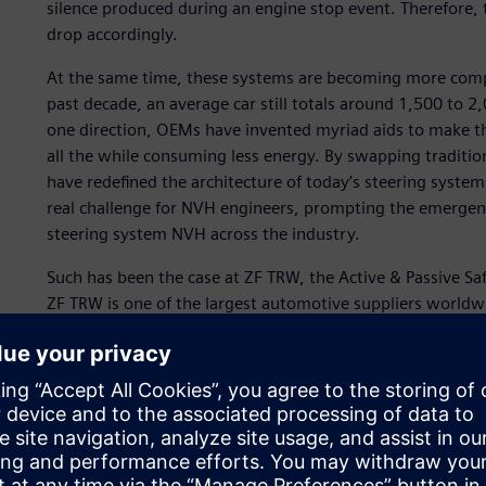
silence produced during an engine stop event. Therefore, t
drop accordingly.
At the same time, these systems are becoming more comple
past decade, an average car still totals around 1,500 to 2,
one direction, OEMs have invented myriad aids to make th
all the while consuming less energy. By swapping tradition
have redefined the architecture of today’s steering syst
real challenge for NVH engineers, prompting the emergen
steering system NVH across the industry.
Such has been the case at ZF TRW, the Active & Passive Sa
ZF TRW is one of the largest automotive suppliers worldw
around 137,000 with approximately 230 locations in some
€35.2 billion. ZF TRW annually invests about six percent o
continued success through the design and engineering of 
Each type of steering system, as well as its unique integr
a set of unique issues for the NVH engineering departmen
electrically assisted power steering systems (EPS/EPAS), re