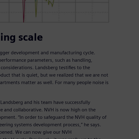
ing scale
 bigger development and manufacturing cycle.
 performance parameters, such as handling,
onsiderations. Landsberg testifies to the
oduct that is quiet, but we realized that we are not
partments matter as well. For many people noise is
 Landsberg and his team have successfully
 and collaborative. NVH is now high on the
opment. “In order to safeguard the NVH quality of
eering systems development process,” he says.
appened. We can now give our NVH