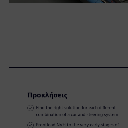
Προκλήσεις
Find the right solution for each different
combination of a car and steering system
Frontload NVH to the very early stages of