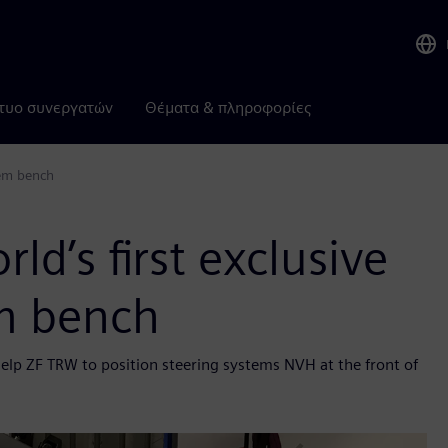
τυο συνεργατών
Θέματα & πληροφορίες
tem bench
d’s first exclusive
m bench
help ZF TRW to position steering systems NVH at the front of