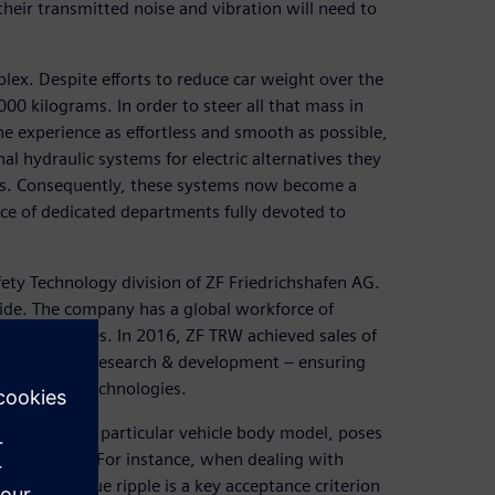
heir transmitted noise and vibration will need to
x. Despite efforts to reduce car weight over the
000 kilograms. In order to steer all that mass in
e experience as effortless and smooth as possible,
al hydraulic systems for electric alternatives they
ems. Consequently, these systems now become a
ce of dedicated departments fully devoted to
fety Technology division of ZF Friedrichshafen AG.
ide. The company has a global workforce of
 40 countries. In 2016, ZF TRW achieved sales of
f its sales in research & development – ensuring
innovative technologies.
ation within a particular vehicle body model, poses
t at ZF TRW. For instance, when dealing with
solving torque ripple is a key acceptance criterion