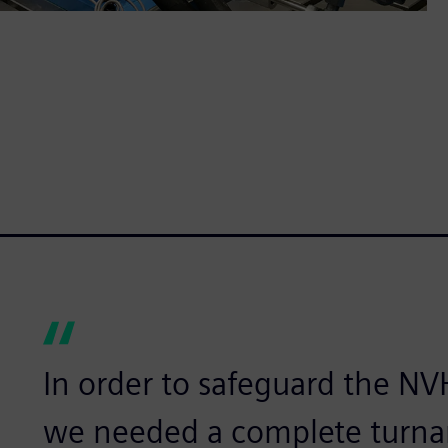
In order to safeguard the NVH
we needed a complete turnar