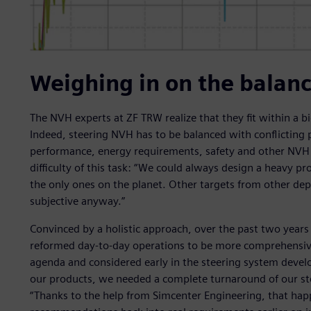
Weighing in on the balanc
The NVH experts at ZF TRW realize that they fit within a
Indeed, steering NVH has to be balanced with conflicting
performance, energy requirements, safety and other NVH c
difficulty of this task: “We could always design a heavy pr
the only ones on the planet. Other targets from other de
subjective anyway.”
Convinced by a holistic approach, over the past two years
reformed day-to-day operations to be more comprehensive
agenda and considered early in the steering system devel
our products, we needed a complete turnaround of our st
“Thanks to the help from Simcenter Engineering, that h