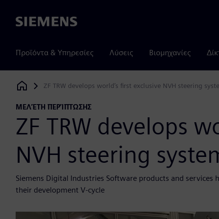
Siemens
Προϊόντα & Υπηρεσίες
Λύσεις
Βιομηχανίες
Δίκ
ZF TRW develops world’s first exclusive NVH steering sys
Siemens Digital Industries Software
ΜΕΛΈΤΗ ΠΕΡΊΠΤΩΣΗΣ
ZF TRW develops worl
NVH steering syste
Siemens Digital Industries Software products and services 
their development V-cycle