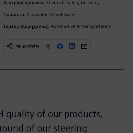
Κεντρικά γραφεία:
Friedrichshafen, Germany
Προϊόντα:
Simcenter 3D software
Τομέας Βιομηχανίας:
Automotive & transportation
Μοιραστείτε
 quality of our products,
ound of our steering