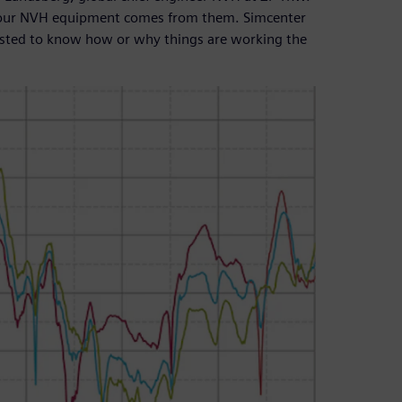
f our NVH equipment comes from them. Simcenter
rested to know how or why things are working the