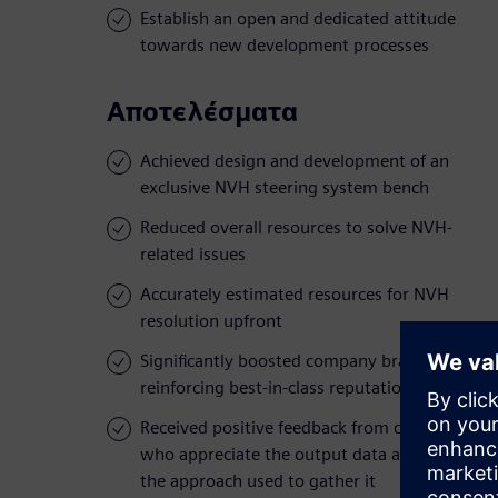
Establish an open and dedicated attitude
towards new development processes
Αποτελέσματα
Achieved design and development of an
exclusive NVH steering system bench
Reduced overall resources to solve NVH-
related issues
Accurately estimated resources for NVH
resolution upfront
Significantly boosted company brand value,
reinforcing best-in-class reputation
Received positive feedback from customers,
who appreciate the output data as well as
the approach used to gather it