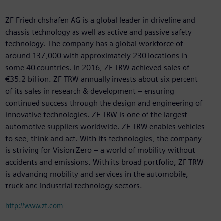
ZF Friedrichshafen AG is a global leader in driveline and
chassis technology as well as active and passive safety
technology. The company has a global workforce of
around 137,000 with approximately 230 locations in
some 40 countries. In 2016, ZF TRW achieved sales of
€35.2 billion. ZF TRW annually invests about six percent
of its sales in research & development – ensuring
continued success through the design and engineering of
innovative technologies. ZF TRW is one of the largest
automotive suppliers worldwide. ZF TRW enables vehicles
to see, think and act. With its technologies, the company
is striving for Vision Zero – a world of mobility without
accidents and emissions. With its broad portfolio, ZF TRW
is advancing mobility and services in the automobile,
truck and industrial technology sectors.
http://www.zf.com