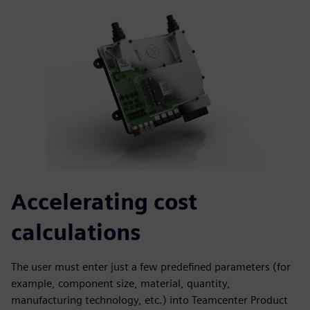
Accelerating cost
calculations
The user must enter just a few predefined parameters (for
example, component size, material, quantity,
manufacturing technology, etc.) into Teamcenter Product