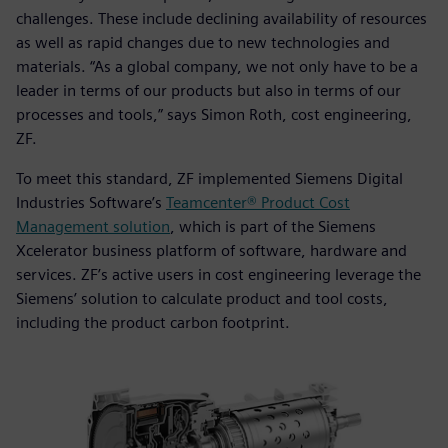
challenges. These include declining availability of resources
as well as rapid changes due to new technologies and
materials. “As a global company, we not only have to be a
leader in terms of our products but also in terms of our
processes and tools,” says Simon Roth, cost engineering,
ZF.
To meet this standard, ZF implemented Siemens Digital
Industries Software’s
Teamcenter® Product Cost
Management solution
, which is part of the Siemens
Xcelerator business platform of software, hardware and
services. ZF’s active users in cost engineering leverage the
Siemens’ solution to calculate product and tool costs,
including the product carbon footprint.