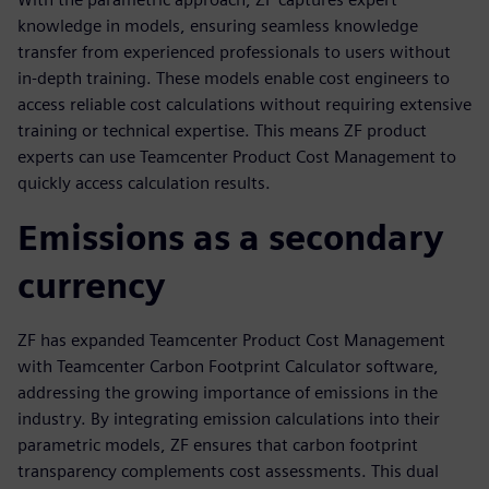
knowledge in models, ensuring seamless knowledge
transfer from experienced professionals to users without
in-depth training. These models enable cost engineers to
access reliable cost calculations without requiring extensive
training or technical expertise. This means ZF product
experts can use Teamcenter Product Cost Management to
quickly access calculation results.
Emissions as a secondary
currency
ZF has expanded Teamcenter Product Cost Management
with Teamcenter Carbon Footprint Calculator software,
addressing the growing importance of emissions in the
industry. By integrating emission calculations into their
parametric models, ZF ensures that carbon footprint
transparency complements cost assessments. This dual