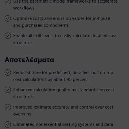
Use the parametric model frameworks to accelerate
workflows
Optimize costs and emission values for in-house
and purchased components
Enable all skill levels to easily calculate detailed cost
structures
Αποτελέσματα
Reduced time for predefined, detailed, bottom-up
cost calculations by about 95 percent
Enhanced calculation quality by standardizing cost
structures
Improved estimate accuracy and control over cost
overruns
Eliminated nonessential costing systems and data