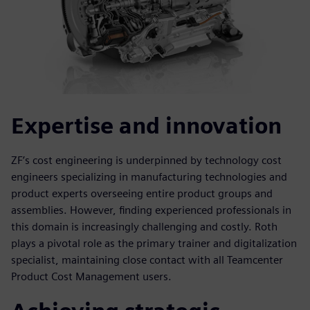
Expertise and innovation
ZF’s cost engineering is underpinned by technology cost
engineers specializing in manufacturing technologies and
product experts overseeing entire product groups and
assemblies. However, finding experienced professionals in
this domain is increasingly challenging and costly. Roth
plays a pivotal role as the primary trainer and digitalization
specialist, maintaining close contact with all Teamcenter
Product Cost Management users.