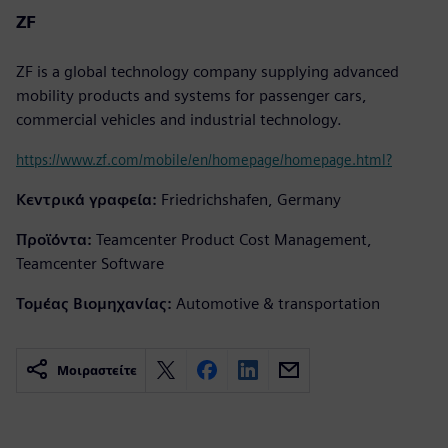
ZF
ZF is a global technology company supplying advanced
mobility products and systems for passenger cars,
commercial vehicles and industrial technology.
https://www.zf.com/mobile/en/homepage/homepage.html?
Κεντρικά γραφεία:
Friedrichshafen, Germany
Προϊόντα:
Teamcenter Product Cost Management,
Teamcenter Software
Τομέας Βιομηχανίας:
Automotive & transportation
Μοιραστείτε