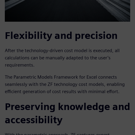
Flexibility and precision
After the technology-driven cost model is executed, all
calculations can be manually adapted to the user’s
requirements.
The Parametric Models Framework for Excel connects
seamlessly with the ZF technology cost models, enabling
efficient generation of cost results with minimal effort.
Preserving knowledge and
accessibility
With the parametric approach, ZF captures expert