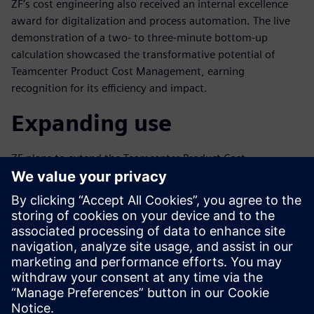
ZF’s cost engineering also received an internal excellence
award for digitalization and process automation. The live
demonstration of a two- to three-minute bottom-up
calculation showcased the transformative potential of
Teamcenter Product Cost Management, earning
recognition for its efficiency and impact.
Expanding use
ZF plans to extend the Teamcenter Product Cost
Management rollout of the parametric calculators to the
colleagues from the controlling department, amplifying its
benefits globally. The payback period of creating the
parametric is normally less than a year, underscoring its
value to ZF.
ZF’s partnership with Siemens exemplifies the integration
of advanced technology into cost engineering and
environmental management. Using innovative tools like