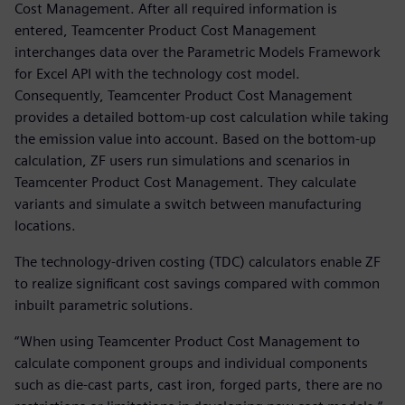
Cost Management. After all required information is
entered, Teamcenter Product Cost Management
interchanges data over the Parametric Models Framework
for Excel API with the technology cost model.
Consequently, Teamcenter Product Cost Management
provides a detailed bottom-up cost calculation while taking
the emission value into account. Based on the bottom-up
calculation, ZF users run simulations and scenarios in
Teamcenter Product Cost Management. They calculate
variants and simulate a switch between manufacturing
locations.
The technology-driven costing (TDC) calculators enable ZF
to realize significant cost savings compared with common
inbuilt parametric solutions.
“When using Teamcenter Product Cost Management to
calculate component groups and individual components
such as die-cast parts, cast iron, forged parts, there are no