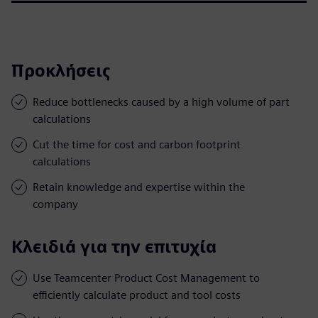
Προκλήσεις
Reduce bottlenecks caused by a high volume of part
calculations
Cut the time for cost and carbon footprint
calculations
Retain knowledge and expertise within the
company
Κλειδιά για την επιτυχία
Use Teamcenter Product Cost Management to
efficiently calculate product and tool costs