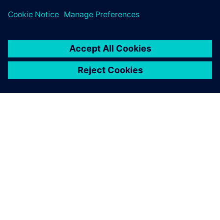
Teamcenter Product Cost Management, ZF has not only
accelerated processes and preserved expertise but also
embraced sustainability as a core business value.
With Teamcenter Product
Cost Management, we have
managed to bring
transparency to costs and
CO2e.
Simon Roth, Cost Engineering, ZF