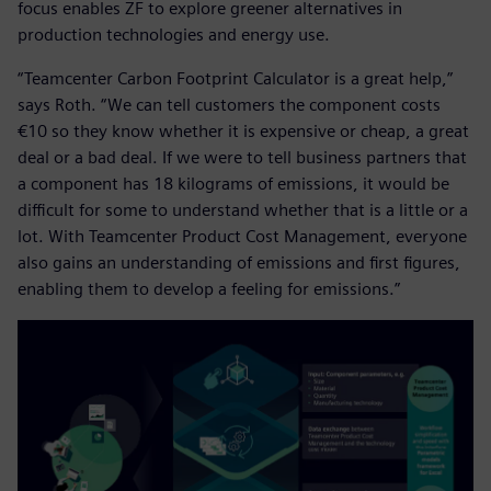
focus enables ZF to explore greener alternatives in
production technologies and energy use.
“Teamcenter Carbon Footprint Calculator is a great help,”
says Roth. “We can tell customers the component costs
€10 so they know whether it is expensive or cheap, a great
deal or a bad deal. If we were to tell business partners that
a component has 18 kilograms of emissions, it would be
difficult for some to understand whether that is a little or a
lot. With Teamcenter Product Cost Management, everyone
also gains an understanding of emissions and first figures,
enabling them to develop a feeling for emissions.”