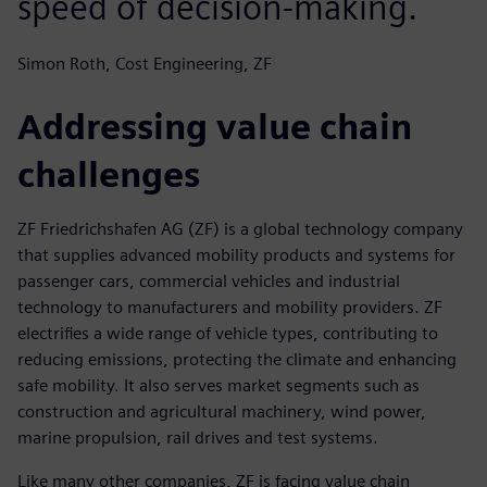
speed of decision-making.
Simon Roth, Cost Engineering, ZF
Addressing value chain
challenges
ZF Friedrichshafen AG (ZF) is a global technology company
that supplies advanced mobility products and systems for
passenger cars, commercial vehicles and industrial
technology to manufacturers and mobility providers. ZF
electrifies a wide range of vehicle types, contributing to
reducing emissions, protecting the climate and enhancing
safe mobility. It also serves market segments such as
construction and agricultural machinery, wind power,
marine propulsion, rail drives and test systems.
Like many other companies, ZF is facing value chain