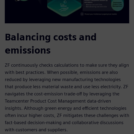
Balancing costs and
emissions
ZF continuously checks calculations to make sure they align
with best practices. When possible, emissions are also
reduced by leveraging new manufacturing technologies
that produce less material waste and use less electricity. ZF
navigates the cost-emission trade-off by leveraging the
Teamcenter Product Cost Management data-driven
insights. Although green energy and efficient technologies
often incur higher costs, ZF mitigates these challenges with
fact-based decision-making and collaborative discussions
with customers and suppliers.