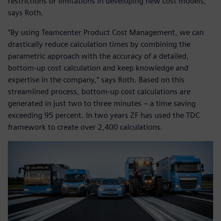
restrictions or limitations in developing new cost models,“
says Roth.
“By using Teamcenter Product Cost Management, we can
drastically reduce calculation times by combining the
parametric approach with the accuracy of a detailed,
bottom-up cost calculation and keep knowledge and
expertise in the company,” says Roth. Based on this
streamlined process, bottom-up cost calculations are
generated in just two to three minutes – a time saving
exceeding 95 percent. In two years ZF has used the TDC
framework to create over 2,400 calculations.