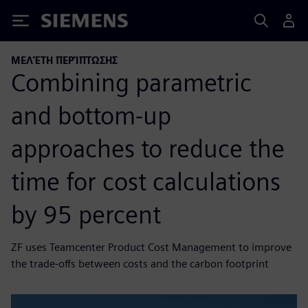
Siemens
ΜΕΛΈΤΗ ΠΕΡΊΠΤΩΣΗΣ
Combining parametric
and bottom-up
approaches to reduce the
time for cost calculations
by 95 percent
ZF uses Teamcenter Product Cost Management to improve
the trade-offs between costs and the carbon footprint