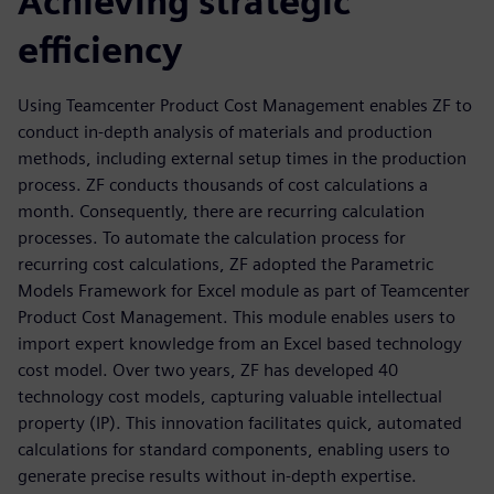
Achieving strategic
efficiency
Using Teamcenter Product Cost Management enables ZF to
conduct in-depth analysis of materials and production
methods, including external setup times in the production
process. ZF conducts thousands of cost calculations a
month. Consequently, there are recurring calculation
processes. To automate the calculation process for
recurring cost calculations, ZF adopted the Parametric
Models Framework for Excel module as part of Teamcenter
Product Cost Management. This module enables users to
import expert knowledge from an Excel based technology
cost model. Over two years, ZF has developed 40
technology cost models, capturing valuable intellectual
property (IP). This innovation facilitates quick, automated
calculations for standard components, enabling users to
generate precise results without in-depth expertise.