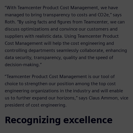
“With Teamcenter Product Cost Management, we have
managed to bring transparency to costs and CO2e,” says
Roth. ”By using facts and figures from Teamcenter, we can
discuss optimizations and convince our customers and
suppliers with realistic data. Using Teamcenter Product
Cost Management will help the cost engineering and
controlling departments seamlessly collaborate, enhancing
data security, transparency, quality and the speed of
decision-making.”
“Teamcenter Product Cost Management is our tool of
choice to strengthen our position among the top cost
engineering organizations in the industry and will enable
us to further expand our horizons,” says Claus Ammon, vice
president of cost engineering.
Recognizing excellence