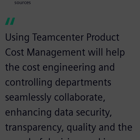
sources
Using Teamcenter Product
Cost Management will help
the cost engineering and
controlling departments
seamlessly collaborate,
enhancing data security,
transparency, quality and the