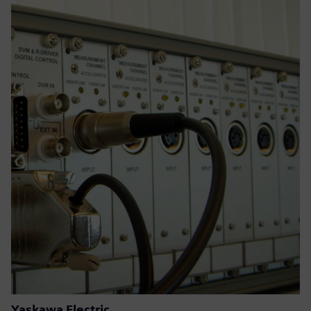
Yaskawa Electric