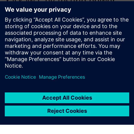
Yaskawa, by testing power
modules with Simcenter
T3STER we have been able to
improve our thermal design
quality, ensuring that we
deliver products that have
the high- est possible long-
term reliability.
Dr. Kazunori Hakiai, Reliability R&D Group, Reliability
Technology Center, Quality Assurance Division, Yaskawa
Electric