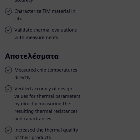
Characterize TIM material in
situ
Validate thermal evaluations
with measurements
Αποτελέσματα
Measured chip temperatures
directly
Verified accuracy of design
values for thermal parameters
by directly measuring the
resulting thermal resistances
and capacitances
Increased the thermal quality
of their products