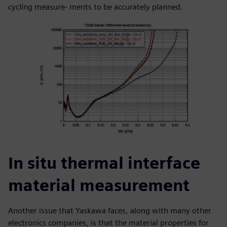
cycling measure- ments to be accurately planned.
In situ thermal interface
material measurement
Another issue that Yaskawa faces, along with many other
electronics companies, is that the material properties for