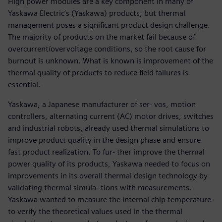
High power modules are a key component in many of
Yaskawa Electric’s (Yaskawa) products, but thermal
management poses a significant product design challenge.
The majority of products on the market fail because of
overcurrent/overvoltage conditions, so the root cause for
burnout is unknown. What is known is improvement of the
thermal quality of products to reduce field failures is
essential.
Yaskawa, a Japanese manufacturer of ser- vos, motion
controllers, alternating current (AC) motor drives, switches
and industrial robots, already used thermal simulations to
improve product quality in the design phase and ensure
fast product realization. To fur- ther improve the thermal
power quality of its products, Yaskawa needed to focus on
improvements in its overall thermal design technology by
validating thermal simula- tions with measurements.
Yaskawa wanted to measure the internal chip temperature
to verify the theoretical values used in the thermal