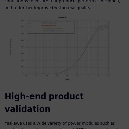
simulations to ensure that products perform as designed,
and to further improve the thermal quality.
High-end product
validation
Yaskawa uses a wide variety of power modules such as