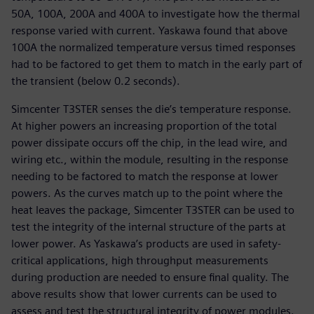
50A, 100A, 200A and 400A to investigate how the thermal
response varied with current. Yaskawa found that above
100A the normalized temperature versus timed responses
had to be factored to get them to match in the early part of
the transient (below 0.2 seconds).
Simcenter T3STER senses the die’s temperature response.
At higher powers an increasing proportion of the total
power dissipate occurs off the chip, in the lead wire, and
wiring etc., within the module, resulting in the response
needing to be factored to match the response at lower
powers. As the curves match up to the point where the
heat leaves the package, Simcenter T3STER can be used to
test the integrity of the internal structure of the parts at
lower power. As Yaskawa’s products are used in safety-
critical applications, high throughput measurements
during production are needed to ensure final quality. The
above results show that lower currents can be used to
assess and test the structural integrity of power modules.