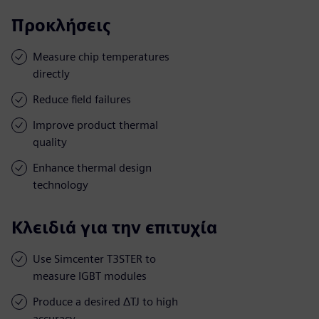
Προκλήσεις
Measure chip temperatures
directly
Reduce field failures
Improve product thermal
quality
Enhance thermal design
technology
Κλειδιά για την επιτυχία
Use Simcenter T3STER to
measure IGBT modules
Produce a desired ΔTJ to high
accuracy