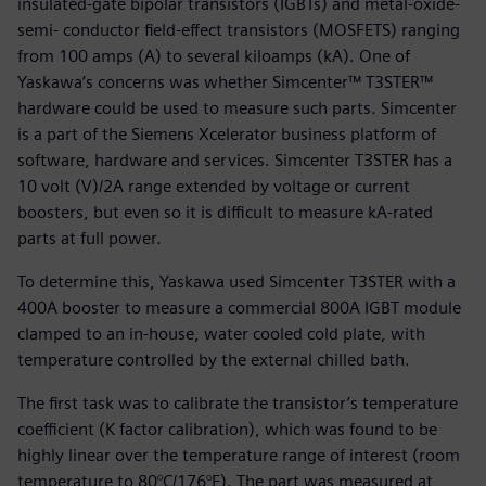
insulated-gate bipolar transistors (IGBTs) and metal-oxide-
semi- conductor field-effect transistors (MOSFETS) ranging
from 100 amps (A) to several kiloamps (kA). One of
Yaskawa’s concerns was whether Simcenter™ T3STER™
hardware could be used to measure such parts. Simcenter
is a part of the Siemens Xcelerator business platform of
software, hardware and services. Simcenter T3STER has a
10 volt (V)/2A range extended by voltage or current
boosters, but even so it is difficult to measure kA-rated
parts at full power.
To determine this, Yaskawa used Simcenter T3STER with a
400A booster to measure a commercial 800A IGBT module
clamped to an in-house, water cooled cold plate, with
temperature controlled by the external chilled bath.
The first task was to calibrate the transistor’s temperature
coefficient (K factor calibration), which was found to be
highly linear over the temperature range of interest (room
temperature to 80°C/176°F). The part was measured at