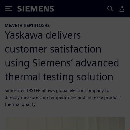
Siemens
ΜΕΛΈΤΗ ΠΕΡΊΠΤΩΣΗΣ
Yaskawa delivers
customer satisfaction
using Siemens’ advanced
thermal testing solution
Simcenter T3STER allows global electric company to
directly measure chip temperatures and increase product
thermal quality