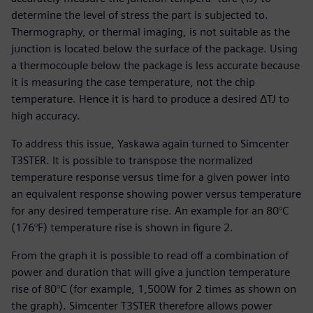
determine the level of stress the part is subjected to.
Thermography, or thermal imaging, is not suitable as the
junction is located below the surface of the package. Using
a thermocouple below the package is less accurate because
it is measuring the case temperature, not the chip
temperature. Hence it is hard to produce a desired ΔTJ to
high accuracy.
To address this issue, Yaskawa again turned to Simcenter
T3STER. It is possible to transpose the normalized
temperature response versus time for a given power into
an equivalent response showing power versus temperature
for any desired temperature rise. An example for an 80°C
(176°F) temperature rise is shown in figure 2.
From the graph it is possible to read off a combination of
power and duration that will give a junction temperature
rise of 80°C (for example, 1,500W for 2 times as shown on
the graph). Simcenter T3STER therefore allows power