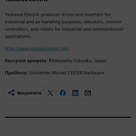
Yaskawa Electric produces drives and inverters for
industrial and air handling purposes, elevators, motion
controllers, and robots for industrial and semiconductor
applications.
https://www.yaskawa-global.com/
Κεντρικά γραφεία:
Kitakyushu Fukuoka, Japan
Προϊόντα:
Simcenter Micred T3STER hardware
Μοιραστείτε