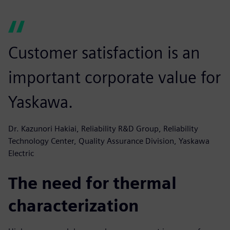
Customer satisfaction is an
important corporate value for
Yaskawa.
Dr. Kazunori Hakiai, Reliability R&D Group, Reliability
Technology Center, Quality Assurance Division, Yaskawa
Electric
The need for thermal
characterization