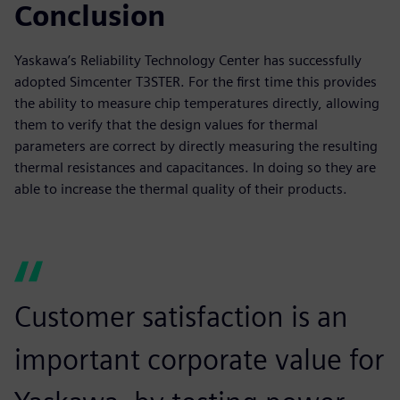
Conclusion
Yaskawa’s Reliability Technology Center has successfully
adopted Simcenter T3STER. For the first time this provides
the ability to measure chip temperatures directly, allowing
them to verify that the design values for thermal
parameters are correct by directly measuring the resulting
thermal resistances and capacitances. In doing so they are
able to increase the thermal quality of their products.
Customer satisfaction is an
important corporate value for