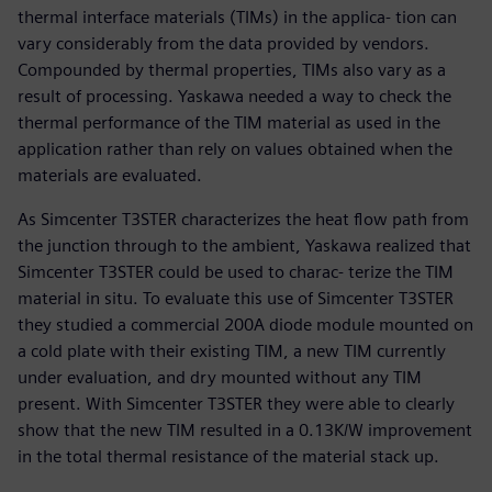
thermal interface materials (TIMs) in the applica- tion can
vary considerably from the data provided by vendors.
Compounded by thermal properties, TIMs also vary as a
result of processing. Yaskawa needed a way to check the
thermal performance of the TIM material as used in the
application rather than rely on values obtained when the
materials are evaluated.
As Simcenter T3STER characterizes the heat flow path from
the junction through to the ambient, Yaskawa realized that
Simcenter T3STER could be used to charac- terize the TIM
material in situ. To evaluate this use of Simcenter T3STER
they studied a commercial 200A diode module mounted on
a cold plate with their existing TIM, a new TIM currently
under evaluation, and dry mounted without any TIM
present. With Simcenter T3STER they were able to clearly
show that the new TIM resulted in a 0.13K/W improvement
in the total thermal resistance of the material stack up.