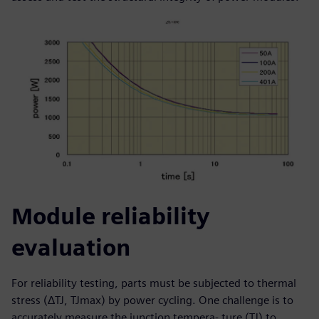
Module reliability
evaluation
For reliability testing, parts must be subjected to thermal
stress (ΔTJ, TJmax) by power cycling. One challenge is to
accurately measure the junction tempera- ture (TJ) to