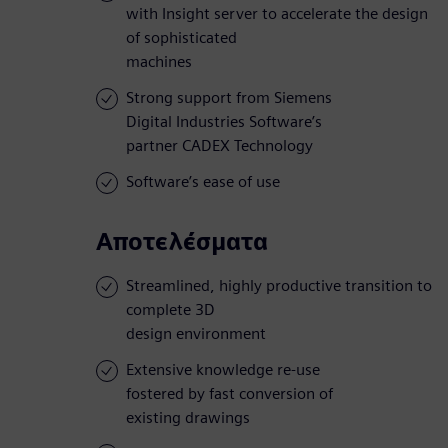
with Insight server to accelerate the design
of sophisticated
machines
Strong support from Siemens
Digital Industries Software’s
partner CADEX Technology
Software’s ease of use
Αποτελέσματα
Streamlined, highly productive transition to
complete 3D
design environment
Extensive knowledge re-use
fostered by fast conversion of
existing drawings