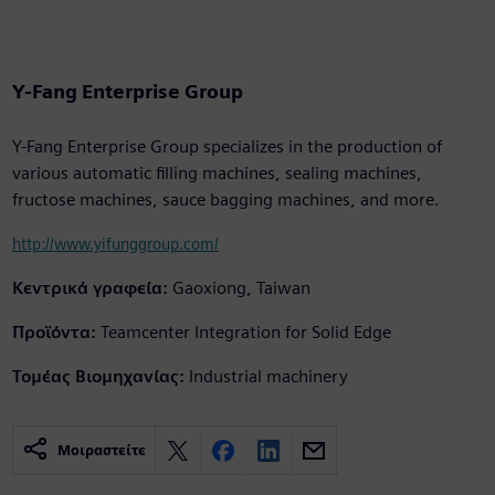
Y-Fang Enterprise Group
Y-Fang Enterprise Group specializes in the production of
various automatic filling machines, sealing machines,
fructose machines, sauce bagging machines, and more.
http://www.yifunggroup.com/
Κεντρικά γραφεία:
Gaoxiong, Taiwan
Προϊόντα:
Teamcenter Integration for Solid Edge
Τομέας Βιομηχανίας:
Industrial machinery
Μοιραστείτε