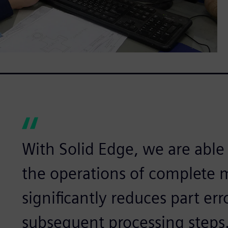
With Solid Edge, we are able t
the operations of complete 
significantly reduces part err
subsequent processing steps.