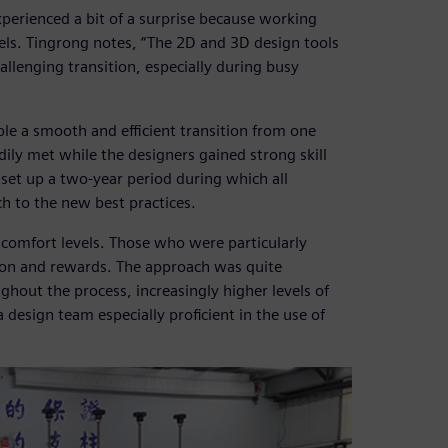
xperienced a bit of a surprise because working
els. Tingrong notes, “The 2D and 3D design tools
hallenging transition, especially during busy
le a smooth and efficient transition from one
dily met while the designers gained strong skill
 set up a two-year period during which all
h to the new best practices.
 comfort levels. Those who were particularly
tion and rewards. The approach was quite
ghout the process, increasingly higher levels of
design team especially proficient in the use of