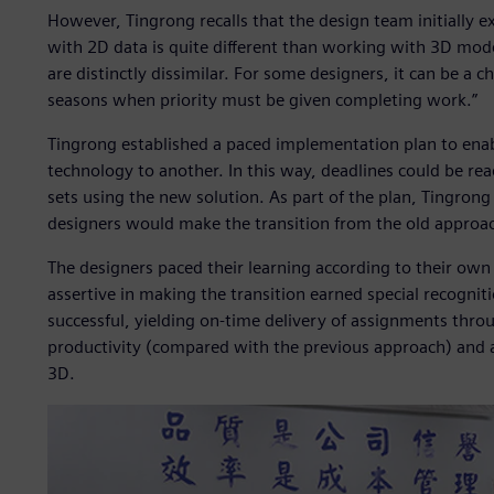
However, Tingrong recalls that the design team initially e
with 2D data is quite different than working with 3D mod
are distinctly dissimilar. For some designers, it can be a c
seasons when priority must be given completing work.”
Tingrong established a paced implementation plan to enab
technology to another. In this way, deadlines could be rea
sets using the new solution. As part of the plan, Tingrong
designers would make the transition from the old approac
The designers paced their learning according to their own
assertive in making the transition earned special recogni
successful, yielding on-time delivery of assignments throu
productivity (compared with the previous approach) and a 
3D.