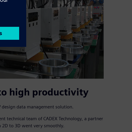
to high productivity
ht™ design data management solution.
lent technical team of CADEX Technology, a partner
om 2D to 3D went very smoothly.