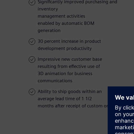
Significantly improved purchasing and
inventory
management activities
enabled by automatic BOM
generation
30 percent increase in product
development productivity
Impressive new customer base
resulting from effective use of
3D animation for business
communications
Ability to ship goods within an
average lead time of 1 1/2
months after receipt of custom orders