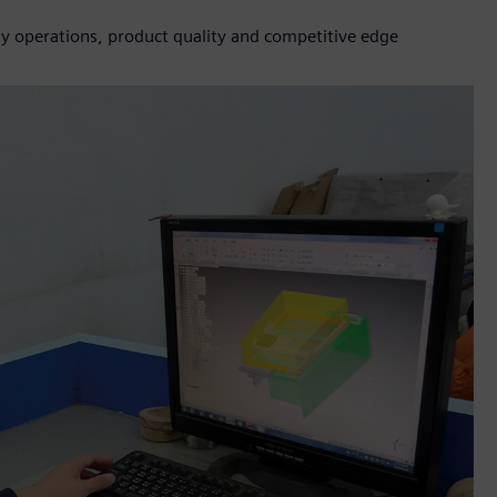
ly operations, product quality and competitive edge