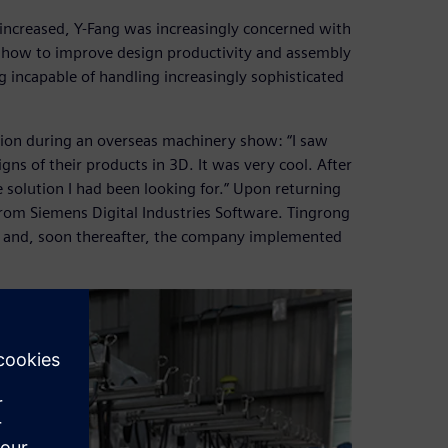
 increased, Y-Fang was increasingly concerned with
s how to improve design productivity and assembly
 incapable of handling increasingly sophisticated
tion during an overseas machinery show: “I saw
gns of their products in 3D. It was very cool. After
 solution I had been looking for.” Upon returning
rom Siemens Digital Industries Software. Tingrong
aw and, soon thereafter, the company implemented