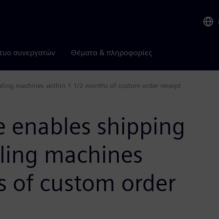
τυο συνεργατών
Θέματα & πληροφορίες
ealing machines within 1 1/2 months of custom order receipt
e enables shipping
aling machines
s of custom order