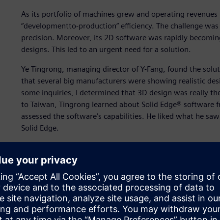
As its portfolio of machines grew and operating revenues
“developmentto-production” efficiency. The challenge wa
precision. Moreover, its 2D software was rapidly becoming
designs. This led to an urgent need for a solution.
Ye Tingrong, managing director of Y-Fang, found the solu
that several big manufacturers were showing realistic desi
some inquiries, I determined that 3D design was really the
to Taiwan, Tingrong learned about Solid Edge® software f
assessed the software’s capabilities. He liked what he s
Solid Edge.