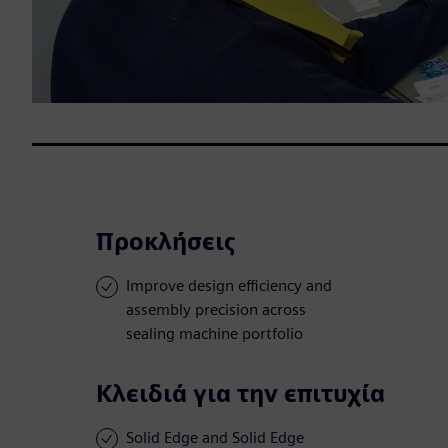
Προκλήσεις
Improve design efficiency and
assembly precision across
sealing machine portfolio
Κλειδιά για την επιτυχία
Solid Edge and Solid Edge