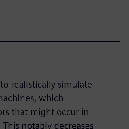
o realistically simulate
machines, which
ors that might occur in
 This notably decreases