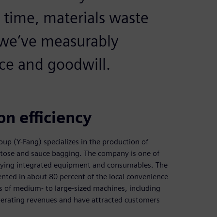
 time, materials waste
 we’ve measurably
ce and goodwill.
n efficiency
p (Y-Fang) specializes in the production of
ructose and sauce bagging. The company is one of
plying integrated equipment and consumables. The
nted in about 80 percent of the local convenience
s of medium- to large-sized machines, including
operating revenues and have attracted customers