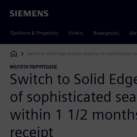
Siemens
Προϊόντα & Υπηρεσίες
Λύσεις
Βιομηχανίες
Δίκ
Switch to Solid Edge enables shipping of sophisticated s
Siemens Digital Industries Software
ΜΕΛΈΤΗ ΠΕΡΊΠΤΩΣΗΣ
Switch to Solid Edg
of sophisticated se
within 1 1/2 month
receipt