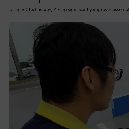
Using 3D technology, Y-Fang significantly improves assemb