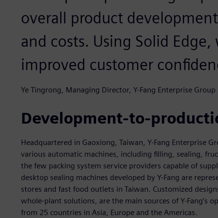
overall product development
and costs. Using Solid Edge,
improved customer confiden
Ye Tingrong, Managing Director, Y-Fang Enterprise Group
Development-to-productio
Headquartered in Gaoxiong, Taiwan, Y-Fang Enterprise Grou
various automatic machines, including filling, sealing, f
the few packing system service providers capable of sup
desktop sealing machines developed by Y-Fang are represe
stores and fast food outlets in Taiwan. Customized design
whole-plant solutions, are the main sources of Y-Fang’s 
from 25 countries in Asia, Europe and the Americas.