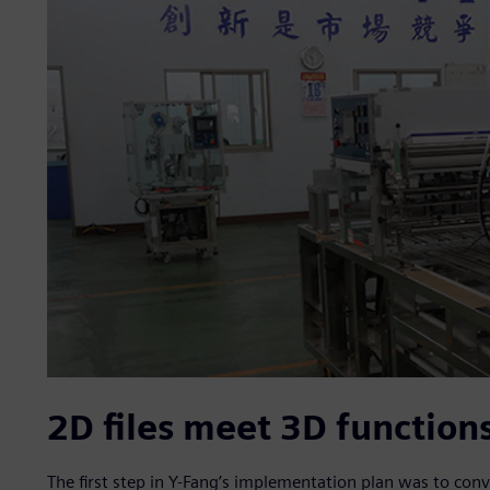
2D files meet 3D function
The first step in Y-Fang’s implementation plan was to conver