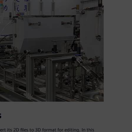
s
t its 2D files to 3D format for editing. In this