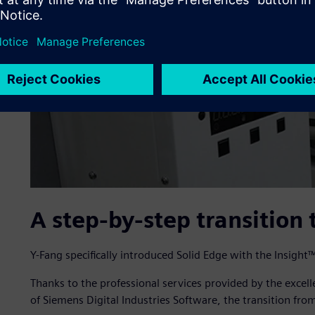
A step-by-step transition 
Y-Fang specifically introduced Solid Edge with the Insig
Thanks to the professional services provided by the excel
of Siemens Digital Industries Software, the transition fr