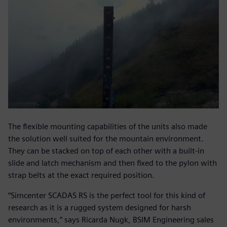
The flexible mounting capabilities of the units also made
the solution well suited for the mountain environment.
They can be stacked on top of each other with a built-in
slide and latch mechanism and then fixed to the pylon with
strap belts at the exact required position.
“Simcenter SCADAS RS is the perfect tool for this kind of
research as it is a rugged system designed for harsh
environments,” says Ricarda Nugk, BSIM Engineering sales