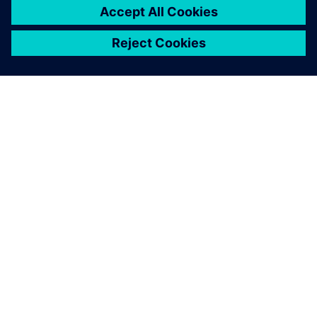
Simcenter SCADAS RS inside
the instrumented pylon and
the radar-based flow
dynamics system allow us to
reconstruct the temporal
evolution of flow velocity
with high precision.
Johan Gaume, Chair, Alpine Mass Movements