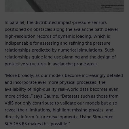
In parallel, the distributed impact-pressure sensors
positioned on obstacles along the avalanche path deliver
high-resolution records of dynamic loading, which is
indispensable for assessing and refining the pressure
relationships predicted by numerical simulations. Such
relationships guide land-use planning and the design of
protective structures in avalanche-prone areas.
“More broadly, as our models become increasingly detailed
and incorporate ever more physical processes, the
availability of high-quality real-world data becomes even
more critical,” says Gaume. “Datasets such as those from
VdlS not only contribute to validate our models but also
reveal their limitations, highlight missing physics, and
directly inform future developments. Using Simcenter
SCADAS RS makes this possible.”