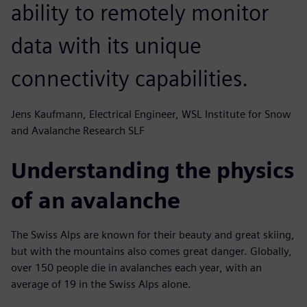
ability to remotely monitor
data with its unique
connectivity capabilities.
Jens Kaufmann, Electrical Engineer, WSL Institute for Snow
and Avalanche Research SLF
Understanding the physics
of an avalanche
The Swiss Alps are known for their beauty and great skiing,
but with the mountains also comes great danger. Globally,
over 150 people die in avalanches each year, with an
average of 19 in the Swiss Alps alone.