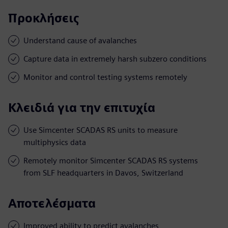
Προκλήσεις
Understand cause of avalanches
Capture data in extremely harsh subzero conditions
Monitor and control testing systems remotely
Κλειδιά για την επιτυχία
Use Simcenter SCADAS RS units to measure
multiphysics data
Remotely monitor Simcenter SCADAS RS systems
from SLF headquarters in Davos, Switzerland
Αποτελέσματα
Improved ability to predict avalanches