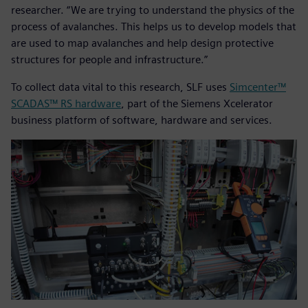
researcher. “We are trying to understand the physics of the
process of avalanches. This helps us to develop models that
are used to map avalanches and help design protective
structures for people and infrastructure.”
To collect data vital to this research, SLF uses
Simcenter™
SCADAS™ RS hardware
, part of the Siemens Xcelerator
business platform of software, hardware and services.