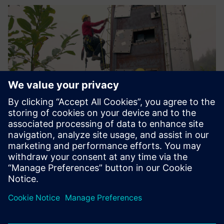
The avalanche dynamics
measurements acquired with