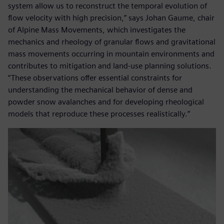
system allow us to reconstruct the temporal evolution of
flow velocity with high precision,” says Johan Gaume, chair
of Alpine Mass Movements, which investigates the
mechanics and rheology of granular flows and gravitational
mass movements occurring in mountain environments and
contributes to mitigation and land-use planning solutions.
“These observations offer essential constraints for
understanding the mechanical behavior of dense and
powder snow avalanches and for developing rheological
models that reproduce these processes realistically.”