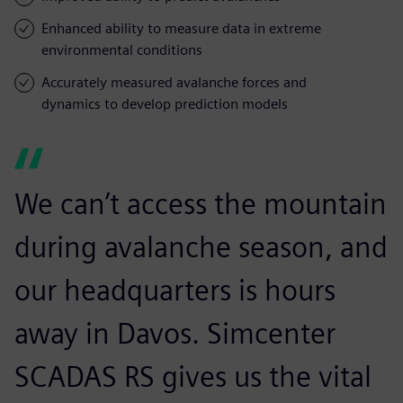
Enhanced ability to measure data in extreme
environmental conditions
Accurately measured avalanche forces and
dynamics to develop prediction models
We can’t access the mountain
during avalanche season, and
our headquarters is hours
away in Davos. Simcenter
SCADAS RS gives us the vital