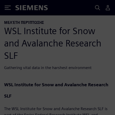
Siemens
ΜΕΛΈΤΗ ΠΕΡΊΠΤΩΣΗΣ
WSL Institute for Snow
and Avalanche Research
SLF
Gathering vital data in the harshest environment
WSL Institute for Snow and Avalanche Research
SLF
The WSL Institute for Snow and Avalanche Research SLF is
part of the Swiss Federal Research Institute WSL and