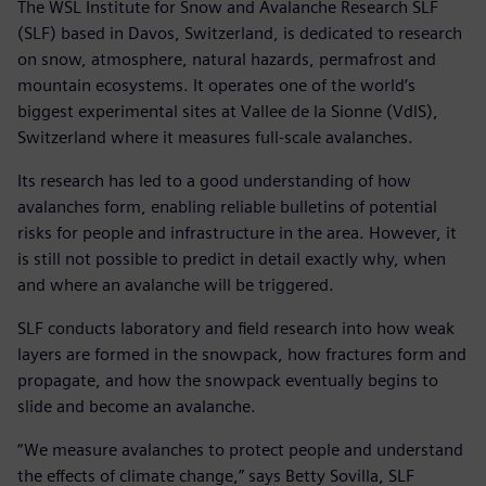
The WSL Institute for Snow and Avalanche Research SLF
(SLF) based in Davos, Switzerland, is dedicated to research
on snow, atmosphere, natural hazards, permafrost and
mountain ecosystems. It operates one of the world’s
biggest experimental sites at Vallee de la Sionne (VdlS),
Switzerland where it measures full-scale avalanches.
Its research has led to a good understanding of how
avalanches form, enabling reliable bulletins of potential
risks for people and infrastructure in the area. However, it
is still not possible to predict in detail exactly why, when
and where an avalanche will be triggered.
SLF conducts laboratory and field research into how weak
layers are formed in the snowpack, how fractures form and
propagate, and how the snowpack eventually begins to
slide and become an avalanche.
“We measure avalanches to protect people and understand
the effects of climate change,” says Betty Sovilla, SLF