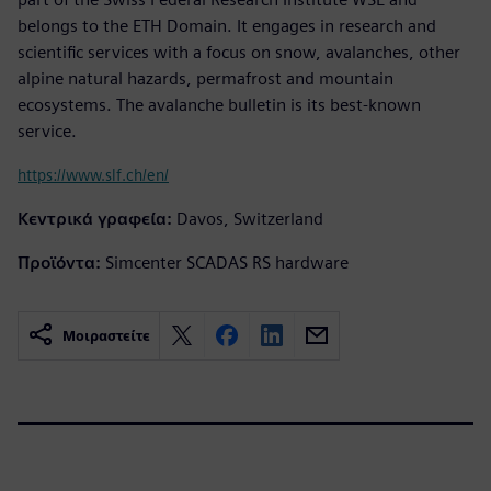
belongs to the ETH Domain. It engages in research and
scientific services with a focus on snow, avalanches, other
alpine natural hazards, permafrost and mountain
ecosystems. The avalanche bulletin is its best-known
service.
https://www.slf.ch/en/
Κεντρικά γραφεία:
Davos, Switzerland
Προϊόντα:
Simcenter SCADAS RS hardware
Μοιραστείτε