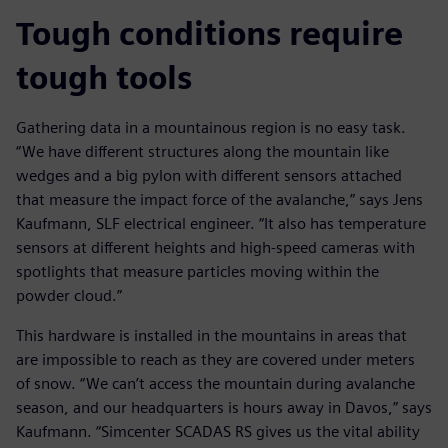
Tough conditions require
tough tools
Gathering data in a mountainous region is no easy task.
“We have different structures along the mountain like
wedges and a big pylon with different sensors attached
that measure the impact force of the avalanche,” says Jens
Kaufmann, SLF electrical engineer. “It also has temperature
sensors at different heights and high-speed cameras with
spotlights that measure particles moving within the
powder cloud.”
This hardware is installed in the mountains in areas that
are impossible to reach as they are covered under meters
of snow. “We can’t access the mountain during avalanche
season, and our headquarters is hours away in Davos,” says
Kaufmann. “Simcenter SCADAS RS gives us the vital ability