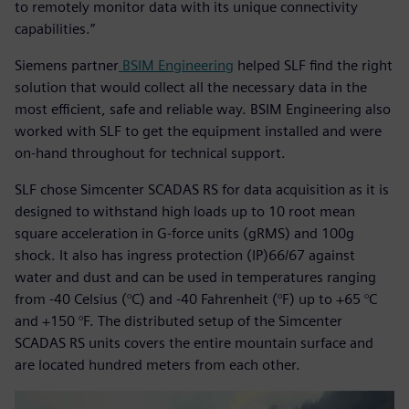
to remotely monitor data with its unique connectivity
capabilities.”
Siemens partner
BSIM Engineering
helped SLF find the right
solution that would collect all the necessary data in the
most efficient, safe and reliable way. BSIM Engineering also
worked with SLF to get the equipment installed and were
on-hand throughout for technical support.
SLF chose Simcenter SCADAS RS for data acquisition as it is
designed to withstand high loads up to 10 root mean
square acceleration in G-force units (gRMS) and 100g
shock. It also has ingress protection (IP)66/67 against
water and dust and can be used in temperatures ranging
from -40 Celsius (°C) and -40 Fahrenheit (°F) up to +65 °C
and +150 °F. The distributed setup of the Simcenter
SCADAS RS units covers the entire mountain surface and
are located hundred meters from each other.