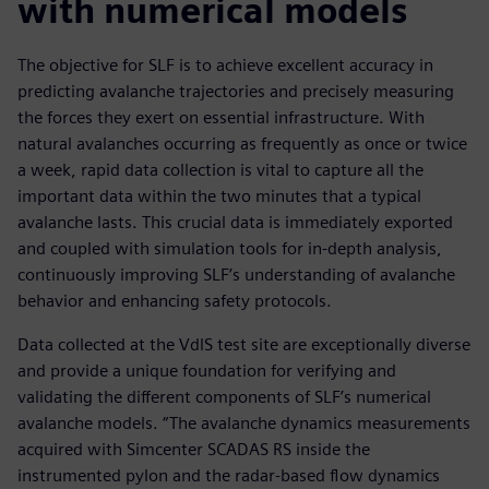
with numerical models
The objective for SLF is to achieve excellent accuracy in
predicting avalanche trajectories and precisely measuring
the forces they exert on essential infrastructure. With
natural avalanches occurring as frequently as once or twice
a week, rapid data collection is vital to capture all the
important data within the two minutes that a typical
avalanche lasts. This crucial data is immediately exported
and coupled with simulation tools for in-depth analysis,
continuously improving SLF’s understanding of avalanche
behavior and enhancing safety protocols.
Data collected at the VdlS test site are exceptionally diverse
and provide a unique foundation for verifying and
validating the different components of SLF’s numerical
avalanche models. “The avalanche dynamics measurements
acquired with Simcenter SCADAS RS inside the
instrumented pylon and the radar-based flow dynamics