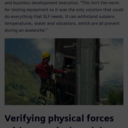
and business development executive. “This isn’t the norm
for testing equipment so it was the only solution that could
do everything that SLF needs. It can withstand subzero
temperatures, water and vibrations, which are all present
during an avalanche.”
Verifying physical forces