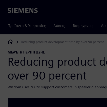
Siemens
Προϊόντα & Υπηρεσίες
Λύσεις
Βιομηχανίες
Δίκ
Reducing product development time by over 90 percent
Siemens Digital Industries Software
ΜΕΛΈΤΗ ΠΕΡΊΠΤΩΣΗΣ
Reducing product d
over 90 percent
Wisdom uses NX to support customers in speaker diaphra