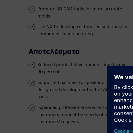
Promote 3D CAD tools for more accurate
molds
Use NX to develop customized solutions for
component manufacturing
Αποτελέσματα
Reduced product development time by over
90 percent
Supported partners to speaker diaphragms
design and development with CAD/CAM
tools
Expanded professional services for
customers to meet the needs of oversea
customers’ requests