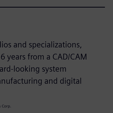
ios and specializations,
 26 years from a CAD/CAM
ward-looking system
anufacturing and digital
s Corp.