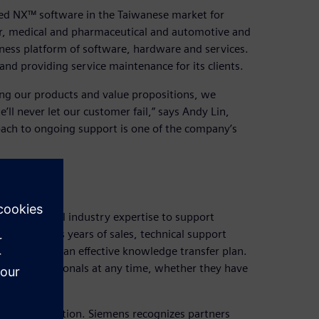
d NX™ software in the Taiwanese market for
or, medical and pharmaceutical and automotive and
iness platform of software, hardware and services.
nd providing service maintenance for its clients.
g our products and value propositions, we
’ll never let our customer fail,” says Andy Lin,
ach to ongoing support is one of the company’s
nd practical industry expertise to support
ing that its years of sales, technical support
ared through an effective knowledge transfer plan.
ny’s professionals at any time, whether they have
rtner recognition. Siemens recognizes partners