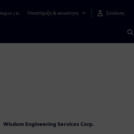
Υποστήριξη & κοινότητα
Σύνδεση
Region
|
EL
Α
μ
S
Wisdom Engineering Services Corp.