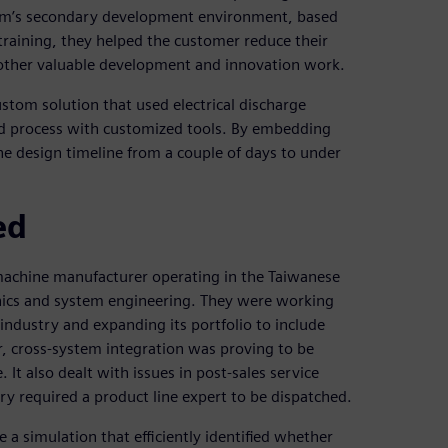
stem’s secondary development environment, based
raining, they helped the customer reduce their
 other valuable development and innovation work.
tom solution that used electrical discharge
d process with customized tools. By embedding
he design timeline from a couple of days to under
ed
 machine manufacturer operating in the Taiwanese
nics and system engineering. They were working
ndustry and expanding its portfolio to include
r, cross-system integration was proving to be
 also dealt with issues in post-sales service
ry required a product line expert to be dispatched.
 a simulation that efficiently identified whether