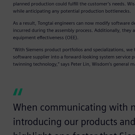
planned production could fulfill the customer’s needs. Wi
while anticipating any potential production bottlenecks.
As a result, Tongtai engineers can now modify software d
incurred during the assembly process. Additionally, they a
equipment effectiveness (OEE).
“With Siemens product portfolios and specializations, we
software supplier into a forward-looking system service p
twinning technology,” says Peter Lin, Wisdom’s general m
When communicating with n
introducing our products and