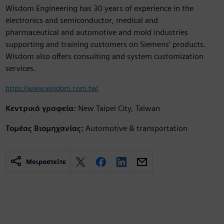
Wisdom Engineering has 30 years of experience in the
electronics and semiconductor, medical and
pharmaceutical and automotive and mold industries
supporting and training customers on Siemens’ products.
Wisdom also offers consulting and system customization
services.
https://www.wisdom.com.tw/
Κεντρικά γραφεία:
New Taipei City, Taiwan
Τομέας Βιομηχανίας:
Automotive & transportation
Μοιραστείτε