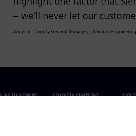
highlight one factor that Sie
– we’ll never let our customer
Andy Lin, Deputy General Manager, , Wisdom Engineering
Ά ΜΕ ΤΗ SIEMENS
ΣΤΟΙΧΕΊΑ ΕΤΑΙΡΕΊΑΣ
ΕΛΆΤ
 με εμάς
Εταιρεία
Επικο
Επενδυτικές σχέσεις
Γραφε
Τύπος
Στρατηγική