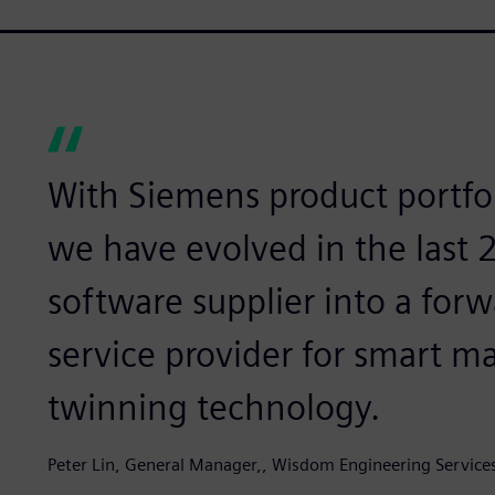
With Siemens product portfol
we have evolved in the last
software supplier into a for
service provider for smart m
twinning technology.
Peter Lin, General Manager,, Wisdom Engineering Service