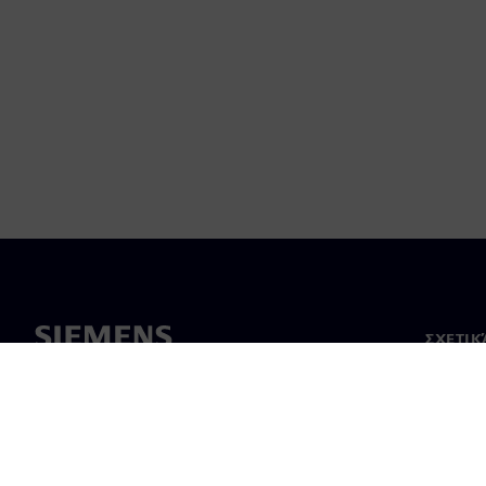
ΣΧΕΤΙΚ
Σχετικά
Ηγεσία
Νέα & 