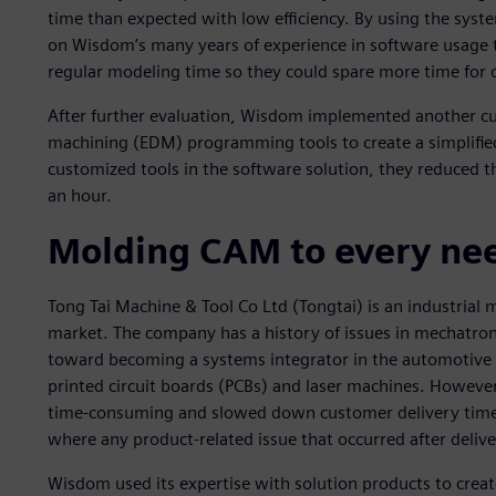
time than expected with low efficiency. By using the sy
on Wisdom’s many years of experience in software usage t
regular modeling time so they could spare more time for
After further evaluation, Wisdom implemented another cus
machining (EDM) programming tools to create a simplifie
customized tools in the software solution, they reduced t
an hour.
Molding CAM to every ne
Tong Tai Machine & Tool Co Ltd (Tongtai) is an industrial
market. The company has a history of issues in mechatro
toward becoming a systems integrator in the automotive i
printed circuit boards (PCBs) and laser machines. Howeve
time-consuming and slowed down customer delivery time. It
where any product-related issue that occurred after delive
Wisdom used its expertise with solution products to create