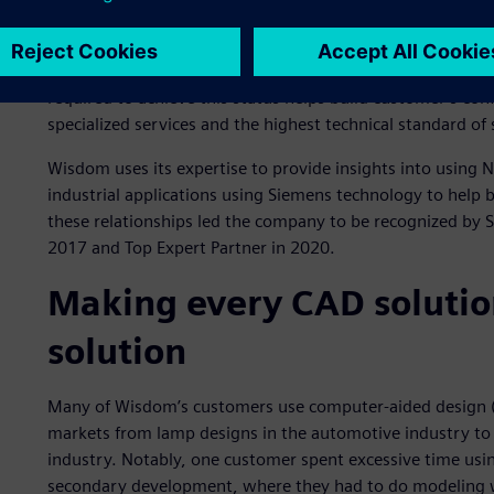
that exemplify advanced expertise and competency in a Si
are validated by customers and Siemens for demonstrating
Customers look for partners they can trust to solve their 
required to achieve this status helps build customer’s con
specialized services and the highest technical standard of
Wisdom uses its expertise to provide insights into using
industrial applications using Siemens technology to help b
these relationships led the company to be recognized by 
2017 and Top Expert Partner in 2020.
Making every CAD solutio
solution
Many of Wisdom’s customers use computer-aided design (C
markets from lamp designs in the automotive industry to
industry. Notably, one customer spent excessive time usi
secondary development, where they had to do modeling