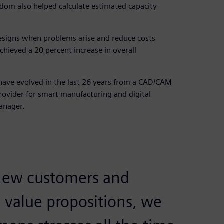
sdom also helped calculate estimated capacity
esigns when problems arise and reduce costs
chieved a 20 percent increase in overall
 have evolved in the last 26 years from a CAD/CAM
rovider for smart manufacturing and digital
anager.
ew customers and
 value propositions, we