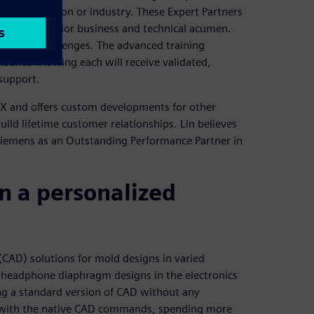
emens solution or industry. These Expert Partners
 their superior business and technical acumen.
business challenges. The advanced training
fidence knowing each will receive validated,
 support.
 NX and offers custom developments for other
uild lifetime customer relationships. Lin believes
Siemens as an Outstanding Performance Partner in
n a personalized
AD) solutions for mold designs in varied
 headphone diaphragm designs in the electronics
ng a standard version of CAD without any
 with the native CAD commands, spending more