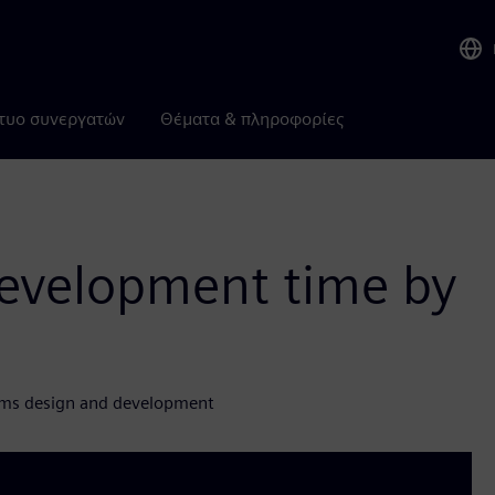
τυο συνεργατών
Θέματα & πληροφορίες
evelopment time by
gms design and development