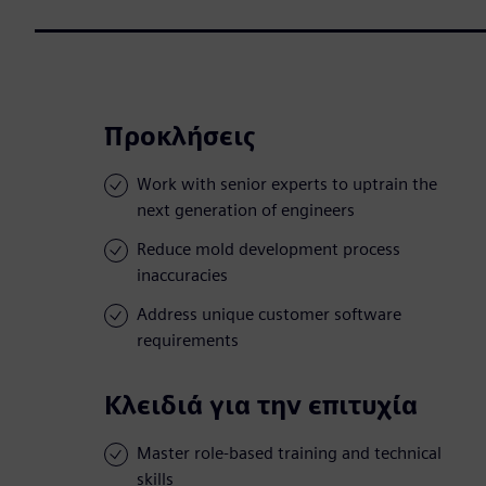
Προκλήσεις
Work with senior experts to uptrain the
next generation of engineers
Reduce mold development process
inaccuracies
Address unique customer software
requirements
Κλειδιά για την επιτυχία
Master role-based training and technical
skills