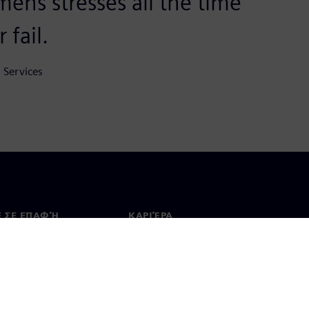
mens stresses all the time
 fail.
 Services
Ε ΣΕ ΕΠΑΦΉ
ΚΑΡΙΈΡΑ
ινωνία
Θέσεις εργασίας & καριέρα
ία σε όλο τον κόσμο
Θέσεις εργασίας