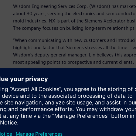
Wisdom Engineering Services Corp. (Wisdom) has markete
about 30 years, serving the electronics and semiconduct
mold industries. NX is part of the Siemens Xcelerator bus
The company focuses on building long-term relationships a
“When communicating with new customers and introducin
highlight one factor that Siemens stresses all the time – we
Wisdom’s deputy general manager. Lin believes this appro
most appealing points to prospective and current clients.
The value of knowledge
Wisdom places considerable importance on its knowledge a
customer relationships. The company is committed to ensur
experience and best practices are preserved and easily sh
Customers appreciate knowing they can call on the compa
worked with Wisdom for one or 10 years.
Wisdom earned a specialization using NX for its expert pa