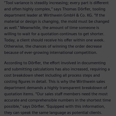
“Tool variance is steadily increasing; every part is different
and often highly complex,“ says Thomas Dörfler, tooling
department leader at Wirthwein GmbH & Co. KG. “If the
material or design is changing, the mold must be changed
as well.” Meanwhile, the amount of time someone is
willing to wait for a quotation continues to get shorter.
Today, a client should receive his offer within one week.
Otherwise, the chances of winning the order decrease
because of ever-growing international competition.
According to Dörfler, the effort involved in documenting
and submitting calculations has also increased, requiring a
cost breakdown sheet including all process steps and
costing figures in detail. This is why the Wirthwein sales
department demands a highly transparent breakdown of
quotation items. “Our sales staff members need the most
accurate and comprehensible numbers in the shortest time
possible,“ says Dörfler. “Equipped with this information,
they can speak the same language as potential clients.