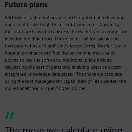
Future plans
Wirthwein staff members see further potential to leverage
opportunities through the use of Teamcenter. Currently,
the software is used to address the majority of average-size
injection molding tools. Future plans call for calculating
tool parameters of significantly larger forms. Dörfler is also
hoping to enhance profitability by training more sales
people to use the software. Additional plans include
calculating the cost of parts and enabling users to access
integrated knowledge databases. “The more we calculate
using the cost management capabilities of Teamcenter, the
more benefit we will get,“ notes Dörfler.
The more we calculate using