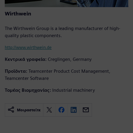
Wirthwein
The Wirthwein Group is a leading manufacturer of high-
quality plastic components.
http://www.wirthwein.de
Κεντρικά γραφεία:
Creglingen, Germany
Προϊόντα:
Teamcenter Product Cost Management,
Teamcenter Software
Τομέας Βιομηχανίας:
Industrial machinery
Μοιραστείτε