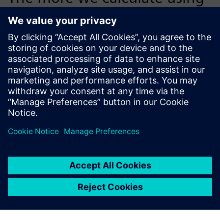
the cost management
capabilities of Teamcenter,
the more benefit we will get.
Thomas Dörfler, Tooling Department Leader, Wirthwein
GmbH & Co. KG