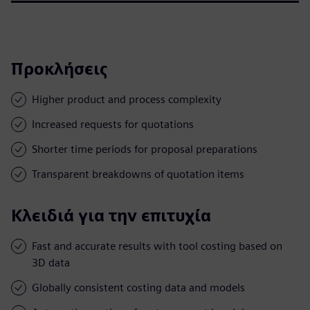
Προκλήσεις
Higher product and process complexity
Increased requests for quotations
Shorter time periods for proposal preparations
Transparent breakdowns of quotation items
Κλειδιά για την επιτυχία
Fast and accurate results with tool costing based on
3D data
Globally consistent costing data and models