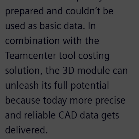
prepared and couldn’t be
used as basic data. In
combination with the
Teamcenter tool costing
solution, the 3D module can
unleash its full potential
because today more precise
and reliable CAD data gets
delivered.