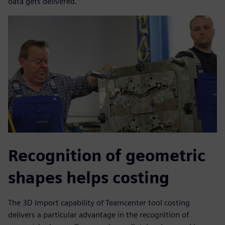
data gets delivered.”
Recognition of geometric
shapes helps costing
The 3D import capability of Teamcenter tool costing
delivers a particular advantage in the recognition of