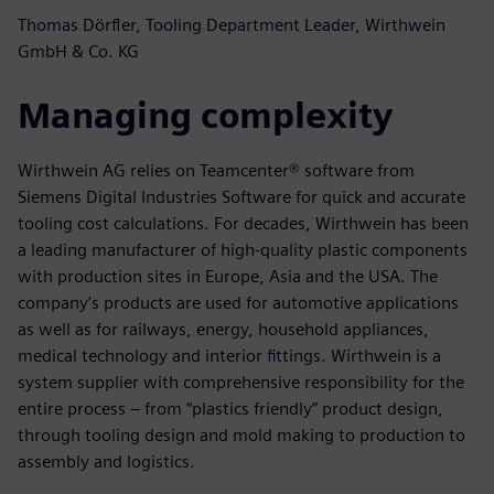
Thomas Dörfler, Tooling Department Leader, Wirthwein
GmbH & Co. KG
Managing complexity
Wirthwein AG relies on Teamcenter® software from
Siemens Digital Industries Software for quick and accurate
tooling cost calculations. For decades, Wirthwein has been
a leading manufacturer of high-quality plastic components
with production sites in Europe, Asia and the USA. The
company’s products are used for automotive applications
as well as for railways, energy, household appliances,
medical technology and interior fittings. Wirthwein is a
system supplier with comprehensive responsibility for the
entire process – from “plastics friendly” product design,
through tooling design and mold making to production to
assembly and logistics.