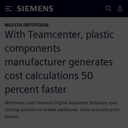
Siemens
ΜΕΛΈΤΗ ΠΕΡΊΠΤΩΣΗΣ
With Teamcenter, plastic
components
manufacturer generates
cost calculations 50
percent faster
Wirthwein uses Siemens Digital Industries Software tool
costing solution to enable additional, more accurate price
quotes