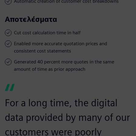
Automatic creation of customer cost breakdowns
Αποτελέσματα
Cut cost calculation time in half
Enabled more accurate quotation prices and
consistent cost statements
Generated 40 percent more quotes in the same
amount of time as prior approach
For a long time, the digital
data provided by many of our
customers were poorly