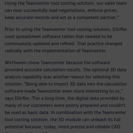
Using the Teamcenter tool costing solution, our sales team
can now successfully lead negotiations, enforce prices,
keep accurate records and act as a competent partner.“
Prior to using the Teamcenter tool costing solution, Dörfler
used spreadsheet software tables that needed to be
continuously updated and refined. That practice changed
radically with the implementation of Teamcenter.
Wirthwein chose Teamcenter because the software
provided accurate calculation results. The optional 3D data
analysis capability was another reason for selecting this
solution. “Being able to import 3D data into the calculation
software made Teamcenter even more interesting to us,”
says Dörfler. “For a long time, the digital data provided by
many of our customers were poorly prepared and couldn’t
be used as basic data. In combination with the Teamcenter
tool costing solution, the 3D module can unleash its full
potential because, today, more precise and reliable CAD