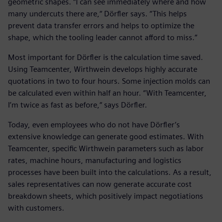
geometric shapes. “I can see immediately where and how
many undercuts there are,“ Dörfler says. “This helps
prevent data transfer errors and helps to optimize the
shape, which the tooling leader cannot afford to miss.”
Most important for Dörfler is the calculation time saved.
Using Teamcenter, Wirthwein develops highly accurate
quotations in two to four hours. Some injection molds can
be calculated even within half an hour. “With Teamcenter,
I’m twice as fast as before,“ says Dörfler.
Today, even employees who do not have Dörfler’s
extensive knowledge can generate good estimates. With
Teamcenter, specific Wirthwein parameters such as labor
rates, machine hours, manufacturing and logistics
processes have been built into the calculations. As a result,
sales representatives can now generate accurate cost
breakdown sheets, which positively impact negotiations
with customers.