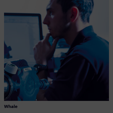
Whale