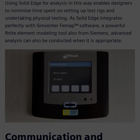
Using Solid Edge for analysis in this way enables designers
to minimize time spent on setting up test rigs and
undertaking physical testing. As Solid Edge integrates
perfectly with Simcenter Femap™ software, a powerful
finite element modeling tool also from Siemens, advanced
analysis can also be conducted when it is appropriate.
Communication and