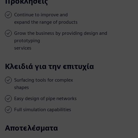
Προκλήσεις
Continue to improve and
expand the range of products
Grow the business by providing design and
prototyping
services
Κλειδιά για την επιτυχία
Surfacing tools for complex
shapes
Easy design of pipe networks
Full simulation capabilities
Αποτελέσματα