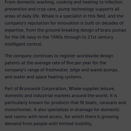
From domestic washing, cooking and heating to infection
prevention and crop care, pump technology supports all
areas of daily life. Whale is a specialist in this field, and the
company’s reputation for innovation is built on decades of
expertise, from the ground-breaking design of brass pumps
for the UK navy in the 1940s through to 21st century
intelligent control.
The company continues to register worldwide design
patents at the average rate of five per year for the
company’s range of freshwater, bilge and waste pumps,
and water and space heating systems.
Part of Brunswick Corporation, Whale supplies leisure,
domestic and industrial markets around the world. It is
particularly known for products that fit boats, caravans and
motorhomes. It also specializes in drainage for domestic
wet rooms with level access, for which there is growing
demand from people with limited mobility.