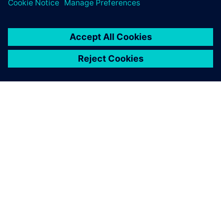
third.”
Sargent adds that the team would very much like to
implement Teamcenter® software, also from Siemens
Digital Industries Software. He notes, “We began looking at
Teamcenter because of the fact that we have three different
locations, two in Northern Ireland and one in California.
With the design team using a manual system to collaborate
across three sites, we realize that there is the potential for
us not to manage our system as effectively as we might.
The use of Teamcenter would enable us to optimize data
and process management.”
With regard to timescale,