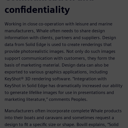
confidentiality
Working in close co-operation with leisure and marine
manufacturers, Whale often needs to share design
information with clients, partners and suppliers. Design
data from Solid Edge is used to create renderings that
provide photorealistic images. Not only do such images
support communication with customers, they form the
basis of marketing material. Design data can also be
exported to various graphics applications, including
KeyShot® 3D rendering software. “Integration with
KeyShot in Solid Edge has dramatically increased our ability
to generate lifelike images for use in presentations and
marketing literature,” comments Peoples.
Manufacturers often incorporate complete Whale products
into their boats and caravans and sometimes request a
design to fit a specific size or shape. Bovill explains, “Solid