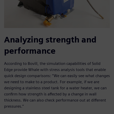
Analyzing strength and
performance
According to Bovill, the simulation capabilities of Solid
Edge provide Whale with stress analysis tools that enable
quick design comparisons: “We can easily see what changes
we need to make to a product. For example, if we are
designing a stainless steel tank for a water heater, we can
confirm how strength is affected by a change in wall
thickness. We can also check performance out at different
pressures.”