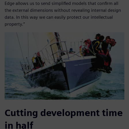
Edge allows us to send simplified models that confirm all
the external dimensions without revealing internal design
data. In this way we can easily protect our intellectual
property.”
Cutting development time
in half