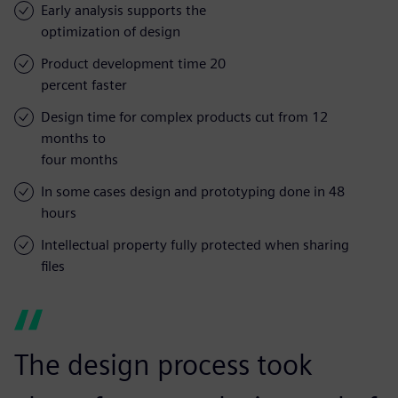
Early analysis supports the
optimization of design
Product development time 20
percent faster
Design time for complex products cut from 12
months to
four months
In some cases design and prototyping done in 48
hours
Intellectual property fully protected when sharing
files
The design process took