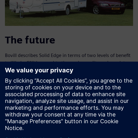
The future
Bovill describes Solid Edge in terms of two levels of benefit
to Whale: “With regard to timescale, quality and regulatory
compliance, we have definitely improved in the output of
our own products. In addition, Solid Edge enables us to
provide astounding technical services to other companies.
We can, for example, design and prototype a customer’s
product within 48 hours.”
Jim Sargent, technical services engineer at Whale,
observes, “Not only have we sped up our time-to-market
for new products by on average 20 percent, but we have
also increased our throughput of product launches by a