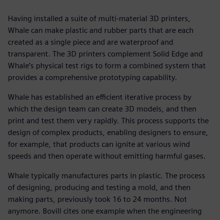
Having installed a suite of multi-material 3D printers,
Whale can make plastic and rubber parts that are each
created as a single piece and are waterproof and
transparent. The 3D printers complement Solid Edge and
Whale’s physical test rigs to form a combined system that
provides a comprehensive prototyping capability.
Whale has established an efficient iterative process by
which the design team can create 3D models, and then
print and test them very rapidly. This process supports the
design of complex products, enabling designers to ensure,
for example, that products can ignite at various wind
speeds and then operate without emitting harmful gases.
Whale typically manufactures parts in plastic. The process
of designing, producing and testing a mold, and then
making parts, previously took 16 to 24 months. Not
anymore. Bovill cites one example when the engineering