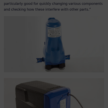
particularly good for quickly changing various components
and checking how these interfere with other parts.”