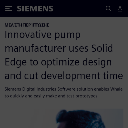
Siemens
ΜΕΛΈΤΗ ΠΕΡΊΠΤΩΣΗΣ
Innovative pump
manufacturer uses Solid
Edge to optimize design
and cut development time
Siemens Digital Industries Software solution enables Whale
to quickly and easily make and test prototypes