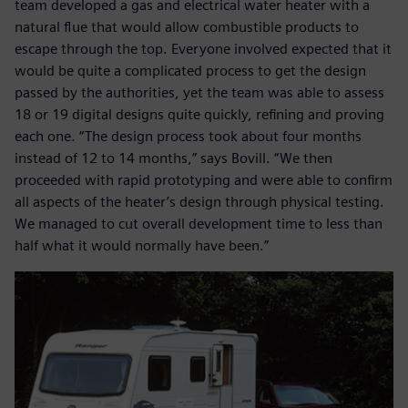
team developed a gas and electrical water heater with a
natural flue that would allow combustible products to
escape through the top. Everyone involved expected that it
would be quite a complicated process to get the design
passed by the authorities, yet the team was able to assess
18 or 19 digital designs quite quickly, refining and proving
each one. “The design process took about four months
instead of 12 to 14 months,” says Bovill. “We then
proceeded with rapid prototyping and were able to confirm
all aspects of the heater’s design through physical testing.
We managed to cut overall development time to less than
half what it would normally have been.”