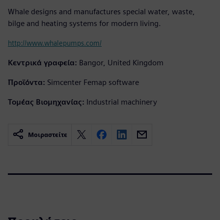
Whale designs and manufactures special water, waste,
bilge and heating systems for modern living.
http://www.whalepumps.com/
Κεντρικά γραφεία:
Bangor, United Kingdom
Προϊόντα:
Simcenter Femap software
Τομέας Βιομηχανίας:
Industrial machinery
Μοιραστείτε