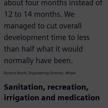
about four months instead of
12 to 14 months. We
managed to cut overall
development time to less
than half what it would
normally have been.
Richard Bovill, Engineering Director, Whale
Sanitation, recreation,
irrigation and medication