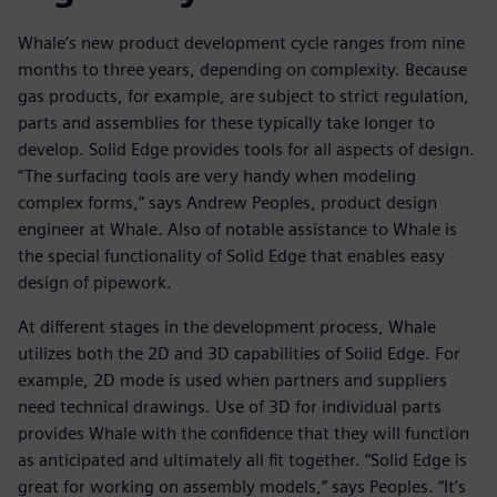
Whale’s new product development cycle ranges from nine
months to three years, depending on complexity. Because
gas products, for example, are subject to strict regulation,
parts and assemblies for these typically take longer to
develop. Solid Edge provides tools for all aspects of design.
“The surfacing tools are very handy when modeling
complex forms,” says Andrew Peoples, product design
engineer at Whale. Also of notable assistance to Whale is
the special functionality of Solid Edge that enables easy
design of pipework.
At different stages in the development process, Whale
utilizes both the 2D and 3D capabilities of Solid Edge. For
example, 2D mode is used when partners and suppliers
need technical drawings. Use of 3D for individual parts
provides Whale with the confidence that they will function
as anticipated and ultimately all fit together. “Solid Edge is
great for working on assembly models,” says Peoples. “It’s