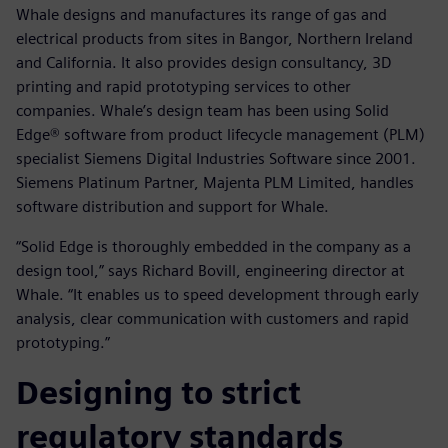
Whale designs and manufactures its range of gas and
electrical products from sites in Bangor, Northern Ireland
and California. It also provides design consultancy, 3D
printing and rapid prototyping services to other
companies. Whale’s design team has been using Solid
Edge® software from product lifecycle management (PLM)
specialist Siemens Digital Industries Software since 2001.
Siemens Platinum Partner, Majenta PLM Limited, handles
software distribution and support for Whale.
“Solid Edge is thoroughly embedded in the company as a
design tool,” says Richard Bovill, engineering director at
Whale. “It enables us to speed development through early
analysis, clear communication with customers and rapid
prototyping.”
Designing to strict
regulatory standards