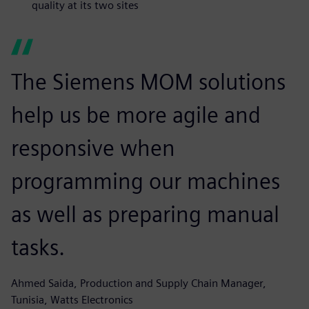
quality at its two sites
The Siemens MOM solutions
help us be more agile and
responsive when
programming our machines
as well as preparing manual
tasks.
Ahmed Saida, Production and Supply Chain Manager,
Tunisia, Watts Electronics