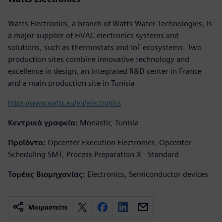
Watts Electronics, a branch of Watts Water Technologies, is
a major supplier of HVAC electronics systems and
solutions, such as thermostats and IoT ecosystems. Two
production sites combine innovative technology and
excellence in design, an integrated R&D center in France
and a main production site in Tunisia
https://www.watts.eu/en/electronics
Κεντρικά γραφεία:
Monastir, Tunisia
Προϊόντα:
Opcenter Execution Electronics, Opcenter
Scheduling SMT, Process Preparation X - Standard
Τομέας Βιομηχανίας:
Electronics, Semiconductor devices
Μοιραστείτε