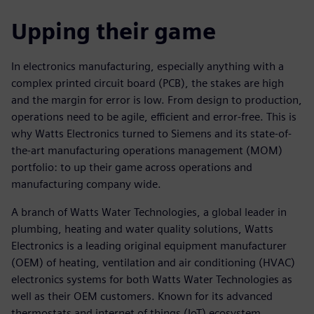
Upping their game
In electronics manufacturing, especially anything with a
complex printed circuit board (PCB), the stakes are high
and the margin for error is low. From design to production,
operations need to be agile, efficient and error-free. This is
why Watts Electronics turned to Siemens and its state-of-
the-art manufacturing operations management (MOM)
portfolio: to up their game across operations and
manufacturing company wide.
A branch of Watts Water Technologies, a global leader in
plumbing, heating and water quality solutions, Watts
Electronics is a leading original equipment manufacturer
(OEM) of heating, ventilation and air conditioning (HVAC)
electronics systems for both Watts Water Technologies as
well as their OEM customers. Known for its advanced
thermostats and internet of things (IoT) ecosystem