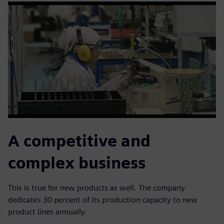
A competitive and
complex business
This is true for new products as well. The company
dedicates 30 percent of its production capacity to new
product lines annually.