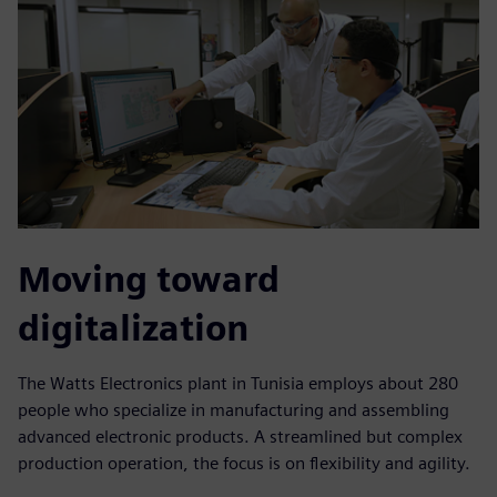
Moving toward
digitalization
The Watts Electronics plant in Tunisia employs about 280
people who specialize in manufacturing and assembling
advanced electronic products. A streamlined but complex
production operation, the focus is on flexibility and agility.