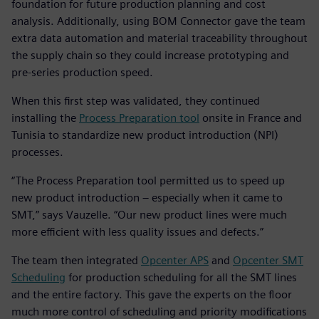
foundation for future production planning and cost
analysis. Additionally, using BOM Connector gave the team
extra data automation and material traceability throughout
the supply chain so they could increase prototyping and
pre-series production speed.
When this first step was validated, they continued
installing the
Process Preparation tool
onsite in France and
Tunisia to standardize new product introduction (NPI)
processes.
“The Process Preparation tool permitted us to speed up
new product introduction – especially when it came to
SMT,” says Vauzelle. “Our new product lines were much
more efficient with less quality issues and defects.”
The team then integrated
Opcenter APS
and
Opcenter SMT
Scheduling
for production scheduling for all the SMT lines
and the entire factory. This gave the experts on the floor
much more control of scheduling and priority modifications