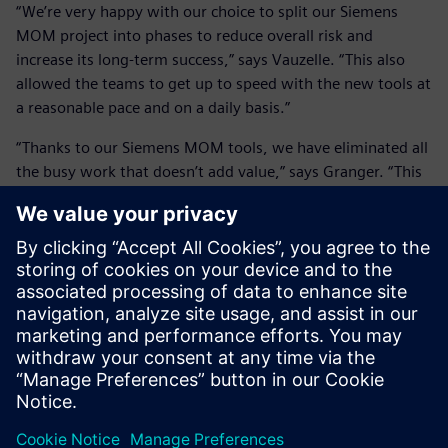
“We’re very happy with our choice to split our Siemens
MOM project into phases to reduce overall risk and
increase its long-term success,” says Vauzelle. “This also
allowed the teams to get up to speed with the new tools at
a reasonable pace and on a daily basis.”
“Thanks to our Siemens MOM tools, we have eliminated all
the busy work that doesn’t add value,” says Granger. “This
frees up time for more challenging and fulfilling tasks; like
process or production analysis, which really uses the
talents of our people and adds value to not only our
company but their personal growth. This is very important.
“Our Siemens MOM solution certainly standardized all our
operations and processes, but it also has aided us in
preparing for the future in a much more efficient manner
while preserving the quality of our products.”