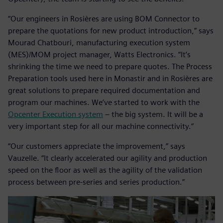
“Our engineers in Rosières are using BOM Connector to
prepare the quotations for new product introduction,” says
Mourad Chatbouri, manufacturing execution system
(MES)/MOM project manager, Watts Electronics. “It’s
shrinking the time we need to prepare quotes. The Process
Preparation tools used here in Monastir and in Rosières are
great solutions to prepare required documentation and
program our machines. We’ve started to work with the
Opcenter Execution system
– the big system. It will be a
very important step for all our machine connectivity.”
“Our customers appreciate the improvement,” says
Vauzelle. “It clearly accelerated our agility and production
speed on the floor as well as the agility of the validation
process between pre-series and series production.”