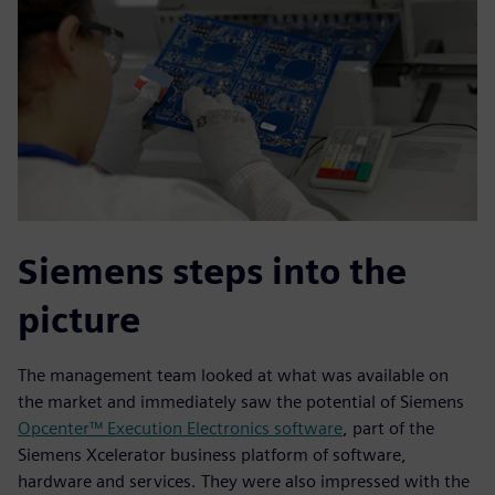
Siemens steps into the
picture
The management team looked at what was available on
the market and immediately saw the potential of Siemens
Opcenter™ Execution Electronics software
, part of the
Siemens Xcelerator business platform of software,
hardware and services. They were also impressed with the