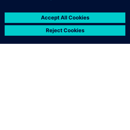
Thanks to our Siemens MOM
tools, we have eliminated all
the busy work that doesn’t