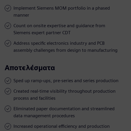
Implement Siemens MOM portfolio in a phased
manner
Count on onsite expertise and guidance from
Siemens expert partner CDT
Address specific electronics industry and PCB
assembly challenges from design to manufacturing
Αποτελέσματα
Sped up ramp-ups, pre-series and series production
Created real-time visibility throughout production
process and facilities
Eliminated paper documentation and streamlined
data management procedures
Increased operational efficiency and production