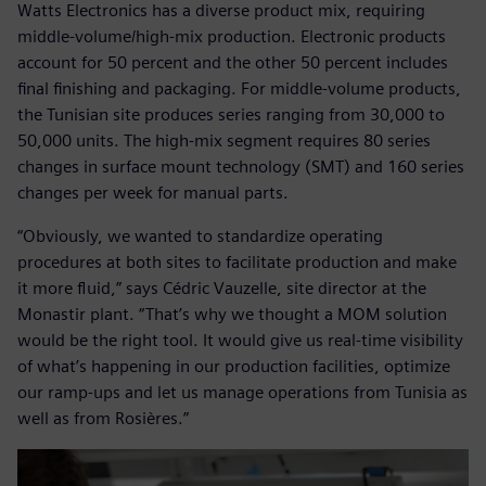
Watts Electronics has a diverse product mix, requiring
middle-volume/high-mix production. Electronic products
account for 50 percent and the other 50 percent includes
final finishing and packaging. For middle-volume products,
the Tunisian site produces series ranging from 30,000 to
50,000 units. The high-mix segment requires 80 series
changes in surface mount technology (SMT) and 160 series
changes per week for manual parts.
“Obviously, we wanted to standardize operating
procedures at both sites to facilitate production and make
it more fluid,” says Cédric Vauzelle, site director at the
Monastir plant. “That’s why we thought a MOM solution
would be the right tool. It would give us real-time visibility
of what’s happening in our production facilities, optimize
our ramp-ups and let us manage operations from Tunisia as
well as from Rosières.”