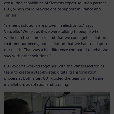
consulting capabilities of Siemens expert solution partner
CDT, which could provide onsite support in France and
Tunisia.
“Siemens solutions are proven in electronics,” says
Vauzelle. “We felt as if we were talking to people who
worked in the same field and that we could get a solution
that met our needs, not a solution that we had to adapt to
our needs. That was a big difference compared to what we
saw with other solutions.”
CDT experts worked together with the Watts Electronics
team to create a step-by-step digital transformation
process at both sites. CDT guided the teams in software
installation, adaptation and training.