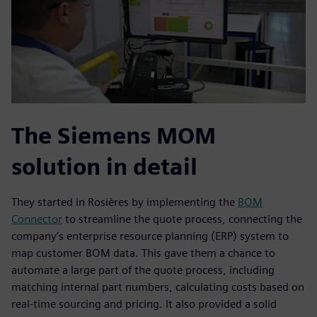
The Siemens MOM
solution in detail
They started in Rosières by implementing the
BOM
Connector
to streamline the quote process, connecting the
company’s enterprise resource planning (ERP) system to
map customer BOM data. This gave them a chance to
automate a large part of the quote process, including
matching internal part numbers, calculating costs based on
real-time sourcing and pricing. It also provided a solid