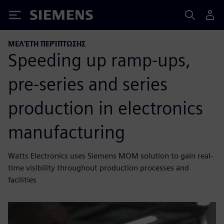
Siemens
ΜΕΛΈΤΗ ΠΕΡΊΠΤΩΣΗΣ
Speeding up ramp-ups,
pre-series and series
production in electronics
manufacturing
Watts Electronics uses Siemens MOM solution to gain real-
time visibility throughout production processes and
facilities