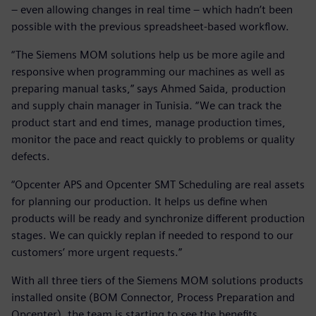
– even allowing changes in real time – which hadn’t been
possible with the previous spreadsheet-based workflow.
“The Siemens MOM solutions help us be more agile and
responsive when programming our machines as well as
preparing manual tasks,” says Ahmed Saida, production
and supply chain manager in Tunisia. “We can track the
product start and end times, manage production times,
monitor the pace and react quickly to problems or quality
defects.
“Opcenter APS and Opcenter SMT Scheduling are real assets
for planning our production. It helps us define when
products will be ready and synchronize different production
stages. We can quickly replan if needed to respond to our
customers’ more urgent requests.”
With all three tiers of the Siemens MOM solutions products
installed onsite (BOM Connector, Process Preparation and
Opcenter), the team is starting to see the benefits.