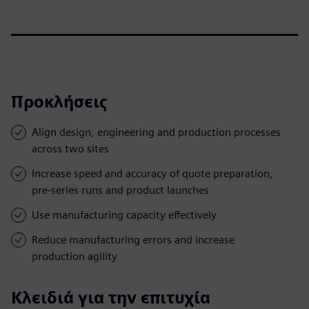
Προκλήσεις
Align design, engineering and production processes
across two sites
Increase speed and accuracy of quote preparation,
pre-series runs and product launches
Use manufacturing capacity effectively
Reduce manufacturing errors and increase
production agility
Κλειδιά για την επιτυχία