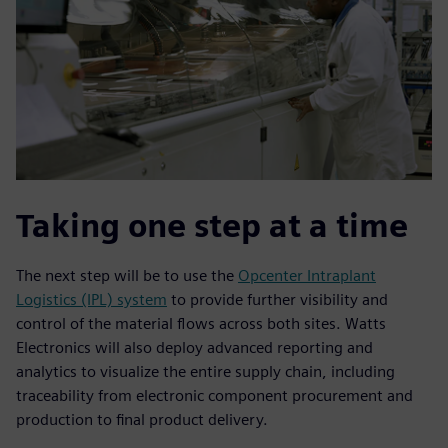
Taking one step at a time
The next step will be to use the
Opcenter Intraplant
Logistics (IPL) system
to provide further visibility and
control of the material flows across both sites. Watts
Electronics will also deploy advanced reporting and
analytics to visualize the entire supply chain, including
traceability from electronic component procurement and
production to final product delivery.