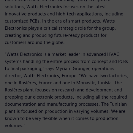
solutions, Watts Electronics focuses on the latest
innovative products and high-tech applications, including
customized PCBs. In the era of smart products, Watts
Electronics plays a critical strategic role for the group,
creating and producing future-ready products for
customers around the globe.
“Watts Electronics is a market leader in advanced HVAC
systems handling the entire process from concept and PCBs
to final packaging,” says Myriam Granger, operations
director, Watts Electronics, Europe. “We have two factories,
one in Rosières, France and one in Monastir, Tunisia. The
Rosières plant focuses on research and development and
prepping our electronic products, including all the required
documentation and manufacturing processes. The Tunisian
plant is focused on production in varying volumes. We are
known to be very flexible when it comes to production
volumes.”