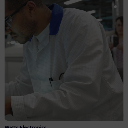
Watts Electronics