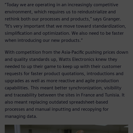
“Today we are operating in an increasingly competitive
environment, which requires us to reindustrialize and
rethink both our processes and products,” says Granger.
“It’s very important that we move toward standardization,
simplification and optimization. We also need to be faster
when introducing our new products.”
With competition from the Asia-Pacific pushing prices down
and quality standards up, Watts Electronics knew they
needed to up their game to keep up with their customer
requests for faster product quotations, introductions and
upgrades as well as more reactive and agile production
capabilities. This meant better synchronization, visibility
and traceability between the sites in France and Tunisia. It
also meant replacing outdated spreadsheet-based
processes and manual inputting and recopying for
managing data.