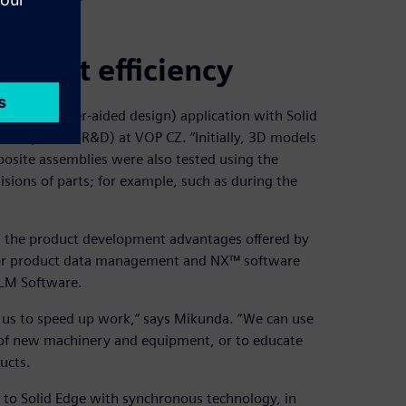
pment efficiency
CAD (computer-aided design) application with Solid
development (R&D) at VOP CZ. “Initially, 3D models
osite assemblies were also tested using the
isions of parts; for example, such as during the
n the product development advantages offered by
 for product data management and NX™ software
PLM Software.
e us to speed up work,” says Mikunda. “We can use
 of new machinery and equipment, or to educate
ucts.
on to Solid Edge with synchronous technology, in