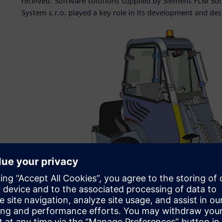
received. Software solutions supplied by Siemens PLM Sof
System s.r.o. played a key role in its development and des