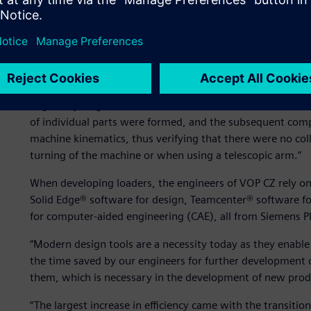
Increasing product develo
“Virtually the entire DAPPER project was created in a 3D 
Edge,” says Ing. Pavel Mikunda, director of research and 
of individual parts were formed, and the subsequent comp
machine kinematics, thus verifying that there were no coll
turning of the machine or when using a telescopic arm.”
When developing loaders, the engineers of VOP CZ rely o
Solid Edge® software for design, Teamcenter® software
for computer-aided engineering (CAE), all from Siemens 
“Modern design tools are a necessity today as they enabl
the time saved by our engineers for further development
them, which is necessary in the development of new prod
“The largest increase in efficiency came with the transiti