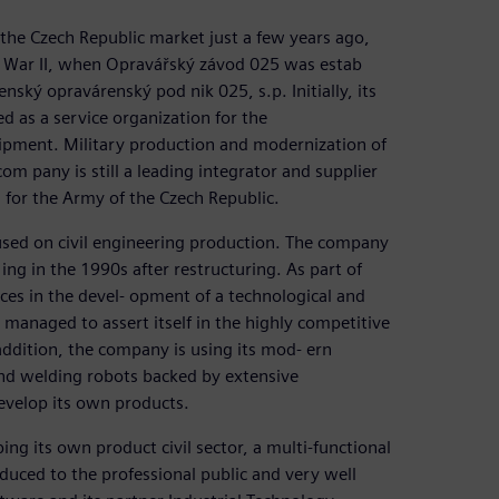
the Czech Republic market just a few years ago,
d War II, when Opravářský závod 025 was estab
ský opravárenský pod nik 025, s.p. Initially, its
ed as a service organization for the
uipment. Military production and modernization of
m pany is still a leading integrator and supplier
 for the Army of the Czech Republic.
used on civil engineering production. The company
ing in the 1990s after restructuring. As part of
rces in the devel- opment of a technological and
managed to assert itself in the highly competitive
addition, the company is using its mod- ern
and welding robots backed by extensive
evelop its own products.
ng its own product civil sector, a multi-functional
duced to the professional public and very well