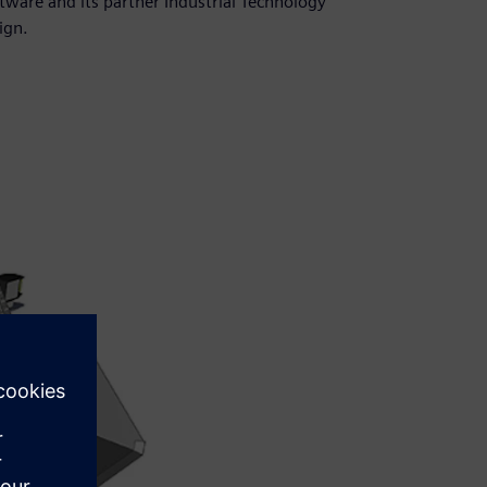
tware and its partner Industrial Technology
ign.