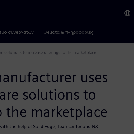
τυο συνεργατών
Θέματα & πληροφορίες
solutions to increase offerings to the marketplace
anufacturer uses
re solutions to
to the marketplace
ith the help of Solid Edge, Teamcenter and NX