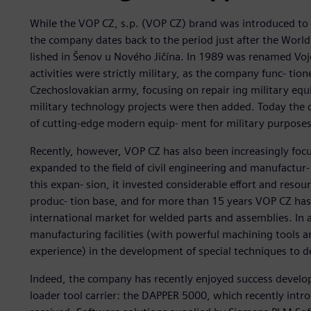
While the VOP CZ, s.p. (VOP CZ) brand was introduced to 
the company dates back to the period just after the Worl
lished in Šenov u Nového Jičína. In 1989 was renamed Vojen
activities were strictly military, as the company func- tion
Czechoslovakian army, focusing on repair ing military eq
military technology projects were then added. Today the co
of cutting-edge modern equip- ment for military purposes
Recently, however, VOP CZ has also been increasingly foc
expanded to the field of civil engineering and manufactur- 
this expan- sion, it invested considerable effort and resou
produc- tion base, and for more than 15 years VOP CZ has 
international market for welded parts and assemblies. In 
manufacturing facilities (with powerful machining tools 
experience) in the development of special techniques to d
Indeed, the company has recently enjoyed success developi
loader tool carrier: the DAPPER 5000, which recently intro