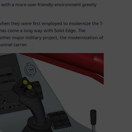
d with a more user-friendly environment greatly
hen they were first employed to modernize the T-
has come a long way with Solid Edge. The
nother major military project, the modernization of
nnel carrier.