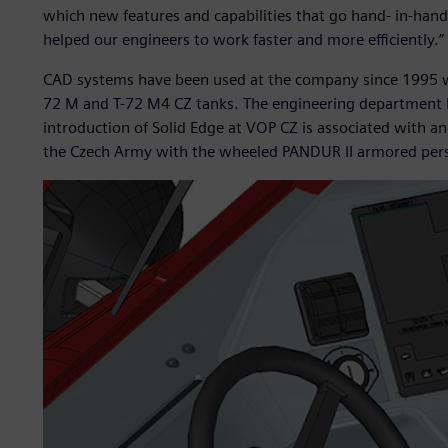
which new features and capabilities that go hand- in-han
helped our engineers to work faster and more efficiently.”
CAD systems have been used at the company since 1995 w
72 M and T-72 M4 CZ tanks. The engineering department 
introduction of Solid Edge at VOP CZ is associated with a
the Czech Army with the wheeled PANDUR II armored perso