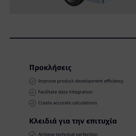
Προκλήσεις
Improve product development efficiency
Facilitate data integration
Create accurate calculations
Κλειδιά για την επιτυχία
Achieve technical perfection