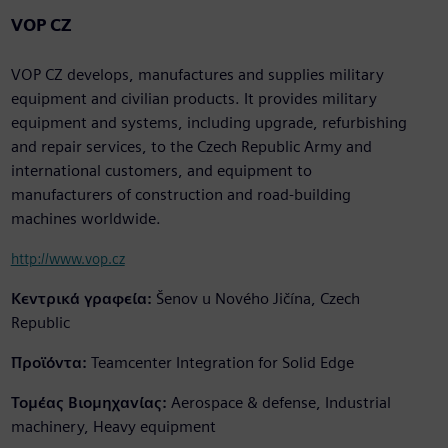
VOP CZ
VOP CZ develops, manufactures and supplies military
equipment and civilian products. It provides military
equipment and systems, including upgrade, refurbishing
and repair services, to the Czech Republic Army and
international customers, and equipment to
manufacturers of construction and road-building
machines worldwide.
http://www.vop.cz
Κεντρικά γραφεία:
Šenov u Nového Jičína, Czech
Republic
Προϊόντα:
Teamcenter Integration for Solid Edge
Τομέας Βιομηχανίας:
Aerospace & defense, Industrial
machinery, Heavy equipment