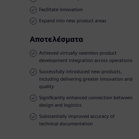
Facilitate innovation
Expand into new product areas
Αποτελέσματα
Achieved virtually seamless product
development integration across operations
Successfully introduced new products,
including delivering greater innovation and
quality
Significantly enhanced connection between
design and logistics
Substantially improved accuracy of
technical documentation