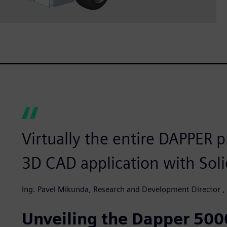
Virtually the entire DAPPER p
3D CAD application with Soli
Ing. Pavel Mikunda, Research and Development Director 
Unveiling the Dapper 500