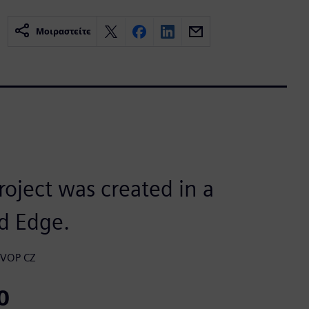
Μοιραστείτε
roject was created in a
d Edge.
, VOP CZ
0