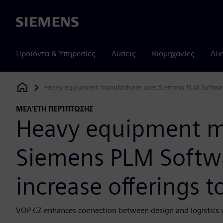
Siemens
Προϊόντα & Υπηρεσίες
Λύσεις
Βιομηχανίες
Δίκ
Heavy equipment manufacturer uses Siemens PLM Software 
Siemens Digital Industries Software
ΜΕΛΈΤΗ ΠΕΡΊΠΤΩΣΗΣ
Heavy equipment m
Siemens PLM Softwa
increase offerings 
VOP CZ enhances connection between design and logistics w