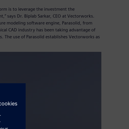
orm is to leverage the investment the
,” says Dr. Biplab Sarkar, CEO at Vectorworks.
ure modeling software engine, Parasolid, from
nical CAD industry has been taking advantage of
s. The use of Parasolid establishes Vectorworks as