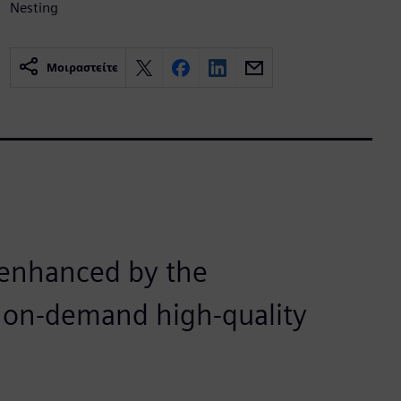
Nesting
Μοιραστείτε
n enhanced by the
nd on-demand high-quality