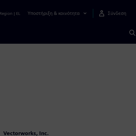
Υποστήριξη & κοινότητα
Σύνδεση
Region
|
EL
Α
μ
S
Vectorworks, Inc.