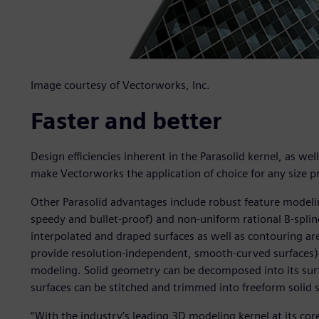
Image courtesy of Vectorworks, Inc.
Faster and better
Design efficiencies inherent in the Parasolid kernel, as wel
make Vectorworks the application of choice for any size pr
Other Parasolid advantages include robust feature modeling
speedy and bullet-proof) and non-uniform rational B-spline
interpolated and draped surfaces as well as contouring ar
provide resolution-independent, smooth-curved surfaces)
modeling. Solid geometry can be decomposed into its su
surfaces can be stitched and trimmed into freeform solid 
“With the industry’s leading 3D modeling kernel at its cor