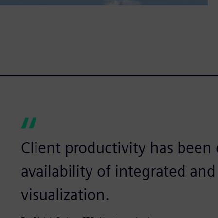
Client productivity has bee
availability of integrated a
visualization.