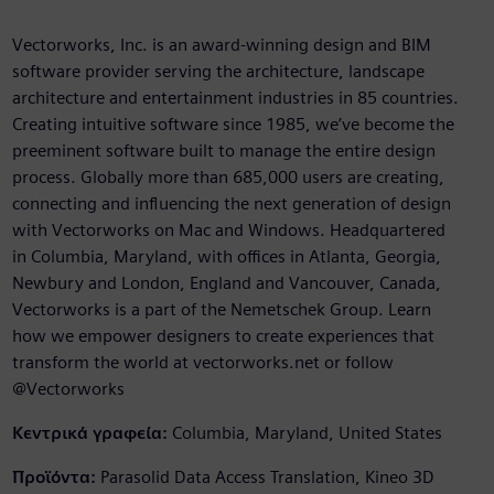
Vectorworks, Inc. is an award-winning design and BIM
software provider serving the architecture, landscape
architecture and entertainment industries in 85 countries.
Creating intuitive software since 1985, we’ve become the
preeminent software built to manage the entire design
process. Globally more than 685,000 users are creating,
connecting and influencing the next generation of design
with Vectorworks on Mac and Windows. Headquartered
in Columbia, Maryland, with offices in Atlanta, Georgia,
Newbury and London, England and Vancouver, Canada,
Vectorworks is a part of the Nemetschek Group. Learn
how we empower designers to create experiences that
transform the world at vectorworks.net or follow
@Vectorworks
Κεντρικά γραφεία:
Columbia, Maryland, United States
Προϊόντα:
Parasolid Data Access Translation, Kineo 3D