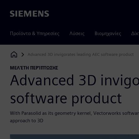
Siemens
Προϊόντα & Υπηρεσίες
Λύσεις
Βιομηχανίες
Δίκ
Advanced 3D invigorates leading AEC software product
Siemens Digital Industries Software
ΜΕΛΈΤΗ ΠΕΡΊΠΤΩΣΗΣ
Advanced 3D invigo
software product
With Parasolid as its geometry kernel, Vectorworks software
approach to 3D