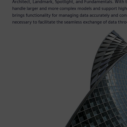
Architect, Landmark, Spotlight, and Fundamentals. With 
handle larger and more complex models and support highe
brings functionality for managing data accurately and cons
necessary to facilitate the seamless exchange of data throu