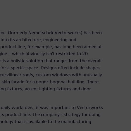
, Inc. (formerly Nemetschek Vectorworks) has been
into its architecture, engineering and
product line, for example, has long been aimed at
ine – which obviously isn’t restricted to 2D
 is a holistic solution that ranges from the overall
for a specific space. Designs often include shapes
as curvilinear roofs, custom windows with unusually
-skin façade for a nonorthogonal building. There
 fixtures, accent lighting fixtures and door
o daily workflows, it was important to Vectorworks
its product line. The company’s strategy for doing
ology that is available to the manufacturing