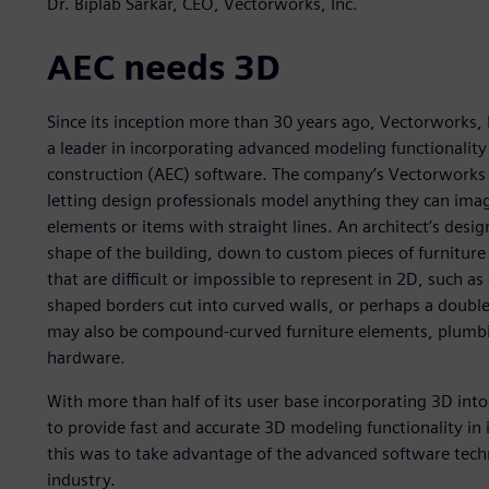
Dr. Biplab Sarkar, CEO, Vectorworks, Inc.
AEC needs 3D
Since its inception more than 30 years ago, Vectorworks
a leader in incorporating advanced modeling functionality 
construction (AEC) software. The company’s Vectorworks 
letting design professionals model anything they can imag
elements or items with straight lines. An architect’s design
shape of the building, down to custom pieces of furniture 
that are difficult or impossible to represent in 2D, such 
shaped borders cut into curved walls, or perhaps a double
may also be compound-curved furniture elements, plumbing
hardware.
With more than half of its user base incorporating 3D int
to provide fast and accurate 3D modeling functionality in 
this was to take advantage of the advanced software techn
industry.