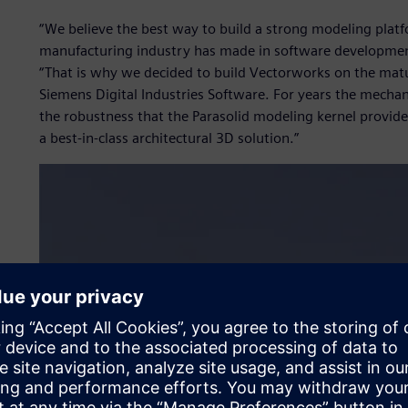
“We believe the best way to build a strong modeling platf
manufacturing industry has made in software development
“That is why we decided to build Vectorworks on the mat
Siemens Digital Industries Software. For years the mecha
the robustness that the Parasolid modeling kernel provide
a best-in-class architectural 3D solution.”