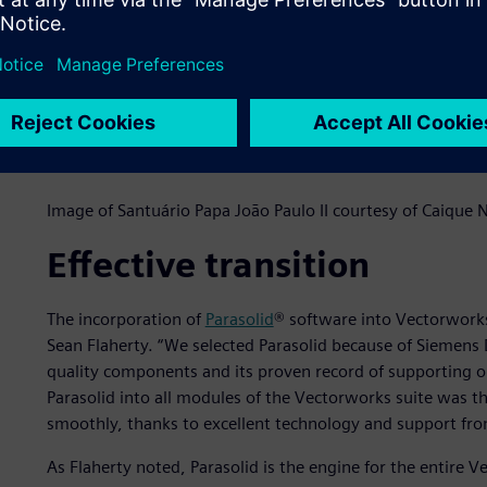
Image of Santuário Papa João Paulo II courtesy of Caique
Effective transition
The incorporation of
Parasolid
® software into Vectorwork
Sean Flaherty. “We selected Parasolid because of Siemens D
quality components and its proven record of supporting op
Parasolid into all modules of the Vectorworks suite was t
smoothly, thanks to excellent technology and support fro
As Flaherty noted, Parasolid is the engine for the entire 