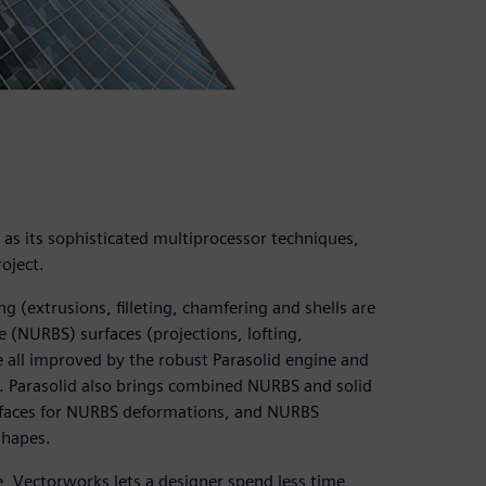
l as its sophisticated multiprocessor techniques,
oject.
 (extrusions, filleting, chamfering and shells are
 (NURBS) surfaces (projections, lofting,
e all improved by the robust Parasolid engine and
. Parasolid also brings combined NURBS and solid
rfaces for NURBS deformations, and NURBS
shapes.
e, Vectorworks lets a designer spend less time