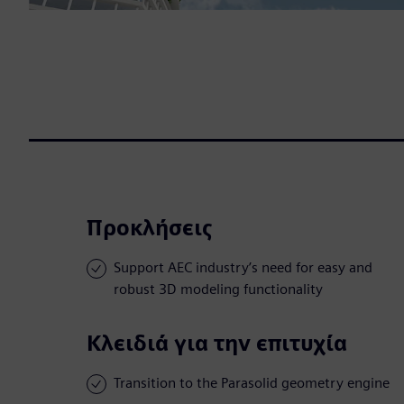
Προκλήσεις
Support AEC industry’s need for easy and
robust 3D modeling functionality
Κλειδιά για την επιτυχία
Transition to the Parasolid geometry engine