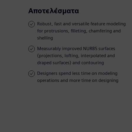
Αποτελέσματα
Robust, fast and versatile feature modeling
for protrusions, filleting, chamfering and
shelling
Measurably improved NURBS surfaces
(projections, lofting, interpolated and
draped surfaces) and contouring
Designers spend less time on modeling
operations and more time on designing