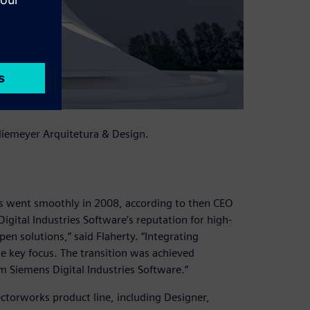
 Niemeyer Arquitetura & Design.
s went smoothly in 2008, according to then CEO
igital Industries Software’s reputation for high-
en solutions,” said Flaherty. “Integrating
he key focus. The transition was achieved
m Siemens Digital Industries Software.”
Vectorworks product line, including Designer,