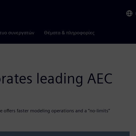
τυο συνεργατών
Θέματα & πληροφορίες
rates leading AEC
 offers faster modeling operations and a “no-limits”