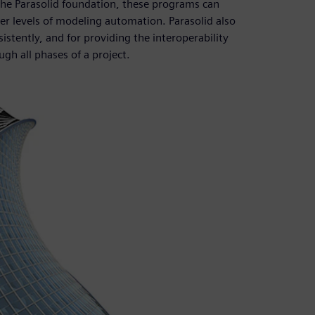
the Parasolid foundation, these programs can
r levels of modeling automation. Parasolid also
istently, and for providing the interoperability
gh all phases of a project.