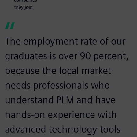
they join
The employment rate of our
graduates is over 90 percent,
because the local market
needs professionals who
understand PLM and have
hands-on experience with
advanced technology tools