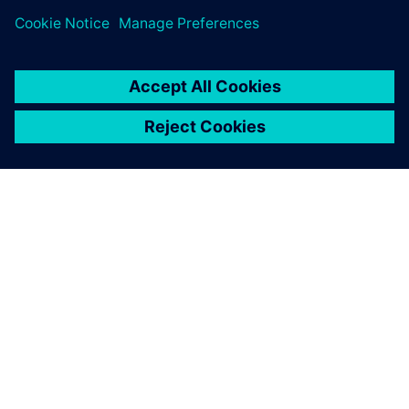
Digital Industries Software is
helping us to achieve this
goal.
Claudio Lázaro, Director of the Technology Design
Department, Universidad Tecnológica Nacional