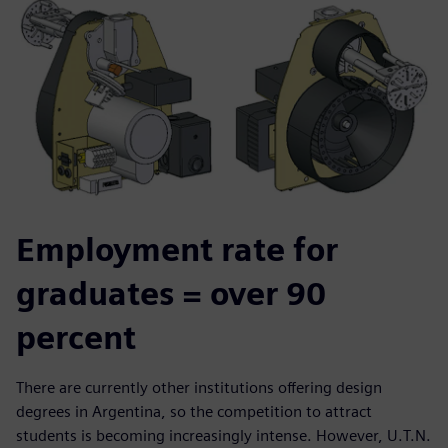
Employment rate for
graduates = over 90
percent
There are currently other institutions offering design
degrees in Argentina, so the competition to attract
students is becoming increasingly intense. However, U.T.N.