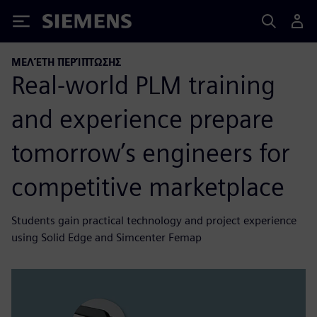
Siemens
ΜΕΛΈΤΗ ΠΕΡΊΠΤΩΣΗΣ
Real-world PLM training
and experience prepare
tomorrow’s engineers for
competitive marketplace
Students gain practical technology and project experience
using Solid Edge and Simcenter Femap