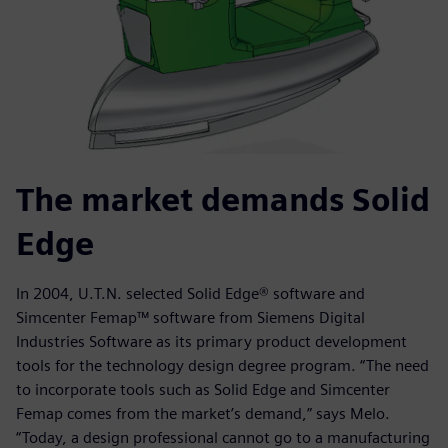
The market demands Solid
Edge
In 2004, U.T.N. selected Solid Edge® software and
Simcenter Femap™ software from Siemens Digital
Industries Software as its primary product development
tools for the technology design degree program. “The need
to incorporate tools such as Solid Edge and Simcenter
Femap comes from the market’s demand,” says Melo.
“Today, a design professional cannot go to a manufacturing