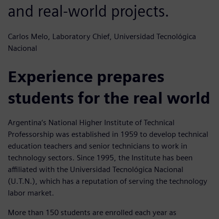
and real-world projects.
Carlos Melo, Laboratory Chief, Universidad Tecnológica
Nacional
Experience prepares
students for the real world
Argentina‘s National Higher Institute of Technical
Professorship was established in 1959 to develop technical
education teachers and senior technicians to work in
technology sectors. Since 1995, the Institute has been
affiliated with the Universidad Tecnológica Nacional
(U.T.N.), which has a reputation of serving the technology
labor market.
More than 150 students are enrolled each year as