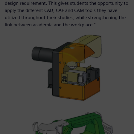
design requirement. This gives students the opportunity to
apply the different CAD, CAE and CAM tools they have
utilized throughout their studies, while strengthening the
link between academia and the workplace.”