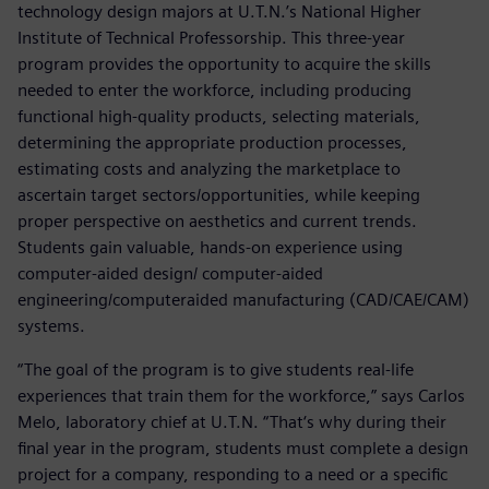
technology design majors at U.T.N.’s National Higher
Institute of Technical Professorship. This three-year
program provides the opportunity to acquire the skills
needed to enter the workforce, including producing
functional high-quality products, selecting materials,
determining the appropriate production processes,
estimating costs and analyzing the marketplace to
ascertain target sectors/opportunities, while keeping
proper perspective on aesthetics and current trends.
Students gain valuable, hands-on experience using
computer-aided design/ computer-aided
engineering/computeraided manufacturing (CAD/CAE/CAM)
systems.
“The goal of the program is to give students real-life
experiences that train them for the workforce,” says Carlos
Melo, laboratory chief at U.T.N. “That‘s why during their
final year in the program, students must complete a design
project for a company, responding to a need or a specific