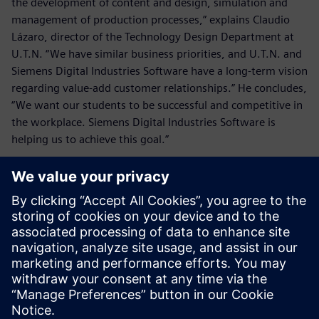
the development of content and design, simulation and
management of production processes,” explains Claudio
Lázaro, director of the Technology Design Department at
U.T.N. “We have similar business priorities, and U.T.N. and
Siemens Digital Industries Software have a long-term vision
regarding value-add customer relationships.” He concludes,
“We want our students to be successful and competitive in
the workplace. Siemens Digital Industries Software is
helping us to achieve this goal.”
We want our students to be
successful and competitive in
the workplace. Siemens