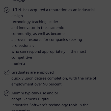
lifecycle
U.T.N. has acquired a reputation as an industrial
design
technology teaching leader
and innovator in the academic
community, as well as become
a proven resource for companies seeking
professionals
who can respond appropriately in the most
competitive
markets
Graduates are employed
quickly upon degree completion, with the rate of
employment over 90 percent
Alumni typically use and/or
adopt Siemens Digital
Industries Software’s technology tools in the
companies