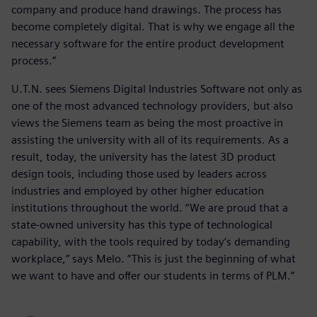
company and produce hand drawings. The process has
become completely digital. That is why we engage all the
necessary software for the entire product development
process.”
U.T.N. sees Siemens Digital Industries Software not only as
one of the most advanced technology providers, but also
views the Siemens team as being the most proactive in
assisting the university with all of its requirements. As a
result, today, the university has the latest 3D product
design tools, including those used by leaders across
industries and employed by other higher education
institutions throughout the world. “We are proud that a
state-owned university has this type of technological
capability, with the tools required by today‘s demanding
workplace,” says Melo. “This is just the beginning of what
we want to have and offer our students in terms of PLM.”