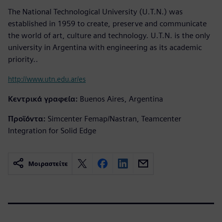
The National Technological University (U.T.N.) was
established in 1959 to create, preserve and communicate
the world of art, culture and technology. U.T.N. is the only
university in Argentina with engineering as its academic
priority..
http://www.utn.edu.ar/es
Κεντρικά γραφεία:
Buenos Aires, Argentina
Προϊόντα:
Simcenter Femap/Nastran, Teamcenter
Integration for Solid Edge
Μοιραστείτε