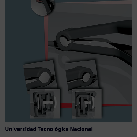
Universidad Tecnológica Nacional