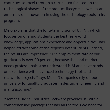
continues to excel through a curriculum focused on the
technological phases of the product lifecycle, as well as an
emphasis on innovation in using the technology tools in its
program.
Melo explains that the long-term vision of U.T.N., which
focuses on offering students the best real-world
knowledge, applications experience and opportunities, has
helped attract some of the region’s best students. Indeed,
the results are impressive. “The employment rate of our
graduates is over 90 percent, because the local market
needs professionals who understand PLM and have hands-
on experience with advanced technology tools and
realworld projects,” says Melo. “Companies rely on our
university for quality graduates in design, engineering and
manufacturing.”
“Siemens Digital Industries Software provides us with a
comprehensive package that has all the tools we need for