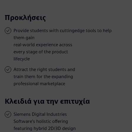
Προκλήσεις
Provide students with cuttingedge tools to help
them gain
real-world experience across
every stage of the product
lifecycle
Attract the right students and
train them for the expanding
professional marketplace
Κλειδιά για την επιτυχία
Siemens Digital Industries
Software’s holistic offering
featuring hybrid 2D/3D design