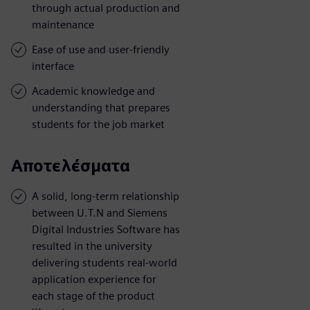
through actual production and
maintenance
Ease of use and user-friendly
interface
Academic knowledge and
understanding that prepares
students for the job market
Αποτελέσματα
A solid, long-term relationship
between U.T.N and Siemens
Digital Industries Software has
resulted in the university
delivering students real-world
application experience for
each stage of the product