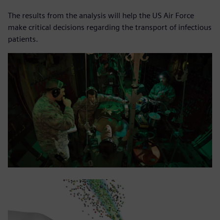
The results from the analysis will help the US Air Force
make critical decisions regarding the transport of infectious
patients.