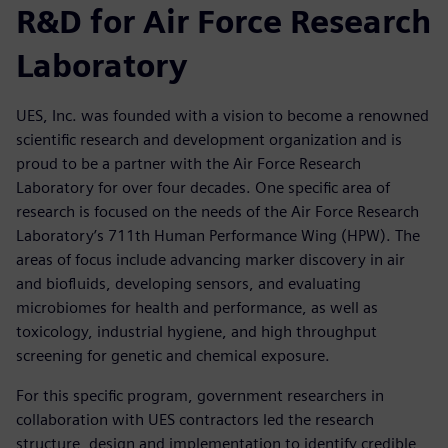
R&D for Air Force Research
Laboratory
UES, Inc. was founded with a vision to become a renowned
scientific research and development organization and is
proud to be a partner with the Air Force Research
Laboratory for over four decades. One specific area of
research is focused on the needs of the Air Force Research
Laboratory’s 711th Human Performance Wing (HPW). The
areas of focus include advancing marker discovery in air
and biofluids, developing sensors, and evaluating
microbiomes for health and performance, as well as
toxicology, industrial hygiene, and high throughput
screening for genetic and chemical exposure.
For this specific program, government researchers in
collaboration with UES contractors led the research
structure, design and implementation to identify credible