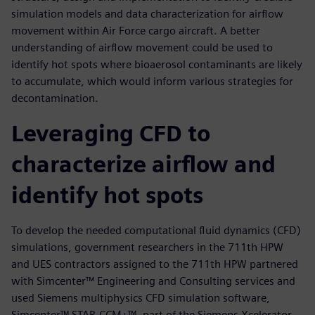
simulation models and data characterization for airflow
movement within Air Force cargo aircraft. A better
understanding of airflow movement could be used to
identify hot spots where bioaerosol contaminants are likely
to accumulate, which would inform various strategies for
decontamination.
Leveraging CFD to
characterize airflow and
identify hot spots
To develop the needed computational fluid dynamics (CFD)
simulations, government researchers in the 711th HPW
and UES contractors assigned to the 711th HPW partnered
with Simcenter™ Engineering and Consulting services and
used Siemens multiphysics CFD simulation software,
Simcenter™ STAR-CCM+™, part of the Siemens Xcelerator