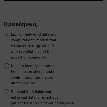
Προκλήσεις
Lack of real-world data and
computational models that
characterize cargo aircraft
cabin ventilation and the
impact of bioaerosols
Need to identify contaminant
hot spots on aircraft and to
confirm decontamination
after exposure
Demand for reliable and
enhanced data for infectious
patient transport and mitigating cross-