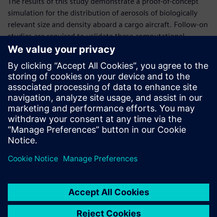
The results of this study demonstrate a proof-of-concept
simulation for the distribution of aerosols of biologically
relevant size and density aboard a cargo aircraft. Follow-on
studies are required to validate these computational
predictions.
The developed knowledge regarding bioaerosol transport
and deposition in cargo aircraft will be useful to guide
improved procedures and sampling strategies for
bioaerosol detection and surface decontamination based
on suspected points of introduction into the aircraft. This
data enables in-patient transfer and overall Air Force
personnel transport safer for all involved.