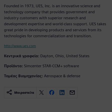
Founded in 1973, UES, Inc. is an innovative science and
technology company that provides government and
industry customers with superior research and
development expertise and world-class support. UES takes
great pride in developing products and services from its
technologies for commercialization and transition.
http://www.ues.com
Κεντρικά γραφεία:
Dayton, Ohio, United States
Προϊόντα:
Simcenter STAR-CCM+ software
Τομέας Βιομηχανίας:
Aerospace & defense
Μοιραστείτε