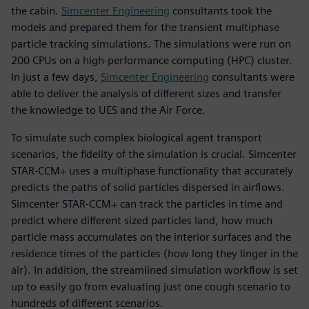
the cabin.
Simcenter Engineering
consultants took the
models and prepared them for the transient multiphase
particle tracking simulations. The simulations were run on
200 CPUs on a high-performance computing (HPC) cluster.
In just a few days,
Simcenter Engineering
consultants were
able to deliver the analysis of different sizes and transfer
the knowledge to UES and the Air Force.
To simulate such complex biological agent transport
scenarios, the fidelity of the simulation is crucial. Simcenter
STAR-CCM+ uses a multiphase functionality that accurately
predicts the paths of solid particles dispersed in airflows.
Simcenter STAR-CCM+ can track the particles in time and
predict where different sized particles land, how much
particle mass accumulates on the interior surfaces and the
residence times of the particles (how long they linger in the
air). In addition, the streamlined simulation workflow is set
up to easily go from evaluating just one cough scenario to
hundreds of different scenarios.