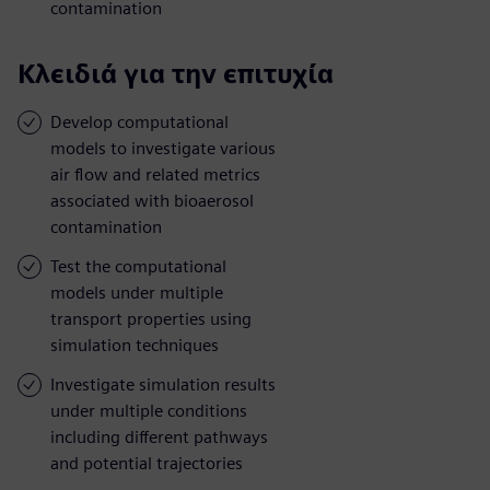
contamination
Κλειδιά για την επιτυχία
Develop computational
models to investigate various
air flow and related metrics
associated with bioaerosol
contamination
Test the computational
models under multiple
transport properties using
simulation techniques
Investigate simulation results
under multiple conditions
including different pathways
and potential trajectories