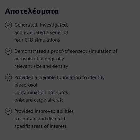
Αποτελέσματα
Generated, investigated,
and evaluated a series of
four CFD simulations
Demonstrated a proof-of concept simulation of
aerosols of biologically
relevant size and density
Provided a credible foundation to identify
bioaerosol
contamination hot spots
onboard cargo aircraft
Provided improved abilities
to contain and disinfect
specific areas of interest