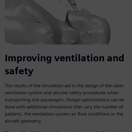
Improving ventilation and
safety
The results of the simulation aid in the design of the cabin
ventilation system and aircrew safety procedures when
transporting sick passengers. Design optimizations can be
done with additional simulations that vary the number of
patients, the ventilation system air flow conditions or the
aircraft geometry.