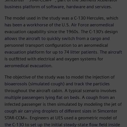
business platform of software, hardware and services.
The model used in the study was a C-130 Hercules, which
has been a workhorse of the U.S. Air Force aeromedical
evacuation capability since the 1960s. The C-130’s design
allows the aircraft to quickly switch from a cargo and
personnel transport configuration to an aeromedical
evacuation platform for up to 74 litter patients. The aircraft
is outfitted with electrical and oxygen systems for
aeromedical evacuation.
The objective of the study was to model the injection of
bioaerosols (simulated cough) and track the particles
throughout the aircraft cabin. A typical scenario involves
multiple passengers lying flat on beds. A cough from an
infected passenger is then simulated by modeling the jet of
cough air carrying droplets of different sizes in Simcenter
STAR-CCM+. Engineers at UES used a geometric model of
the C-130 to set up the initial steady-state flow field inside