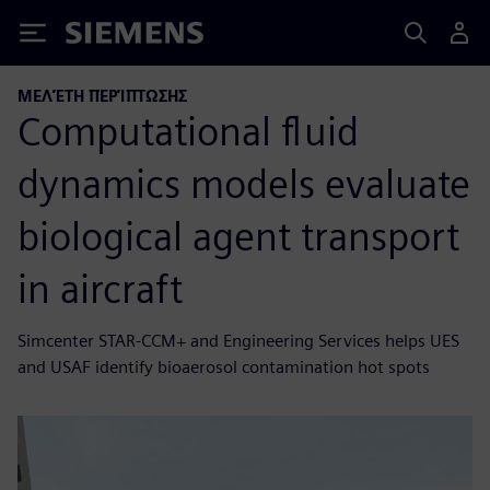
Siemens
ΜΕΛΈΤΗ ΠΕΡΊΠΤΩΣΗΣ
Computational fluid
dynamics models evaluate
biological agent transport
in aircraft
Simcenter STAR-CCM+ and Engineering Services helps UES
and USAF identify bioaerosol contamination hot spots