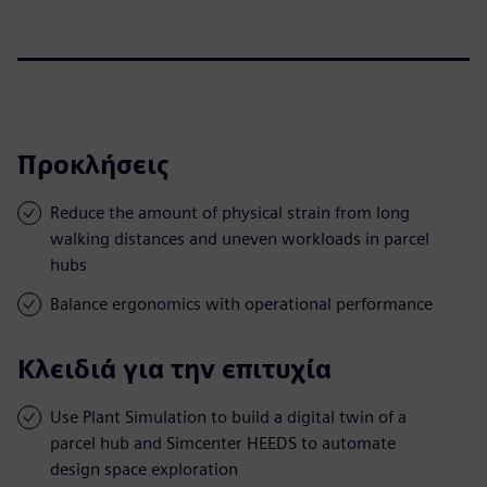
Προκλήσεις
Reduce the amount of physical strain from long
walking distances and uneven workloads in parcel
hubs
Balance ergonomics with operational performance
Κλειδιά για την επιτυχία
Use Plant Simulation to build a digital twin of a
parcel hub and Simcenter HEEDS to automate
design space exploration