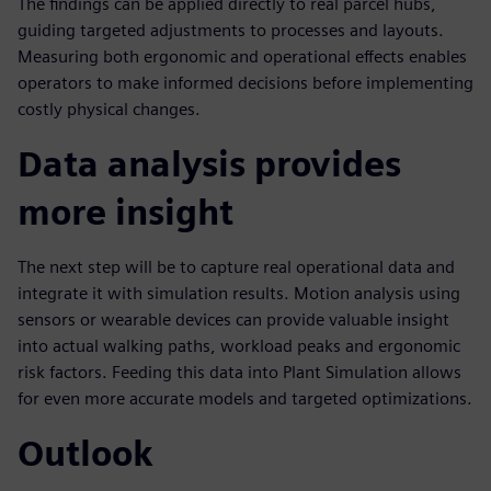
The findings can be applied directly to real parcel hubs,
guiding targeted adjustments to processes and layouts.
Measuring both ergonomic and operational effects enables
operators to make informed decisions before implementing
costly physical changes.
Data analysis provides
more insight
The next step will be to capture real operational data and
integrate it with simulation results. Motion analysis using
sensors or wearable devices can provide valuable insight
into actual walking paths, workload peaks and ergonomic
risk factors. Feeding this data into Plant Simulation allows
for even more accurate models and targeted optimizations.
Outlook