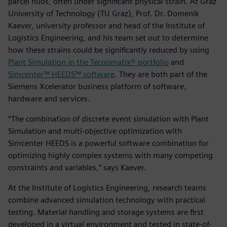
parcel hubs, often under significant physical strain. At Graz
University of Technology (TU Graz), Prof. Dr. Domenik
Kaever, university professor and head of the Institute of
Logistics Engineering, and his team set out to determine
how these strains could be significantly reduced by using
Plant Simulation in the Tecnomatix® portfolio
and
Simcenter™ HEEDS™ software
. They are both part of the
Siemens Xcelerator business platform of software,
hardware and services.
“The combination of discrete event simulation with Plant
Simulation and multi-objective optimization with
Simcenter HEEDS is a powerful software combination for
optimizing highly complex systems with many competing
constraints and variables,” says Kaever.
At the Institute of Logistics Engineering, research teams
combine advanced simulation technology with practical
testing. Material handling and storage systems are first
developed in a virtual environment and tested in state-of-