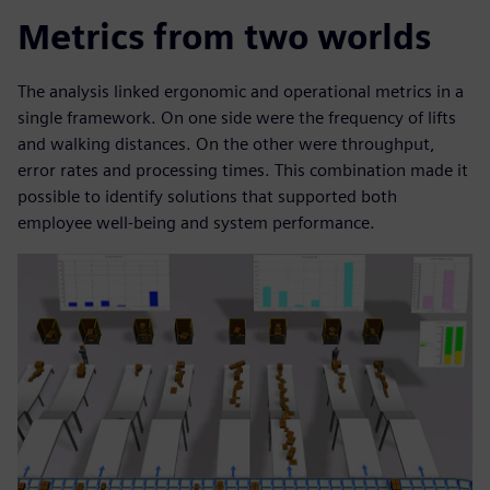
Metrics from two worlds
The analysis linked ergonomic and operational metrics in a
single framework. On one side were the frequency of lifts
and walking distances. On the other were throughput,
error rates and processing times. This combination made it
possible to identify solutions that supported both
employee well-being and system performance.