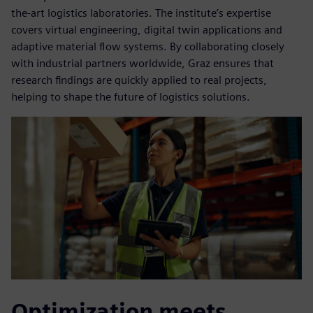
the-art logistics laboratories. The institute’s expertise
covers virtual engineering, digital twin applications and
adaptive material flow systems. By collaborating closely
with industrial partners worldwide, Graz ensures that
research findings are quickly applied to real projects,
helping to shape the future of logistics solutions.
Optimization meets