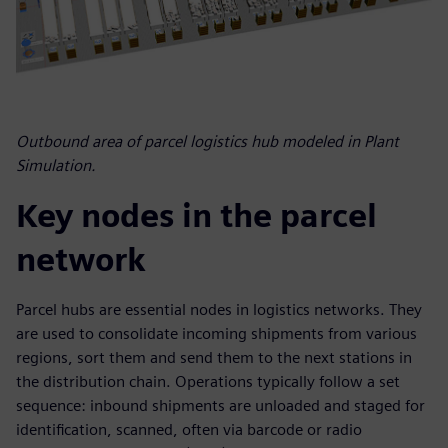
Outbound area of parcel logistics hub modeled in Plant
Simulation.
Key nodes in the parcel
network
Parcel hubs are essential nodes in logistics networks. They
are used to consolidate incoming shipments from various
regions, sort them and send them to the next stations in
the distribution chain. Operations typically follow a set
sequence: inbound shipments are unloaded and staged for
identification, scanned, often via barcode or radio