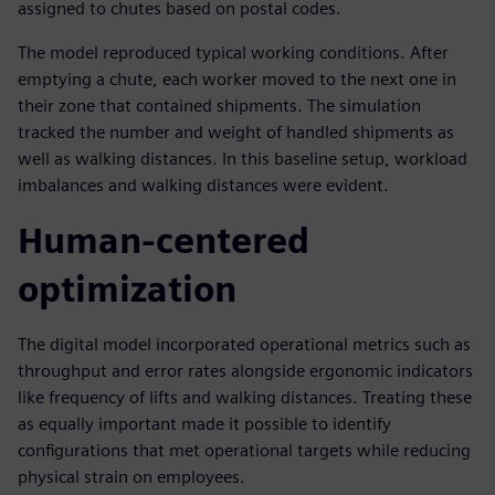
assigned to chutes based on postal codes.
The model reproduced typical working conditions. After
emptying a chute, each worker moved to the next one in
their zone that contained shipments. The simulation
tracked the number and weight of handled shipments as
well as walking distances. In this baseline setup, workload
imbalances and walking distances were evident.
Human-centered
optimization
The digital model incorporated operational metrics such as
throughput and error rates alongside ergonomic indicators
like frequency of lifts and walking distances. Treating these
as equally important made it possible to identify
configurations that met operational targets while reducing
physical strain on employees.