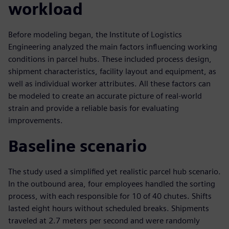
workload
Before modeling began, the Institute of Logistics
Engineering analyzed the main factors influencing working
conditions in parcel hubs. These included process design,
shipment characteristics, facility layout and equipment, as
well as individual worker attributes. All these factors can
be modeled to create an accurate picture of real-world
strain and provide a reliable basis for evaluating
improvements.
Baseline scenario
The study used a simplified yet realistic parcel hub scenario.
In the outbound area, four employees handled the sorting
process, with each responsible for 10 of 40 chutes. Shifts
lasted eight hours without scheduled breaks. Shipments
traveled at 2.7 meters per second and were randomly