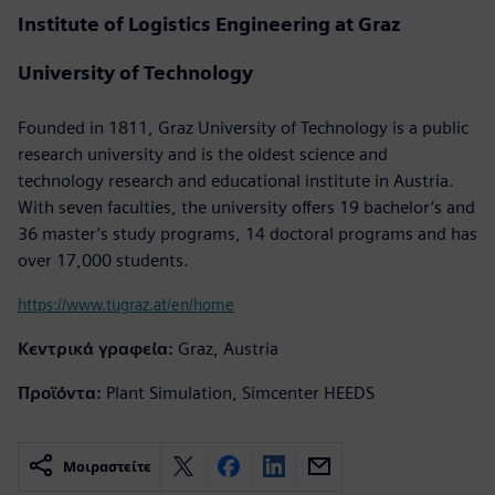
Institute of Logistics Engineering at Graz
University of Technology
Founded in 1811, Graz University of Technology is a public
research university and is the oldest science and
technology research and educational institute in Austria.
With seven faculties, the university offers 19 bachelor’s and
36 master’s study programs, 14 doctoral programs and has
over 17,000 students.
https://www.tugraz.at/en/home
Κεντρικά γραφεία:
Graz, Austria
Προϊόντα:
Plant Simulation, Simcenter HEEDS
Μοιραστείτε