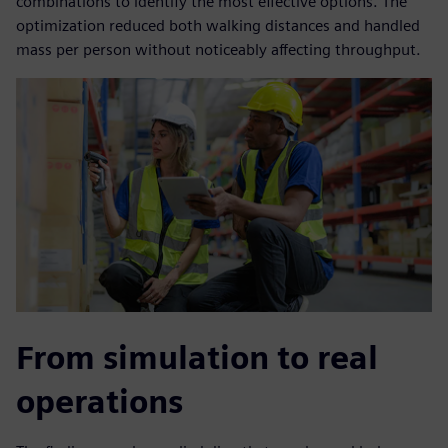
combinations to identify the most effective options. The
optimization reduced both walking distances and handled
mass per person without noticeably affecting throughput.
From simulation to real
operations