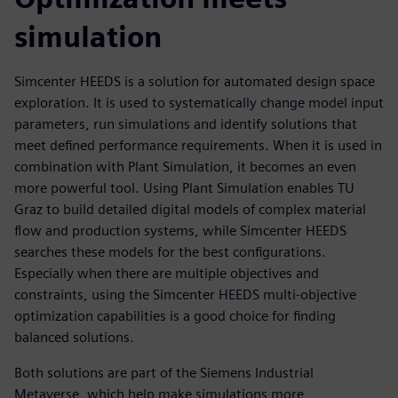
simulation
Simcenter HEEDS is a solution for automated design space
exploration. It is used to systematically change model input
parameters, run simulations and identify solutions that
meet defined performance requirements. When it is used in
combination with Plant Simulation, it becomes an even
more powerful tool. Using Plant Simulation enables TU
Graz to build detailed digital models of complex material
flow and production systems, while Simcenter HEEDS
searches these models for the best configurations.
Especially when there are multiple objectives and
constraints, using the Simcenter HEEDS multi-objective
optimization capabilities is a good choice for finding
balanced solutions.
Both solutions are part of the Siemens Industrial
Metaverse, which help make simulations more