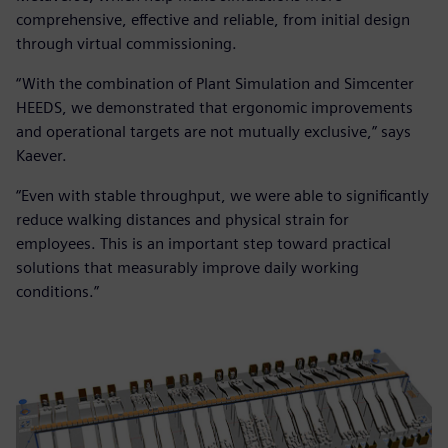
comprehensive, effective and reliable, from initial design
through virtual commissioning.
“With the combination of Plant Simulation and Simcenter
HEEDS, we demonstrated that ergonomic improvements
and operational targets are not mutually exclusive,” says
Kaever.
“Even with stable throughput, we were able to significantly
reduce walking distances and physical strain for
employees. This is an important step toward practical
solutions that measurably improve daily working
conditions.”