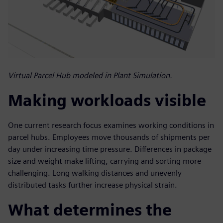
Virtual Parcel Hub modeled in Plant Simulation.
Making workloads visible
One current research focus examines working conditions in
parcel hubs. Employees move thousands of shipments per
day under increasing time pressure. Differences in package
size and weight make lifting, carrying and sorting more
challenging. Long walking distances and unevenly
distributed tasks further increase physical strain.
What determines the