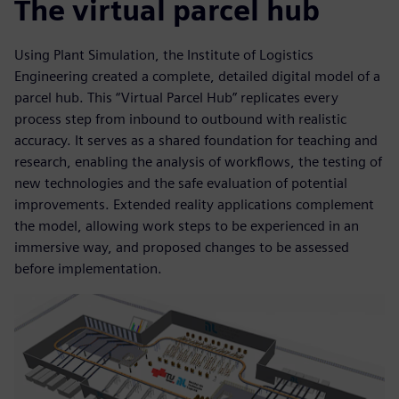
The virtual parcel hub
Using Plant Simulation, the Institute of Logistics
Engineering created a complete, detailed digital model of a
parcel hub. This “Virtual Parcel Hub” replicates every
process step from inbound to outbound with realistic
accuracy. It serves as a shared foundation for teaching and
research, enabling the analysis of workflows, the testing of
new technologies and the safe evaluation of potential
improvements. Extended reality applications complement
the model, allowing work steps to be experienced in an
immersive way, and proposed changes to be assessed
before implementation.