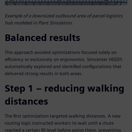
Example of a downsized outbound area of parcel logistics
hub modeled in Plant Simulation.
Balanced results
This approach avoided optimizations focused solely on
efficiency or exclusively on ergonomics. Simcenter HEEDS
automatically explored and identified configurations that
delivered strong results in both areas.
Step 1 – reducing walking
distances
The first optimization targeted walking distances. A new
routing logic instructed workers to wait until a chute
reached a certain fill level before going there, preventing