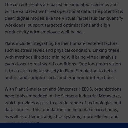
The current results are based on simulated scenarios and
will be validated with real operational data. The potential is
clear: digital models like the Virtual Parcel Hub can quantify
workloads, support targeted optimizations and align
productivity with employee well-being.
Plans include integrating further human-centered factors
such as stress levels and physical condition. Linking these
with methods like data mining will bring virtual analysis
even closer to real-world conditions. One long-term vision
is to create a digital society in Plant Simulation to better
understand complex social and ergonomic interactions.
With Plant Simulation and Simcenter HEEDS, organizations
have tools embedded in the Siemens Industrial Metaverse,
which provides access to a wide range of technologies and
data sources. This foundation can help make parcel hubs,
as well as other intralogistics systems, more efficient and
more user-friendly.