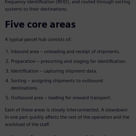
frequency identification (RFID), and routed through sorting
systems to their destinations.
Five core areas
A typical parcel hub consists of:
Inbound area – unloading and receipt of shipments.
Preparation – presorting and staging for identification.
Identification – capturing shipment data.
Sorting – assigning shipments to outbound
destinations.
Outbound area – loading for onward transport.
Each of these areas is closely interconnected. A slowdown
in one part quickly affects the rest of the operation and the
workload of the staff.