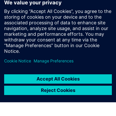
Prof. Dr. Domenik Kaever, university professor and Head of
the Institute of Logistics Engineering at Graz University of
Technology.