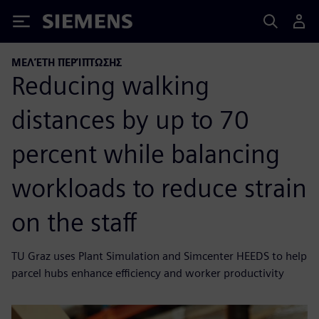
Siemens
ΜΕΛΈΤΗ ΠΕΡΊΠΤΩΣΗΣ
Reducing walking
distances by up to 70
percent while balancing
workloads to reduce strain
on the staff
TU Graz uses Plant Simulation and Simcenter HEEDS to help
parcel hubs enhance efficiency and worker productivity