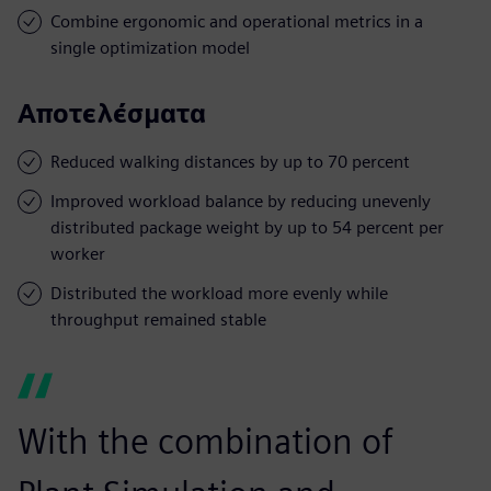
Combine ergonomic and operational metrics in a
single optimization model
Αποτελέσματα
Reduced walking distances by up to 70 percent
Improved workload balance by reducing unevenly
distributed package weight by up to 54 percent per
worker
Distributed the workload more evenly while
throughput remained stable
With the combination of