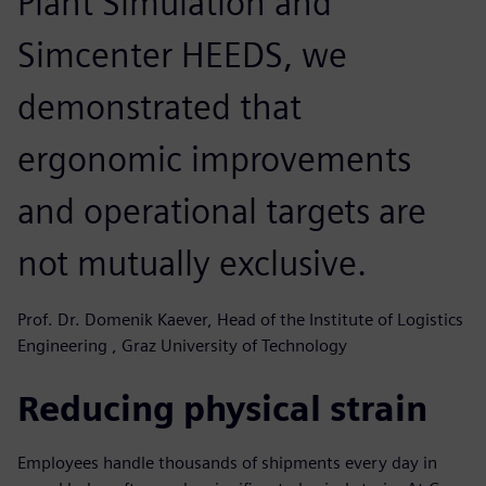
Plant Simulation and
Simcenter HEEDS, we
demonstrated that
ergonomic improvements
and operational targets are
not mutually exclusive.
Prof. Dr. Domenik Kaever, Head of the Institute of Logistics
Engineering , Graz University of Technology
Reducing physical strain
Employees handle thousands of shipments every day in