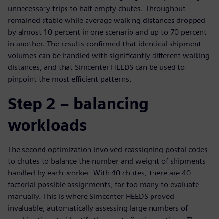
unnecessary trips to half-empty chutes. Throughput
remained stable while average walking distances dropped
by almost 10 percent in one scenario and up to 70 percent
in another. The results confirmed that identical shipment
volumes can be handled with significantly different walking
distances, and that Simcenter HEEDS can be used to
pinpoint the most efficient patterns.
Step 2 – balancing
workloads
The second optimization involved reassigning postal codes
to chutes to balance the number and weight of shipments
handled by each worker. With 40 chutes, there are 40
factorial possible assignments, far too many to evaluate
manually. This is where Simcenter HEEDS proved
invaluable, automatically assessing large numbers of