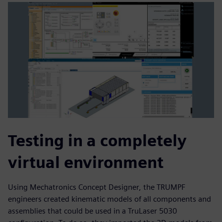
Testing in a completely
virtual environment
Using Mechatronics Concept Designer, the TRUMPF
engineers created kinematic models of all components and
assemblies that could be used in a TruLaser 5030