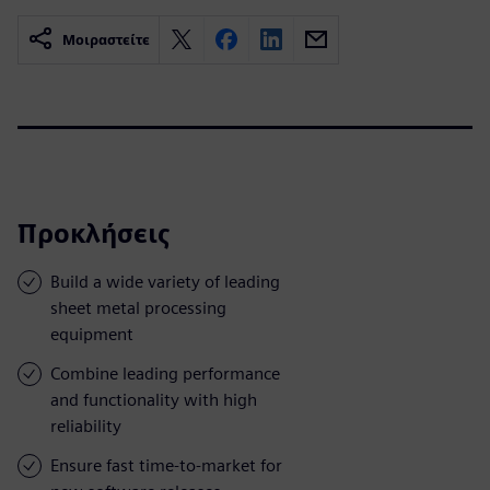
Μοιραστείτε
Προκλήσεις
Build a wide variety of leading
sheet metal processing
equipment
Combine leading performance
and functionality with high
reliability
Ensure fast time-to-market for