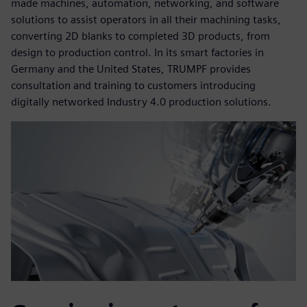
made machines, automation, networking, and software
solutions to assist operators in all their machining tasks,
converting 2D blanks to completed 3D products, from
design to production control. In its smart factories in
Germany and the United States, TRUMPF provides
consultation and training to customers introducing
digitally networked Industry 4.0 production solutions.