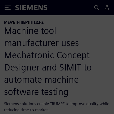
Siemens
ΜΕΛΈΤΗ ΠΕΡΊΠΤΩΣΗΣ
Machine tool
manufacturer uses
Mechatronic Concept
Designer and SIMIT to
automate machine
software testing
Siemens solutions enable TRUMPF to improve quality while
reducing time-to-market...