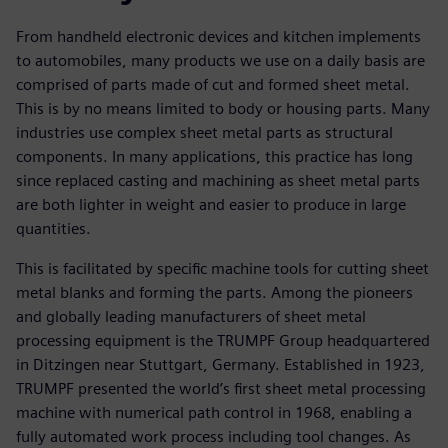
From handheld electronic devices and kitchen implements
to automobiles, many products we use on a daily basis are
comprised of parts made of cut and formed sheet metal.
This is by no means limited to body or housing parts. Many
industries use complex sheet metal parts as structural
components. In many applications, this practice has long
since replaced casting and machining as sheet metal parts
are both lighter in weight and easier to produce in large
quantities.
This is facilitated by specific machine tools for cutting sheet
metal blanks and forming the parts. Among the pioneers
and globally leading manufacturers of sheet metal
processing equipment is the TRUMPF Group headquartered
in Ditzingen near Stuttgart, Germany. Established in 1923,
TRUMPF presented the world’s first sheet metal processing
machine with numerical path control in 1968, enabling a
fully automated work process including tool changes. As