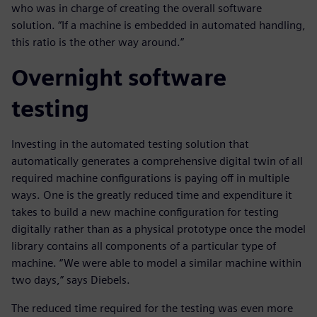
who was in charge of creating the overall software
solution. “If a machine is embedded in automated handling,
this ratio is the other way around.”
Overnight software
testing
Investing in the automated testing solution that
automatically generates a comprehensive digital twin of all
required machine configurations is paying off in multiple
ways. One is the greatly reduced time and expenditure it
takes to build a new machine configuration for testing
digitally rather than as a physical prototype once the model
library contains all components of a particular type of
machine. “We were able to model a similar machine within
two days,” says Diebels.
The reduced time required for the testing was even more