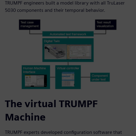
TRUMPF engineers built a model library with all TruLaser
5030 components and their temporal behavior.
The virtual TRUMPF
Machine
TRUMPF experts developed configuration software that