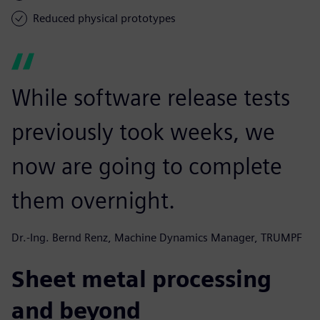
Reduced physical prototypes
While software release tests
previously took weeks, we
now are going to complete
them overnight.
Dr.-Ing. Bernd Renz, Machine Dynamics Manager, TRUMPF
Sheet metal processing
and beyond