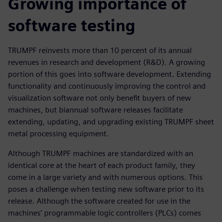
Growing importance of
software testing
TRUMPF reinvests more than 10 percent of its annual
revenues in research and development (R&D). A growing
portion of this goes into software development. Extending
functionality and continuously improving the control and
visualization software not only benefit buyers of new
machines, but biannual software releases facilitate
extending, updating, and upgrading existing TRUMPF sheet
metal processing equipment.
Although TRUMPF machines are standardized with an
identical core at the heart of each product family, they
come in a large variety and with numerous options. This
poses a challenge when testing new software prior to its
release. Although the software created for use in the
machines’ programmable logic controllers (PLCs) comes