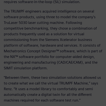
requires software-in-the-loop (SiL) simulation.
The TRUMPF engineers acquired intelligence on several
software products, using three to model the company’s
TruLaser 5030 laser cutting machine. Following
competitive benchmarking, they chose a combination of
products frequently used as a solution for virtual
commissioning from the Siemens Xcelerator business
platform of software, hardware and services. It consists of
Mechatronics Concept Designer™ software, which is part of
the NX™ software portfolio for computer-aided design,
engineering and manufacturing (CAD/CAE/CAM), and the
SIMIT simulation platform.
“Between them, these two simulation solutions allowed us
to create what we call the virtual TRUMPF Machine,” says
Renz. “It uses a model library to comfortably and semi
automatically create a digital twin for all the different
machines required for each software test run.”