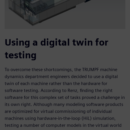
Using a digital twin for
testing
To overcome these shortcomings, the TRUMPF machine
dynamics department engineers decided to use a digital
twin of each machine rather than the hardware for
software testing. According to Renz, finding the right
software for this complex set of tasks proved a challenge in
its own right. Although many modeling software products
are optimized for virtual commissioning of individual
machines using hardware-in-the-loop (HiL) simulation,
testing a number of computer models in the virtual world