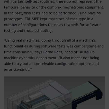
with certain self-test routines, these do not represent the
temporal behavior of the complex mechatronic equipment.
In the past, final tests had to be performed using physical
prototypes. TRUMPF kept machines of each type in a
number of configurations to use as testbeds for software
testing and troubleshooting.
“Using real machines, going through all of a machine’s
functionalities during software tests was cumbersome and
time-consuming,” says Bernd Renz, head of TRUMPF’s
machine dynamics department. “It also meant not being
able to try out all conceivable configuration options and
error scenarios.”