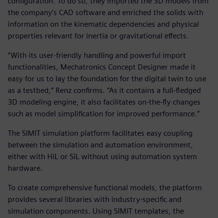
configuration. To do so, they imported the 3D models from
the company’s CAD software and enriched the solids with
information on the kinematic dependencies and physical
properties relevant for inertia or gravitational effects.
“With its user-friendly handling and powerful import
functionalities, Mechatronics Concept Designer made it
easy for us to lay the foundation for the digital twin to use
as a testbed,” Renz confirms. “As it contains a full-fledged
3D modeling engine, it also facilitates on-the-fly changes
such as model simplification for improved performance.”
The SIMIT simulation platform facilitates easy coupling
between the simulation and automation environment,
either with HiL or SiL without using automation system
hardware.
To create comprehensive functional models, the platform
provides several libraries with industry-specific and
simulation components. Using SIMIT templates, the