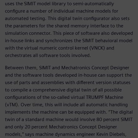
uses the SIMIT model library to semi-automatically
configure a number of individual machine models for
automated testing. This digital twin configurator also sets
the parameters for the shared memory interface to the
simulation connector. This piece of software also developed
in-house links and synchronizes the SIMIT behavioral model
with the virtual numeric control kernel (VNCK) and
orchestrates all software tools involved.
Between them, SIMIT and Mechatronics Concept Designer
and the software tools developed in-house can support the
use of parts and assemblies with different version statuses
to compile a comprehensive digital twin of all possible
configurations of the so-called virtual TRUMPF Machine
(vTM). Over time, this will include all automatic handling
implements the machine can be equipped with. “The digital
twin of a standard machine would involve 80 percent SIMIT
and only 20 percent Mechatronics Concept Designer
models,” says machine dynamics engineer Kevin Diebels,