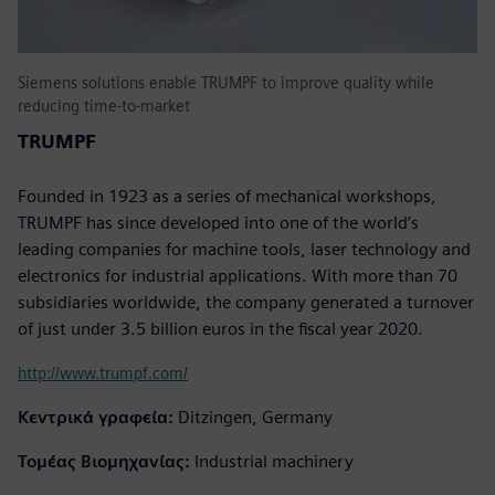
Siemens solutions enable TRUMPF to improve quality while
reducing time-to-market
TRUMPF
Founded in 1923 as a series of mechanical workshops,
TRUMPF has since developed into one of the world’s
leading companies for machine tools, laser technology and
electronics for industrial applications. With more than 70
subsidiaries worldwide, the company generated a turnover
of just under 3.5 billion euros in the fiscal year 2020.
http://www.trumpf.com/
Κεντρικά γραφεία:
Ditzingen, Germany
Τομέας Βιομηχανίας:
Industrial machinery