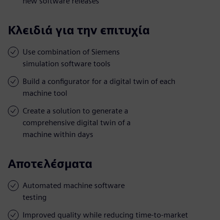
new software releases
Κλειδιά για την επιτυχία
Use combination of Siemens
simulation software tools
Build a configurator for a digital twin of each
machine tool
Create a solution to generate a
comprehensive digital twin of a
machine within days
Αποτελέσματα
Automated machine software
testing
Improved quality while reducing time-to-market