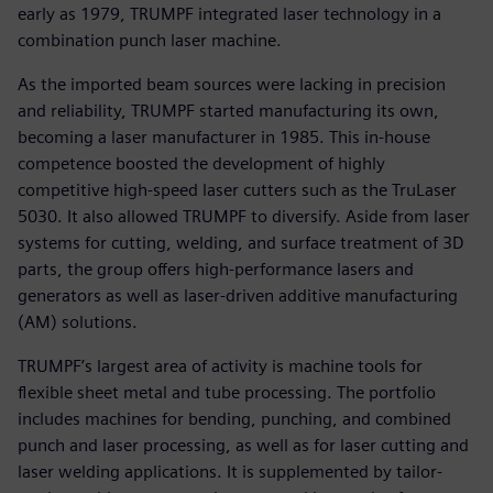
early as 1979, TRUMPF integrated laser technology in a
combination punch laser machine.
As the imported beam sources were lacking in precision
and reliability, TRUMPF started manufacturing its own,
becoming a laser manufacturer in 1985. This in-house
competence boosted the development of highly
competitive high-speed laser cutters such as the TruLaser
5030. It also allowed TRUMPF to diversify. Aside from laser
systems for cutting, welding, and surface treatment of 3D
parts, the group offers high-performance lasers and
generators as well as laser-driven additive manufacturing
(AM) solutions.
TRUMPF’s largest area of activity is machine tools for
flexible sheet metal and tube processing. The portfolio
includes machines for bending, punching, and combined
punch and laser processing, as well as for laser cutting and
laser welding applications. It is supplemented by tailor-