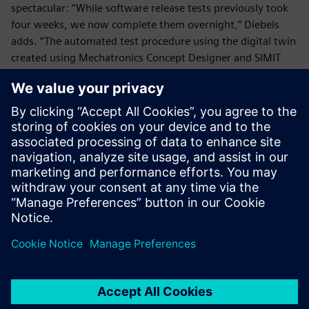
spectacular: “While software release tests previously took
four weeks, we now complete them overnight,” Diebels
adds. “The automated test procedure using the digital twin
created using Mechatronics Concept Designer and SIMIT
covers more configuration options.”
“Overnight software tests using the virtual TRUMPF
Machine as a testbed enables us to substantially cut time-
to-market for innovations while ensuring bug-free
software,” concludes Renz. “We expect return-on-
investment in under a year.”
We were able to model a
similar machine within two