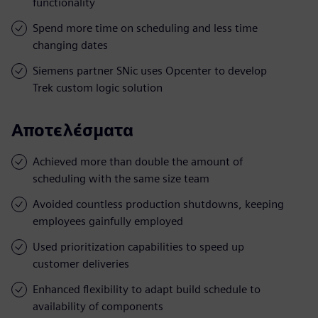
functionality
Spend more time on scheduling and less time
changing dates
Siemens partner SNic uses Opcenter to develop
Trek custom logic solution
Αποτελέσματα
Achieved more than double the amount of
scheduling with the same size team
Avoided countless production shutdowns, keeping
employees gainfully employed
Used prioritization capabilities to speed up
customer deliveries
Enhanced flexibility to adapt build schedule to
availability of components