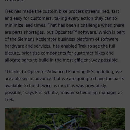
Trek has made the custom bike process streamlined, fast
and easy for customers, taking every action they can to
minimize lead times. That has been a challenge when there
are parts shortages, but Opcenter™ software, which is part
of the Siemens Xcelerator business platform of software,
hardware and services, has enabled Trek to see the full
picture, prioritize components for customer bikes and
allocate parts to build in the most efficient way possible.
“Thanks to Opcenter Advanced Planning & Scheduling, we
are able see in advance that we are going to have the parts
available to build twice as much as was previously
possible,” says Eric Schultz, master scheduling manager at
Trek.