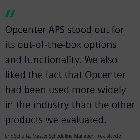
Opcenter APS stood out for
its out-of-the-box options
and functionality. We also
liked the fact that Opcenter
had been used more widely
in the industry than the other
products we evaluated.
Eric Schultz, Master Scheduling Manager, Trek Bicycle