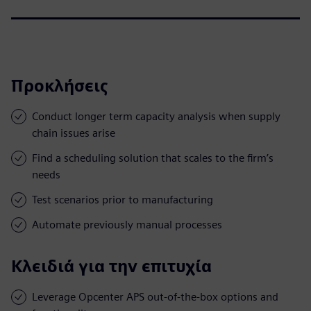
Προκλήσεις
Conduct longer term capacity analysis when supply
chain issues arise
Find a scheduling solution that scales to the firm’s
needs
Test scenarios prior to manufacturing
Automate previously manual processes
Κλειδιά για την επιτυχία
Leverage Opcenter APS out-of-the-box options and