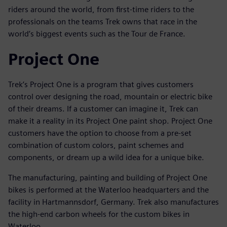
riders around the world, from first-time riders to the
professionals on the teams Trek owns that race in the
world’s biggest events such as the Tour de France.
Project One
Trek’s Project One is a program that gives customers
control over designing the road, mountain or electric bike
of their dreams. If a customer can imagine it, Trek can
make it a reality in its Project One paint shop. Project One
customers have the option to choose from a pre-set
combination of custom colors, paint schemes and
components, or dream up a wild idea for a unique bike.
The manufacturing, painting and building of Project One
bikes is performed at the Waterloo headquarters and the
facility in Hartmannsdorf, Germany. Trek also manufactures
the high-end carbon wheels for the custom bikes in
Waterloo.