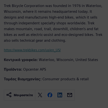
Trek Bicycle Corporation was founded in 1976 in Waterloo,
Wisconsin, where it remains headquartered today. It
designs and manufactures high-end bikes, which it sells
through independent specialty shops worldwide. Trek
makes mountain, road, trail, downhill, children’s and fat
bikes as well as electric-assist and eco-designed bikes. Trek
also sells technical gear and clothing.
https://www.trekbikes.com/us/en_US/
Κεντρικά γραφεία:
Waterloo, Wisconsin, United States
Προϊόντα:
Opcenter APS
Τομέας Βιομηχανίας:
Consumer products & retail
Μοιραστείτε