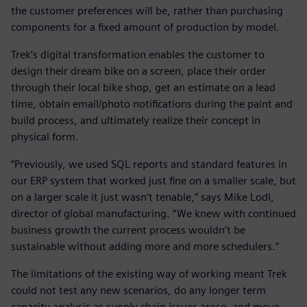
the customer preferences will be, rather than purchasing
components for a fixed amount of production by model.
Trek’s digital transformation enables the customer to
design their dream bike on a screen, place their order
through their local bike shop, get an estimate on a lead
time, obtain email/photo notifications during the paint and
build process, and ultimately realize their concept in
physical form.
“Previously, we used SQL reports and standard features in
our ERP system that worked just fine on a smaller scale, but
on a larger scale it just wasn’t tenable,” says Mike Lodl,
director of global manufacturing. “We knew with continued
business growth the current process wouldn’t be
sustainable without adding more and more schedulers.”
The limitations of the existing way of working meant Trek
could not test any new scenarios, do any longer term
capacity analysis as supply chain issues arose, and move