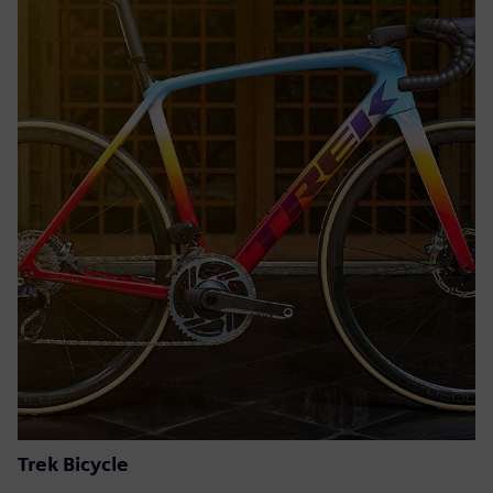
Trek Bicycle