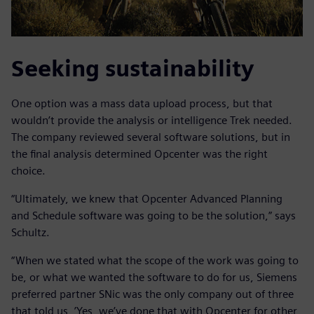
Seeking sustainability
One option was a mass data upload process, but that
wouldn’t provide the analysis or intelligence Trek needed.
The company reviewed several software solutions, but in
the final analysis determined Opcenter was the right
choice.
“Ultimately, we knew that Opcenter Advanced Planning
and Schedule software was going to be the solution,” says
Schultz.
“When we stated what the scope of the work was going to
be, or what we wanted the software to do for us, Siemens
preferred partner SNic was the only company out of three
that told us, ’Yes, we’ve done that with Opcenter for other