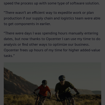
speed the process up with some type of software solution.
“There wasn’t an efficient way to expedite work or plan
production if our supply chain and logistics team were able
to get components in earlier.
“There were days I was spending hours manually entering
dates, but now thanks to Opcenter I can use my time to do
analysis or find other ways to optimize our business.
Opcenter frees up hours of my time for higher added-value
tasks.”