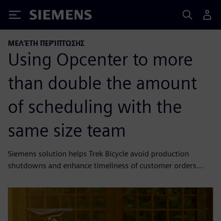
Siemens
ΜΕΛΈΤΗ ΠΕΡΊΠΤΩΣΗΣ
Using Opcenter to more
than double the amount
of scheduling with the
same size team
Siemens solution helps Trek Bicycle avoid production
shutdowns and enhance timeliness of customer orders...