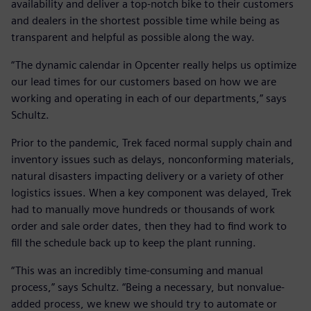
availability and deliver a top-notch bike to their customers
and dealers in the shortest possible time while being as
transparent and helpful as possible along the way.
“The dynamic calendar in Opcenter really helps us optimize
our lead times for our customers based on how we are
working and operating in each of our departments,” says
Schultz.
Prior to the pandemic, Trek faced normal supply chain and
inventory issues such as delays, nonconforming materials,
natural disasters impacting delivery or a variety of other
logistics issues. When a key component was delayed, Trek
had to manually move hundreds or thousands of work
order and sale order dates, then they had to find work to
fill the schedule back up to keep the plant running.
“This was an incredibly time-consuming and manual
process,” says Schultz. “Being a necessary, but nonvalue-
added process, we knew we should try to automate or