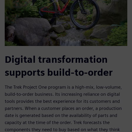
Digital transformation
supports build-to-order
The Trek Project One program is a high-mix, low-volume,
build-to-order business. Its increasing reliance on digital
tools provides the best experience for its customers and
partners. When a customer places an order, a production
date is generated based on the availability of parts and
capacity at the time of the order. Trek forecasts the
components they need to buy based on what they think