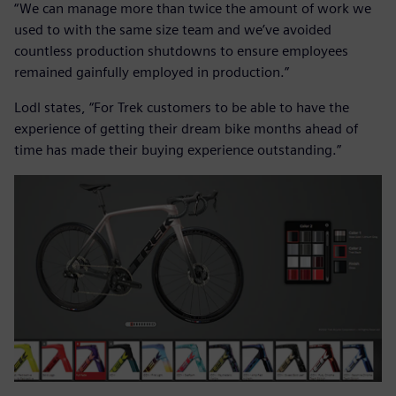
“We can manage more than twice the amount of work we
used to with the same size team and we’ve avoided
countless production shutdowns to ensure employees
remained gainfully employed in production.”
Lodl states, “For Trek customers to be able to have the
experience of getting their dream bike months ahead of
time has made their buying experience outstanding.”