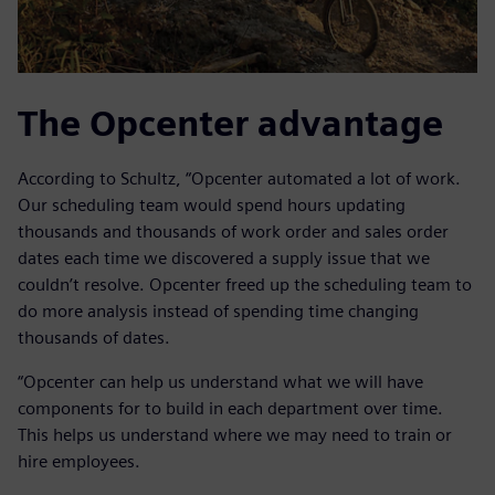
The Opcenter advantage
According to Schultz, “Opcenter automated a lot of work.
Our scheduling team would spend hours updating
thousands and thousands of work order and sales order
dates each time we discovered a supply issue that we
couldn’t resolve. Opcenter freed up the scheduling team to
do more analysis instead of spending time changing
thousands of dates.
“Opcenter can help us understand what we will have
components for to build in each department over time.
This helps us understand where we may need to train or
hire employees.