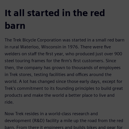
It all started in the red
barn
The Trek Bicycle Corporation was started in a small red barn
in rural Waterloo, Wisconsin in 1976. There were five
welders on staff the first year, who produced just over 900
steel touring frames for the firm’s first customers. Since
then, the company has grown to thousands of employees
in Trek stores, testing facilities and offices around the
world. A lot has changed since those early days, except for
Trek’s commitment to its founding principles to build great
products and make the world a better place to live and
ride.
Now Trek resides in a world-class research and
development (R&D) facility a mile up the road from the red
barn. From there it engineers and builds bikes and gear for