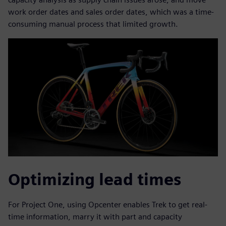
work order dates and sales order dates, which was a time-
consuming manual process that limited growth.
Optimizing lead times
For Project One, using Opcenter enables Trek to get real-
time information, marry it with part and capacity