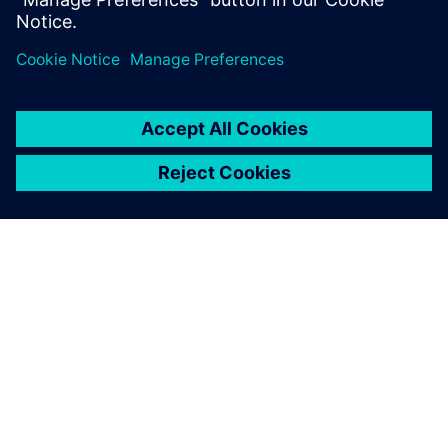
Eric Schultz, Master Scheduling Manager, Trek Bicycle
ΣΧΕΤΙΚΆ ΜΕ ΤΗ SIEMENS