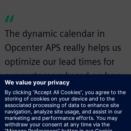
The dynamic calendar in
Opcenter APS really helps us
optimize our lead times for
our customers based on how
we are working and
operating in each of our
departments.