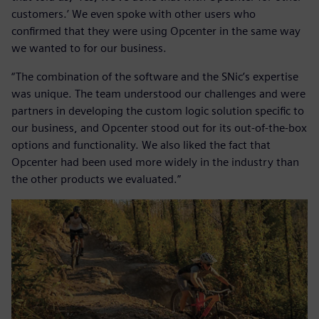
customers.’ We even spoke with other users who
confirmed that they were using Opcenter in the same way
we wanted to for our business.
“The combination of the software and the SNic’s expertise
was unique. The team understood our challenges and were
partners in developing the custom logic solution specific to
our business, and Opcenter stood out for its out-of-the-box
options and functionality. We also liked the fact that
Opcenter had been used more widely in the industry than
the other products we evaluated.”