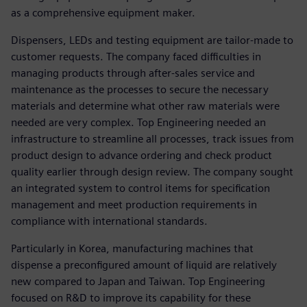
as a comprehensive equipment maker.
Dispensers, LEDs and testing equipment are tailor-made to
customer requests. The company faced difficulties in
managing products through after-sales service and
maintenance as the processes to secure the necessary
materials and determine what other raw materials were
needed are very complex. Top Engineering needed an
infrastructure to streamline all processes, track issues from
product design to advance ordering and check product
quality earlier through design review. The company sought
an integrated system to control items for specification
management and meet production requirements in
compliance with international standards.
Particularly in Korea, manufacturing machines that
dispense a preconfigured amount of liquid are relatively
new compared to Japan and Taiwan. Top Engineering
focused on R&D to improve its capability for these