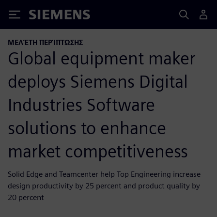
Siemens
ΜΕΛΈΤΗ ΠΕΡΊΠΤΩΣΗΣ
Global equipment maker
deploys Siemens Digital
Industries Software
solutions to enhance
market competitiveness
Solid Edge and Teamcenter help Top Engineering increase
design productivity by 25 percent and product quality by
20 percent