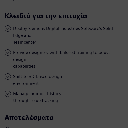
Κλειδιά για την επιτυχία
Deploy Siemens Digital Industries Software’s Solid
Edge and
Teamcenter
Provide designers with tailored training to boost
design
capabilities
Shift to 3D-based design
environment
Manage product history
through issue tracking
Αποτελέσματα