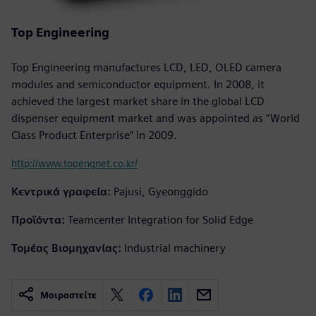
Top Engineering
Top Engineering manufactures LCD, LED, OLED camera
modules and semiconductor equipment. In 2008, it
achieved the largest market share in the global LCD
dispenser equipment market and was appointed as “World
Class Product Enterprise” in 2009.
http://www.topengnet.co.kr/
Κεντρικά γραφεία:
Pajusi, Gyeonggido
Προϊόντα:
Teamcenter Integration for Solid Edge
Τομέας Βιομηχανίας:
Industrial machinery
Μοιραστείτε