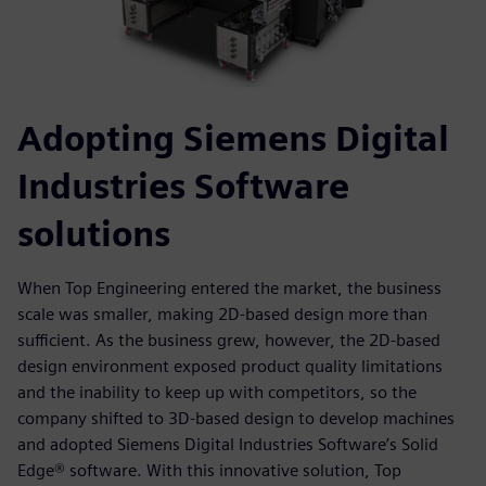
Adopting Siemens Digital
Industries Software
solutions
When Top Engineering entered the market, the business
scale was smaller, making 2D-based design more than
sufficient. As the business grew, however, the 2D-based
design environment exposed product quality limitations
and the inability to keep up with competitors, so the
company shifted to 3D-based design to develop machines
and adopted Siemens Digital Industries Software’s Solid
Edge® software. With this innovative solution, Top