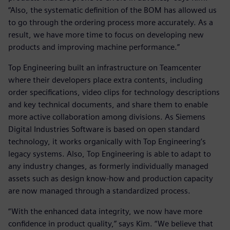
“Also, the systematic definition of the BOM has allowed us
to go through the ordering process more accurately. As a
result, we have more time to focus on developing new
products and improving machine performance.”
Top Engineering built an infrastructure on Teamcenter
where their developers place extra contents, including
order specifications, video clips for technology descriptions
and key technical documents, and share them to enable
more active collaboration among divisions. As Siemens
Digital Industries Software is based on open standard
technology, it works organically with Top Engineering’s
legacy systems. Also, Top Engineering is able to adapt to
any industry changes, as formerly individually managed
assets such as design know-how and production capacity
are now managed through a standardized process.
“With the enhanced data integrity, we now have more
confidence in product quality,” says Kim. “We believe that