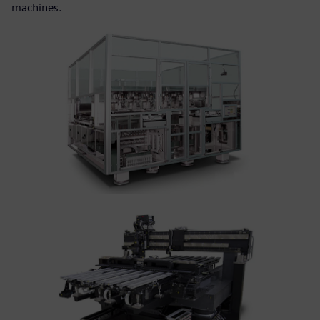
machines.