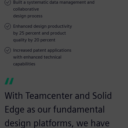
Built a systematic data management and
collaborative
design process
Enhanced design productivity
by 25 percent and product
quality by 20 percent
Increased patent applications
with enhanced technical
capabilities
With Teamcenter and Solid
Edge as our fundamental
design platforms, we have