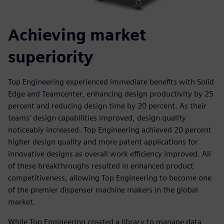
Achieving market
superiority
Top Engineering experienced immediate benefits with Solid
Edge and Teamcenter, enhancing design productivity by 25
percent and reducing design time by 20 percent. As their
teams’ design capabilities improved, design quality
noticeably increased. Top Engineering achieved 20 percent
higher design quality and more patent applications for
innovative designs as overall work efficiency improved. All
of these breakthroughs resulted in enhanced product
competitiveness, allowing Top Engineering to become one
of the premier dispenser machine makers in the global
market.
While Top Engineering created a library to manage data