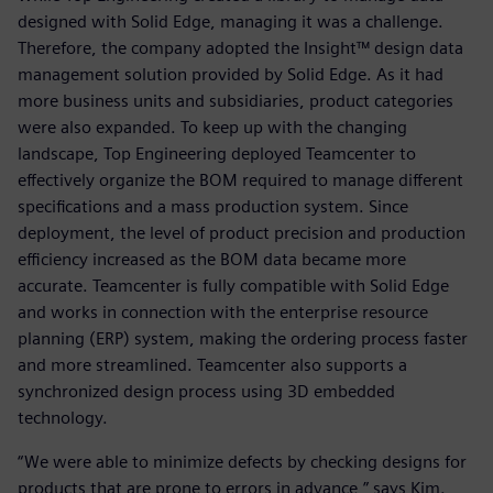
designed with Solid Edge, managing it was a challenge.
Therefore, the company adopted the Insight™ design data
management solution provided by Solid Edge. As it had
more business units and subsidiaries, product categories
were also expanded. To keep up with the changing
landscape, Top Engineering deployed Teamcenter to
effectively organize the BOM required to manage different
specifications and a mass production system. Since
deployment, the level of product precision and production
efficiency increased as the BOM data became more
accurate. Teamcenter is fully compatible with Solid Edge
and works in connection with the enterprise resource
planning (ERP) system, making the ordering process faster
and more streamlined. Teamcenter also supports a
synchronized design process using 3D embedded
technology.
“We were able to minimize defects by checking designs for
products that are prone to errors in advance,” says Kim.