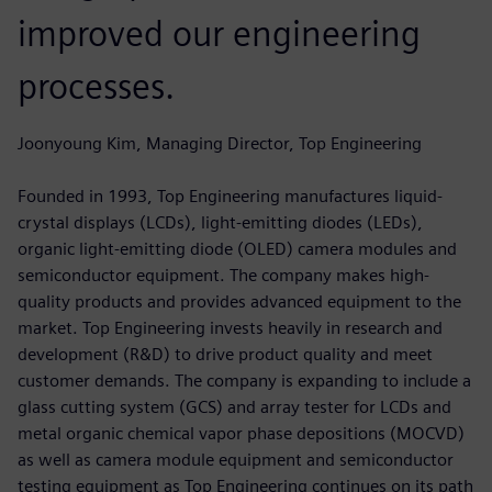
improved our engineering
processes.
Joonyoung Kim, Managing Director, Top Engineering
Founded in 1993, Top Engineering manufactures liquid-
crystal displays (LCDs), light-emitting diodes (LEDs),
organic light-emitting diode (OLED) camera modules and
semiconductor equipment. The company makes high-
quality products and provides advanced equipment to the
market. Top Engineering invests heavily in research and
development (R&D) to drive product quality and meet
customer demands. The company is expanding to include a
glass cutting system (GCS) and array tester for LCDs and
metal organic chemical vapor phase depositions (MOCVD)
as well as camera module equipment and semiconductor
testing equipment as Top Engineering continues on its path