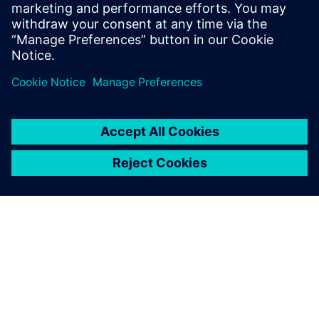
With the enhanced data
integrity, we now have more
confidence in product quality.
We believe that our overall
product quality has increased