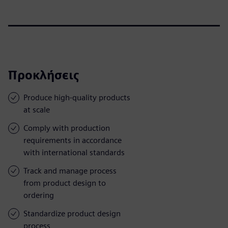
Προκλήσεις
Produce high-quality products
at scale
Comply with production
requirements in accordance
with international standards
Track and manage process
from product design to
ordering
Standardize product design
process