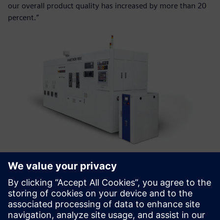
our overall product quality has increased by more than 20
percent.”