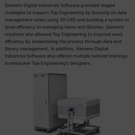
Siemens Digital Industries Software provided staged
strategies to support Top Engineering by focusing on data
management when using 3D CAD and building a system to
drive efficiency in managing items and libraries. Siemens’
solutions also allowed Top Engineering to improve work
efficiency by streamlining the process through data and
library management. In addition, Siemens Digital
Industries Software also offered multiple tailored trainings
to empower Top Engineering’s designers.