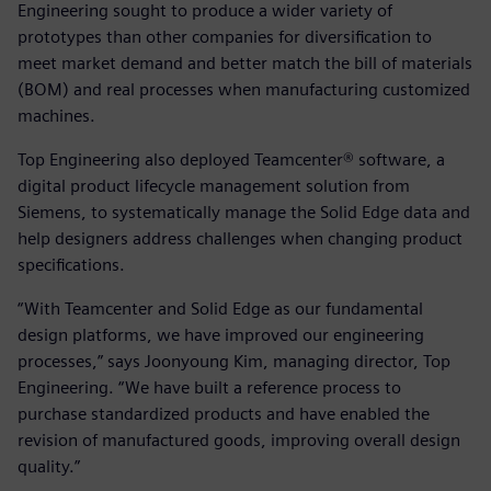
Engineering sought to produce a wider variety of
prototypes than other companies for diversification to
meet market demand and better match the bill of materials
(BOM) and real processes when manufacturing customized
machines.
Top Engineering also deployed Teamcenter® software, a
digital product lifecycle management solution from
Siemens, to systematically manage the Solid Edge data and
help designers address challenges when changing product
specifications.
“With Teamcenter and Solid Edge as our fundamental
design platforms, we have improved our engineering
processes,” says Joonyoung Kim, managing director, Top
Engineering. “We have built a reference process to
purchase standardized products and have enabled the
revision of manufactured goods, improving overall design
quality.”