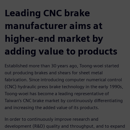
Leading CNC brake
manufacturer aims at
higher-end market by
adding value to products
Established more than 30 years ago, Toong-woei started
out producing brakes and shears for sheet metal
fabrication. Since introducing computer numerical control
(CNC) hydraulic press brake technology in the early 1990s,
Toong-woei has become a leading representative of
Taiwan’s CNC brake market by continuously differentiating
and increasing the added value of its products.
In order to continuously improve research and
development (R&D) quality and throughput, and to expand