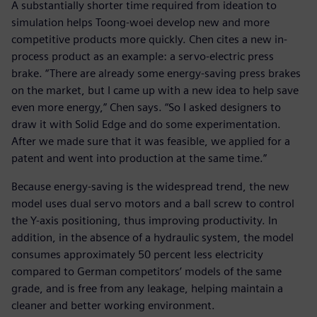
A substantially shorter time required from ideation to
simulation helps Toong-woei develop new and more
competitive products more quickly. Chen cites a new in-
process product as an example: a servo-electric press
brake. “There are already some energy-saving press brakes
on the market, but I came up with a new idea to help save
even more energy,” Chen says. “So I asked designers to
draw it with Solid Edge and do some experimentation.
After we made sure that it was feasible, we applied for a
patent and went into production at the same time.”
Because energy-saving is the widespread trend, the new
model uses dual servo motors and a ball screw to control
the Y-axis positioning, thus improving productivity. In
addition, in the absence of a hydraulic system, the model
consumes approximately 50 percent less electricity
compared to German competitors’ models of the same
grade, and is free from any leakage, helping maintain a
cleaner and better working environment.