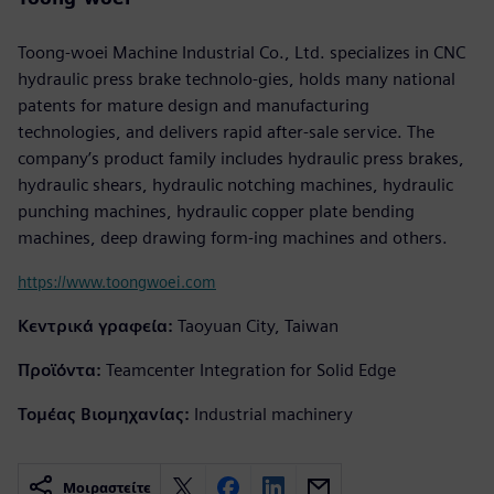
Toong-woei Machine Industrial Co., Ltd. specializes in CNC
hydraulic press brake technolo-gies, holds many national
patents for mature design and manufacturing
technologies, and delivers rapid after-sale service. The
company’s product family includes hydraulic press brakes,
hydraulic shears, hydraulic notching machines, hydraulic
punching machines, hydraulic copper plate bending
machines, deep drawing form-ing machines and others.
https://www.toongwoei.com
Κεντρικά γραφεία:
Taoyuan City, Taiwan
Προϊόντα:
Teamcenter Integration for Solid Edge
Τομέας Βιομηχανίας:
Industrial machinery
Μοιραστείτε