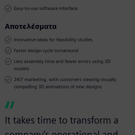
Easy-to-use software interface
Αποτελέσματα
Innovative ideas for feasibility studies
Faster design cycle turnaround
Less assembly time and fewer errors using 3D
models
24/7 marketing, with customers viewing visually
compelling 3D animations of new designs
It takes time to transform a
company’s operational and