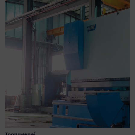
Toong-woei