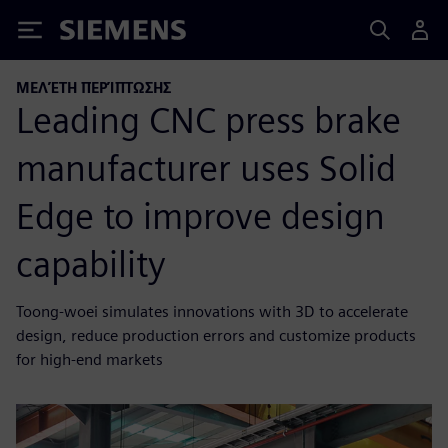
Siemens
ΜΕΛΈΤΗ ΠΕΡΊΠΤΩΣΗΣ
Leading CNC press brake
manufacturer uses Solid
Edge to improve design
capability
Toong-woei simulates innovations with 3D to accelerate
design, reduce production errors and customize products
for high-end markets