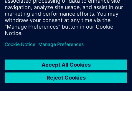
breakthroughs in our
company. With 3D animation
and simulation, I can be fairly
certain whether a new idea is
practicable without even
leaving my chair.
Chen Yongming, Vice President, Toong-woei