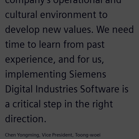
cultural environment to
develop new values. We need
time to learn from past
experience, and for us,
implementing Siemens
Digital Industries Software is
a critical step in the right
direction.
Chen Yongming, Vice President, Toong-woei