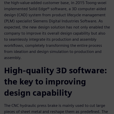
the high-value-added customer base, in 2015 Toong-woei
implemented Solid Edge® software, a 3D computer-aided
design (CAD) system from product lifecycle management
(PLM) specialist Siemens Digital Industries Software. As
expected, the new design solution has not only enabled the
company to improve its overall design capability but also
to seamlessly integrate its production and assembly
workflows, completely transforming the entire process
from ideation and design simulation to production and
assembly.
High-quality 3D software:
the key to improving
design capability
The CNC hydraulic press brake is mainly used to cut large
pieces of sheet metal and reshape them as predefined. The