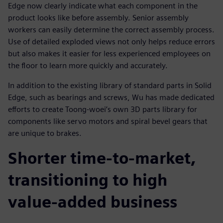
Edge now clearly indicate what each component in the
product looks like before assembly. Senior assembly
workers can easily determine the correct assembly process.
Use of detailed exploded views not only helps reduce errors
but also makes it easier for less experienced employees on
the floor to learn more quickly and accurately.
In addition to the existing library of standard parts in Solid
Edge, such as bearings and screws, Wu has made dedicated
efforts to create Toong-woei’s own 3D parts library for
components like servo motors and spiral bevel gears that
are unique to brakes.
Shorter time-to-market,
transitioning to high
value-added business