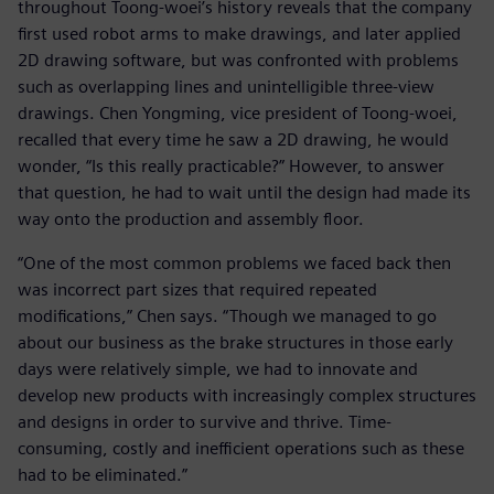
throughout Toong-woei’s history reveals that the company
first used robot arms to make drawings, and later applied
2D drawing software, but was confronted with problems
such as overlapping lines and unintelligible three-view
drawings. Chen Yongming, vice president of Toong-woei,
recalled that every time he saw a 2D drawing, he would
wonder, “Is this really practicable?” However, to answer
that question, he had to wait until the design had made its
way onto the production and assembly floor.
“One of the most common problems we faced back then
was incorrect part sizes that required repeated
modifications,” Chen says. “Though we managed to go
about our business as the brake structures in those early
days were relatively simple, we had to innovate and
develop new products with increasingly complex structures
and designs in order to survive and thrive. Time-
consuming, costly and inefficient operations such as these
had to be eliminated.”