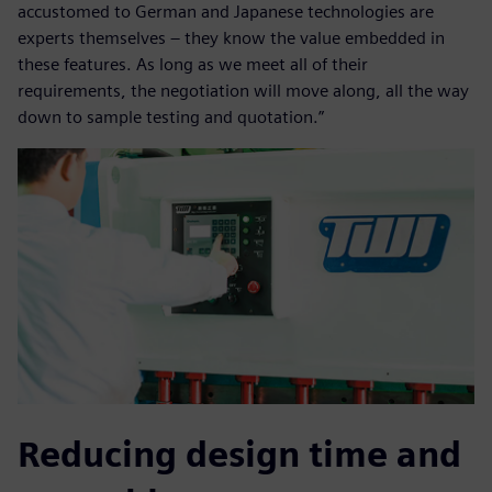
accustomed to German and Japanese technologies are
experts themselves – they know the value embedded in
these features. As long as we meet all of their
requirements, the negotiation will move along, all the way
down to sample testing and quotation.”
Reducing design time and