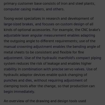
primary customer base consists of iron and steel plants,
computer casing makers, and others.
Toong-woei specializes in research and development of
large-sized brakes, and focuses on custom design of all
kinds of optional accessories. For example, the CNC brake’s
adjustable laser angular measurement enables adapting
the outgoing angle to different requirements; use of the
manual crowning adjustment enables the bending angle of
metal sheets to be consistent and flexible for fine
adjustment. Use of the hydraulic manifold’s compact piping
system reduces the risk of leakage and enables higher
stability in combination with precise servo valves. Use of
hydraulic adaptor devices enable quick changing of
punches and dies, without requiring adjustment of
clamping tools after the change, so that production can
begin immediately.
An overview of the drawing and design tools used