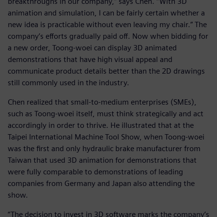
breakthroughs in our company,” says Chen. “With 3D
animation and simulation, I can be fairly certain whether a
new idea is practicable without even leaving my chair.” The
company’s efforts gradually paid off. Now when bidding for
a new order, Toong-woei can display 3D animated
demonstrations that have high visual appeal and
communicate product details better than the 2D drawings
still commonly used in the industry.
Chen realized that small-to-medium enterprises (SMEs),
such as Toong-woei itself, must think strategically and act
accordingly in order to thrive. He illustrated that at the
Taipei International Machine Tool Show, when Toong-woei
was the first and only hydraulic brake manufacturer from
Taiwan that used 3D animation for demonstrations that
were fully comparable to demonstrations of leading
companies from Germany and Japan also attending the
show.
“The decision to invest in 3D software marks the company’s