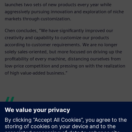
launches two sets of new products every year while
aggressively pursuing innovation and exploration of niche
markets through customization.
Chen concludes, “We have significantly improved our
creativity and capability to customize our products
according to customer requirements. We are no longer
solely sales-oriented, but more focused on driving up the
profitability of every machine, distancing ourselves from
low-price competition and pressing on with the realization
of high value-added business.”
Solid Edge has enabled
product development