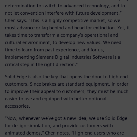
determination to switch to advanced technology, and to
not let convention interfere with future development,”
Chen says. “This is a highly competitive market, so we
must advance or lag behind and head for extinction. Yet, it
takes time to transform a company’s operational and
cultural environment, to develop new values. We need
time to learn from past experience, and for us,
implementing Siemens Digital Industries Software is a
critical step in the right direction.”
Solid Edge is also the key that opens the door to high-end
customers. Since brakes are standard equipment, in order
to improve their appeal to customers, they must be much
easier to use and equipped with better optional
accessories.
“Now, whenever we’ve got a new idea, we use Solid Edge
for design simulation, and provide customers with
animated demos,” Chen notes. “High-end users who are