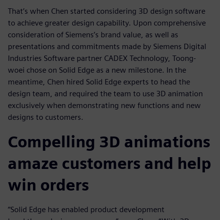
That’s when Chen started considering 3D design software
to achieve greater design capability. Upon comprehensive
consideration of Siemens’s brand value, as well as
presentations and commitments made by Siemens Digital
Industries Software partner CADEX Technology, Toong-
woei chose on Solid Edge as a new milestone. In the
meantime, Chen hired Solid Edge experts to head the
design team, and required the team to use 3D animation
exclusively when demonstrating new functions and new
designs to customers.
Compelling 3D animations
amaze customers and help
win orders
“Solid Edge has enabled product development