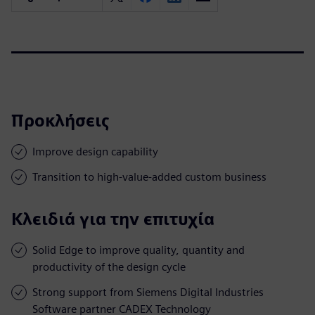
Προκλήσεις
Improve design capability
Transition to high-value-added custom business
Κλειδιά για την επιτυχία
Solid Edge to improve quality, quantity and
productivity of the design cycle
Strong support from Siemens Digital Industries
Software partner CADEX Technology