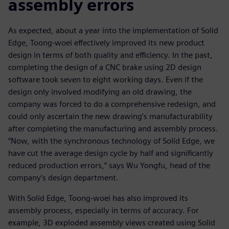
assembly errors
As expected, about a year into the implementation of Solid
Edge, Toong-woei effectively improved its new product
design in terms of both quality and efficiency. In the past,
completing the design of a CNC brake using 2D design
software took seven to eight working days. Even if the
design only involved modifying an old drawing, the
company was forced to do a comprehensive redesign, and
could only ascertain the new drawing’s manufacturability
after completing the manufacturing and assembly process.
“Now, with the synchronous technology of Solid Edge, we
have cut the average design cycle by half and significantly
reduced production errors,” says Wu Yongfu, head of the
company’s design department.
With Solid Edge, Toong-woei has also improved its
assembly process, especially in terms of accuracy. For
example, 3D exploded assembly views created using Solid