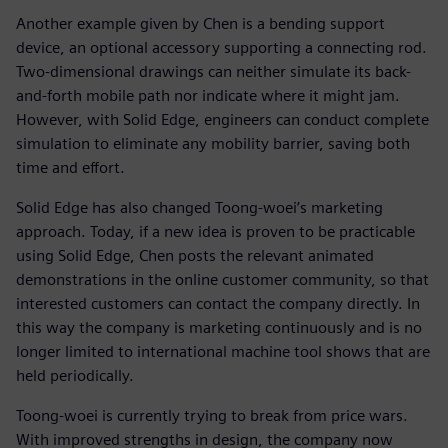
Another example given by Chen is a bending support
device, an optional accessory supporting a connecting rod.
Two-dimensional drawings can neither simulate its back-
and-forth mobile path nor indicate where it might jam.
However, with Solid Edge, engineers can conduct complete
simulation to eliminate any mobility barrier, saving both
time and effort.
Solid Edge has also changed Toong-woei’s marketing
approach. Today, if a new idea is proven to be practicable
using Solid Edge, Chen posts the relevant animated
demonstrations in the online customer community, so that
interested customers can contact the company directly. In
this way the company is marketing continuously and is no
longer limited to international machine tool shows that are
held periodically.
Toong-woei is currently trying to break from price wars.
With improved strengths in design, the company now