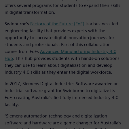
offers several programs for students to expand their skills
in digital transformation.
Swinburne’s
Factory of the Future (FoF)
is a business-led
engineering facility that provides experts with the
opportunity to cocreate digital innovation journeys for
students and professionals. Part of this collaboration
comes from FoFs
Advanced Manufacturing Industry 4.0
Hub
. This hub provides students with hands-on solutions
they can use to learn about digitalization and develop
Industry 4.0 skills as they enter the digital workforce.
In 2017, Siemens Digital Industries Software awarded an
industrial software grant for Swinburne to digitalize its
FoF, creating Australia’s first fully immersed Industry 4.0
facility.
“Siemens automation technology and digitalization
software and hardware are a game-changer for Australia’s