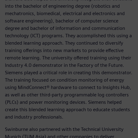
into the bachelor of engineering degree (robotics and
mechatronics, biomedical, electrical and electronics and
software engineering), bachelor of computer science
degree and bachelor of information and communication
technology (ICT) programs. They accomplished this using a
blended learning approach. They continued to diversify
training offerings into new markets to provide effective
remote learning. The university offered training using their
Industry 4.0 demonstrator in the Factory of the Future.
Siemens played a critical role in creating this demonstrator.
The training focused on condition monitoring of energy
using MindConnect® hardware to connect to Insights Hub,
as well as other third-party programmable log controllers
(PLCs) and power monitoring devices. Siemens helped
create this blended learning approach to educate students
and industry professionals.
Swinburne also partnered with the Technical University
Munich (TUM Asia) and other companies to deliver