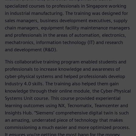
specialized courses to professionals in Singapore working
in industrial manufacturing. The training was designed for
sales managers, business development executives, supply
chain managers, equipment facility maintenance managers
and professionals in the areas of automation, electronics,
mechatronics, information technology (IT) and research
and development (R&D).
This collaborative training program enabled students and
professionals to increase knowledge and awareness of
cyber-physical systems and helped professionals develop
Industry 4.0 skills. The training also helped them gain
knowledge through their online module, the Cyber-Physical
Systems Unit course. This course provided experiential
learning outcomes using NX, Tecnomatix, Teamcenter and
Insights Hub. “Siemens’ comprehensive digital twin is such
an amazing, underrated piece of technology that makes
commissioning a much easier and more optimized process.
It ensures you’re getting the most bang for the money