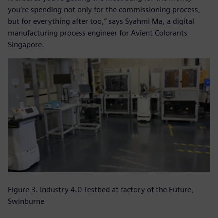
you’re spending not only for the commissioning process,
but for everything after too,” says Syahmi Ma, a digital
manufacturing process engineer for Avient Colorants
Singapore.
Figure 3. Industry 4.0 Testbed at factory of the Future,
Swinburne