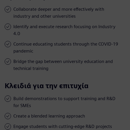
Collaborate deeper and more effectively with
industry and other universities
Identify and execute research focusing on Industry
4.0
Continue educating students through the COVID-19
pandemic
Bridge the gap between university education and
technical training
Κλειδιά για την επιτυχία
Build demonstrations to support training and R&D
for SMEs
Create a blended learning approach
Engage students with cutting-edge R&D projects