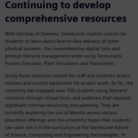
Continuing to develop
comprehensive resources
With the help of Siemens, Swinburne created courses for
students to learn about face-to-face delivery of cyber-
physical systems, the comprehensive digital twin and
product lifecycle management while using Tecnomatix
Process Simulate, Plant Simulation and Teamcenter.
Using these solutions helped the staff and students access,
connect and control equipment for project work. So far, the
university has engaged over 700 students using Siemens’
solutions through virtual tours and webinars that required
significant internal resourcing and planning. They are
currently exploring the use of Mendix across various
education offerings and the university hopes that students
can soon use it in the curriculum of the Swinburne School
of Science, Computing and Engineering Technologies. “It