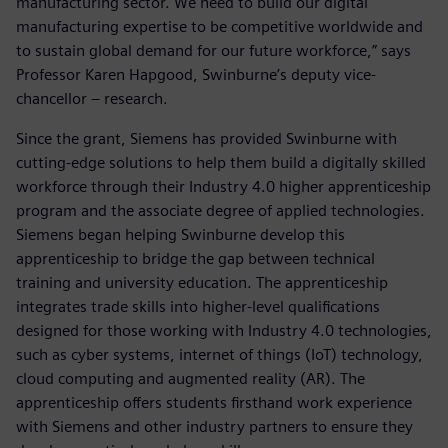
manufacturing sector. We need to build our digital
manufacturing expertise to be competitive worldwide and
to sustain global demand for our future workforce,” says
Professor Karen Hapgood, Swinburne’s deputy vice-
chancellor – research.
Since the grant, Siemens has provided Swinburne with
cutting-edge solutions to help them build a digitally skilled
workforce through their Industry 4.0 higher apprenticeship
program and the associate degree of applied technologies.
Siemens began helping Swinburne develop this
apprenticeship to bridge the gap between technical
training and university education. The apprenticeship
integrates trade skills into higher-level qualifications
designed for those working with Industry 4.0 technologies,
such as cyber systems, internet of things (IoT) technology,
cloud computing and augmented reality (AR). The
apprenticeship offers students firsthand work experience
with Siemens and other industry partners to ensure they