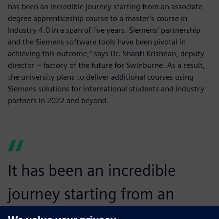
has been an incredible journey starting from an associate
degree apprenticeship course to a master’s course in
Industry 4.0 in a span of five years. Siemens’ partnership
and the Siemens software tools have been pivotal in
achieving this outcome,” says Dr. Shanti Krishnan, deputy
director – factory of the future for Swinburne. As a result,
the university plans to deliver additional courses using
Siemens solutions for international students and industry
partners in 2022 and beyond.
It has been an incredible
journey starting from an
associate degree