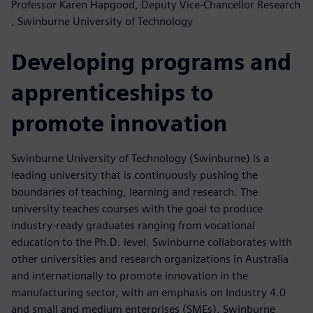
Professor Karen Hapgood, Deputy Vice-Chancellor Research
, Swinburne University of Technology
Developing programs and
apprenticeships to
promote innovation
Swinburne University of Technology (Swinburne) is a
leading university that is continuously pushing the
boundaries of teaching, learning and research. The
university teaches courses with the goal to produce
industry-ready graduates ranging from vocational
education to the Ph.D. level. Swinburne collaborates with
other universities and research organizations in Australia
and internationally to promote innovation in the
manufacturing sector, with an emphasis on Industry 4.0
and small and medium enterprises (SMEs). Swinburne