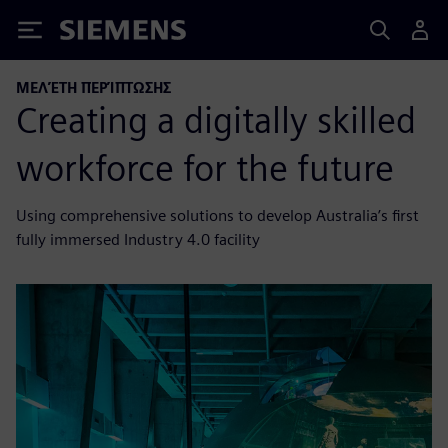
Siemens
ΜΕΛΈΤΗ ΠΕΡΊΠΤΩΣΗΣ
Creating a digitally skilled
workforce for the future
Using comprehensive solutions to develop Australia’s first
fully immersed Industry 4.0 facility