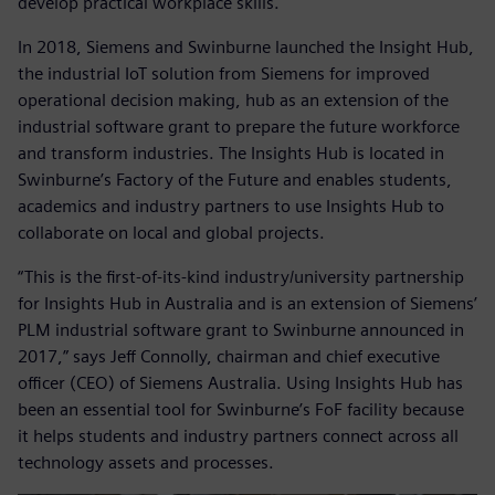
develop practical workplace skills.
In 2018, Siemens and Swinburne launched the Insight Hub,
the industrial IoT solution from Siemens for improved
operational decision making, hub as an extension of the
industrial software grant to prepare the future workforce
and transform industries. The Insights Hub is located in
Swinburne’s Factory of the Future and enables students,
academics and industry partners to use Insights Hub to
collaborate on local and global projects.
“This is the first-of-its-kind industry/university partnership
for Insights Hub in Australia and is an extension of Siemens’
PLM industrial software grant to Swinburne announced in
2017,” says Jeff Connolly, chairman and chief executive
officer (CEO) of Siemens Australia. Using Insights Hub has
been an essential tool for Swinburne’s FoF facility because
it helps students and industry partners connect across all
technology assets and processes.