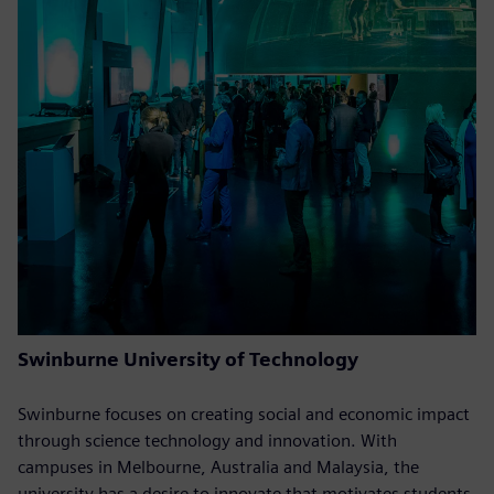
Swinburne University of Technology
Swinburne focuses on creating social and economic impact
through science technology and innovation. With
campuses in Melbourne, Australia and Malaysia, the
university has a desire to innovate that motivates students