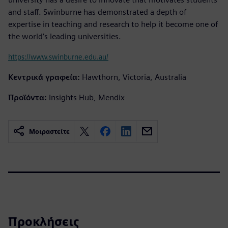
and staff. Swinburne has demonstrated a depth of
expertise in teaching and research to help it become one of
the world’s leading universities.
https://www.swinburne.edu.au/
Κεντρικά γραφεία:
Hawthorn, Victoria, Australia
Προϊόντα:
Insights Hub, Mendix
Μοιραστείτε
Προκλήσεις