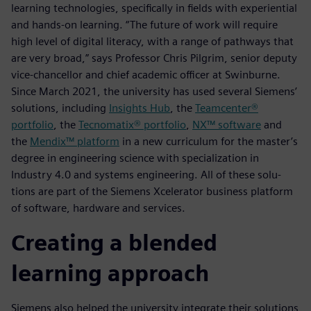
learning technologies, specifically in fields with experiential
and hands-on learning. “The future of work will require
high level of digital literacy, with a range of pathways that
are very broad,” says Professor Chris Pilgrim, senior deputy
vice-chancellor and chief academic officer at Swinburne.
Since March 2021, the university has used several Siemens’
solutions, including
Insights Hub
, the
Teamcenter®
portfolio
, the
Tecnomatix® portfolio
,
NX™ software
and
the
Mendix™ platform
in a new curriculum for the master’s
degree in engineering science with specialization in
Industry 4.0 and systems engineering. All of these solu-
tions are part of the Siemens Xcelerator business platform
of software, hardware and services.
Creating a blended
learning approach
Siemens also helped the university integrate their solutions