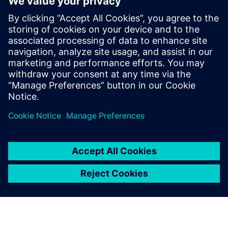
apprenticeship course to a
master’s course in Industry
4.0 in a span of five years.
Siemens’ partnership and the
Siemens software tools have
been pivotal in achieving this
outcome.
Dr. Shanti Krishnan, Deputy Director, Factory of the Future
, Swinburne University of Technology