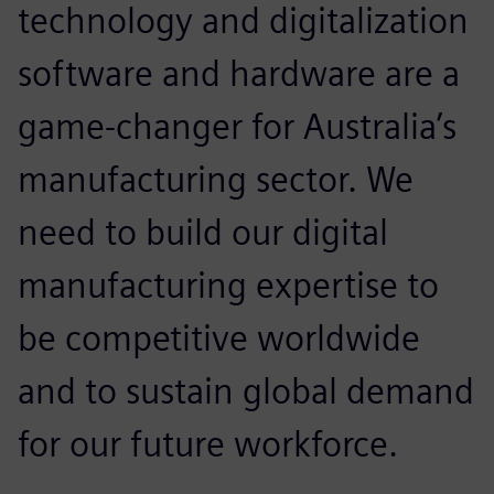
technology and digitalization
software and hardware are a
game-changer for Australia’s
manufacturing sector. We
need to build our digital
manufacturing expertise to
be competitive worldwide
and to sustain global demand
for our future workforce.