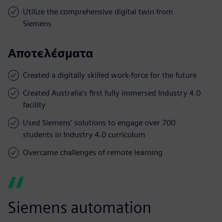
Utilize the comprehensive digital twin from
Siemens
Αποτελέσματα
Created a digitally skilled work-force for the future
Created Australia’s first fully immersed Industry 4.0
facility
Used Siemens’ solutions to engage over 700
students in Industry 4.0 curriculum
Overcame challenges of remote learning
Siemens automation