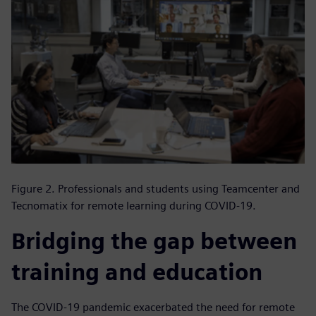
Figure 2. Professionals and students using Teamcenter and
Tecnomatix for remote learning during COVID-19.
Bridging the gap between
training and education
The COVID-19 pandemic exacerbated the need for remote