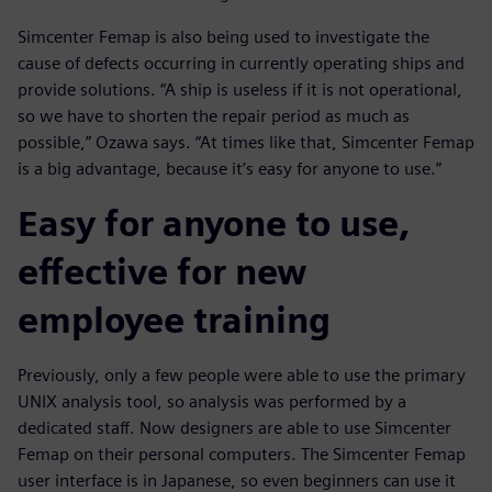
Simcenter Femap is also being used to investigate the
cause of defects occurring in currently operating ships and
provide solutions. “A ship is useless if it is not operational,
so we have to shorten the repair period as much as
possible,” Ozawa says. “At times like that, Simcenter Femap
is a big advantage, because it’s easy for anyone to use.”
Easy for anyone to use,
effective for new
employee training
Previously, only a few people were able to use the primary
UNIX analysis tool, so analysis was performed by a
dedicated staff. Now designers are able to use Simcenter
Femap on their personal computers. The Simcenter Femap
user interface is in Japanese, so even beginners can use it