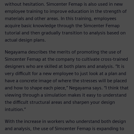
without hesitation. Simcenter Femap is also used in new
employee training to improve education in the strength of
materials and other areas. In this training, employees
acquire basic knowledge through the Simcenter Femap
tutorial and then gradually transition to analysis based on
actual design plans.
Negayama describes the merits of promoting the use of
Simcenter Femap at the company to cultivate cross-trained
designers who are skilled at both plans and analysis. “It is
very difficult for a new employee to just look at a plan and
have a concrete image of where the stresses will be placed
and how to shape each piece,” Negayama says. “I think that
viewing through a simulation makes it easy to understand
the difficult structural areas and sharpen your design
intuition.”
With the increase in workers who understand both design
and analysis, the use of Simcenter Femap is expanding to