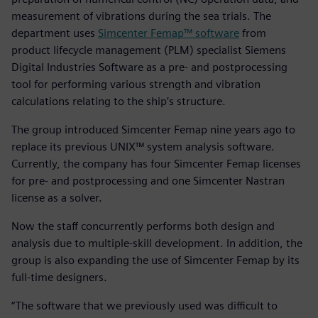
measurement of vibrations during the sea trials. The
department uses
Simcenter Femap™ software
from
product lifecycle management (PLM) specialist Siemens
Digital Industries Software as a pre- and postprocessing
tool for performing various strength and vibration
calculations relating to the ship’s structure.
The group introduced Simcenter Femap nine years ago to
replace its previous UNIX™ system analysis software.
Currently, the company has four Simcenter Femap licenses
for pre- and postprocessing and one Simcenter Nastran
license as a solver.
Now the staff concurrently performs both design and
analysis due to multiple-skill development. In addition, the
group is also expanding the use of Simcenter Femap by its
full-time designers.
“The software that we previously used was difficult to