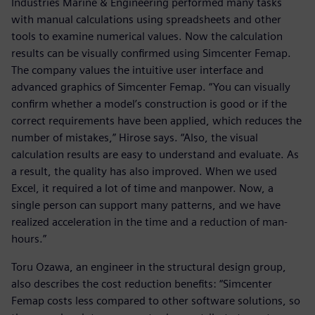
Industries Marine & Engineering performed many tasks
with manual calculations using spreadsheets and other
tools to examine numerical values. Now the calculation
results can be visually confirmed using Simcenter Femap.
The company values the intuitive user interface and
advanced graphics of Simcenter Femap. “You can visually
confirm whether a model’s construction is good or if the
correct requirements have been applied, which reduces the
number of mistakes,” Hirose says. “Also, the visual
calculation results are easy to understand and evaluate. As
a result, the quality has also improved. When we used
Excel, it required a lot of time and manpower. Now, a
single person can support many patterns, and we have
realized acceleration in the time and a reduction of man-
hours.”
Toru Ozawa, an engineer in the structural design group,
also describes the cost reduction benefits: “Simcenter
Femap costs less compared to other software solutions, so