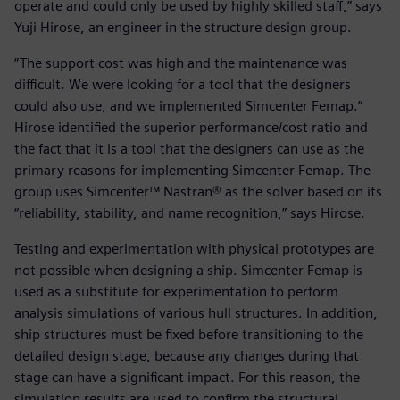
operate and could only be used by highly skilled staff,” says
Yuji Hirose, an engineer in the structure design group.
“The support cost was high and the maintenance was
difficult. We were looking for a tool that the designers
could also use, and we implemented Simcenter Femap.”
Hirose identified the superior performance/cost ratio and
the fact that it is a tool that the designers can use as the
primary reasons for implementing Simcenter Femap. The
group uses Simcenter™ Nastran® as the solver based on its
“reliability, stability, and name recognition,” says Hirose.
Testing and experimentation with physical prototypes are
not possible when designing a ship. Simcenter Femap is
used as a substitute for experimentation to perform
analysis simulations of various hull structures. In addition,
ship structures must be fixed before transitioning to the
detailed design stage, because any changes during that
stage can have a significant impact. For this reason, the
simulation results are used to confirm the structural