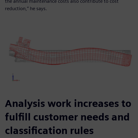
the annual maintenance costs also contribute to cost
reduction,” he says.
Analysis work increases to
fulfill customer needs and
classification rules