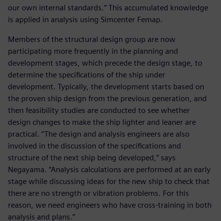
our own internal standards.” This accumulated knowledge
is applied in analysis using Simcenter Femap.
Members of the structural design group are now
participating more frequently in the planning and
development stages, which precede the design stage, to
determine the specifications of the ship under
development. Typically, the development starts based on
the proven ship design from the previous generation, and
then feasibility studies are conducted to see whether
design changes to make the ship lighter and leaner are
practical. “The design and analysis engineers are also
involved in the discussion of the specifications and
structure of the next ship being developed,” says
Negayama. “Analysis calculations are performed at an early
stage while discussing ideas for the new ship to check that
there are no strength or vibration problems. For this
reason, we need engineers who have cross-training in both
analysis and plans.”