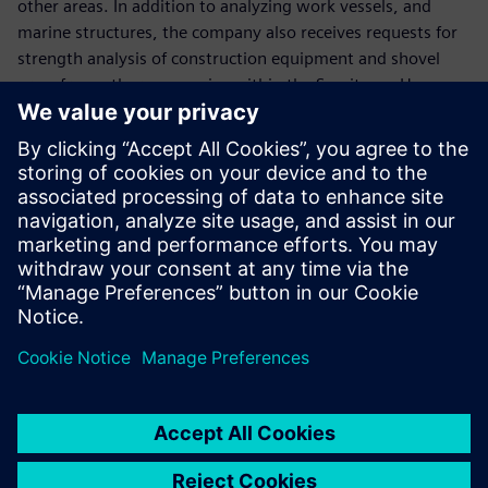
other areas. In addition to analyzing work vessels, and
marine structures, the company also receives requests for
strength analysis of construction equipment and shovel
arms from other companies within the Sumitomo Heavy
Industries group.
The company plans to use Simcenter Femap to respond to
future increases in analysis work due to changes in
shipping regulations and the diversification of customer
needs. “We hope to be able to handle more analysis work
by using Simcenter Femap, which is easy even for
designers to operate,” Hirose says. “We also want to
implement customizations using the Simcenter Femap
application programming interface to further improve the
processing performance.”
Currently, the creation of documents for submission to the
shipping bureau requires a lot of time and effort, so the
company aims to further increase the speed of operations.
“In the future, we plan to reduce lead times by