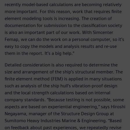
recently model-based calculations are becoming relatively
more important. For this reason, work that requires finite
element modeling tools is increasing. The creation of
documentation for submission to the classification society
is also an important part of our work. With Simcenter
Femap, we can do the work on a personal computer, so it’s
easy to copy the models and analysis results and re-use
them in the report. It’s a big help.”
Detailed consideration is also required to determine the
size and arrangement of the ship’s structural member. The
finite element method (FEM) is applied in many situations
such as analysis of the ship hull’s vibration-proof design
and the local strength calculations based on internal
company standards. “Because testing is not possible, some
aspects are based on experiential engineering,” says Hiroshi
Negayama, manager of the Structure Design Group at
Sumitomo Heavy Industries Marine & Engineering. “Based
on feedback about past experiences, we repeatedly revise