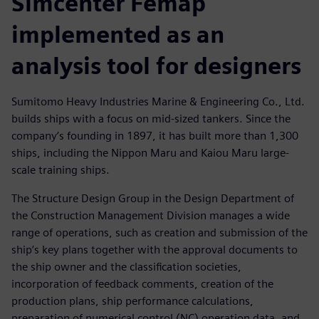
Simcenter Femap
implemented as an
analysis tool for designers
Sumitomo Heavy Industries Marine & Engineering Co., Ltd.
builds ships with a focus on mid-sized tankers. Since the
company’s founding in 1897, it has built more than 1,300
ships, including the Nippon Maru and Kaiou Maru large-
scale training ships.
The Structure Design Group in the Design Department of
the Construction Management Division manages a wide
range of operations, such as creation and submission of the
ship’s key plans together with the approval documents to
the ship owner and the classification societies,
incorporation of feedback comments, creation of the
production plans, ship performance calculations,
preparation of numerical control (NC) operation data, and