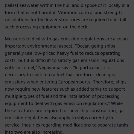
ballast seawater within the hull and dispose of it locally in a
form that is not harmful. Vibration control and strength
calculations for the lower structures are required to install
such processing equipment on the deck.
Measures to deal with gas emission regulations are also an
important environmental aspect. “Ocean-going ships
generally use low-priced heavy fuel to reduce operating
costs, but it is difficult to satisfy gas emission regulations
with such fuel,” Negayama says. “In particular, it is
necessary to switch to a fuel that produces clean gas
emissions when entering European ports. Therefore, ships
now require new features such as added tanks to support
multiple types of fuel and the installation of processing
equipment to deal with gas emission regulations.” While
these features are required for new ship construction, gas
emission regulations also apply to ships currently in
service. Inquiries regarding modifications to separate tanks
into two are also increasing.