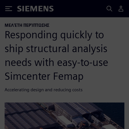
Siemens
ΜΕΛΈΤΗ ΠΕΡΊΠΤΩΣΗΣ
Responding quickly to
ship structural analysis
needs with easy-to-use
Simcenter Femap
Accelerating design and reducing costs