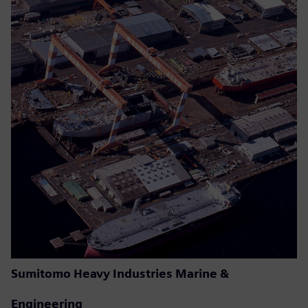
Sumitomo Heavy Industries Marine &
Engineering