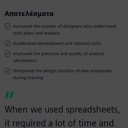
Αποτελέσματα
Increased the number of designers who understand
both plans and analysis
Accelerated development and reduced costs
Improved the precision and quality of analysis
calculations
Sharpened the design intuition of new employees
during training
When we used spreadsheets,
it required a lot of time and