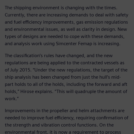
The shipping environment is changing with the times.
Currently, there are increasing demands to deal with safety
and fuel efficiency improvements, gas emission regulations
and environmental issues, as well as clarity in design. New
types of designs are needed to cope with these demands,
and analysis work using Simcenter Femap is increasing.
The classification’s rules have changed, and the new
regulations are being applied to the contracted vessels as
of July 2015. “Under the new regulations, the target of the
ship analysis has been changed from just the hull’s mid-
part holds to all of the holds, including the forward and aft
holds,” Hirose explains. “This will quadruple the amount of
work.”
Improvements in the propeller and helm attachments are
needed to improve fuel efficiency, requiring confirmation of
the strength and vibration control functions. On the
environmental front, it is now a requirement to process