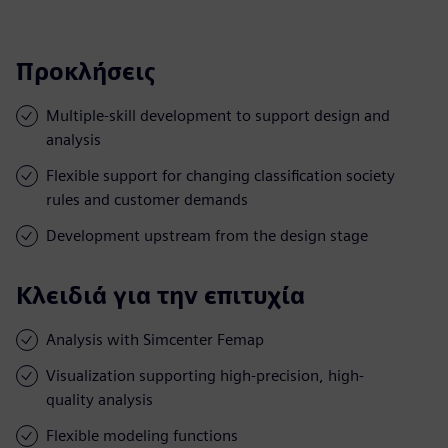
Προκλήσεις
Multiple-skill development to support design and
analysis
Flexible support for changing classification society
rules and customer demands
Development upstream from the design stage
Κλειδιά για την επιτυχία
Analysis with Simcenter Femap
Visualization supporting high-precision, high-
quality analysis
Flexible modeling functions