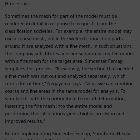
Hirose says.
Sometimes the mesh for part of the model must be
rendered in detail in response to requests from the
classification societies. For example, the entire model may
use a coarse mesh, while the welded connection parts
around it are analyzed with a fine mesh. In such situations,
the company substitutes another separately created model
with a fine mesh for the target area. Simcenter Femap
simplifies this process. “Previously, the section that needed
a fine mesh was cut out and analyzed separately, which
took a lot of time,” Negayama says. “Now, we can combine
coarse and fine areas in the same model for analysis. To
simulate it with the continuity in terms of deformation,
inserting the fine mesh into the entire model and
performing the calculations yields higher precision and
improved results.”
Before implementing Simcenter Femap, Sumitomo Heavy