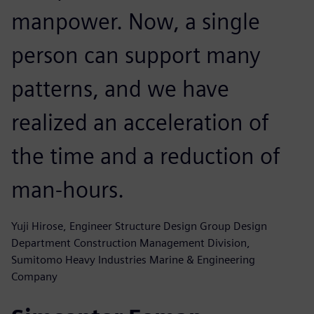
manpower. Now, a single
person can support many
patterns, and we have
realized an acceleration of
the time and a reduction of
man-hours.
Yuji Hirose, Engineer Structure Design Group Design
Department Construction Management Division,
Sumitomo Heavy Industries Marine & Engineering
Company