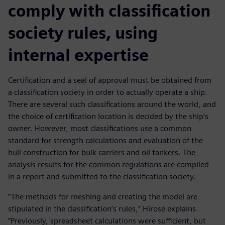
comply with classification
society rules, using
internal expertise
Certification and a seal of approval must be obtained from
a classification society in order to actually operate a ship.
There are several such classifications around the world, and
the choice of certification location is decided by the ship’s
owner. However, most classifications use a common
standard for strength calculations and evaluation of the
hull construction for bulk carriers and oil tankers. The
analysis results for the common regulations are compiled
in a report and submitted to the classification society.
“The methods for meshing and creating the model are
stipulated in the classification’s rules,” Hirose explains.
“Previously, spreadsheet calculations were sufficient, but