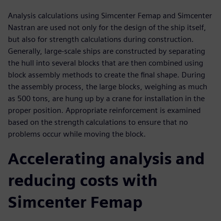
Analysis calculations using Simcenter Femap and Simcenter
Nastran are used not only for the design of the ship itself,
but also for strength calculations during construction.
Generally, large-scale ships are constructed by separating
the hull into several blocks that are then combined using
block assembly methods to create the final shape. During
the assembly process, the large blocks, weighing as much
as 500 tons, are hung up by a crane for installation in the
proper position. Appropriate reinforcement is examined
based on the strength calculations to ensure that no
problems occur while moving the block.
Accelerating analysis and
reducing costs with
Simcenter Femap