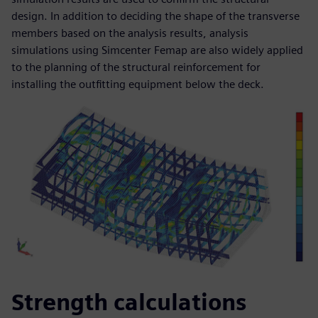
design. In addition to deciding the shape of the transverse
members based on the analysis results, analysis
simulations using Simcenter Femap are also widely applied
to the planning of the structural reinforcement for
installing the outfitting equipment below the deck.
Strength calculations