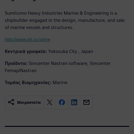
Sumitomo Heavy Industries Marine & Engineering is a
shipbuilder engaged in the design, manufacture, and sale
of marine vessels and structures.
http://www.shi.co.jp/me
Κεντρικά γραφεία:
Yokosuka City , Japan
Προϊόντα:
Simcenter Nastran software, Simcenter
Femap/Nastran
Τομέας Βιομηχανίας:
Marine
Μοιραστείτε