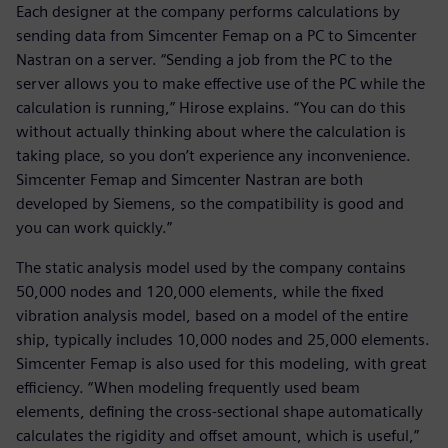
Each designer at the company performs calculations by
sending data from Simcenter Femap on a PC to Simcenter
Nastran on a server. “Sending a job from the PC to the
server allows you to make effective use of the PC while the
calculation is running,” Hirose explains. “You can do this
without actually thinking about where the calculation is
taking place, so you don’t experience any inconvenience.
Simcenter Femap and Simcenter Nastran are both
developed by Siemens, so the compatibility is good and
you can work quickly.”
The static analysis model used by the company contains
50,000 nodes and 120,000 elements, while the fixed
vibration analysis model, based on a model of the entire
ship, typically includes 10,000 nodes and 25,000 elements.
Simcenter Femap is also used for this modeling, with great
efficiency. “When modeling frequently used beam
elements, defining the cross-sectional shape automatically
calculates the rigidity and offset amount, which is useful,”