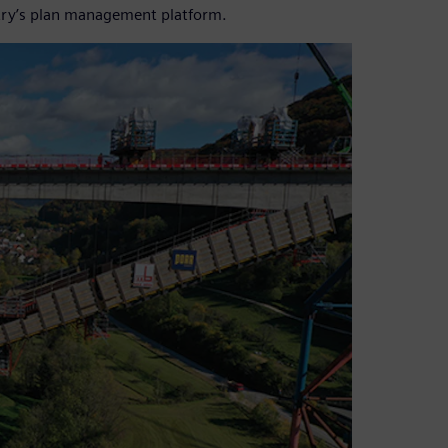
try’s plan management platform.