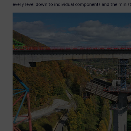
every level down to individual components and the minis