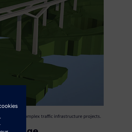
large and complex traffic infrastructure projects.
l bridge