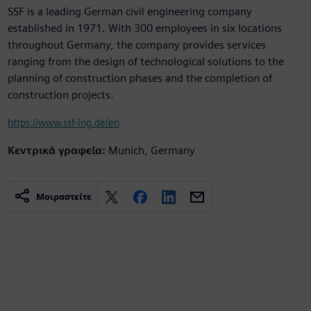
SSF is a leading German civil engineering company
established in 1971. With 300 employees in six locations
throughout Germany, the company provides services
ranging from the design of technological solutions to the
planning of construction phases and the completion of
construction projects.
https://www.ssf-ing.de/en
Κεντρικά γραφεία:
Munich, Germany
Μοιραστείτε