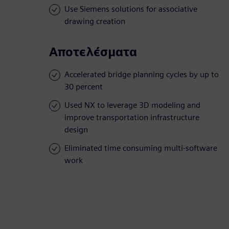
Use Siemens solutions for associative
drawing creation
Αποτελέσματα
Accelerated bridge planning cycles by up to
30 percent
Used NX to leverage 3D modeling and
improve transportation infrastructure
design
Eliminated time consuming multi-software
work