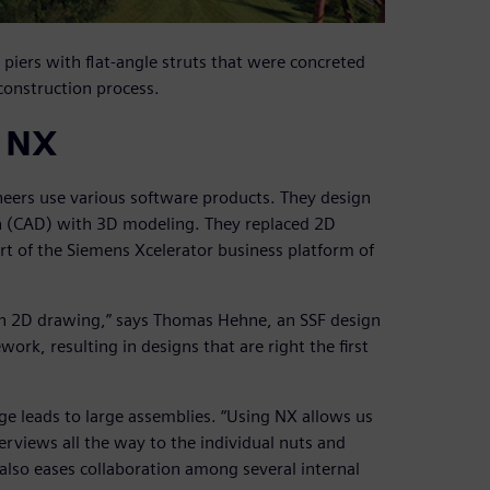
piers with flat-angle struts that were concreted
construction process.
g NX
ineers use various software products. They design
n (CAD) with 3D modeling. They replaced 2D
t of the Siemens Xcelerator business platform of
an 2D drawing,” says Thomas Hehne, an SSF design
ork, resulting in designs that are right the first
idge leads to large assemblies. “Using NX allows us
erviews all the way to the individual nuts and
 also eases collaboration among several internal