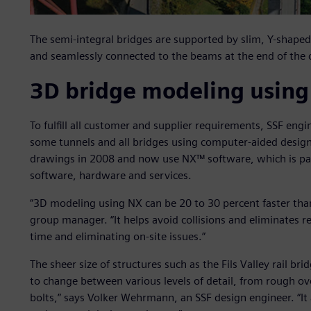
The semi-integral bridges are supported by slim, Y-shaped 
and seamlessly connected to the beams at the end of the 
3D bridge modeling usin
To fulfill all customer and supplier requirements, SSF eng
some tunnels and all bridges using computer-aided desig
drawings in 2008 and now use NX™ software, which is par
software, hardware and services.
“3D modeling using NX can be 20 to 30 percent faster th
group manager. “It helps avoid collisions and eliminates rew
time and eliminating on-site issues.”
The sheer size of structures such as the Fils Valley rail br
to change between various levels of detail, from rough ov
bolts,” says Volker Wehrmann, an SSF design engineer. “It