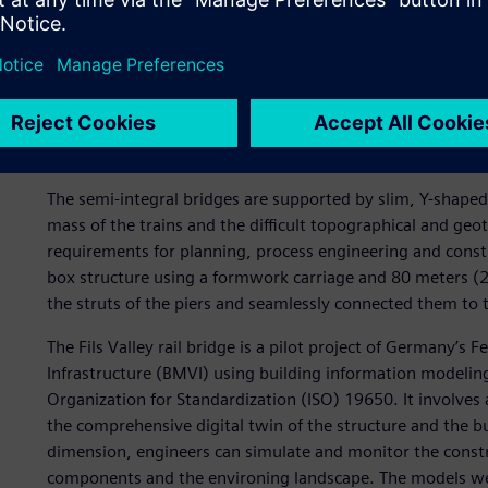
Among the landmarks in SSF’s portfolio is the Fils Valley r
southern Germany that bridge a valley between two tunne
of the European high-speed line linking Paris, Munich, Vi
in December 2022, trains will cross the 485 meters (1.519 
250 kilo-meters per hour (155 miles per hour).
The semi-integral bridges are supported by slim, Y-shaped 
mass of the trains and the difficult topographical and geo
requirements for planning, process engineering and constr
box structure using a formwork carriage and 80 meters (26
the struts of the piers and seamlessly connected them to
The Fils Valley rail bridge is a pilot project of Germany’s 
Infrastructure (BMVI) using building information modeling
Organization for Standardization (ISO) 19650. It involves 
the comprehensive digital twin of the structure and the bu
dimension, engineers can simulate and monitor the constr
components and the environing landscape. The models were