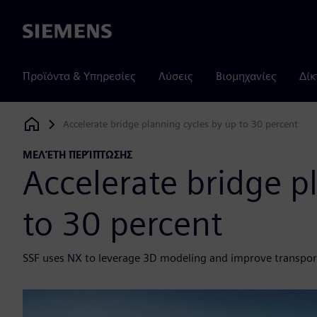
Siemens
Προϊόντα & Υπηρεσίες
Λύσεις
Βιομηχανίες
Δίκ
Accelerate bridge planning cycles by up to 30 percent
Siemens Digital Industries Software
ΜΕΛΈΤΗ ΠΕΡΊΠΤΩΣΗΣ
Accelerate bridge p
to 30 percent
SSF uses NX to leverage 3D modeling and improve transport