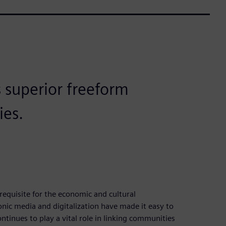
s superior freeform
ies.
equisite for the economic and cultural
nic media and digitalization have made it easy to
tinues to play a vital role in linking communities