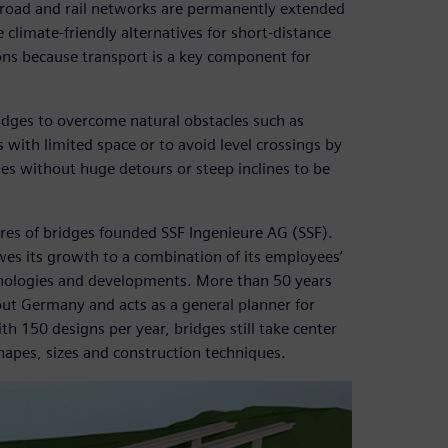
th road and rail networks are permanently extended
 climate-friendly alternatives for short-distance
ons because transport is a key component for
idges to overcome natural obstacles such as
s with limited space or to avoid level crossings by
es without huge detours or steep inclines to be
ures of bridges founded SSF Ingenieure AG (SSF).
wes its growth to a combination of its employees’
hnologies and developments. More than 50 years
out Germany and acts as a general planner for
th 150 designs per year, bridges still take center
hapes, sizes and construction techniques.