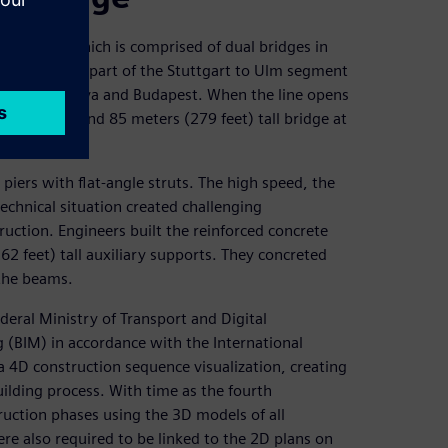
ail bridge, which is comprised of dual bridges in
ls. They are part of the Stuttgart to Ulm segment
enna, Bratislava and Budapest. When the line opens
feet) long and 85 meters (279 feet) tall bridge at
piers with flat-angle struts. The high speed, the
technical situation created challenging
uction. Engineers built the reinforced concrete
2 feet) tall auxiliary supports. They concreted
 the beams.
Federal Ministry of Transport and Digital
 (BIM) in accordance with the International
a 4D construction sequence visualization, creating
ilding process. With time as the fourth
uction phases using the 3D models of all
 also required to be linked to the 2D plans on