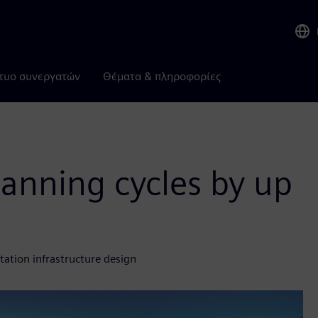
τυο συνεργατών
Θέματα & πληροφορίες
lanning cycles by up
ation infrastructure design