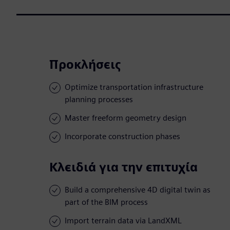
Προκλήσεις
Optimize transportation infrastructure
planning processes
Master freeform geometry design
Incorporate construction phases
Κλειδιά για την επιτυχία
Build a comprehensive 4D digital twin as
part of the BIM process
Import terrain data via LandXML