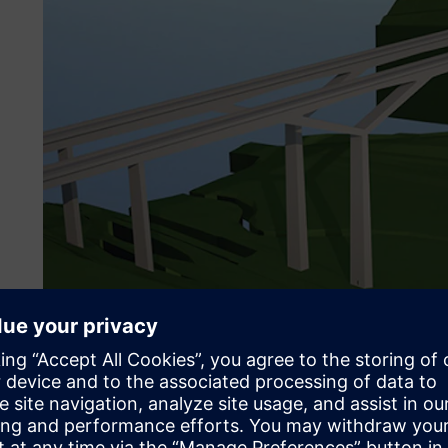
SSF Ingenieure used NX for project planning and designing 
A high-speed landmark rai