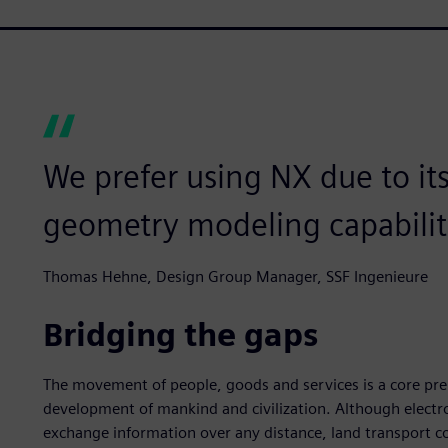
We prefer using NX due to it
geometry modeling capabilit
Thomas Hehne, Design Group Manager, SSF Ingenieure
Bridging the gaps
The movement of people, goods and services is a core prer
development of mankind and civilization. Although electro
exchange information over any distance, land transport con