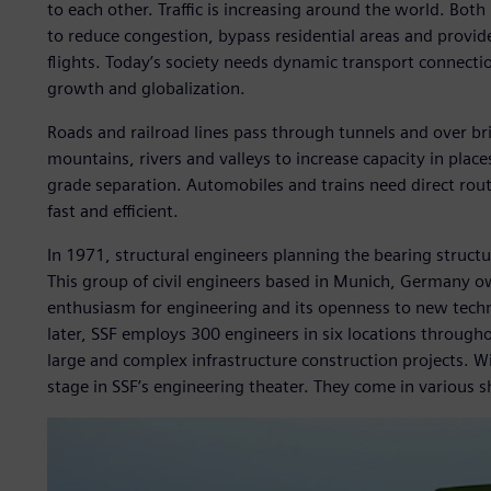
to each other. Traffic is increasing around the world. Bo
to reduce congestion, bypass residential areas and provide
flights. Today’s society needs dynamic transport connecti
growth and globalization.
Roads and railroad lines pass through tunnels and over br
mountains, rivers and valleys to increase capacity in place
grade separation. Automobiles and trains need direct rout
fast and efficient.
In 1971, structural engineers planning the bearing struct
This group of civil engineers based in Munich, Germany o
enthusiasm for engineering and its openness to new tec
later, SSF employs 300 engineers in six locations through
large and complex infrastructure construction projects. Wi
stage in SSF’s engineering theater. They come in various s