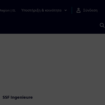
Υποστήριξη & κοινότητα
Σύνδεση
Region
|
EL
Α
μ
S
SSF Ingenieure