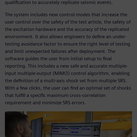
qualification to accurately replicate seismic events.
The system includes new control modes that increase the
user control over the safety of the test article, the safety of
the excitation hardware and the accuracy of the replicated
environment. It also allows engineers to define an under-
testing avoidance factor to ensure the right level of testing
and limit unexpected failures after deployment. The
software guides the user from initial setup to final
reporting. This includes a new safe and accurate multiple-
input multiple-output (MIMO) control algorithm, enabling
the definition of a multi-axis shock set from multiple SRS.
With a few clicks, the user can find an optimal set of shocks
that fulfill a specific maximum cross-correlation
requirement and minimize SRS errors.