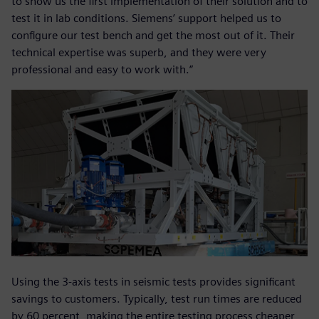
to show us the first implementation of their solution and to
test it in lab conditions. Siemens’ support helped us to
configure our test bench and get the most out of it. Their
technical expertise was superb, and they were very
professional and easy to work with.”
Using the 3-axis tests in seismic tests provides significant
savings to customers. Typically, test run times are reduced
by 60 percent, making the entire testing process cheaper