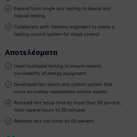
Expand from single axis testing to biaxial and
triaxial testing
Collaborate with Siemens engineers to create a
testing control system for shock control
Αποτελέσματα
Used multiaxial testing to ensure seismic
survivability of energy equipment
Developed test bench and control system that
more accurately represented seismic events
Reduced test setup time by more than 90 percent,
from several hours to 20 minutes
Reduced test run times by 60 percent