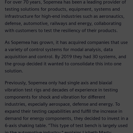
For over 70 years, Sopemea has been a leading provider of
testing solutions for products, equipment, systems and
infrastructure for high-end industries such as aeronautics,
defense, automotive, railways and energy, collaborating
with customers to test the resiliency of their products.
As Sopemea has grown, it has acquired companies that use
a variety of control systems for modal analysis, data
acquisition and control. By 2019 they had 30 systems, and
the group decided it wanted to consolidate this into one
solution.
Previously, Sopemea only had single axis and biaxial
vibration test rigs and decades of experience in testing
components for shock and vibration for different
industries, especially aerospace, defense and energy. To
expand their testing capabilities and fulfill the increase in
demand for energy components, they decided to invest in a
6-axis shaking table. “This type of test bench is largely used
in the automotive industry,” explains Lisbeth Marty,