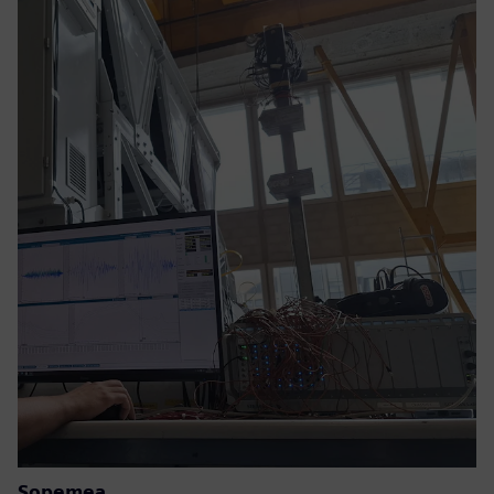
Sopemea