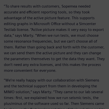
”To share results with customers, Sopemea needed
accurate and efficient reporting tools, so they took
advantage of the active picture feature. This supports
editing graphs in Microsoft Office without a Simcenter
Testlab license. “Active picture makes it very easy to export
data,” says Marty. “When we run tests, we must choose
some resonance frequencies, but we can’t choose all of
them. Rather than going back and forth with the customer,
we can send them the active picture and they can change
the parameters themselves to get the data they want. They
don’t need any extra licenses, and this makes the process
more convenient for everyone.
“We’re really happy with our collaboration with Siemens
and the technical support from them in developing the
MIMO solution,” says Marty. “They came to our lab several
times: first, we explained how we run seismic tests, the
plus/minus of the software used so far. Then Siemens came