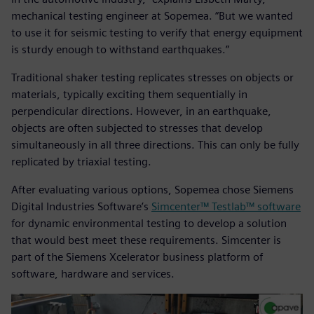
mechanical testing engineer at Sopemea. “But we wanted
to use it for seismic testing to verify that energy equipment
is sturdy enough to withstand earthquakes.”
Traditional shaker testing replicates stresses on objects or
materials, typically exciting them sequentially in
perpendicular directions. However, in an earthquake,
objects are often subjected to stresses that develop
simultaneously in all three directions. This can only be fully
replicated by triaxial testing.
After evaluating various options, Sopemea chose Siemens
Digital Industries Software’s
Simcenter™ Testlab™ software
for dynamic environmental testing to develop a solution
that would best meet these requirements. Simcenter is
part of the Siemens Xcelerator business platform of
software, hardware and services.