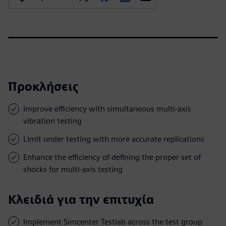
Προκλήσεις
Improve efficiency with simultaneous multi-axis
vibration testing
Limit under testing with more accurate replications
Enhance the efficiency of defining the proper set of
shocks for multi-axis testing
Κλειδιά για την επιτυχία
Implement Simcenter Testlab across the test group