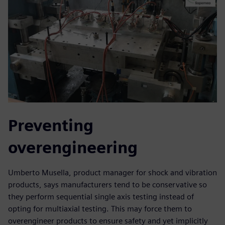
Preventing
overengineering
Umberto Musella, product manager for shock and vibration
products, says manufacturers tend to be conservative so
they perform sequential single axis testing instead of
opting for multiaxial testing. This may force them to
overengineer products to ensure safety and yet implicitly