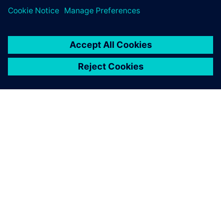
Siemens’ support helped us
to configure our test bench
and get the most out of it.