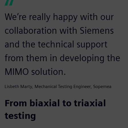
We’re really happy with our
collaboration with Siemens
and the technical support
from them in developing the
MIMO solution.
Lisbeth Marty, Mechanical Testing Engineer, Sopemea
From biaxial to triaxial
testing