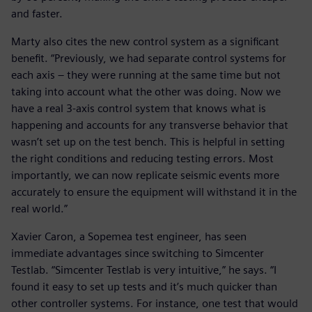
and faster.
Marty also cites the new control system as a significant
benefit. “Previously, we had separate control systems for
each axis – they were running at the same time but not
taking into account what the other was doing. Now we
have a real 3-axis control system that knows what is
happening and accounts for any transverse behavior that
wasn’t set up on the test bench. This is helpful in setting
the right conditions and reducing testing errors. Most
importantly, we can now replicate seismic events more
accurately to ensure the equipment will withstand it in the
real world.”
Xavier Caron, a Sopemea test engineer, has seen
immediate advantages since switching to Simcenter
Testlab. “Simcenter Testlab is very intuitive,” he says. “I
found it easy to set up tests and it’s much quicker than
other controller systems. For instance, one test that would