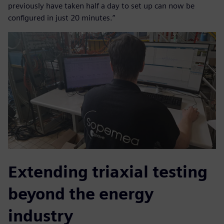
previously have taken half a day to set up can now be
configured in just 20 minutes.”
Extending triaxial testing
beyond the energy
industry