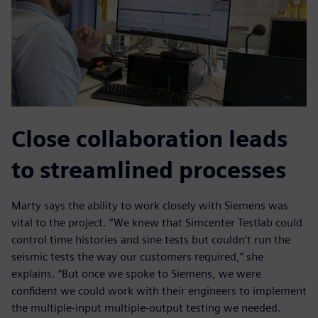
Close collaboration leads
to streamlined processes
Marty says the ability to work closely with Siemens was
vital to the project. “We knew that Simcenter Testlab could
control time histories and sine tests but couldn’t run the
seismic tests the way our customers required,” she
explains. “But once we spoke to Siemens, we were
confident we could work with their engineers to implement
the multiple-input multiple-output testing we needed.