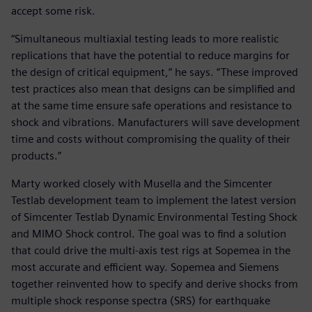
accept some risk.
“Simultaneous multiaxial testing leads to more realistic
replications that have the potential to reduce margins for
the design of critical equipment,” he says. “These improved
test practices also mean that designs can be simplified and
at the same time ensure safe operations and resistance to
shock and vibrations. Manufacturers will save development
time and costs without compromising the quality of their
products.”
Marty worked closely with Musella and the Simcenter
Testlab development team to implement the latest version
of Simcenter Testlab Dynamic Environmental Testing Shock
and MIMO Shock control. The goal was to find a solution
that could drive the multi-axis test rigs at Sopemea in the
most accurate and efficient way. Sopemea and Siemens
together reinvented how to specify and derive shocks from
multiple shock response spectra (SRS) for earthquake