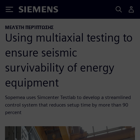
Siemens
ΜΕΛΈΤΗ ΠΕΡΊΠΤΩΣΗΣ
Using multiaxial testing to
ensure seismic
survivability of energy
equipment
Sopemea uses Simcenter Testlab to develop a streamlined
control system that reduces setup time by more than 90
percent