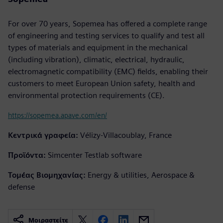
For over 70 years, Sopemea has offered a complete range
of engineering and testing services to qualify and test all
types of materials and equipment in the mechanical
(including vibration), climatic, electrical, hydraulic,
electromagnetic compatibility (EMC) fields, enabling their
customers to meet European Union safety, health and
environmental protection requirements (CE).
https://sopemea.apave.com/en/
Κεντρικά γραφεία:
Vélizy-Villacoublay, France
Προϊόντα:
Simcenter Testlab software
Τομέας Βιομηχανίας:
Energy & utilities, Aerospace &
defense
Μοιραστείτε