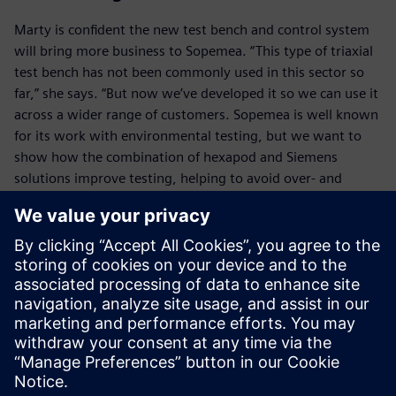
Marty is confident the new test bench and control system
will bring more business to Sopemea. “This type of triaxial
test bench has not been commonly used in this sector so
far,” she says. “But now we’ve developed it so we can use it
across a wider range of customers. Sopemea is well known
for its work with environmental testing, but we want to
show how the combination of hexapod and Siemens
solutions improve testing, helping to avoid over- and
under-engineering and reduce the cost of materials,
products and qualification.”
Musella believes the project will have a wider impact too.
“Sopemea is doing critical work in investigating and
establishing the standards for multi-axis testing,” he says.
“This will be pivotal to the market across Europe in the
coming years.”