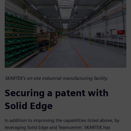
SKARTEK’s on-site industrial manufacturing facility.
Securing a patent with
Solid Edge
In addition to improving the capabilities listed above, by
leveraging Solid Edge and Teamcenter, SKARTEK has