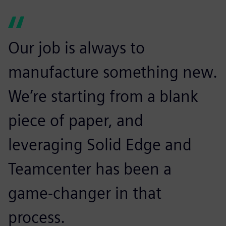
Our job is always to
manufacture something new.
We’re starting from a blank
piece of paper, and
leveraging Solid Edge and
Teamcenter has been a
game-changer in that
process.