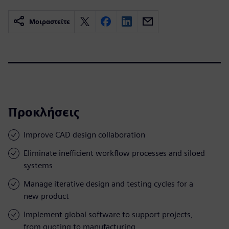
Μοιραστείτε
Προκλήσεις
Improve CAD design collaboration
Eliminate inefficient workflow processes and siloed
systems
Manage iterative design and testing cycles for a
new product
Implement global software to support projects,
from quoting to manufacturing