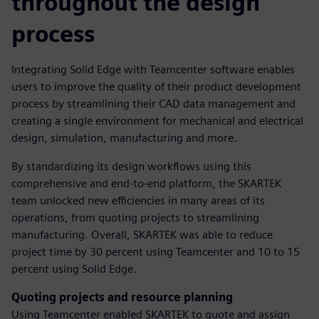
throughout the design
process
Integrating Solid Edge with Teamcenter software enables
users to improve the quality of their product development
process by streamlining their CAD data management and
creating a single environment for mechanical and electrical
design, simulation, manufacturing and more.
By standardizing its design workflows using this
comprehensive and end-to-end platform, the SKARTEK
team unlocked new efficiencies in many areas of its
operations, from quoting projects to streamlining
manufacturing. Overall, SKARTEK was able to reduce
project time by 30 percent using Teamcenter and 10 to 15
percent using Solid Edge.
Quoting projects and resource planning
Using Teamcenter enabled SKARTEK to quote and assign