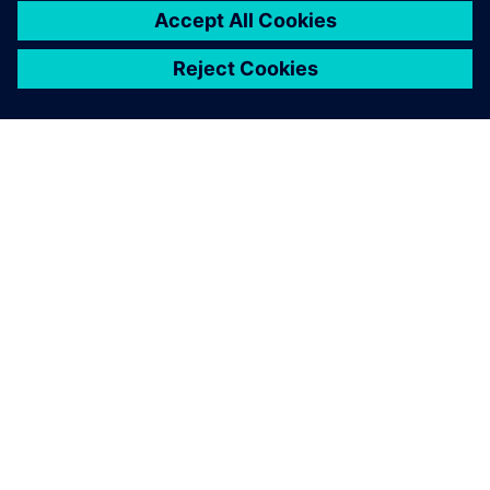
Solid Edge is a more stable
and comprehensive platform,
ensuring everyone at
SKARTEK is on the same page
during the design and
development process.
Christophe Payon, Cofounder and Executive Manager,
SKARTEK