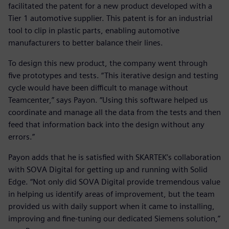
facilitated the patent for a new product developed with a
Tier 1 automotive supplier. This patent is for an industrial
tool to clip in plastic parts, enabling automotive
manufacturers to better balance their lines.
To design this new product, the company went through
five prototypes and tests. “This iterative design and testing
cycle would have been difficult to manage without
Teamcenter,” says Payon. “Using this software helped us
coordinate and manage all the data from the tests and then
feed that information back into the design without any
errors.”
Payon adds that he is satisfied with SKARTEK’s collaboration
with SOVA Digital for getting up and running with Solid
Edge. “Not only did SOVA Digital provide tremendous value
in helping us identify areas of improvement, but the team
provided us with daily support when it came to installing,
improving and fine-tuning our dedicated Siemens solution,”