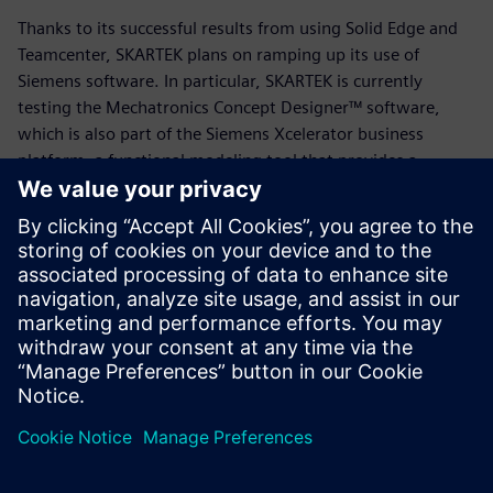
Thanks to its successful results from using Solid Edge and
Teamcenter, SKARTEK plans on ramping up its use of
Siemens software. In particular, SKARTEK is currently
testing the Mechatronics Concept Designer™ software,
which is also part of the Siemens Xcelerator business
platform, a functional modeling tool that provides a
common language for the mechanical, electrical and
automation disciplines, enabling users to quickly create
and validate design concepts.
“Our job is always to manufacture something new,” says
Payon. “We’re starting from a blank piece of paper, and
leveraging Solid Edge and Teamcenter has been a game-
changer in that process. We’re excited to see where else
Siemens takes us.”