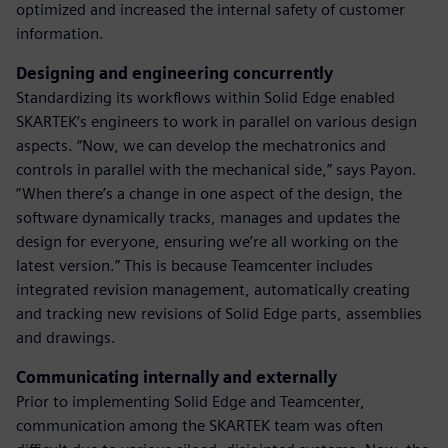
optimized and increased the internal safety of customer
information.
Designing and engineering concurrently
Standardizing its workflows within Solid Edge enabled
SKARTEK’s engineers to work in parallel on various design
aspects. “Now, we can develop the mechatronics and
controls in parallel with the mechanical side,” says Payon.
“When there’s a change in one aspect of the design, the
software dynamically tracks, manages and updates the
design for everyone, ensuring we’re all working on the
latest version.” This is because Teamcenter includes
integrated revision management, automatically creating
and tracking new revisions of Solid Edge parts, assemblies
and drawings.
Communicating internally and externally
Prior to implementing Solid Edge and Teamcenter,
communication among the SKARTEK team was often