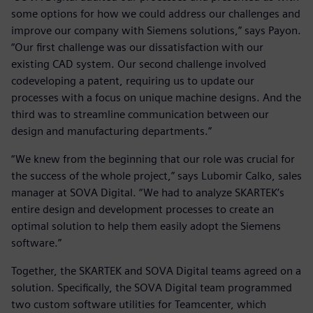
some options for how we could address our challenges and
improve our company with Siemens solutions,” says Payon.
“Our first challenge was our dissatisfaction with our
existing CAD system. Our second challenge involved
codeveloping a patent, requiring us to update our
processes with a focus on unique machine designs. And the
third was to streamline communication between our
design and manufacturing departments.”
“We knew from the beginning that our role was crucial for
the success of the whole project,” says Lubomir Calko, sales
manager at SOVA Digital. “We had to analyze SKARTEK’s
entire design and development processes to create an
optimal solution to help them easily adopt the Siemens
software.”
Together, the SKARTEK and SOVA Digital teams agreed on a
solution. Specifically, the SOVA Digital team programmed
two custom software utilities for Teamcenter, which