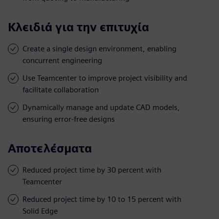
Κλειδιά για την επιτυχία
Create a single design environment, enabling
concurrent engineering
Use Teamcenter to improve project visibility and
facilitate collaboration
Dynamically manage and update CAD models,
ensuring error-free designs
Αποτελέσματα
Reduced project time by 30 percent with
Teamcenter
Reduced project time by 10 to 15 percent with
Solid Edge