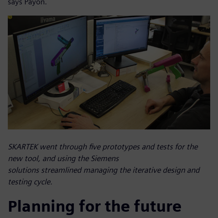
says Payon.
SKARTEK went through five prototypes and tests for the
new tool, and using the Siemens
solutions streamlined managing the iterative design and
testing cycle.
Planning for the future