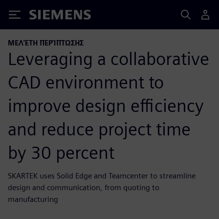
Siemens
ΜΕΛΈΤΗ ΠΕΡΊΠΤΩΣΗΣ
Leveraging a collaborative
CAD environment to
improve design efficiency
and reduce project time
by 30 percent
SKARTEK uses Solid Edge and Teamcenter to streamline
design and communication, from quoting to
manufacturing