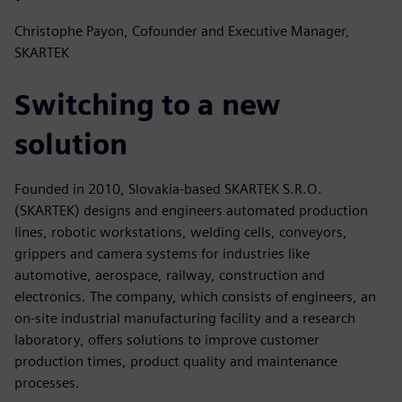
Christophe Payon, Cofounder and Executive Manager,
SKARTEK
Switching to a new
solution
Founded in 2010, Slovakia-based SKARTEK S.R.O.
(SKARTEK) designs and engineers automated production
lines, robotic workstations, welding cells, conveyors,
grippers and camera systems for industries like
automotive, aerospace, railway, construction and
electronics. The company, which consists of engineers, an
on-site industrial manufacturing facility and a research
laboratory, offers solutions to improve customer
production times, product quality and maintenance
processes.