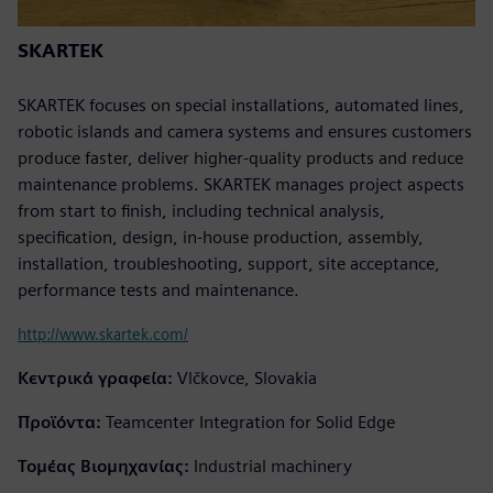
SKARTEK
SKARTEK focuses on special installations, automated lines,
robotic islands and camera systems and ensures customers
produce faster, deliver higher-quality products and reduce
maintenance problems. SKARTEK manages project aspects
from start to finish, including technical analysis,
specification, design, in-house production, assembly,
installation, troubleshooting, support, site acceptance,
performance tests and maintenance.
http://www.skartek.com/
Κεντρικά γραφεία:
Vlčkovce, Slovakia
Προϊόντα:
Teamcenter Integration for Solid Edge
Τομέας Βιομηχανίας:
Industrial machinery