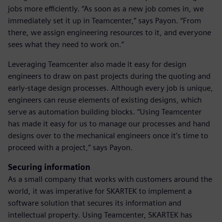
jobs more efficiently. “As soon as a new job comes in, we
immediately set it up in Teamcenter,” says Payon. “From
there, we assign engineering resources to it, and everyone
sees what they need to work on.”
Leveraging Teamcenter also made it easy for design
engineers to draw on past projects during the quoting and
early-stage design processes. Although every job is unique,
engineers can reuse elements of existing designs, which
serve as automation building blocks. “Using Teamcenter
has made it easy for us to manage our processes and hand
designs over to the mechanical engineers once it’s time to
proceed with a project,” says Payon.
Securing information
As a small company that works with customers around the
world, it was imperative for SKARTEK to implement a
software solution that secures its information and
intellectual property. Using Teamcenter, SKARTEK has