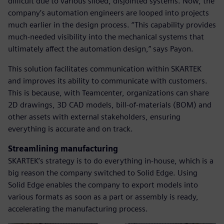
difficult due to various siloed, disjointed systems. Now, the
company’s automation engineers are looped into projects
much earlier in the design process. “This capability provides
much-needed visibility into the mechanical systems that
ultimately affect the automation design,” says Payon.
This solution facilitates communication within SKARTEK
and improves its ability to communicate with customers.
This is because, with Teamcenter, organizations can share
2D drawings, 3D CAD models, bill-of-materials (BOM) and
other assets with external stakeholders, ensuring
everything is accurate and on track.
Streamlining manufacturing
SKARTEK’s strategy is to do everything in-house, which is a
big reason the company switched to Solid Edge. Using
Solid Edge enables the company to export models into
various formats as soon as a part or assembly is ready,
accelerating the manufacturing process.