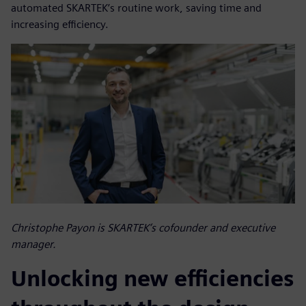
automated SKARTEK’s routine work, saving time and
increasing efficiency.
Christophe Payon is SKARTEK’s cofounder and executive
manager.
Unlocking new efficiencies