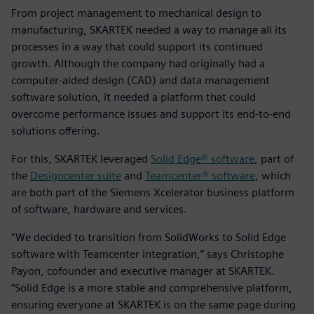
From project management to mechanical design to
manufacturing, SKARTEK needed a way to manage all its
processes in a way that could support its continued
growth. Although the company had originally had a
computer-aided design (CAD) and data management
software solution, it needed a platform that could
overcome performance issues and support its end-to-end
solutions offering.
For this, SKARTEK leveraged
Solid Edge® software
, part of
the
Designcenter suite
and
Teamcenter® software
, which
are both part of the Siemens Xcelerator business platform
of software, hardware and services.
“We decided to transition from SolidWorks to Solid Edge
software with Teamcenter integration,” says Christophe
Payon, cofounder and executive manager at SKARTEK.
“Solid Edge is a more stable and comprehensive platform,
ensuring everyone at SKARTEK is on the same page during