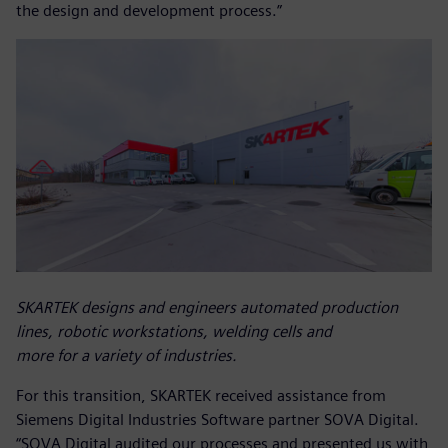
the design and development process.”
SKARTEK designs and engineers automated production
lines, robotic workstations, welding cells and
more for a variety of industries.
For this transition, SKARTEK received assistance from
Siemens Digital Industries Software partner SOVA Digital.
“SOVA Digital audited our processes and presented us with