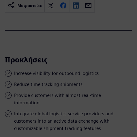
Μοιραστείτε
Προκλήσεις
Increase visibility for outbound logistics
Reduce time tracking shipments
Provide customers with almost real-time
information
Integrate global logistics service providers and
customers into an active data exchange with
customizable shipment tracking features