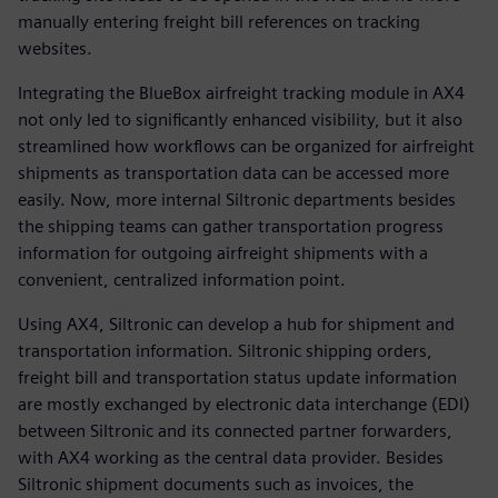
manually entering freight bill references on tracking
websites.
Integrating the BlueBox airfreight tracking module in AX4
not only led to significantly enhanced visibility, but it also
streamlined how workflows can be organized for airfreight
shipments as transportation data can be accessed more
easily. Now, more internal Siltronic departments besides
the shipping teams can gather transportation progress
information for outgoing airfreight shipments with a
convenient, centralized information point.
Using AX4, Siltronic can develop a hub for shipment and
transportation information. Siltronic shipping orders,
freight bill and transportation status update information
are mostly exchanged by electronic data interchange (EDI)
between Siltronic and its connected partner forwarders,
with AX4 working as the central data provider. Besides
Siltronic shipment documents such as invoices, the