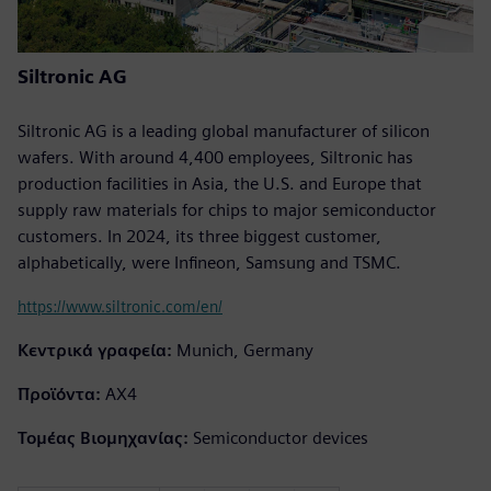
Siltronic AG
Siltronic AG is a leading global manufacturer of silicon
wafers. With around 4,400 employees, Siltronic has
production facilities in Asia, the U.S. and Europe that
supply raw materials for chips to major semiconductor
customers. In 2024, its three biggest customer,
alphabetically, were Infineon, Samsung and TSMC.
https://www.siltronic.com/en/
Κεντρικά γραφεία:
Munich, Germany
Προϊόντα:
AX4
Τομέας Βιομηχανίας:
Semiconductor devices