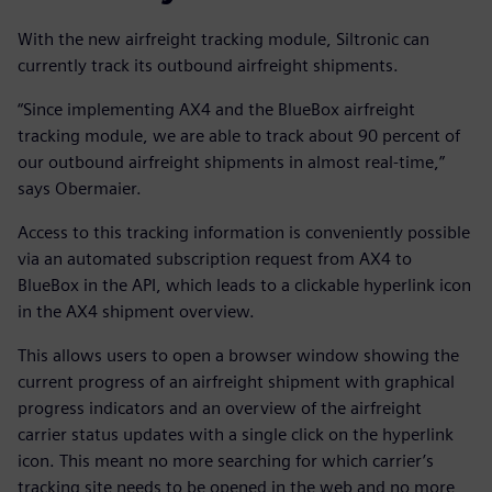
With the new airfreight tracking module, Siltronic can
currently track its outbound airfreight shipments.
“Since implementing AX4 and the BlueBox airfreight
tracking module, we are able to track about 90 percent of
our outbound airfreight shipments in almost real-time,”
says Obermaier.
Access to this tracking information is conveniently possible
via an automated subscription request from AX4 to
BlueBox in the API, which leads to a clickable hyperlink icon
in the AX4 shipment overview.
This allows users to open a browser window showing the
current progress of an airfreight shipment with graphical
progress indicators and an overview of the airfreight
carrier status updates with a single click on the hyperlink
icon. This meant no more searching for which carrier’s
tracking site needs to be opened in the web and no more