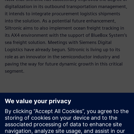
digitalization in its outbound transportation management,
it intends to integrate procurement logistics shipments
into the solution. As a potential future enhancement,
Siltronic aims to also implement ocean freight tracking in
its AX4 environment with the support of BlueBox System’s
sea freight solution. Meetings with Siemens Digital
Logistics have already begun. Siltronic is living up to its
role as an innovator in the semiconductor industry and
paving the way for future dynamic growth in this critical
segment.
The customization
possibilities of AX4 offer a