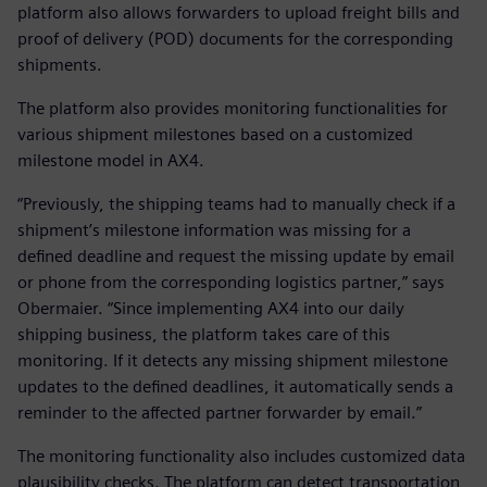
platform also allows forwarders to upload freight bills and
proof of delivery (POD) documents for the corresponding
shipments.
The platform also provides monitoring functionalities for
various shipment milestones based on a customized
milestone model in AX4.
“Previously, the shipping teams had to manually check if a
shipment’s milestone information was missing for a
defined deadline and request the missing update by email
or phone from the corresponding logistics partner,” says
Obermaier. “Since implementing AX4 into our daily
shipping business, the platform takes care of this
monitoring. If it detects any missing shipment milestone
updates to the defined deadlines, it automatically sends a
reminder to the affected partner forwarder by email.”
The monitoring functionality also includes customized data
plausibility checks. The platform can detect transportation