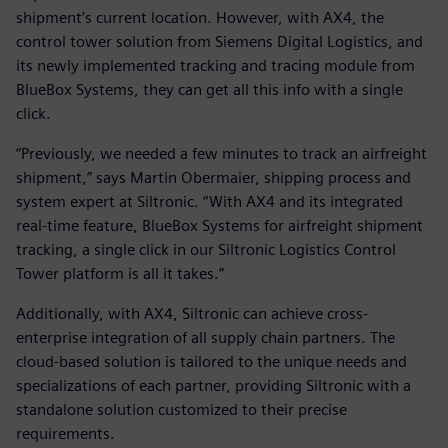
shipment’s current location. However, with AX4, the
control tower solution from Siemens Digital Logistics, and
its newly implemented tracking and tracing module from
BlueBox Systems, they can get all this info with a single
click.
“Previously, we needed a few minutes to track an airfreight
shipment,” says Martin Obermaier, shipping process and
system expert at Siltronic. “With AX4 and its integrated
real-time feature, BlueBox Systems for airfreight shipment
tracking, a single click in our Siltronic Logistics Control
Tower platform is all it takes.”
Additionally, with AX4, Siltronic can achieve cross-
enterprise integration of all supply chain partners. The
cloud-based solution is tailored to the unique needs and
specializations of each partner, providing Siltronic with a
standalone solution customized to their precise
requirements.