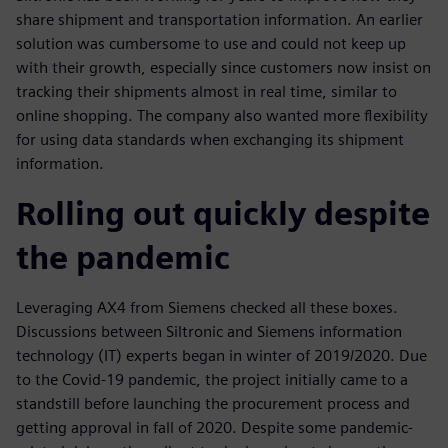
share shipment and transportation information. An earlier
solution was cumbersome to use and could not keep up
with their growth, especially since customers now insist on
tracking their shipments almost in real time, similar to
online shopping. The company also wanted more flexibility
for using data standards when exchanging its shipment
information.
Rolling out quickly despite
the pandemic
Leveraging AX4 from Siemens checked all these boxes.
Discussions between Siltronic and Siemens information
technology (IT) experts began in winter of 2019/2020. Due
to the Covid-19 pandemic, the project initially came to a
standstill before launching the procurement process and
getting approval in fall of 2020. Despite some pandemic-