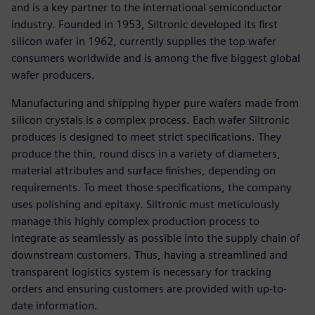
and is a key partner to the international semiconductor
industry. Founded in 1953, Siltronic developed its first
silicon wafer in 1962, currently supplies the top wafer
consumers worldwide and is among the five biggest global
wafer producers.
Manufacturing and shipping hyper pure wafers made from
silicon crystals is a complex process. Each wafer Siltronic
produces is designed to meet strict specifications. They
produce the thin, round discs in a variety of diameters,
material attributes and surface finishes, depending on
requirements. To meet those specifications, the company
uses polishing and epitaxy. Siltronic must meticulously
manage this highly complex production process to
integrate as seamlessly as possible into the supply chain of
downstream customers. Thus, having a streamlined and
transparent logistics system is necessary for tracking
orders and ensuring customers are provided with up-to-
date information.