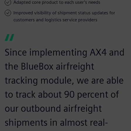
Adapted core product to each user’s needs
Improved visibility of shipment status updates for
customers and logistics service providers
Since implementing AX4 and
the BlueBox airfreight
tracking module, we are able
to track about 90 percent of
our outbound airfreight
shipments in almost real-