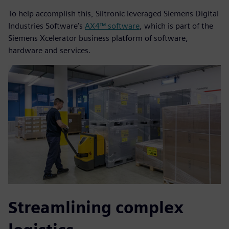
To help accomplish this, Siltronic leveraged Siemens Digital
Industries Software’s
AX4™ software
, which is part of the
Siemens Xcelerator business platform of software,
hardware and services.
Streamlining complex