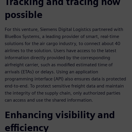
Tracking and tracing now
possible
For this venture, Siemens Digital Logistics partnered with
BlueBox Systems, a leading provider of smart, real-time
solutions for the air cargo industry, to connect about 40
airlines to the solution. Users have access to the latest
information directly provided by the corresponding
airfreight carrier, such as modified estimated time of
arrivals (ETAs) or delays. Using an application
programming interface (API) also ensures data is protected
end-to-end. To protect sensitive freight data and maintain
the integrity of the supply chain, only authorized parties
can access and use the shared information.
Enhancing visibility and
efficiency