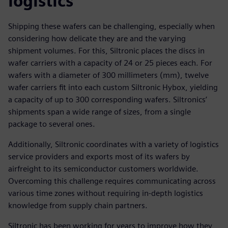
logistics
Shipping these wafers can be challenging, especially when
considering how delicate they are and the varying
shipment volumes. For this, Siltronic places the discs in
wafer carriers with a capacity of 24 or 25 pieces each. For
wafers with a diameter of 300 millimeters (mm), twelve
wafer carriers fit into each custom Siltronic Hybox, yielding
a capacity of up to 300 corresponding wafers. Siltronics’
shipments span a wide range of sizes, from a single
package to several ones.
Additionally, Siltronic coordinates with a variety of logistics
service providers and exports most of its wafers by
airfreight to its semiconductor customers worldwide.
Overcoming this challenge requires communicating across
various time zones without requiring in-depth logistics
knowledge from supply chain partners.
Siltronic has been working for years to improve how they