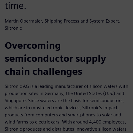
time.
Martin Obermaier, Shipping Process and System Expert,
Siltronic
Overcoming
semiconductor supply
chain challenges
Siltronic AG is a leading manufacturer of silicon wafers with
production sites in Germany, the United States (U.S.) and
Singapore. Since wafers are the basis for semiconductors,
which are in most electronic devices, Siltronic’s impacts
products from computers and smartphones to solar and
wind farms to electric cars. With around 4,400 employees,
Siltronic produces and distributes innovative silicon wafers