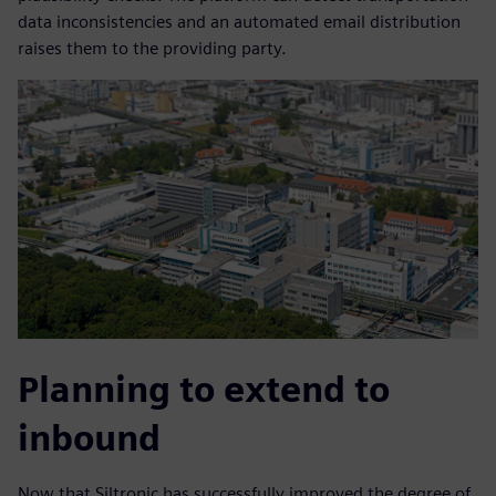
data inconsistencies and an automated email distribution
raises them to the providing party.
Planning to extend to
inbound
Now that Siltronic has successfully improved the degree of