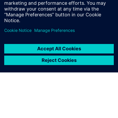
high level of flexibility, which
helps us extend our solution
to further use cases based on
Siltronic’s process
requirements.
Martin Obermaier, Shipping Process and System Expert,
Siltronic