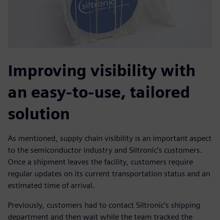
Improving visibility with
an easy-to-use, tailored
solution
As mentioned, supply chain visibility is an important aspect
to the semiconductor industry and Siltronic’s customers.
Once a shipment leaves the facility, customers require
regular updates on its current transportation status and an
estimated time of arrival.
Previously, customers had to contact Siltronic’s shipping
department and then wait while the team tracked the