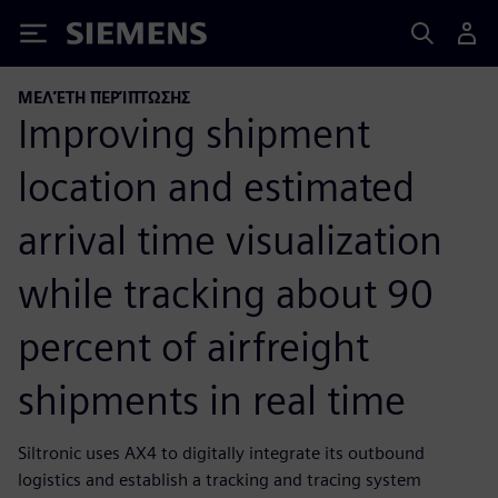
Siemens
ΜΕΛΈΤΗ ΠΕΡΊΠΤΩΣΗΣ
Improving shipment
location and estimated
arrival time visualization
while tracking about 90
percent of airfreight
shipments in real time
Siltronic uses AX4 to digitally integrate its outbound
logistics and establish a tracking and tracing system