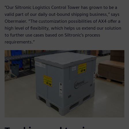
“Our Siltronic Logistics Control Tower has grown to be a
valid part of our daily out-bound shipping business,“ says
Obermaier. “The customization possibilities of AX4 offer a
high level of flexibility, which helps us extend our solution
to further use cases based on Siltronic‘s process
requirements.“