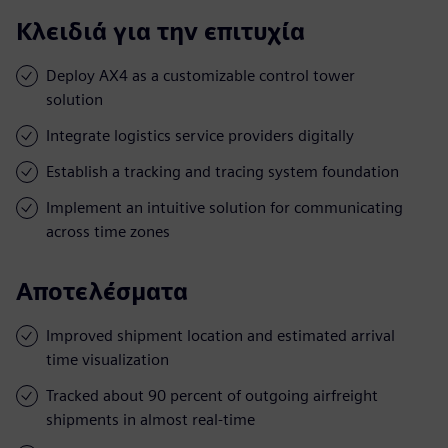
Κλειδιά για την επιτυχία
Deploy AX4 as a customizable control tower
solution
Integrate logistics service providers digitally
Establish a tracking and tracing system foundation
Implement an intuitive solution for communicating
across time zones
Αποτελέσματα
Improved shipment location and estimated arrival
time visualization
Tracked about 90 percent of outgoing airfreight
shipments in almost real-time