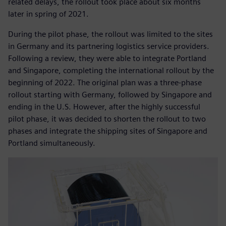
related delays, the rollout took place about six months
later in spring of 2021.
During the pilot phase, the rollout was limited to the sites
in Germany and its partnering logistics service providers.
Following a review, they were able to integrate Portland
and Singapore, completing the international rollout by the
beginning of 2022. The original plan was a three-phase
rollout starting with Germany, followed by Singapore and
ending in the U.S. However, after the highly successful
pilot phase, it was decided to shorten the rollout to two
phases and integrate the shipping sites of Singapore and
Portland simultaneously.