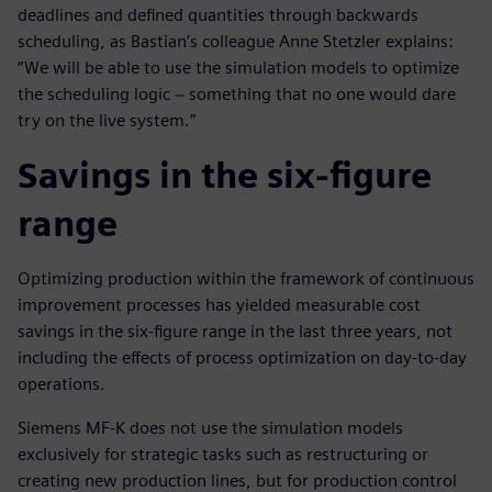
deadlines and defined quantities through backwards
scheduling, as Bastian’s colleague Anne Stetzler explains:
“We will be able to use the simulation models to optimize
the scheduling logic − something that no one would dare
try on the live system.”
Savings in the six-figure
range
Optimizing production within the framework of continuous
improvement processes has yielded measurable cost
savings in the six-figure range in the last three years, not
including the effects of process optimization on day-to-day
operations.
Siemens MF-K does not use the simulation models
exclusively for strategic tasks such as restructuring or
creating new production lines, but for production control