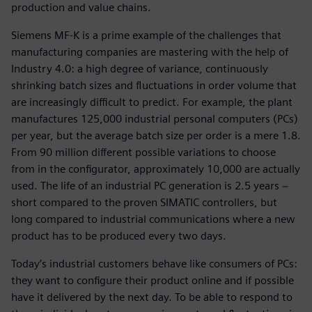
production and value chains.
Siemens MF-K is a prime example of the challenges that
manufacturing companies are mastering with the help of
Industry 4.0: a high degree of variance, continuously
shrinking batch sizes and fluctuations in order volume that
are increasingly difficult to predict. For example, the plant
manufactures 125,000 industrial personal computers (PCs)
per year, but the average batch size per order is a mere 1.8.
From 90 million different possible variations to choose
from in the configurator, approximately 10,000 are actually
used. The life of an industrial PC generation is 2.5 years −
short compared to the proven SIMATIC controllers, but
long compared to industrial communications where a new
product has to be produced every two days.
Today’s industrial customers behave like consumers of PCs:
they want to configure their product online and if possible
have it delivered by the next day. To be able to respond to