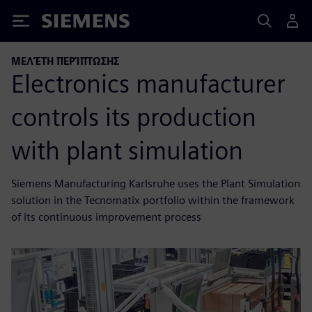
Siemens
ΜΕΛΈΤΗ ΠΕΡΊΠΤΩΣΗΣ
Electronics manufacturer
controls its production
with plant simulation
Siemens Manufacturing Karlsruhe uses the Plant Simulation
solution in the Tecnomatix portfolio within the framework
of its continuous improvement process