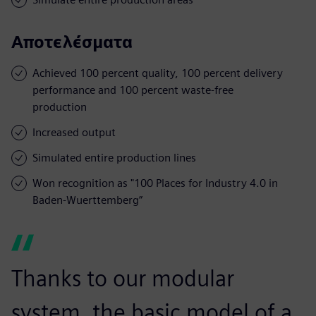
Αποτελέσματα
Achieved 100 percent quality, 100 percent delivery
performance and 100 percent waste-free
production
Increased output
Simulated entire production lines
Won recognition as "100 Places for Industry 4.0 in
Baden-Wuerttemberg”
Thanks to our modular
system, the basic model of a