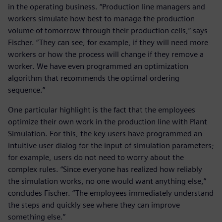
in the operating business. “Production line managers and
workers simulate how best to manage the production
volume of tomorrow through their production cells,” says
Fischer. “They can see, for example, if they will need more
workers or how the process will change if they remove a
worker. We have even programmed an optimization
algorithm that recommends the optimal ordering
sequence.”
One particular highlight is the fact that the employees
optimize their own work in the production line with Plant
Simulation. For this, the key users have programmed an
intuitive user dialog for the input of simulation parameters;
for example, users do not need to worry about the
complex rules. “Since everyone has realized how reliably
the simulation works, no one would want anything else,”
concludes Fischer. “The employees immediately understand
the steps and quickly see where they can improve
something else.”