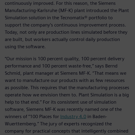
continuously improved. For this reason, the Siemens
Manufacturing-Karlsruhe (MF-K) plant introduced the Plant
Simulation solution in the Tecnomatix® portfolio to
support the company’s continuous improvement process.
Today, not only are production lines simulated before they
are built, but workers actually control daily production
using the software.
“Our mission is 100 percent quality, 100 percent delivery
performance and 100 percent waste-free,” says Bernd
Schmid, plant manager at Siemens MF-K. “That means we
want to manufacture our products with as few resources
as possible. This requires that the manufacturing processes
operate how we envision them to. Plant Simulation is a big
help to that end.” For its consistent use of simulation
software, Siemens MF-K was recently named one of the
winners of “100 Places for
Industry 4.0
in Baden-
Wuerttemberg.” The jury of experts recognized the
company for practical concepts that intelligently combined