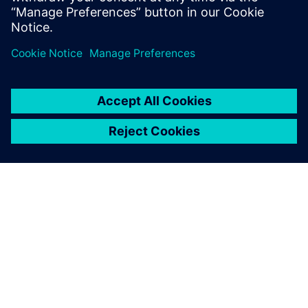
Bernd Bastian, Plant Simulation user, Siemens MF-K
ΣΧΕΤΙΚΆ ΜΕ ΤΗ SIEMENS