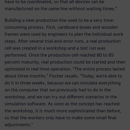
have to be coordinated, so that all devices can be
manufactured on the same line without waiting times.”
Building a new production line used to be a very time-
consuming process. First, cardboard boxes and wooden
frames were used by engineers to plan the individual work
steps. After several trial-and-error runs, a real production
cell was created in a workshop and a test run was
performed. Once the production cell reached 80 to 85
percent maturity, real production could be started and then
optimized in real-time operation. “The entire process lasted
about three months,” Fischer recalls. “Today, we’re able to
do it in three weeks, because we can simulate everything
on the computer that we previously had to do in the
workshop, and we can try out different scenarios in the
simulation software. As soon as the concept has reached
the workshop, it is much more sophisticated than before,
so that the workers only have to make some small final
adjustments.”