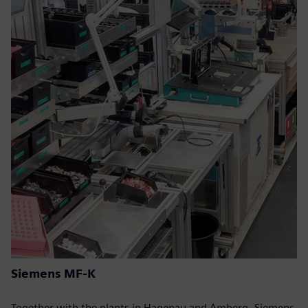
Siemens MF-K
Together with the plants in Hagenau and Amberg, Siemens