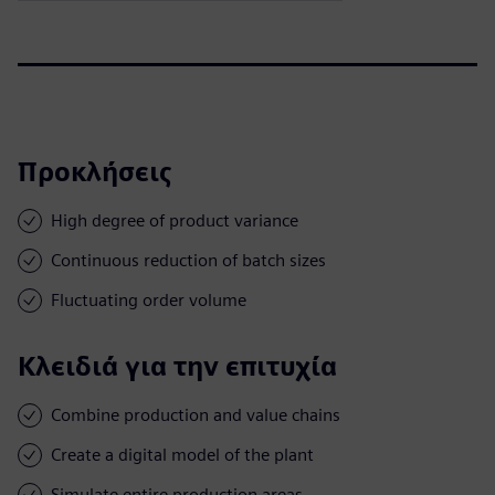
Προκλήσεις
High degree of product variance
Continuous reduction of batch sizes
Fluctuating order volume
Κλειδιά για την επιτυχία
Combine production and value chains
Create a digital model of the plant
Simulate entire production areas