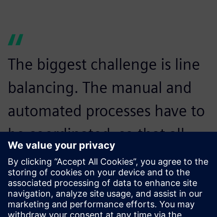
The biggest challenge is line
balancing. The manual and
automated processes have to
be coordinated, so that all
devices can be manufactured
on the same line without
waiting times.