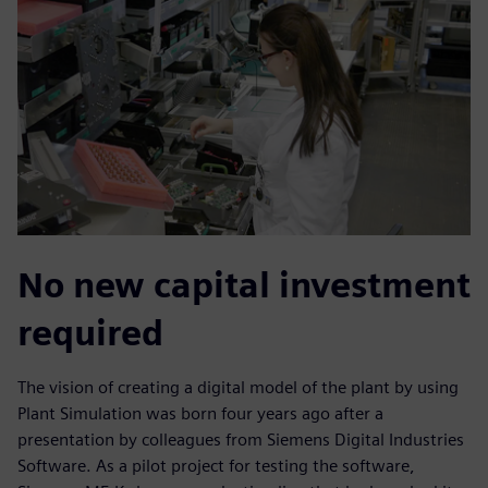
No new capital investment
required
The vision of creating a digital model of the plant by using
Plant Simulation was born four years ago after a
presentation by colleagues from Siemens Digital Industries
Software. As a pilot project for testing the software,