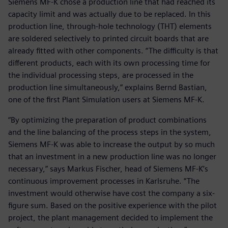
Siemens MF-K chose a production line that had reached its
capacity limit and was actually due to be replaced. In this
production line, through-hole technology (THT) elements
are soldered selectively to printed circuit boards that are
already fitted with other components. “The difficulty is that
different products, each with its own processing time for
the individual processing steps, are processed in the
production line simultaneously,” explains Bernd Bastian,
one of the first Plant Simulation users at Siemens MF-K.
“By optimizing the preparation of product combinations
and the line balancing of the process steps in the system,
Siemens MF-K was able to increase the output by so much
that an investment in a new production line was no longer
necessary,” says Markus Fischer, head of Siemens MF-K’s
continuous improvement processes in Karlsruhe. “The
investment would otherwise have cost the company a six-
figure sum. Based on the positive experience with the pilot
project, the plant management decided to implement the