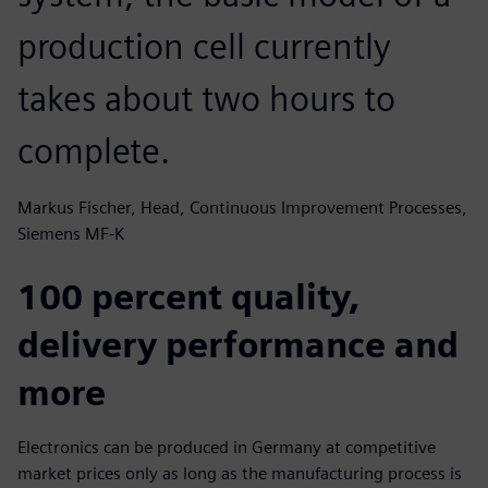
production cell currently
takes about two hours to
complete.
Markus Fischer, Head, Continuous Improvement Processes,
Siemens MF-K
100 percent quality,
delivery performance and
more
Electronics can be produced in Germany at competitive
market prices only as long as the manufacturing process is