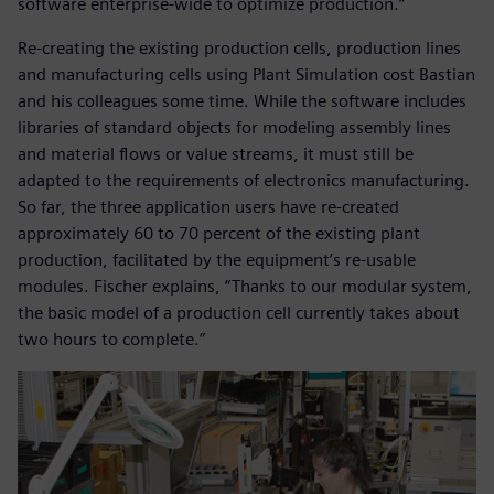
software enterprise-wide to optimize production.”
Re-creating the existing production cells, production lines
and manufacturing cells using Plant Simulation cost Bastian
and his colleagues some time. While the software includes
libraries of standard objects for modeling assembly lines
and material flows or value streams, it must still be
adapted to the requirements of electronics manufacturing.
So far, the three application users have re-created
approximately 60 to 70 percent of the existing plant
production, facilitated by the equipment’s re-usable
modules. Fischer explains, “Thanks to our modular system,
the basic model of a production cell currently takes about
two hours to complete.”