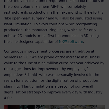
these individual customer requirements and fluctuations in
the order volume, Siemens MF-K will completely
restructure its production in the next months. The effort is
“like open-heart surgery,” and will also be simulated using
Plant Simulation. To avoid collisions while reorganizing
production, the manufacturing lines, which so far only
exist as 2D models, must first be remodeled in 3D using
the Line Designer capabilities of
NX™ software
.
Continuous improvement processes are a tradition at
Siemens MF-K. “We are proud of the increase in business
value to the tune of nine million euros per year achieved by
the suggestions for improvement by employees,”
emphasizes Schmid, who was personally involved in the
search for a solution for the digitalization of production
planning. “Plant Simulation is a beacon of our overall
digitalization strategy to improve every day with Industry
4.0.”