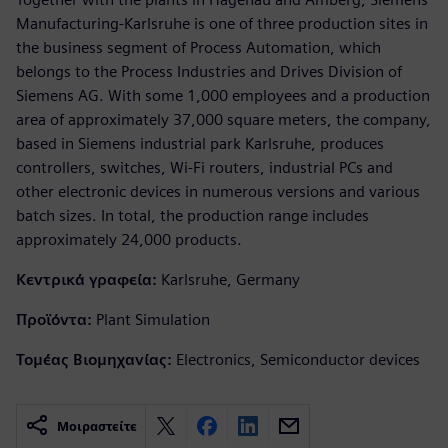
Manufacturing-Karlsruhe is one of three production sites in
the business segment of Process Automation, which
belongs to the Process Industries and Drives Division of
Siemens AG. With some 1,000 employees and a production
area of approximately 37,000 square meters, the company,
based in Siemens industrial park Karlsruhe, produces
controllers, switches, Wi-Fi routers, industrial PCs and
other electronic devices in numerous versions and various
batch sizes. In total, the production range includes
approximately 24,000 products.
Κεντρικά γραφεία:
Karlsruhe, Germany
Προϊόντα:
Plant Simulation
Τομέας Βιομηχανίας:
Electronics, Semiconductor devices
Μοιραστείτε