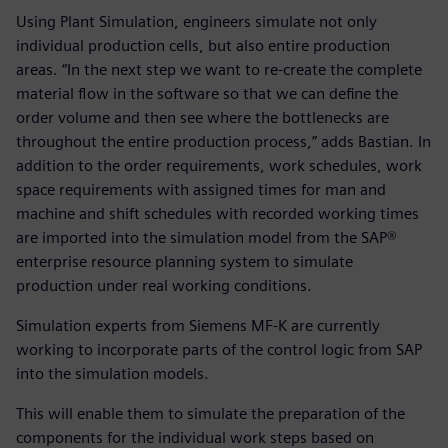
Using Plant Simulation, engineers simulate not only
individual production cells, but also entire production
areas. “In the next step we want to re-create the complete
material flow in the software so that we can define the
order volume and then see where the bottlenecks are
throughout the entire production process,” adds Bastian. In
addition to the order requirements, work schedules, work
space requirements with assigned times for man and
machine and shift schedules with recorded working times
are imported into the simulation model from the SAP®
enterprise resource planning system to simulate
production under real working conditions.
Simulation experts from Siemens MF-K are currently
working to incorporate parts of the control logic from SAP
into the simulation models.
This will enable them to simulate the preparation of the
components for the individual work steps based on