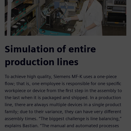
Simulation of entire
production lines
To achieve high quality, Siemens MF-K uses a one-piece
flow; that is, one employee is responsible for one specific
workpiece or device from the first step in the assembly to
the last when it is packaged and shipped. In a production
line, there are always multiple devices in a single product
family; due to their variance, they can have very different
assembly times. “The biggest challenge is line balancing,”
explains Bastian. “The manual and automated processes