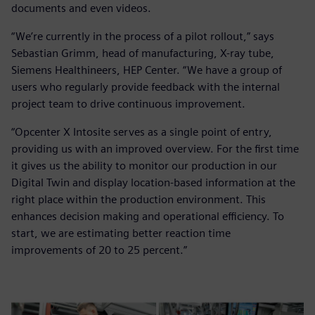
documents and even videos.
“We’re currently in the process of a pilot rollout,” says
Sebastian Grimm, head of manufacturing, X-ray tube,
Siemens Healthineers, HEP Center. “We have a group of
users who regularly provide feedback with the internal
project team to drive continuous improvement.
“Opcenter X Intosite serves as a single point of entry,
providing us with an improved overview. For the first time
it gives us the ability to monitor our production in our
Digital Twin and display location-based information at the
right place within the production environment. This
enhances decision making and operational efficiency. To
start, we are estimating better reaction time
improvements of 20 to 25 percent.”