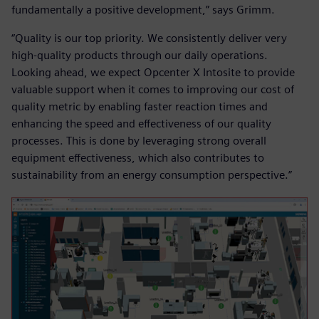
fundamentally a positive development,” says Grimm.
“Quality is our top priority. We consistently deliver very
high-quality products through our daily operations.
Looking ahead, we expect Opcenter X Intosite to provide
valuable support when it comes to improving our cost of
quality metric by enabling faster reaction times and
enhancing the speed and effectiveness of our quality
processes. This is done by leveraging strong overall
equipment effectiveness, which also contributes to
sustainability from an energy consumption perspective.”