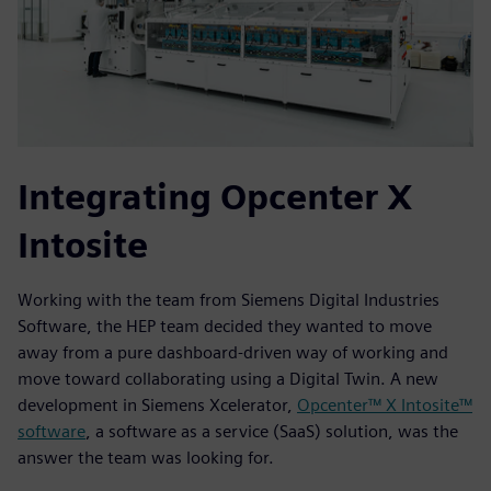
Integrating Opcenter X
Intosite
Working with the team from Siemens Digital Industries
Software, the HEP team decided they wanted to move
away from a pure dashboard-driven way of working and
move toward collaborating using a Digital Twin. A new
development in Siemens Xcelerator,
Opcenter™ X Intosite™
software
, a software as a service (SaaS) solution, was the
answer the team was looking for.