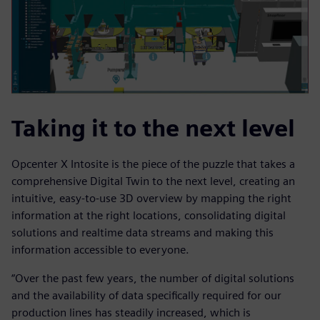
Taking it to the next level
Opcenter X Intosite is the piece of the puzzle that takes a
comprehensive Digital Twin to the next level, creating an
intuitive, easy-to-use 3D overview by mapping the right
information at the right locations, consolidating digital
solutions and realtime data streams and making this
information accessible to everyone.
“Over the past few years, the number of digital solutions
and the availability of data specifically required for our
production lines has steadily increased, which is