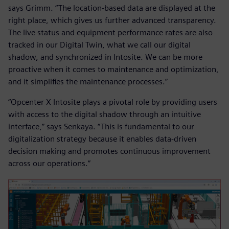
says Grimm. “The location-based data are displayed at the
right place, which gives us further advanced transparency.
The live status and equipment performance rates are also
tracked in our Digital Twin, what we call our digital
shadow, and synchronized in Intosite. We can be more
proactive when it comes to maintenance and optimization,
and it simplifies the maintenance processes.”
“Opcenter X Intosite plays a pivotal role by providing users
with access to the digital shadow through an intuitive
interface,” says Senkaya. “This is fundamental to our
digitalization strategy because it enables data-driven
decision making and promotes continuous improvement
across our operations.”