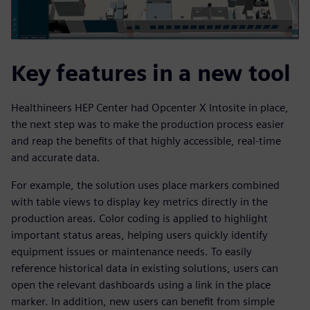
Key features in a new tool
Healthineers HEP Center had Opcenter X Intosite in place,
the next step was to make the production process easier
and reap the benefits of that highly accessible, real-time
and accurate data.
For example, the solution uses place markers combined
with table views to display key metrics directly in the
production areas. Color coding is applied to highlight
important status areas, helping users quickly identify
equipment issues or maintenance needs. To easily
reference historical data in existing solutions, users can
open the relevant dashboards using a link in the place
marker. In addition, new users can benefit from simple