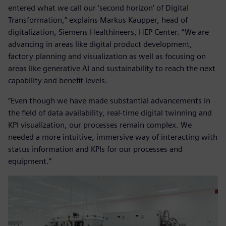
entered what we call our ‘second horizon’ of Digital
Transformation,” explains Markus Kaupper, head of
digitalization, Siemens Healthineers, HEP Center. “We are
advancing in areas like digital product development,
factory planning and visualization as well as focusing on
areas like generative AI and sustainability to reach the next
capability and benefit levels.
“Even though we have made substantial advancements in
the field of data availability, real-time digital twinning and
KPI visualization, our processes remain complex. We
needed a more intuitive, immersive way of interacting with
status information and KPIs for our processes and
equipment.”