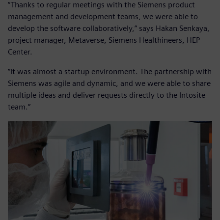
“Thanks to regular meetings with the Siemens product
management and development teams, we were able to
develop the software collaboratively,” says Hakan Senkaya,
project manager, Metaverse, Siemens Healthineers, HEP
Center.
“It was almost a startup environment. The partnership with
Siemens was agile and dynamic, and we were able to share
multiple ideas and deliver requests directly to the Intosite
team.”