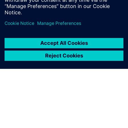
with leading institutes, we pioneer innovation for
everyone, everywhere.”
In addition, the team is open about their adoption of AI and
large language models (LLMs) with early potential for
interoperability with Opcenter X Intosite.
“We already see the potential information exchange
between AI-powered chatbots and our new immersive
visualization capabilities,” says Kaupper. “In the future, we
expect to see more elements of the metaverse integrated
into our operations. Artificial intelligence will play an even
stronger role, driving higher levels of automation and
enabling more advanced predictive processes.
“Opcenter X Intosite adds a valuable capability to this
roadmap by enabling immersive visualization within the
greater Siemens Healthineers metaverse.”