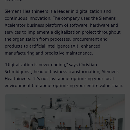
Siemens Healthineers is a leader in digitalization and
continuous innovation. The company uses the Siemens
Xcelerator business platform of software, hardware and
services to implement a digitalization project throughout
the organization from processes, procurement and
products to artificial intelligence (AI), enhanced
manufacturing and predictive maintenance.
“Digitalization is never ending,” says Christian
Schmidgunst, head of business transformation, Siemens
Healthineers. “It’s not just about optimizing your local
environment but about optimizing your entire value chain.