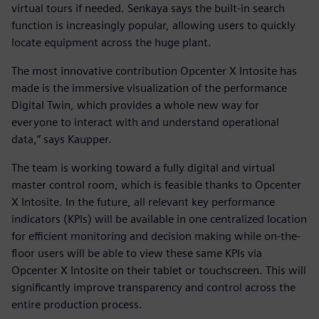
virtual tours if needed. Senkaya says the built-in search
function is increasingly popular, allowing users to quickly
locate equipment across the huge plant.
The most innovative contribution Opcenter X Intosite has
made is the immersive visualization of the performance
Digital Twin, which provides a whole new way for
everyone to interact with and understand operational
data,” says Kaupper.
The team is working toward a fully digital and virtual
master control room, which is feasible thanks to Opcenter
X Intosite. In the future, all relevant key performance
indicators (KPIs) will be available in one centralized location
for efficient monitoring and decision making while on-the-
floor users will be able to view these same KPIs via
Opcenter X Intosite on their tablet or touchscreen. This will
significantly improve transparency and control across the
entire production process.