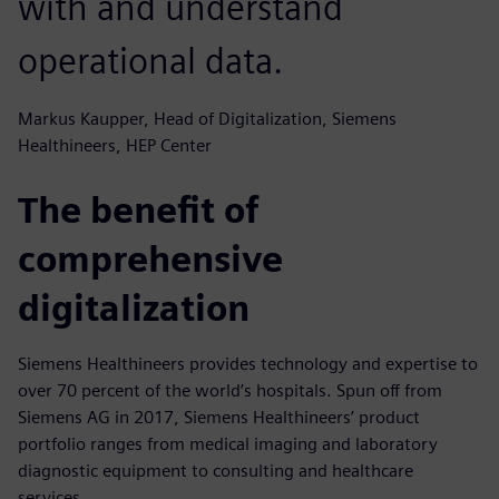
with and understand
operational data.
Markus Kaupper, Head of Digitalization, Siemens
Healthineers, HEP Center
The benefit of
comprehensive
digitalization
Siemens Healthineers provides technology and expertise to
over 70 percent of the world’s hospitals. Spun off from
Siemens AG in 2017, Siemens Healthineers’ product
portfolio ranges from medical imaging and laboratory
diagnostic equipment to consulting and healthcare
services.