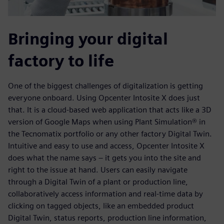
Bringing your digital
factory to life
One of the biggest challenges of digitalization is getting
everyone onboard. Using Opcenter Intosite X does just
that. It is a cloud-based web application that acts like a 3D
version of Google Maps when using Plant Simulation® in
the Tecnomatix portfolio or any other factory Digital Twin.
Intuitive and easy to use and access, Opcenter Intosite X
does what the name says – it gets you into the site and
right to the issue at hand. Users can easily navigate
through a Digital Twin of a plant or production line,
collaboratively access information and real-time data by
clicking on tagged objects, like an embedded product
Digital Twin, status reports, production line information,