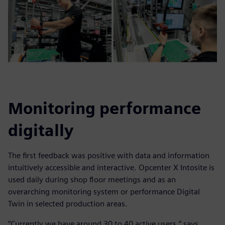
Monitoring performance
digitally
The first feedback was positive with data and information
intuitively accessible and interactive. Opcenter X Intosite is
used daily during shop floor meetings and as an
overarching monitoring system or performance Digital
Twin in selected production areas.
“Currently we have around 30 to 40 active users,” says