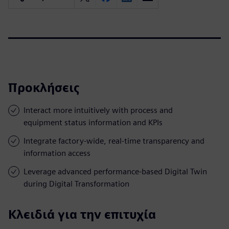
Προκλήσεις
Interact more intuitively with process and
equipment status information and KPIs
Integrate factory-wide, real-time transparency and
information access
Leverage advanced performance-based Digital Twin
during Digital Transformation
Κλειδιά για την επιτυχία