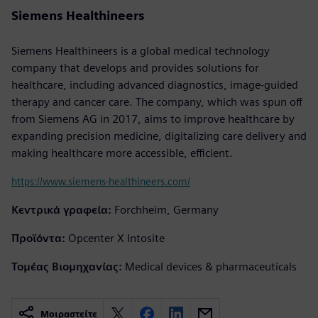
Siemens Healthineers
Siemens Healthineers is a global medical technology
company that develops and provides solutions for
healthcare, including advanced diagnostics, image-guided
therapy and cancer care. The company, which was spun off
from Siemens AG in 2017, aims to improve healthcare by
expanding precision medicine, digitalizing care delivery and
making healthcare more accessible, efficient.
https://www.siemens-healthineers.com/
Κεντρικά γραφεία:
Forchheim, Germany
Προϊόντα:
Opcenter X Intosite
Τομέας Βιομηχανίας:
Medical devices & pharmaceuticals
Μοιραστείτε