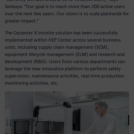
Senkaya. “Our goal is to reach more than 200 active users
over the next few years. Our vision is to scale plantwide for
greater impact.”
The Opcenter X Intosite solution has been successfully
implemented within HEP Center across several business
units, including supply chain management (SCM),
equipment lifecycle management (ELM) and research and
development (R&D). Users from various departments can
leverage the new innovative platform to perform safety
supervision, maintenance activities, real-time production
monitoring activities, etc.