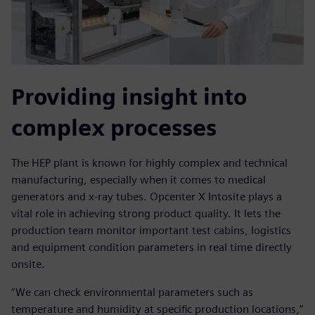
Providing insight into
complex processes
The HEP plant is known for highly complex and technical
manufacturing, especially when it comes to medical
generators and x-ray tubes. Opcenter X Intosite plays a
vital role in achieving strong product quality. It lets the
production team monitor important test cabins, logistics
and equipment condition parameters in real time directly
onsite.
“We can check environmental parameters such as
temperature and humidity at specific production locations,”