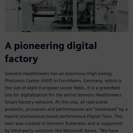
A pioneering digital
factory
Siemens Healthineers has an enormous High Energy
Photonics Center (HEP) in Forchheim, Germany, which is
the size of eight European soccer fields. It is a greenfield
site for digitalization for the entire Siemens Healthineers
Smart Factory network. At this site, all real-world
products, processes and performances are “shadowed” by a
hybrid onsite/cloud-based performance Digital Twin. This
twin was created in Siemens Xcelerator and is supported
by third-party solutions like Microsoft Azure. “We have