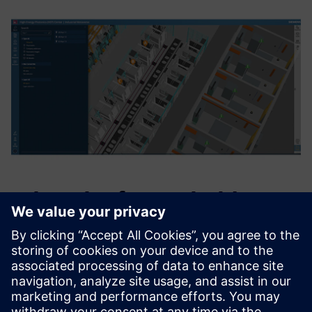
What the future holds
“Unifying the Siemens Healthineers manufacturing
ecosystem into one digital solution is our north star,”
explains Jens Fuerst, principal, key expert, digitalization &
automation, Siemens Healthineers, HEP Center. “Through
our interdisciplinary factory network and collaboration