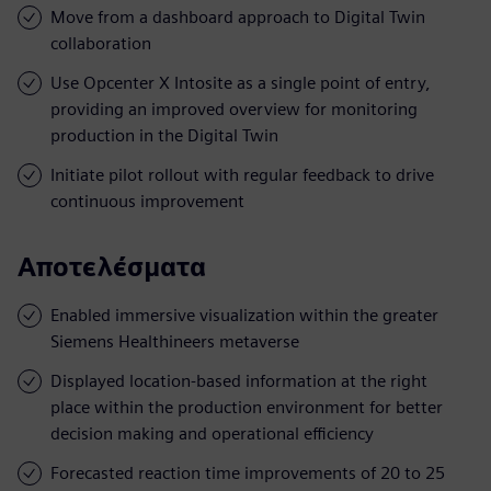
Move from a dashboard approach to Digital Twin
collaboration
Use Opcenter X Intosite as a single point of entry,
providing an improved overview for monitoring
production in the Digital Twin
Initiate pilot rollout with regular feedback to drive
continuous improvement
Αποτελέσματα
Enabled immersive visualization within the greater
Siemens Healthineers metaverse
Displayed location-based information at the right
place within the production environment for better
decision making and operational efficiency
Forecasted reaction time improvements of 20 to 25