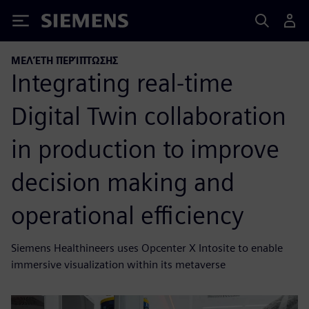
Siemens
ΜΕΛΈΤΗ ΠΕΡΊΠΤΩΣΗΣ
Integrating real-time
Digital Twin collaboration
in production to improve
decision making and
operational efficiency
Siemens Healthineers uses Opcenter X Intosite to enable
immersive visualization within its metaverse