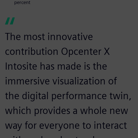
percent
The most innovative
contribution Opcenter X
Intosite has made is the
immersive visualization of
the digital performance twin,
which provides a whole new
way for everyone to interact