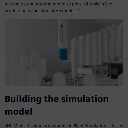
misunderstandings and minimize physical trials in live
production using simulation models.”
Building the simulation
model
SHL Medical’s simulation model in Plant Simulation is based