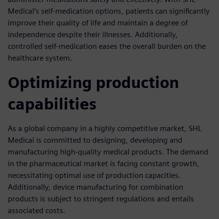
Medical’s self-medication options, patients can significantly
improve their quality of life and maintain a degree of
independence despite their illnesses. Additionally,
controlled self-medication eases the overall burden on the
healthcare system.
Optimizing production
capabilities
As a global company in a highly competitive market, SHL
Medical is committed to designing, developing and
manufacturing high-quality medical products. The demand
in the pharmaceutical market is facing constant growth,
necessitating optimal use of production capacities.
Additionally, device manufacturing for combination
products is subject to stringent regulations and entails
associated costs.