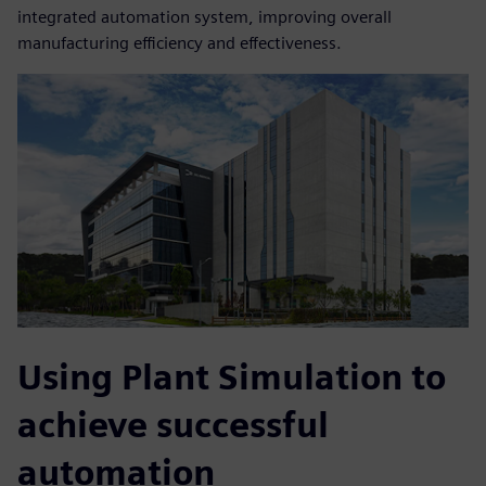
integrated automation system, improving overall
manufacturing efficiency and effectiveness.
Using Plant Simulation to
achieve successful
automation