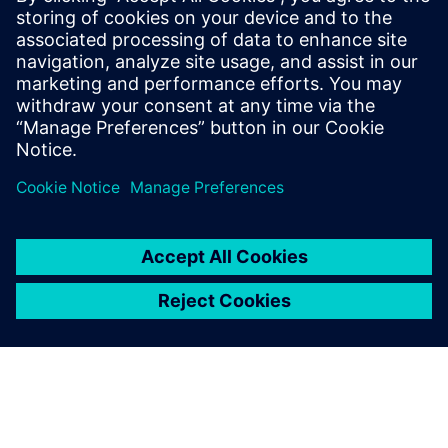
For us, as a company in the
highly competitive medical
technology industry,
leveraging Plant Simulation is
an indispensable tool for
strategic manufacturing
decisions.
Luigi Fumagalli, Senior Factory Simulation Engineer,
Operations Engineering at SHL Medical