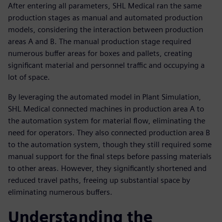
After entering all parameters, SHL Medical ran the same
production stages as manual and automated production
models, considering the interaction between production
areas A and B. The manual production stage required
numerous buffer areas for boxes and pallets, creating
significant material and personnel traffic and occupying a
lot of space.
By leveraging the automated model in Plant Simulation,
SHL Medical connected machines in production area A to
the automation system for material flow, eliminating the
need for operators. They also connected production area B
to the automation system, though they still required some
manual support for the final steps before passing materials
to other areas. However, they significantly shortened and
reduced travel paths, freeing up substantial space by
eliminating numerous buffers.
Understanding the