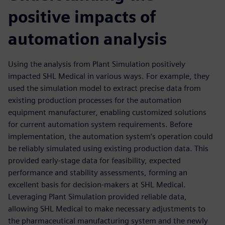
positive impacts of
automation analysis
Using the analysis from Plant Simulation positively
impacted SHL Medical in various ways. For example, they
used the simulation model to extract precise data from
existing production processes for the automation
equipment manufacturer, enabling customized solutions
for current automation system requirements. Before
implementation, the automation system’s operation could
be reliably simulated using existing production data. This
provided early-stage data for feasibility, expected
performance and stability assessments, forming an
excellent basis for decision-makers at SHL Medical.
Leveraging Plant Simulation provided reliable data,
allowing SHL Medical to make necessary adjustments to
the pharmaceutical manufacturing system and the newly