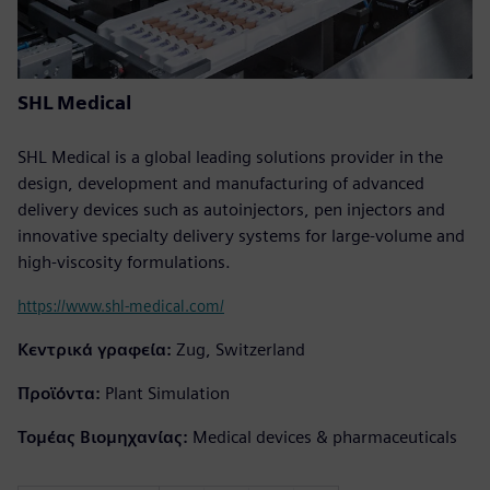
SHL Medical
SHL Medical is a global leading solutions provider in the
design, development and manufacturing of advanced
delivery devices such as autoinjectors, pen injectors and
innovative specialty delivery systems for large-volume and
high-viscosity formulations.
https://www.shl-medical.com/
Κεντρικά γραφεία:
Zug, Switzerland
Προϊόντα:
Plant Simulation
Τομέας Βιομηχανίας:
Medical devices & pharmaceuticals