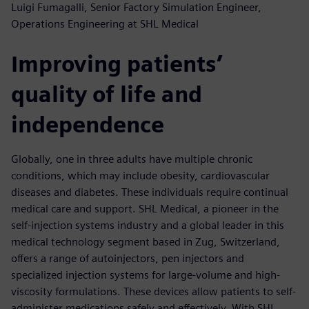
Luigi Fumagalli, Senior Factory Simulation Engineer,
Operations Engineering at SHL Medical
Improving patients’
quality of life and
independence
Globally, one in three adults have multiple chronic
conditions, which may include obesity, cardiovascular
diseases and diabetes. These individuals require continual
medical care and support. SHL Medical, a pioneer in the
self-injection systems industry and a global leader in this
medical technology segment based in Zug, Switzerland,
offers a range of autoinjectors, pen injectors and
specialized injection systems for large-volume and high-
viscosity formulations. These devices allow patients to self-
administer medications safely and effectively. With SHL