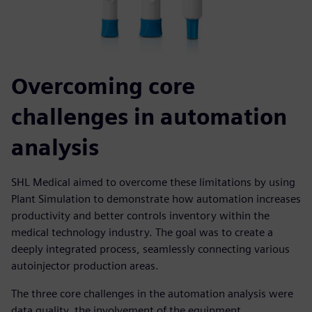
Overcoming core
challenges in automation
analysis
SHL Medical aimed to overcome these limitations by using
Plant Simulation to demonstrate how automation increases
productivity and better controls inventory within the
medical technology industry. The goal was to create a
deeply integrated process, seamlessly connecting various
autoinjector production areas.
The three core challenges in the automation analysis were
data quality, the involvement of the equipment