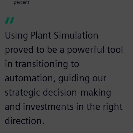
percent
Using Plant Simulation
proved to be a powerful tool
in transitioning to
automation, guiding our
strategic decision-making
and investments in the right
direction.