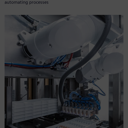
automating processes