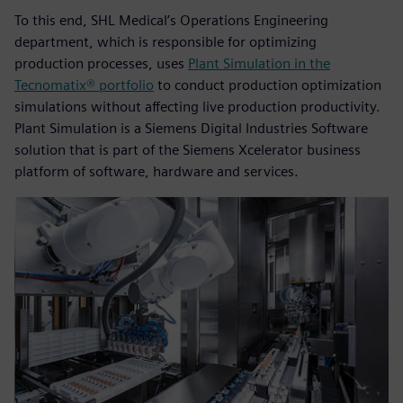
To this end, SHL Medical’s Operations Engineering
department, which is responsible for optimizing
production processes, uses
Plant Simulation in the
Tecnomatix® portfolio
to conduct production optimization
simulations without affecting live production productivity.
Plant Simulation is a Siemens Digital Industries Software
solution that is part of the Siemens Xcelerator business
platform of software, hardware and services.