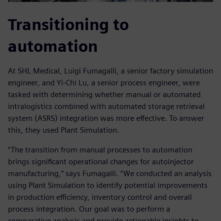
Transitioning to
automation
At SHL Medical, Luigi Fumagalli, a senior factory simulation
engineer, and Yi-Chi Lu, a senior process engineer, were
tasked with determining whether manual or automated
intralogistics combined with automated storage retrieval
system (ASRS) integration was more effective. To answer
this, they used Plant Simulation.
“The transition from manual processes to automation
brings significant operational changes for autoinjector
manufacturing,” says Fumagalli. “We conducted an analysis
using Plant Simulation to identify potential improvements
in production efficiency, inventory control and overall
process integration. Our goal was to perform a
comparative analysis and provide actionable insights to