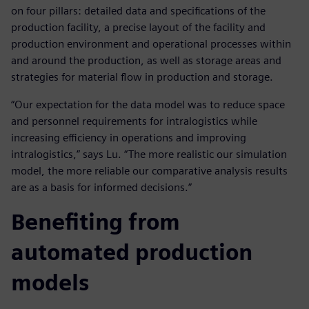
on four pillars: detailed data and specifications of the
production facility, a precise layout of the facility and
production environment and operational processes within
and around the production, as well as storage areas and
strategies for material flow in production and storage.
“Our expectation for the data model was to reduce space
and personnel requirements for intralogistics while
increasing efficiency in operations and improving
intralogistics,” says Lu. “The more realistic our simulation
model, the more reliable our comparative analysis results
are as a basis for informed decisions.”
Benefiting from
automated production
models