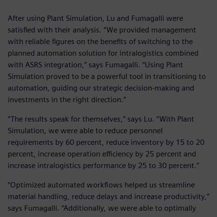
After using Plant Simulation, Lu and Fumagalli were
satisfied with their analysis. “We provided management
with reliable figures on the benefits of switching to the
planned automation solution for intralogistics combined
with ASRS integration,” says Fumagalli. “Using Plant
Simulation proved to be a powerful tool in transitioning to
automation, guiding our strategic decision-making and
investments in the right direction.”
“The results speak for themselves,” says Lu. “With Plant
Simulation, we were able to reduce personnel
requirements by 60 percent, reduce inventory by 15 to 20
percent, increase operation efficiency by 25 percent and
increase intralogistics performance by 25 to 30 percent.”
“Optimized automated workflows helped us streamline
material handling, reduce delays and increase productivity,”
says Fumagalli. “Additionally, we were able to optimally