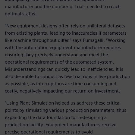
manufacturer and the number of trials needed to reach
optimal status.
“New equipment designs often rely on unilateral datasets
from existing plants, leading to inaccuracies if parameters
like machine throughput differ,” says Fumagalli. “Working
with the automation equipment manufacturer requires
ensuring they precisely understand and meet the
operational requirements of the automated system.
Misunderstandings can quickly lead to inefficiencies. It is
also desirable to conduct as few trial runs in live production
as possible, as interruptions are time-consuming and
costly, negatively impacting our return-on-investment.
“Using Plant Simulation helped us address these critical
points by simulating various production parameters, thus
expanding the data foundation for redesigning a
production facility. Equipment manufacturers receive
precise operational requirements to avoid