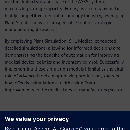
use the limited storage space of the ASRS system,
maximizing storage capacity. For us, as a company in the
highly competitive medical technology industry, leveraging
Plant Simulation is an indispensable tool for strategic
manufacturing decisions.”
By employing Plant Simulation, SHL Medical conducted
detailed simulations, allowing for informed decisions and
demonstrating the benefits of automation for improving
medical device logistics and inventory control. Successfully
implementing these simulation models highlights the vital
role of advanced tools in optimizing production, showing
how effective simulation can drive significant
improvements in the medical device manufacturing sector.