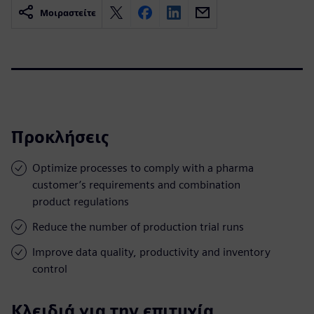
Μοιραστείτε
Προκλήσεις
Optimize processes to comply with a pharma
customer’s requirements and combination
product regulations
Reduce the number of production trial runs
Improve data quality, productivity and inventory
control
Κλειδιά για την επιτυχία