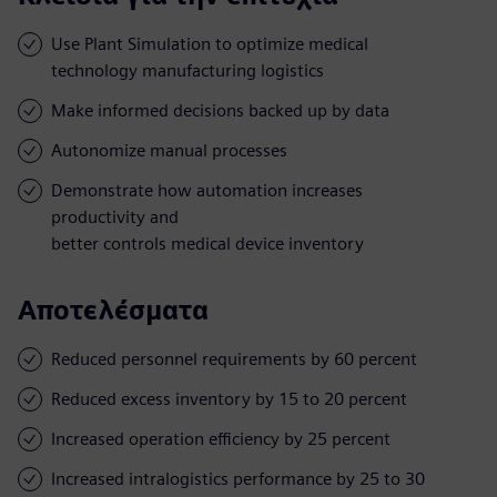
Use Plant Simulation to optimize medical
technology manufacturing logistics
Make informed decisions backed up by data
Autonomize manual processes
Demonstrate how automation increases
productivity and
better controls medical device inventory
Αποτελέσματα
Reduced personnel requirements by 60 percent
Reduced excess inventory by 15 to 20 percent
Increased operation efficiency by 25 percent
Increased intralogistics performance by 25 to 30