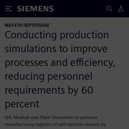
Siemens
ΜΕΛΈΤΗ ΠΕΡΊΠΤΩΣΗΣ
Conducting production
simulations to improve
processes and efficiency,
reducing personnel
requirements by 60
percent
SHL Medical uses Plant Simulation to optimize
manufacturing logistics of self-injection devices by