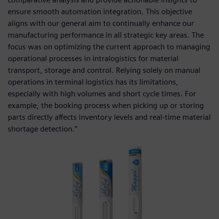
ensure smooth automation integration. This objective
aligns with our general aim to continually enhance our
manufacturing performance in all strategic key areas. The
focus was on optimizing the current approach to managing
operational processes in intralogistics for material
transport, storage and control. Relying solely on manual
operations in terminal logistics has its limitations,
especially with high volumes and short cycle times. For
example, the booking process when picking up or storing
parts directly affects inventory levels and real-time material
shortage detection.”