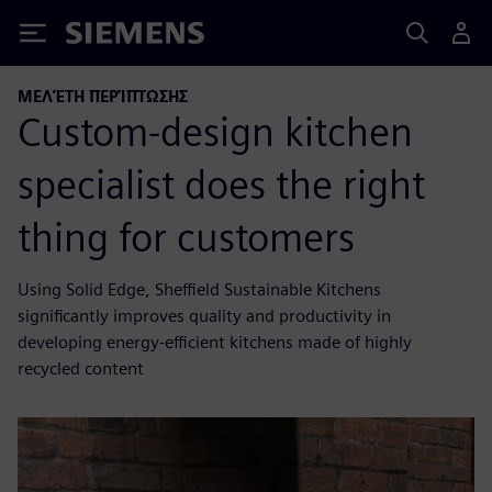
Siemens
ΜΕΛΈΤΗ ΠΕΡΊΠΤΩΣΗΣ
Custom-design kitchen
specialist does the right
thing for customers
Using Solid Edge, Sheffield Sustainable Kitchens
significantly improves quality and productivity in
developing energy-efficient kitchens made of highly
recycled content