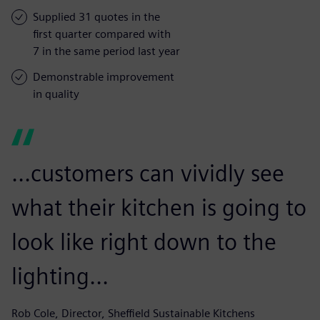
Supplied 31 quotes in the
first quarter compared with
7 in the same period last year
Demonstrable improvement
in quality
...customers can vividly see
what their kitchen is going to
look like right down to the
lighting...
Rob Cole, Director, Sheffield Sustainable Kitchens