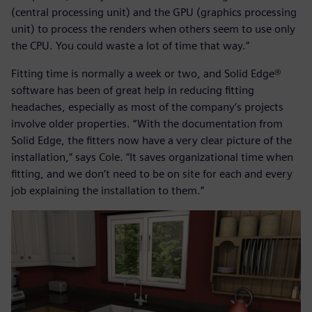
(central processing unit) and the GPU (graphics processing
unit) to process the renders when others seem to use only
the CPU. You could waste a lot of time that way.”
Fitting time is normally a week or two, and Solid Edge®
software has been of great help in reducing fitting
headaches, especially as most of the company’s projects
involve older properties. “With the documentation from
Solid Edge, the fitters now have a very clear picture of the
installation,” says Cole. “It saves organizational time when
fitting, and we don’t need to be on site for each and every
job explaining the installation to them.”