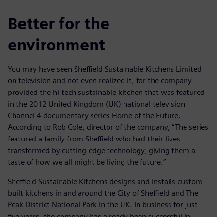
Better for the
environment
You may have seen Sheffield Sustainable Kitchens Limited
on television and not even realized it, for the company
provided the hi-tech sustainable kitchen that was featured
in the 2012 United Kingdom (UK) national television
Channel 4 documentary series Home of the Future.
According to Rob Cole, director of the company, “The series
featured a family from Sheffield who had their lives
transformed by cutting-edge technology, giving them a
taste of how we all might be living the future.”
Sheffield Sustainable Kitchens designs and installs custom-
built kitchens in and around the City of Sheffield and The
Peak District National Park in the UK. In business for just
five years, the company has already been successful in