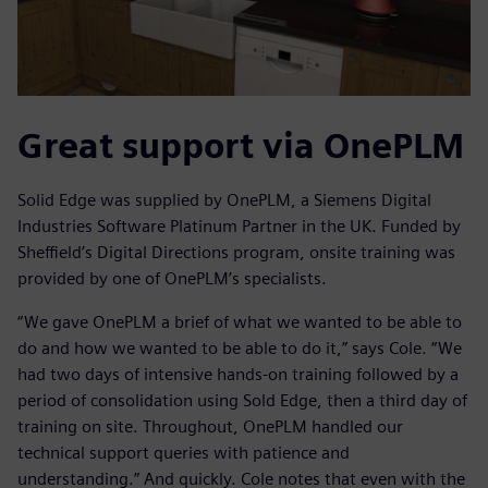
Great support via OnePLM
Solid Edge was supplied by OnePLM, a Siemens Digital
Industries Software Platinum Partner in the UK. Funded by
Sheffield’s Digital Directions program, onsite training was
provided by one of OnePLM’s specialists.
“We gave OnePLM a brief of what we wanted to be able to
do and how we wanted to be able to do it,” says Cole. “We
had two days of intensive hands-on training followed by a
period of consolidation using Sold Edge, then a third day of
training on site. Throughout, OnePLM handled our
technical support queries with patience and
understanding.” And quickly. Cole notes that even with the