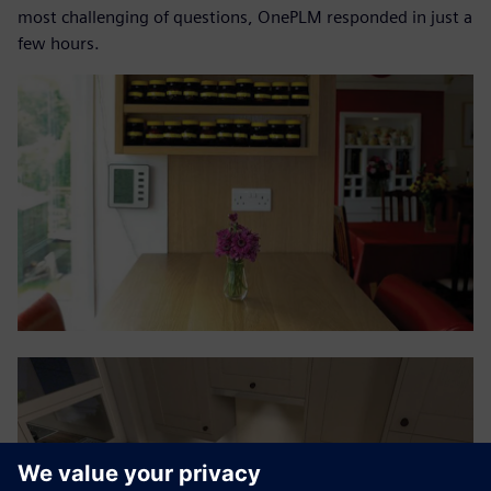
most challenging of questions, OnePLM responded in just a
few hours.