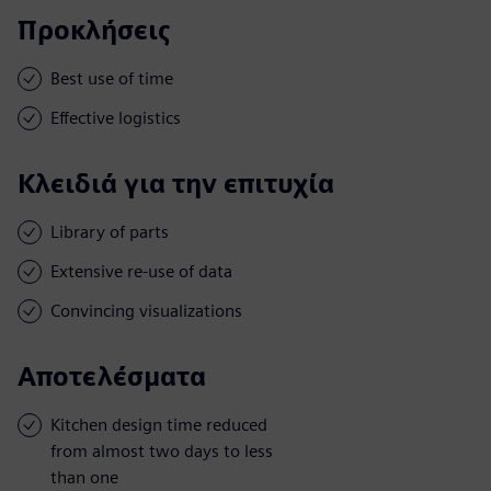
Προκλήσεις
Best use of time
Effective logistics
Κλειδιά για την επιτυχία
Library of parts
Extensive re-use of data
Convincing visualizations
Αποτελέσματα
Kitchen design time reduced
from almost two days to less
than one