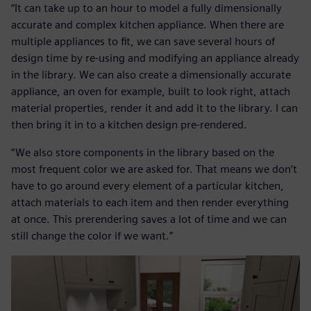
“It can take up to an hour to model a fully dimensionally
accurate and complex kitchen appliance. When there are
multiple appliances to fit, we can save several hours of
design time by re-using and modifying an appliance already
in the library. We can also create a dimensionally accurate
appliance, an oven for example, built to look right, attach
material properties, render it and add it to the library. I can
then bring it in to a kitchen design pre-rendered.
“We also store components in the library based on the
most frequent color we are asked for. That means we don’t
have to go around every element of a particular kitchen,
attach materials to each item and then render everything
at once. This prerendering saves a lot of time and we can
still change the color if we want.”