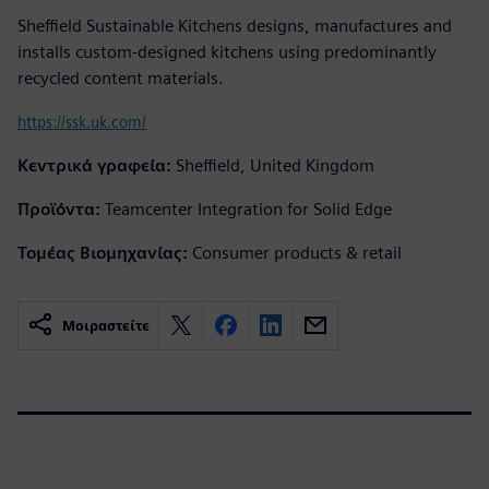
Sheffield Sustainable Kitchens designs, manufactures and
installs custom-designed kitchens using predominantly
recycled content materials.
https://ssk.uk.com/
Κεντρικά γραφεία:
Sheffield, United Kingdom
Προϊόντα:
Teamcenter Integration for Solid Edge
Τομέας Βιομηχανίας:
Consumer products & retail
Μοιραστείτε