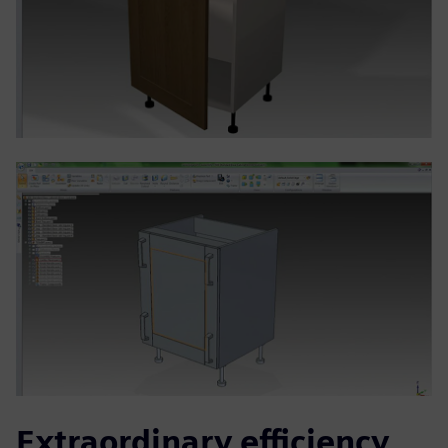
Extraordinary efficiency