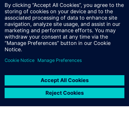
High-value solution
Cole is very pleased with the company’s decision to go with
Solid Edge. He notes, “We supplied 31 quotes in the first
quarter of this year, when last year in that same period we
managed to get out just seven. We’ve reduced the time
between quote and order, and customers are often able to
make a decision based on the images we send them. The
benefits we are getting are almost too many to quantify:
product quality, fitting quality, finish quality, customer
service quality.”