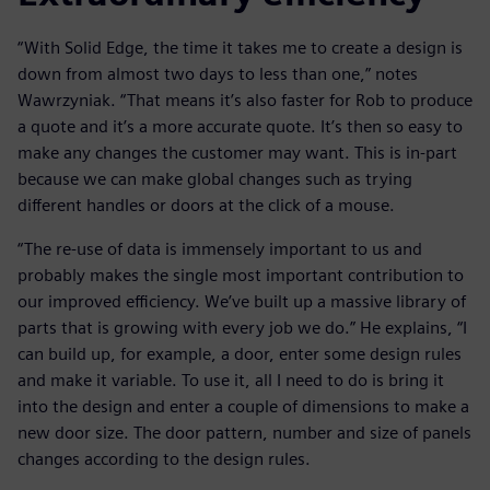
“With Solid Edge, the time it takes me to create a design is
down from almost two days to less than one,” notes
Wawrzyniak. “That means it’s also faster for Rob to produce
a quote and it’s a more accurate quote. It’s then so easy to
make any changes the customer may want. This is in-part
because we can make global changes such as trying
different handles or doors at the click of a mouse.
“The re-use of data is immensely important to us and
probably makes the single most important contribution to
our improved efficiency. We’ve built up a massive library of
parts that is growing with every job we do.” He explains, “I
can build up, for example, a door, enter some design rules
and make it variable. To use it, all I need to do is bring it
into the design and enter a couple of dimensions to make a
new door size. The door pattern, number and size of panels
changes according to the design rules.