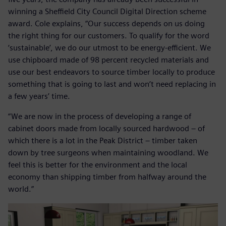
winning a Sheffield City Council Digital Direction scheme
award. Cole explains, “Our success depends on us doing
the right thing for our customers. To qualify for the word
‘sustainable’, we do our utmost to be energy-efficient. We
use chipboard made of 98 percent recycled materials and
use our best endeavors to source timber locally to produce
something that is going to last and won’t need replacing in
a few years’ time.
“We are now in the process of developing a range of
cabinet doors made from locally sourced hardwood – of
which there is a lot in the Peak District – timber taken
down by tree surgeons when maintaining woodland. We
feel this is better for the environment and the local
economy than shipping timber from halfway around the
world.”