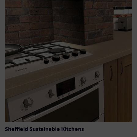
Sheffield Sustainable Kitchens