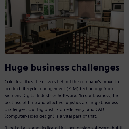
Huge business challenges
Cole describes the drivers behind the company’s move to
product lifecycle management (PLM) technology from
Siemens Digital Industries Software: “In our business, the
best use of time and effective logistics are huge business
challenges. Our big push is on efficiency, and CAD
(computer-aided design) is a vital part of that.
“I looked at some dedicated kitchen design software, but it