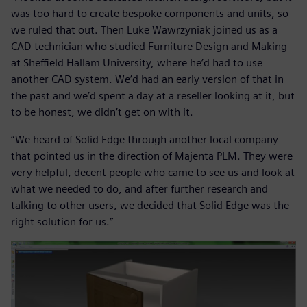
was too hard to create bespoke components and units, so
we ruled that out. Then Luke Wawrzyniak joined us as a
CAD technician who studied Furniture Design and Making
at Sheffield Hallam University, where he’d had to use
another CAD system. We’d had an early version of that in
the past and we’d spent a day at a reseller looking at it, but
to be honest, we didn’t get on with it.
“We heard of Solid Edge through another local company
that pointed us in the direction of Majenta PLM. They were
very helpful, decent people who came to see us and look at
what we needed to do, and after further research and
talking to other users, we decided that Solid Edge was the
right solution for us.”