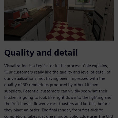
Quality and detail
Visualization is a key factor in the process. Cole explains,
“Our customers really like the quality and level of detail of
our visualizations, not having been impressed with the
quality of 3D renderings produced by other kitchen
suppliers. Potential customers can vividly see what their
kitchen is going to look like right down to the lighting and
the fruit bowls, flower vases, toasters and kettles, before
they place an order. The final render, from first click to
completion, takes just one minute. Solid Edge uses the CPU