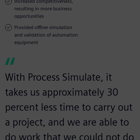
Increased competitiveness,
resulting in more business
opportunities
Provided offline simulation
and validation of automation
equipment
With Process Simulate, it
takes us approximately 30
percent less time to carry out
a project, and we are able to
do work that we could not do