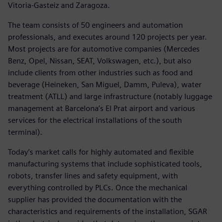
Vitoria-Gasteiz and Zaragoza.
The team consists of 50 engineers and automation
professionals, and executes around 120 projects per year.
Most projects are for automotive companies (Mercedes
Benz, Opel, Nissan, SEAT, Volkswagen, etc.), but also
include clients from other industries such as food and
beverage (Heineken, San Miguel, Damm, Puleva), water
treatment (ATLL) and large infrastructure (notably luggage
management at Barcelona’s El Prat airport and various
services for the electrical installations of the south
terminal).
Today’s market calls for highly automated and flexible
manufacturing systems that include sophisticated tools,
robots, transfer lines and safety equipment, with
everything controlled by PLCs. Once the mechanical
supplier has provided the documentation with the
characteristics and requirements of the installation, SGAR