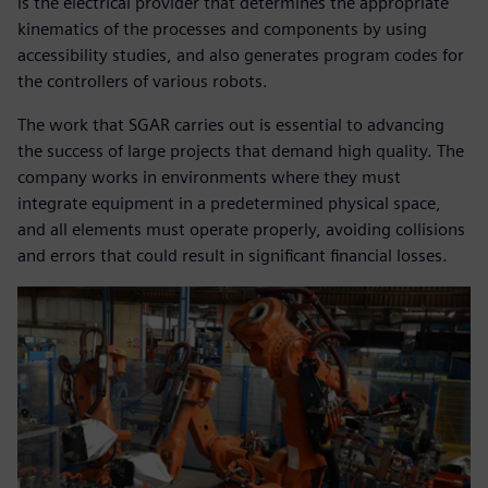
is the electrical provider that determines the appropriate
kinematics of the processes and components by using
accessibility studies, and also generates program codes for
the controllers of various robots.
The work that SGAR carries out is essential to advancing
the success of large projects that demand high quality. The
company works in environments where they must
integrate equipment in a predetermined physical space,
and all elements must operate properly, avoiding collisions
and errors that could result in significant financial losses.