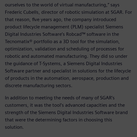
ourselves to the world of virtual manufacturing,” says
Frederic Cubells, director of robotic simulation at SGAR. For
that reason, five years ago, the company introduced
product lifecycle management (PLM) specialist Siemens
Digital Industries Software’s Robcad™ software in the
Tecnomatix® portfolio as a 3D tool for the simulation,
optimization, validation and scheduling of processes for
robotic and automated manufacturing. They did so under
the guidance of T-Systems, a Siemens Digital Industries
Software partner and specialist in solutions for the lifecycle
of products in the automation, aerospace, production and
discrete manufacturing sectors.
In addition to meeting the needs of many of SGAR’s
customers, it was the tool’s advanced capacities and the
strength of the Siemens Digital Industries Software brand
that were the determining factors in choosing this
solution.