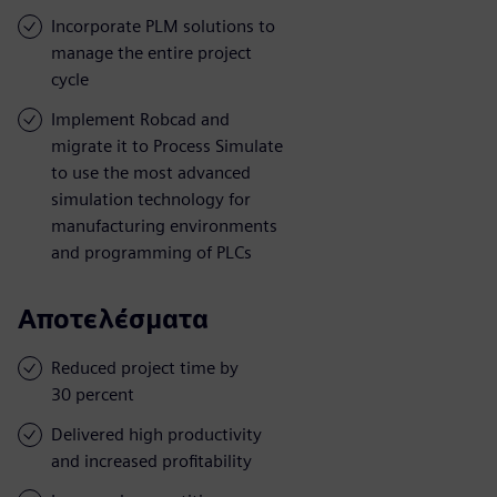
Incorporate PLM solutions to
manage the entire project
cycle
Implement Robcad and
migrate it to Process Simulate
to use the most advanced
simulation technology for
manufacturing environments
and programming of PLCs
Αποτελέσματα
Reduced project time by
30 percent
Delivered high productivity
and increased profitability