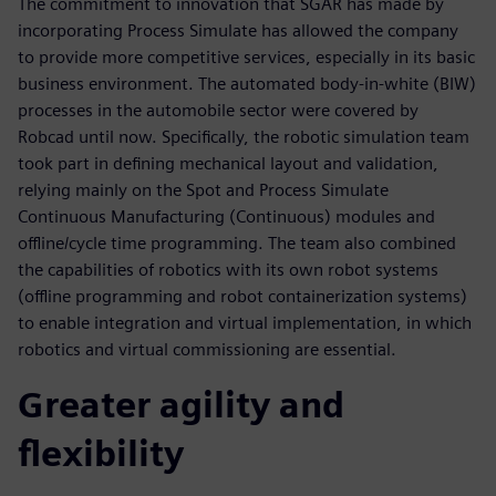
The commitment to innovation that SGAR has made by
incorporating Process Simulate has allowed the company
to provide more competitive services, especially in its basic
business environment. The automated body-in-white (BIW)
processes in the automobile sector were covered by
Robcad until now. Specifically, the robotic simulation team
took part in defining mechanical layout and validation,
relying mainly on the Spot and Process Simulate
Continuous Manufacturing (Continuous) modules and
offline/cycle time programming. The team also combined
the capabilities of robotics with its own robot systems
(offline programming and robot containerization systems)
to enable integration and virtual implementation, in which
robotics and virtual commissioning are essential.
Greater agility and
flexibility