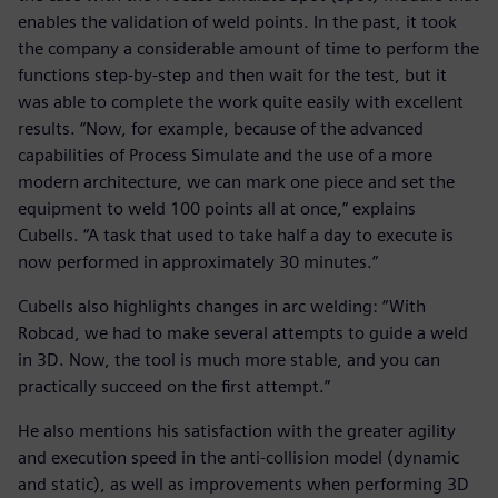
enables the validation of weld points. In the past, it took
the company a considerable amount of time to perform the
functions step-by-step and then wait for the test, but it
was able to complete the work quite easily with excellent
results. “Now, for example, because of the advanced
capabilities of Process Simulate and the use of a more
modern architecture, we can mark one piece and set the
equipment to weld 100 points all at once,” explains
Cubells. “A task that used to take half a day to execute is
now performed in approximately 30 minutes.”
Cubells also highlights changes in arc welding: “With
Robcad, we had to make several attempts to guide a weld
in 3D. Now, the tool is much more stable, and you can
practically succeed on the first attempt.”
He also mentions his satisfaction with the greater agility
and execution speed in the anti-collision model (dynamic
and static), as well as improvements when performing 3D