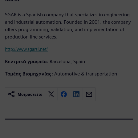
SGAR is a Spanish company that specializes in engineering
and industrial automation. Founded in 2001, the company
offers programming, validation, and implementation of
production line services.
http://www.sgarsl.net/
Κεντρικά γραφεία:
Barcelona, Spain
Τομέας Βιομηχανίας:
Automotive & transportation
Μοιραστείτε