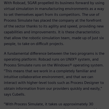
With Robcad, SGAR propelled its business forward by using
virtual simulation in manufacturing environments as a way
to set themselves apart from its competitors. The use of
Process Simulate has placed the company at the forefront
of the sector thanks to its agility and speed, providing new
capabilities and improvements. It is these characteristics
that allow the robotic simulation team, made up of just six
people, to take on difficult projects.
A fundamental difference between the two programs is the
operating platform: Robcad runs on UNIX® system, and
Process Simulate runs on the Windows® operating system.
“This means that we work in a completely familiar and
intuitive collaborative environment, and that we can
interact with higher-level tools such as Process Designer to
obtain information from our providers quickly and easily,”
says Cubells.
“With Process Simulate, it takes us approximately 30