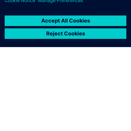
anticipate changes that need
to be made before anything
goes to the production line.
Frederic Cubells, Director Robotic Simulation, SGAR