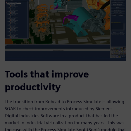
Tools that improve
productivity
The transition from Robcad to Process Simulate is allowing
SGAR to check improvements introduced by Siemens
Digital Industries Software in a product that has led the
market in industrial virtualization for many years. This was
the case with the Process Simulate Spot (Spot) module that