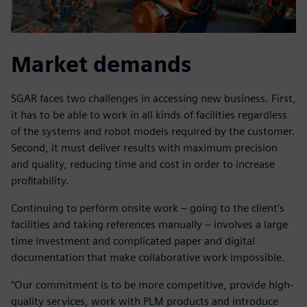
Market demands
SGAR faces two challenges in accessing new business. First,
it has to be able to work in all kinds of facilities regardless
of the systems and robot models required by the customer.
Second, it must deliver results with maximum precision
and quality, reducing time and cost in order to increase
profitability.
Continuing to perform onsite work – going to the client’s
facilities and taking references manually – involves a large
time investment and complicated paper and digital
documentation that make collaborative work impossible.
“Our commitment is to be more competitive, provide high-
quality services, work with PLM products and introduce