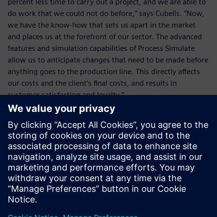
percent less time to carry out a project, and we are able to
do work that we could not do before,” says Cubells. “Now,
we have the know-how that sets us apart in the market
and places us at the forefront of our sector. The advanced
features and simulation capabilities of Process Simulate
allow us to anticipate changes that need to be made before
anything goes to the production line. This directly affects
our costs and the client’s final costs, and results in
customer satisfaction and loyalty.”
The advanced features and
simulation capabilities of
Process Simulate allow us to