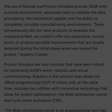
The use of Robcad and Process Simulate provide SGAR with
a virtual environment, advanced tools to validate the data
provided by the mechanical supplier and the ability to
completely simulate manufacturing environments. “Since
we previously did not have products to evaluate the
mechanical field, we couldn’t offer our experience, correct
errors or propose possible improvements that are usually
detected during the initial phase when we receive the
project,” explains Cubells.
Process Simulate has two modules that have been critical
for optimizing SGAR’s work: robotics and virtual
commissioning. Robotics is the solution that allows for
offline programming (OLP) of robots and, at the same
time, includes two utilities with innovative technology that
allow for project optimization: the Weld distribution center
and Cyclic event evaluation (CEE).
“The Weld distribution center is an organizational tool that