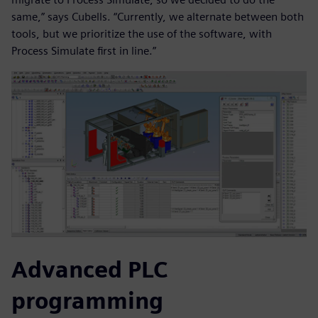
same,” says Cubells. “Currently, we alternate between both
tools, but we prioritize the use of the software, with
Process Simulate first in line.”
Advanced PLC
programming