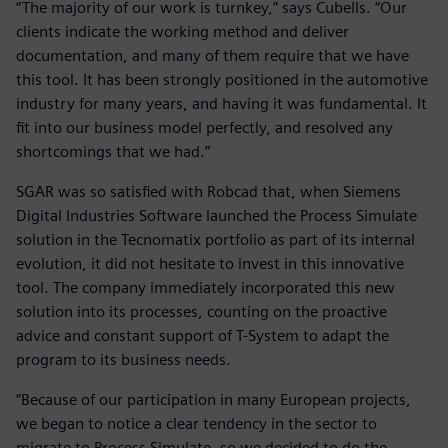
“The majority of our work is turnkey,” says Cubells. “Our
clients indicate the working method and deliver
documentation, and many of them require that we have
this tool. It has been strongly positioned in the automotive
industry for many years, and having it was fundamental. It
fit into our business model perfectly, and resolved any
shortcomings that we had.”
SGAR was so satisfied with Robcad that, when Siemens
Digital Industries Software launched the Process Simulate
solution in the Tecnomatix portfolio as part of its internal
evolution, it did not hesitate to invest in this innovative
tool. The company immediately incorporated this new
solution into its processes, counting on the proactive
advice and constant support of T-System to adapt the
program to its business needs.
“Because of our participation in many European projects,
we began to notice a clear tendency in the sector to
migrate to Process Simulate, so we decided to do the