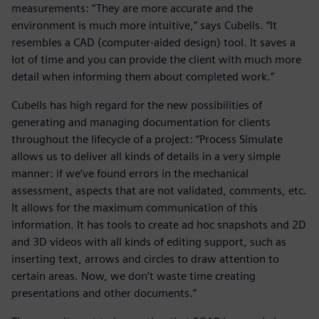
measurements: “They are more accurate and the
environment is much more intuitive,” says Cubells. “It
resembles a CAD (computer-aided design) tool. It saves a
lot of time and you can provide the client with much more
detail when informing them about completed work.”
Cubells has high regard for the new possibilities of
generating and managing documentation for clients
throughout the lifecycle of a project: “Process Simulate
allows us to deliver all kinds of details in a very simple
manner: if we’ve found errors in the mechanical
assessment, aspects that are not validated, comments, etc.
It allows for the maximum communication of this
information. It has tools to create ad hoc snapshots and 2D
and 3D videos with all kinds of editing support, such as
inserting text, arrows and circles to draw attention to
certain areas. Now, we don’t waste time creating
presentations and other documents.”