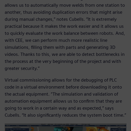
allows us to automatically move welds from one station to
another, thus avoiding duplication errors that might arise
during manual changes,” notes Cubells. ”It is extremely
practical because it makes the work easier and it allows us
to quickly evaluate the work balance between robots. And,
with CEE, we can perform much more realistic line
simulations, filling them with parts and generating 3D
videos. Thanks to this, we are able to detect bottlenecks in
the process at the very beginning of the project and with
greater security.”
Virtual commissioning allows for the debugging of PLC
code in a virtual environment before downloading it onto
the actual equipment. “The simulation and validation of
automation equipment allows us to confirm that they are
going to work in a certain way and as expected,” says
Cubells. “It also significantly reduces the system boot time.”