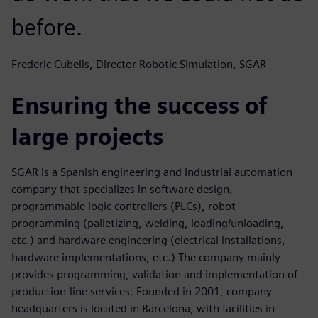
before.
Frederic Cubells, Director Robotic Simulation, SGAR
Ensuring the success of
large projects
SGAR is a Spanish engineering and industrial automation
company that specializes in software design,
programmable logic controllers (PLCs), robot
programming (palletizing, welding, loading/unloading,
etc.) and hardware engineering (electrical installations,
hardware implementations, etc.) The company mainly
provides programming, validation and implementation of
production-line services. Founded in 2001, company
headquarters is located in Barcelona, with facilities in