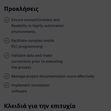
Προκλήσεις
Ensure competitiveness and
flexibility in highly-automated
environments
Facilitate complex onsite
PLC programming
Validate data and make
corrections prior to executing
the process
Manage project documentation more effectively
Implement simulation
software
Κλειδιά για την επιτυχία