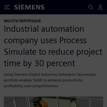
Siemens
ΜΕΛΈΤΗ ΠΕΡΊΠΤΩΣΗΣ
Industrial automation
company uses Process
Simulate to reduce project
time by 30 percent
Using Siemens Digital Industries Software’s Tecnomatix
portfolio enables SGAR to enhance productivity,
profitability and competitiveness