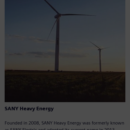
SANY Heavy Energy
Founded in 2008, SANY Heavy Energy was formerly known
as SANY Electric and adopted its current name in 2013.