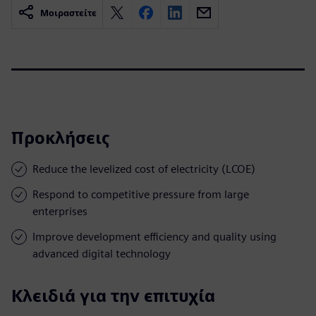
Μοιραστείτε
Προκλήσεις
Reduce the levelized cost of electricity (LCOE)
Respond to competitive pressure from large
enterprises
Improve development efficiency and quality using
advanced digital technology
Κλειδιά για την επιτυχία