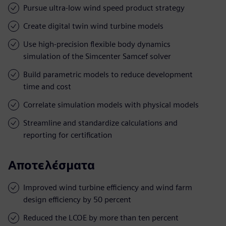
Pursue ultra-low wind speed product strategy
Create digital twin wind turbine models
Use high-precision flexible body dynamics
simulation of the Simcenter Samcef solver
Build parametric models to reduce development
time and cost
Correlate simulation models with physical models
Streamline and standardize calculations and
reporting for certification
Αποτελέσματα
Improved wind turbine efficiency and wind farm
design efficiency by 50 percent
Reduced the LCOE by more than ten percent