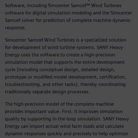
Software, including Simcenter Samcef™ Wind Turbines
software for digital simulation modeling and the Simcenter
Samcef solver for prediction of complete machine dynamic
response.
Simcenter Samcef Wind Turbines is a specialized solution
for development of wind turbine systems. SANY Heavy
Energy uses the software to create a high-precision
simulation model that supports the entire development
cycle (including conceptual design, detailed design,
prototype or modified model development, certification,
troubleshooting, and other tasks), thereby coordinating
traditionally separate design processes.
The high-precision model of the complete machine
provides important value. First, it improves simulation
quality by supporting in-the-loop simulation. SANY Heavy
Energy can import actual wind farm loads and calculate
dynamic responses quickly and precisely to help optimize