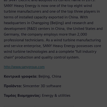
SANY Heavy Energy is now one of the top eight wind
turbine manufacturers and one of the top three players in
terms of installed capacity exported in China. With
headquarters in Changping (Beijing) and research and
development (R&D) centers in China, the United States and
Germany, the company employs more than 2,000
professional technicians. As a wind turbine manufacturing
and service enterprise, SANY Heavy Energy possesses core
wind turbine technologies and a complete “full industry
chain” production and quality control system.
http://www.sanygroup.com
Κεντρικά γραφεία:
Beijing, China
Προϊόντα:
Simcenter 3D software
Τομέας Βιομηχανίας:
Energy & utilities