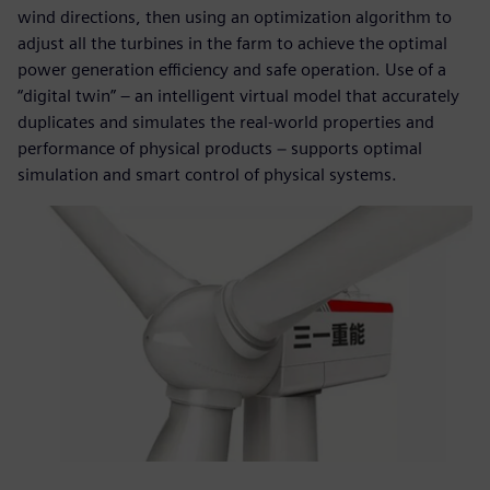
wind directions, then using an optimization algorithm to
adjust all the turbines in the farm to achieve the optimal
power generation efficiency and safe operation. Use of a
“digital twin” – an intelligent virtual model that accurately
duplicates and simulates the real-world properties and
performance of physical products − supports optimal
simulation and smart control of physical systems.