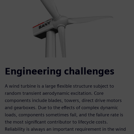
Engineering challenges
A wind turbine is a large flexible structure subject to
random transient aerodynamic excitation. Core
components include blades, towers, direct drive motors
and gearboxes. Due to the effects of complex dynamic
loads, components sometimes fail, and the failure rate is
the most significant contributor to lifecycle costs.
Reliability is always an important requirement in the wind