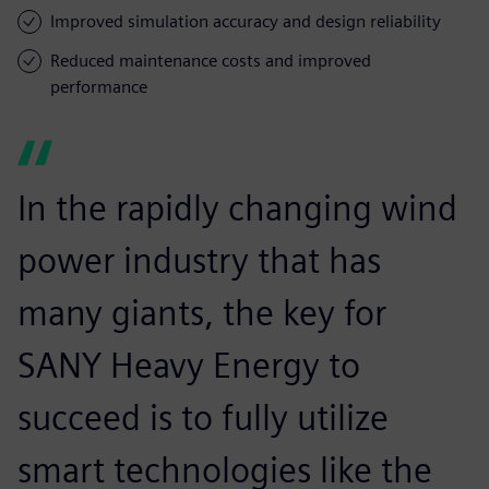
Improved simulation accuracy and design reliability
Reduced maintenance costs and improved
performance
In the rapidly changing wind
power industry that has
many giants, the key for
SANY Heavy Energy to
succeed is to fully utilize
smart technologies like the