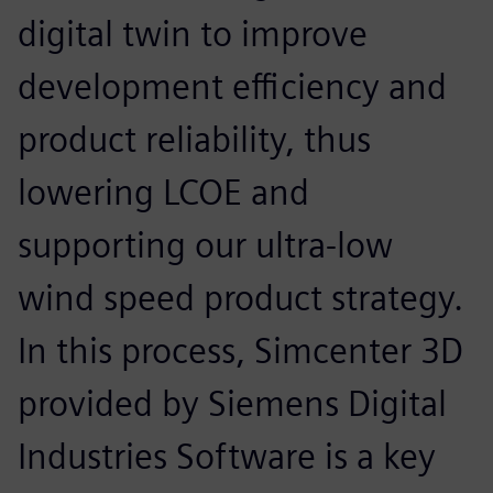
digital twin to improve
development efficiency and
product reliability, thus
lowering LCOE and
supporting our ultra-low
wind speed product strategy.
In this process, Simcenter 3D
provided by Siemens Digital
Industries Software is a key