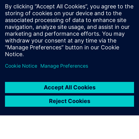
SANY Heavy Energy has also implemented intelligent
controls for wind turbine operation and maintenance
processes. When weather conditions deteriorate or the
remote monitoring system sends real-time messages,
SANY Heavy Energy’s operation and maintenance team can
quickly predict the status and develop an optimal control
strategy or maintenance plan, thereby improving the
overall wind farm efficiency while avoiding wind turbine
failures and extending power generation time. This
intelligent operation and maintenance results in a
significantly reduced LCOE.
SANY Heavy Energy’s use of Simcenter solutions has
yielded positive results. The insights gained through
leading-edge simulation have enabled the company to
improve wind turbine and farm efficiency by 50 percent,
and to reduce projected LCOE by more than ten percent.
“In the rapidly changing wind power industry that has
many giants, the key for SANY Heavy Energy to succeed is