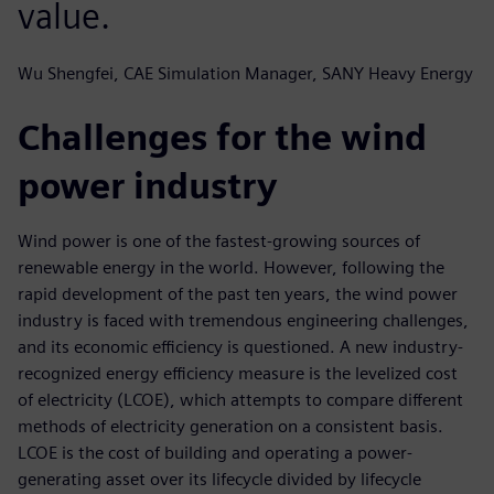
value.
Wu Shengfei, CAE Simulation Manager, SANY Heavy Energy
Challenges for the wind
power industry
Wind power is one of the fastest-growing sources of
renewable energy in the world. However, following the
rapid development of the past ten years, the wind power
industry is faced with tremendous engineering challenges,
and its economic efficiency is questioned. A new industry-
recognized energy efficiency measure is the levelized cost
of electricity (LCOE), which attempts to compare different
methods of electricity generation on a consistent basis.
LCOE is the cost of building and operating a power-
generating asset over its lifecycle divided by lifecycle