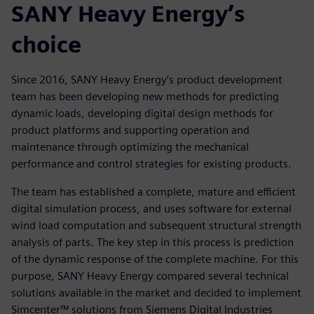
SANY Heavy Energy’s
choice
Since 2016, SANY Heavy Energy’s product development
team has been developing new methods for predicting
dynamic loads, developing digital design methods for
product platforms and supporting operation and
maintenance through optimizing the mechanical
performance and control strategies for existing products.
The team has established a complete, mature and efficient
digital simulation process, and uses software for external
wind load computation and subsequent structural strength
analysis of parts. The key step in this process is prediction
of the dynamic response of the complete machine. For this
purpose, SANY Heavy Energy compared several technical
solutions available in the market and decided to implement
Simcenter™ solutions from Siemens Digital Industries