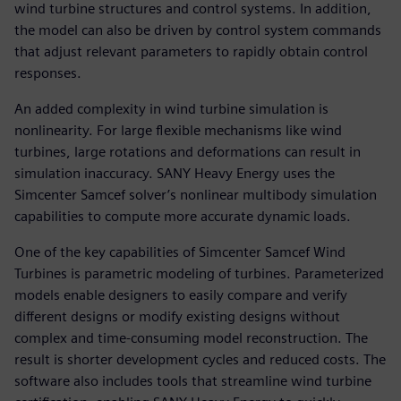
wind turbine structures and control systems. In addition,
the model can also be driven by control system commands
that adjust relevant parameters to rapidly obtain control
responses.
An added complexity in wind turbine simulation is
nonlinearity. For large flexible mechanisms like wind
turbines, large rotations and deformations can result in
simulation inaccuracy. SANY Heavy Energy uses the
Simcenter Samcef solver’s nonlinear multibody simulation
capabilities to compute more accurate dynamic loads.
One of the key capabilities of Simcenter Samcef Wind
Turbines is parametric modeling of turbines. Parameterized
models enable designers to easily compare and verify
different designs or modify existing designs without
complex and time-consuming model reconstruction. The
result is shorter development cycles and reduced costs. The
software also includes tools that streamline wind turbine