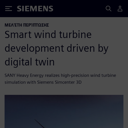
Siemens
ΜΕΛΈΤΗ ΠΕΡΊΠΤΩΣΗΣ
Smart wind turbine
development driven by
digital twin
SANY Heavy Energy realizes high-precision wind turbine
simulation with Siemens Simcenter 3D