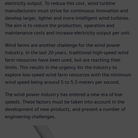
electricity output. To reduce this cost, wind turbine
manufacturers must strive for continuous innovation and
develop larger, lighter and more intelligent wind turbines.
The aim is to reduce the production, operation and
maintenance costs and increase electricity output per unit.
Wind farms are another challenge for the wind power
industry. In the last 20 years, traditional high-speed wind
farm resources have been used, but are reaching their
limits. This results in the urgency for the industry to
explore low-speed wind farm resources with the minimum
wind speed being around 5 to 5.5 meters per second.
The wind power industry has entered a new era of low
speeds. These factors must be taken into account in the
development of new products, and present a number of
engineering challenges.