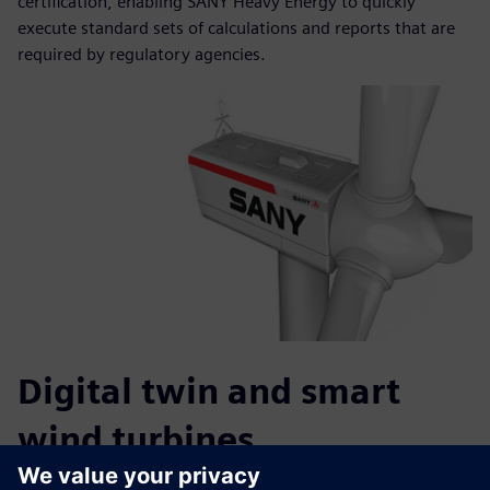
certification, enabling SANY Heavy Energy to quickly
execute standard sets of calculations and reports that are
required by regulatory agencies.
Digital twin and smart
wind turbines