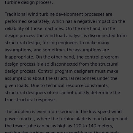
turbine design process.
Traditional wind turbine development processes are
performed separately, which has a negative impact on the
reliability of those machines. On the one hand, in the
design process the wind load analysis is disconnected from
structural design, forcing engineers to make many
assumptions, and sometimes the assumptions are
inappropriate. On the other hand, the control program
design process is also disconnected from the structural
design process. Control program designers must make
assumptions about the structural responses under the
given loads. Due to technical resource constraints,
structural designers often cannot quickly determine the
true structural response.
The problem is even more serious in the low-speed wind
power market, where the turbine blade is much longer and
the tower tube can be as high as 120 to 140 meters,
making the turbine even more sensitive to the dynamic