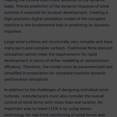
loads. Precise prediction of the dynamic response of wind
turbines is essential for product development. Creating a
high-precision digital simulation model of the complete
machine is the fundamental task in predicting its dynamic
response.
Large wind turbines are structurally very complex and have
many parts and complex surfaces. Traditional finite element
simulation cannot meet the requirements for rapid
development in terms of either modeling or computation
efficiency. Therefore, the model must be parameterized and
simplified in preparation for complete machine dynamic
performance simulation.
In addition to the challenges of designing individual wind
turbines, manufacturers must also consider the overall
control of wind farms with more than one turbine. An
important way to lower LCOE is by using sensor
technology for real-time monitoring of wind forces and