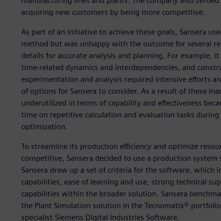
manufacturing lines and plants. The company also zeroed 
acquiring new customers by being more competitive.
As part of an initiative to achieve these goals, Sansera u
method but was unhappy with the outcome for several rea
details for accurate analysis and planning. For example, it
time-related dynamics and interdependencies, and constra
experimentation and analysis required intensive efforts
of options for Sansera to consider. As a result of these i
underutilized in terms of capability and effectiveness b
time on repetitive calculation and evaluation tasks during
optimization.
To streamline its production efficiency and optimize resou
competitive, Sansera decided to use a production system 
Sansera drew up a set of criteria for the software, which
capabilities, ease of learning and use, strong technical s
capabilities within the broader solution. Sansera benchma
the Plant Simulation solution in the Tecnomatix® portfol
specialist Siemens Digital Industries Software.