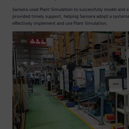
Sansera used Plant Simulation to successfully model and 
provided timely support, helping Sansera adopt a systema
effectively implement and use Plant Simulation.