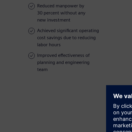
Reduced manpower by
30 percent without any
new investment
Achieved significant operating
cost savings due to reducing
labor hours
Improved effectiveness of
planning and engineering
team