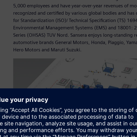
5,000 employees and have year-over-year revenues of mo
recognized and certified by various global bodies and has c
for Standardization (ISO)/ Technical Specification (TS) 
Environmental Management Systems (EMS) and 18001: 20
Series (OHSAS) TUV Nord. Sansera enjoys long-standing re
automotive brands General Motors, Honda, Piaggio, Yamah
Hero Motors and Maruti Suzuki.