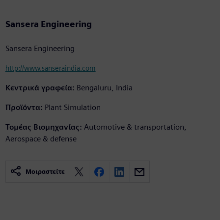
Sansera Engineering
Sansera Engineering
http://www.sanseraindia.com
Κεντρικά γραφεία:
Bengaluru, India
Προϊόντα:
Plant Simulation
Τομέας Βιομηχανίας:
Automotive & transportation,
Aerospace & defense
Μοιραστείτε