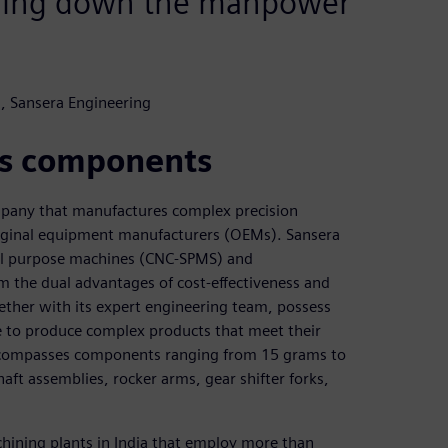
bring down the manpower
, Sansera Engineering
ss components
ompany that manufactures complex precision
iginal equipment manufacturers (OEMs). Sansera
ial purpose machines (CNC-SPMS) and
om the dual advantages of cost-effectiveness and
ether with its expert engineering team, possess
ce to produce complex products that meet their
encompasses components ranging from 15 grams to
aft assemblies, rocker arms, gear shifter forks,
hining plants in India that employ more than