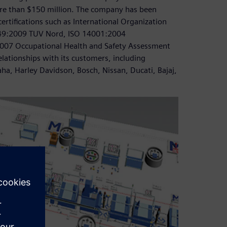
re than $150 million. The company has been
ertifications such as International Organization
16949:2009 TUV Nord, ISO 14001:2004
07 Occupational Health and Safety Assessment
lationships with its customers, including
a, Harley Davidson, Bosch, Nissan, Ducati, Bajaj,