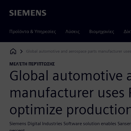
Siemens
Προϊόντα & Υπηρεσίες
Λύσεις
Βιομηχανίες
Δίκ
Global automotive and aerospace parts manufacturer uses 
Siemens Digital Industries Software
ΜΕΛΈΤΗ ΠΕΡΊΠΤΩΣΗΣ
Global automotive 
manufacturer uses P
optimize production
Siemens Digital Industries Software solution enables Sans
percent