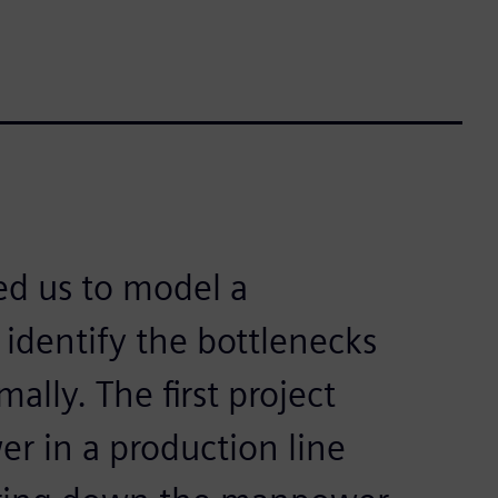
ed us to model a
identify the bottlenecks
lly. The first project
r in a production line