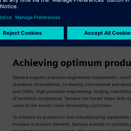
Achieving optimum produc
Sansera supplies precision-engineered components, which
standards of excellence, to leading international and do
and OEMs. High-precision engineering, forging, machining
of technical competence. Sansera has honed these skills b
some of the world’s most demanding customers.
To enhance its production and manufacturing capabilities 
increase in product demand, Sansera wanted to optimize pro