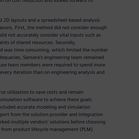
in on cost reduction and looked forward to
sed 2D layouts and a spreadsheet-based analysis
sons. First, the method did not consider enough
 did not accurately consider vital inputs such as
ints of shared resources. Secondly,
 and was time consuming, which limited the number
nadequacies, Sansera’s engineering team remained
ecause team members were required to spend more
 every iteration than on engineering analysis and
rce utilization to save costs and remain
simulation software to achieve these goals.
 included accurate modeling and simulation
upport from the solution provider and integration
rked multiple vendors’ solutions before choosing
io from product lifecycle management (PLM)