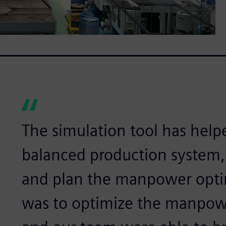
The simulation tool has help
balanced production system, 
and plan the manpower optima
was to optimize the manpowe