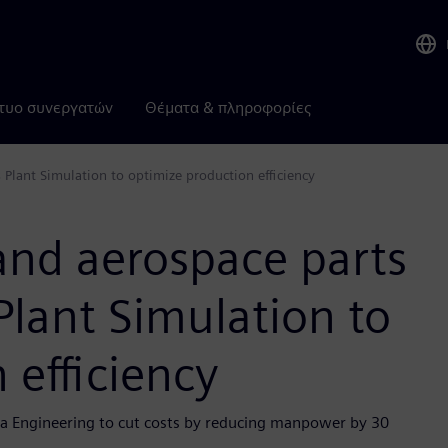
τυο συνεργατών
Θέματα & πληροφορίες
Plant Simulation to optimize production efficiency
and aerospace parts
lant Simulation to
 efficiency
era Engineering to cut costs by reducing manpower by 30