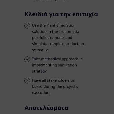
Κλειδιά για την επιτυχία
Use the Plant Simulation
solution in the Tecnomatix
portfolio to model and
simulate complex production
scenarios
Take methodical approach in
implementing simulation
strategy
Have all stakeholders on
board during the project’s
execution
Αποτελέσματα