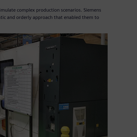
simulate complex production scenarios. Siemens
tic and orderly approach that enabled them to