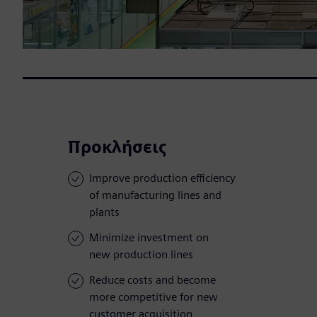
Προκλήσεις
Improve production efficiency
of manufacturing lines and
plants
Minimize investment on
new production lines
Reduce costs and become
more competitive for new
customer acquisition