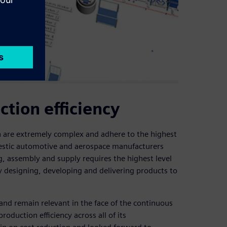
tion efficiency
 are extremely complex and adhere to the highest
mestic automotive and aerospace manufacturers
, assembly and supply requires the highest level
y designing, developing and delivering products to
and remain relevant in the face of the continuous
duction efficiency across all of its