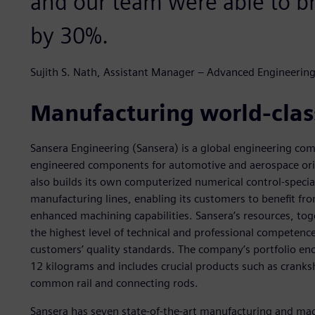
and our team were able to 
by 30%.
Sujith S. Nath, Assistant Manager – Advanced Engineering
Manufacturing world-cla
Sansera Engineering (Sansera) is a global engineering c
engineered components for automotive and aerospace or
also builds its own computerized numerical control-spec
manufacturing lines, enabling its customers to benefit fr
enhanced machining capabilities. Sansera’s resources, tog
the highest level of technical and professional competen
customers’ quality standards. The company’s portfolio 
12 kilograms and includes crucial products such as cranksh
common rail and connecting rods.
Sansera has seven state-of-the-art manufacturing and mac