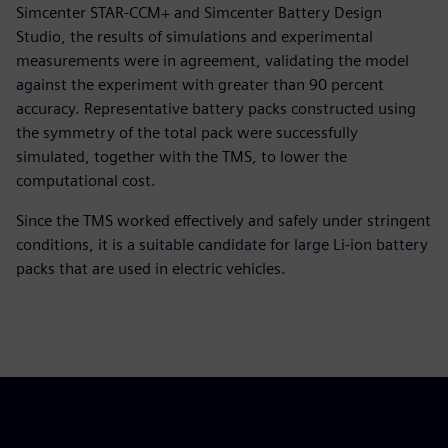
Simcenter STAR-CCM+ and Simcenter Battery Design
Studio, the results of simulations and experimental
measurements were in agreement, validating the model
against the experiment with greater than 90 percent
accuracy. Representative battery packs constructed using
the symmetry of the total pack were successfully
simulated, together with the TMS, to lower the
computational cost.
Since the TMS worked effectively and safely under stringent
conditions, it is a suitable candidate for large Li-ion battery
packs that are used in electric vehicles.