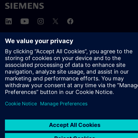
ΣΧΕΤΙΚΆ ΜΕ ΤΗ SIEMENS
ΣΤΟΙΧΕΊΑ ΕΤΑΙΡΕΊΑΣ
ΕΛΆΤΕ ΣΕ ΕΠΑΦΉ
ΚΑΡΙΈΡΑ