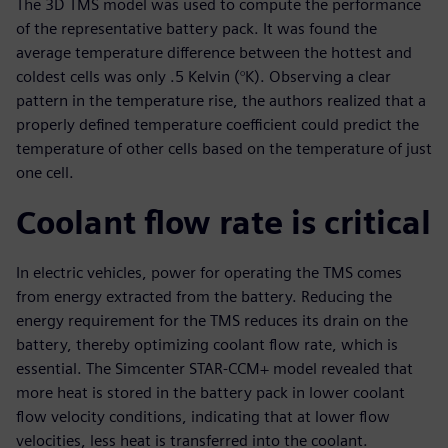
The 3D TMS model was used to compute the performance
of the representative battery pack. It was found the
average temperature difference between the hottest and
coldest cells was only .5 Kelvin (°K). Observing a clear
pattern in the temperature rise, the authors realized that a
properly defined temperature coefficient could predict the
temperature of other cells based on the temperature of just
one cell.
Coolant flow rate is critical
In electric vehicles, power for operating the TMS comes
from energy extracted from the battery. Reducing the
energy requirement for the TMS reduces its drain on the
battery, thereby optimizing coolant flow rate, which is
essential. The Simcenter STAR-CCM+ model revealed that
more heat is stored in the battery pack in lower coolant
flow velocity conditions, indicating that at lower flow
velocities, less heat is transferred into the coolant.