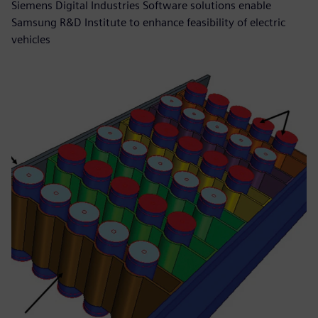
Siemens Digital Industries Software solutions enable
Samsung R&D Institute to enhance feasibility of electric
vehicles