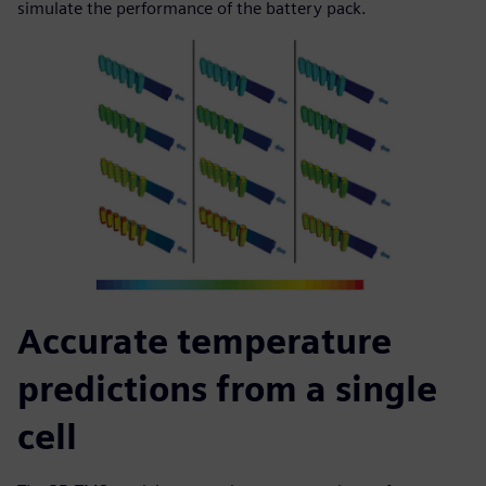
simulate the performance of the battery pack.
Accurate temperature
predictions from a single
cell