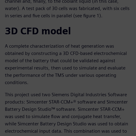
channel and, finally, to the coolant liquid (in this case,
water). A test pack of 30 cells was fabricated, with six cells
in series and five cells in parallel (see figure 1).
3D CFD model
A complete characterization of heat generation was
obtained by constructing a 3D CFD-based electrochemical
model of the battery that could be validated against
experimental results, then used to simulate and evaluate
the performance of the TMS under various operating
conditions.
This project used two Siemens Digital Industries Software
products: Simcenter STAR-CCM+® software and Simcenter
Battery Design Studio™ software. Simcenter STAR-CCM+
was used to simulate flow and conjugate heat transfer,
while Simcenter Battery Design Studio was used to obtain
electrochemical input data. This combination was used to