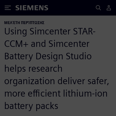
Siemens
ΜΕΛΈΤΗ ΠΕΡΊΠΤΩΣΗΣ
Using Simcenter STAR-
CCM+ and Simcenter
Battery Design Studio
helps research
organization deliver safer,
more efficient lithium-ion
battery packs