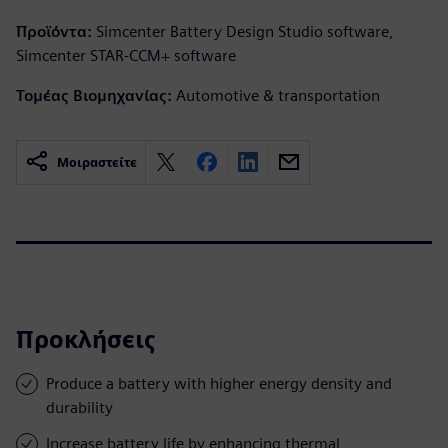
Προϊόντα:
Simcenter Battery Design Studio software,
Simcenter STAR-CCM+ software
Τομέας Βιομηχανίας:
Automotive & transportation
Μοιραστείτε
Προκλήσεις
Produce a battery with higher energy density and
durability
Increase battery life by enhancing thermal