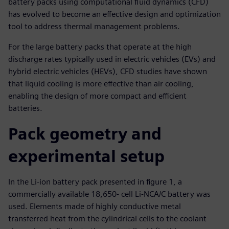
battery packs using computational fluid dynamics (CFD)
has evolved to become an effective design and optimization
tool to address thermal management problems.
For the large battery packs that operate at the high
discharge rates typically used in electric vehicles (EVs) and
hybrid electric vehicles (HEVs), CFD studies have shown
that liquid cooling is more effective than air cooling,
enabling the design of more compact and efficient
batteries.
Pack geometry and
experimental setup
In the Li-ion battery pack presented in figure 1, a
commercially available 18,650- cell Li-NCA/C battery was
used. Elements made of highly conductive metal
transferred heat from the cylindrical cells to the coolant