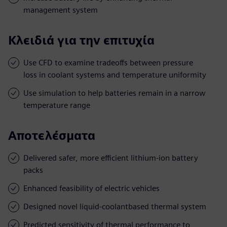
management system
Κλειδιά για την επιτυχία
Use CFD to examine tradeoffs between pressure
loss in coolant systems and temperature uniformity
Use simulation to help batteries remain in a narrow
temperature range
Αποτελέσματα
Delivered safer, more efficient lithium-ion battery
packs
Enhanced feasibility of electric vehicles
Designed novel liquid-coolantbased thermal system
Predicted sensitivity of thermal performance to