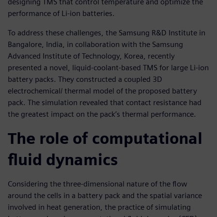
designing TMS that control temperature and optimize the
performance of Li-ion batteries.
To address these challenges, the Samsung R&D Institute in
Bangalore, India, in collaboration with the Samsung
Advanced Institute of Technology, Korea, recently
presented a novel, liquid-coolant-based TMS for large Li-ion
battery packs. They constructed a coupled 3D
electrochemical/ thermal model of the proposed battery
pack. The simulation revealed that contact resistance had
the greatest impact on the pack’s thermal performance.
The role of computational
fluid dynamics
Considering the three-dimensional nature of the flow
around the cells in a battery pack and the spatial variance
involved in heat generation, the practice of simulating