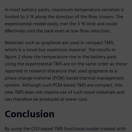
In most battery packs, maximum temperature variation is
limited to 3 °K along the direction of the flow stream. The
experimental model easily met the 3 °K limit and could
effectively cool the pack even at low-flow velocities.
Materials such as graphene are used in compact TMS,
which is a novel but expensive material. The results in
figure 2 show the temperature rise in the battery pack
using the experimental TMS are on the same order as those
reported in research literature that used graphene as a
phase change material (PCM) based thermal management
system. Although such PCM-based TMS are compact, this
new TMS does not require use of such novel materials and
can therefore be produced at lower cost.
Conclusion
By using the CFD-based TMS functional model created with