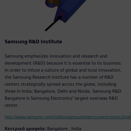
Samsung R&D Institute
Samsung emphasizes innovation and research and
development (R&D) because it is essential to its business.
In order to infuse a culture of global and local innovation,
the Samsung Research Institute has a number of R&D
centers strategically spread across the globe, including
three in India: Bangalore, Delhi and Noida. Samsung R&D
Bangalore is Samsung Electronics’ largest overseas R&D
center.
http://www.samsung.com/in/aboutsamsung/samsungelectronics/indi
Κεντρικά γραφεία:
Bangalore , India