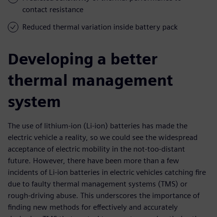
contact resistance
Reduced thermal variation inside battery pack
Developing a better
thermal management
system
The use of lithium-ion (Li-ion) batteries has made the
electric vehicle a reality, so we could see the widespread
acceptance of electric mobility in the not-too-distant
future. However, there have been more than a few
incidents of Li-ion batteries in electric vehicles catching fire
due to faulty thermal management systems (TMS) or
rough-driving abuse. This underscores the importance of
finding new methods for effectively and accurately