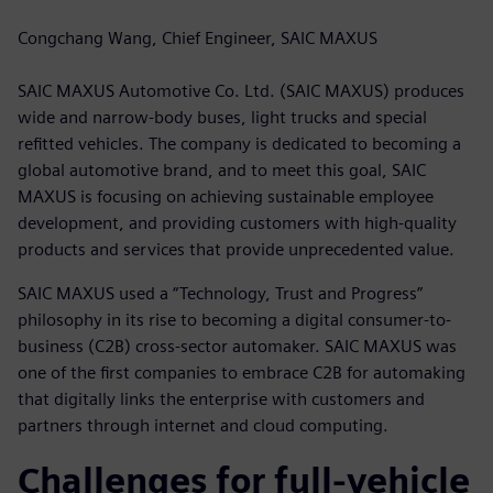
Congchang Wang, Chief Engineer, SAIC MAXUS
SAIC MAXUS Automotive Co. Ltd. (SAIC MAXUS) produces
wide and narrow-body buses, light trucks and special
refitted vehicles. The company is dedicated to becoming a
global automotive brand, and to meet this goal, SAIC
MAXUS is focusing on achieving sustainable employee
development, and providing customers with high-quality
products and services that provide unprecedented value.
SAIC MAXUS used a “Technology, Trust and Progress”
philosophy in its rise to becoming a digital consumer-to-
business (C2B) cross-sector automaker. SAIC MAXUS was
one of the first companies to embrace C2B for automaking
that digitally links the enterprise with customers and
partners through internet and cloud computing.
Challenges for full-vehicle