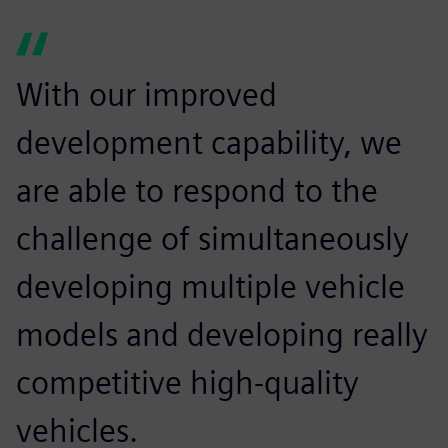
With our improved
development capability, we
are able to respond to the
challenge of simultaneously
developing multiple vehicle
models and developing really
competitive high-quality
vehicles.