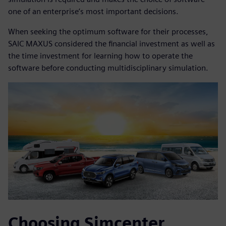
one of an enterprise’s most important decisions.
When seeking the optimum software for their processes,
SAIC MAXUS considered the financial investment as well as
the time investment for learning how to operate the
software before conducting multidisciplinary simulation.
Choosing Simcenter