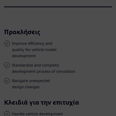
Προκλήσεις
Improve efficiency and
quality for vehicle model
development
Standardize and complete
development process of simulation
Navigate unexpected
design changes
Κλειδιά για την επιτυχία
Handle vehicle development