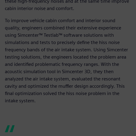
these high-frequency noises and at the same time improve
cabin interior noise and comfort.
To improve vehicle cabin comfort and interior sound
quality, engineers combined their extensive experience
using Simcenter™ Testlab™ software solutions with
simulations and tests to precisely define the hiss noise
frequency bands of the air intake system. Using Simcenter
testing solutions, the engineers located the problem area
and identified problematic frequency ranges. With the
acoustic simulation tool in Simcenter 3D, they then
analyzed the air intake system, evaluated the resonant
cavity and optimized the muffler design accordingly. This
final optimization solved the hiss noise problem in the
intake system.