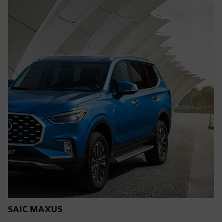
SAIC MAXUS