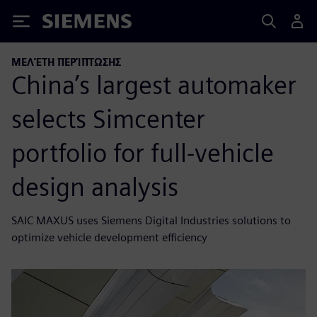
Siemens
ΜΕΛΈΤΗ ΠΕΡΊΠΤΩΣΗΣ
China’s largest automaker
selects Simcenter
portfolio for full-vehicle
design analysis
SAIC MAXUS uses Siemens Digital Industries solutions to
optimize vehicle development efficiency