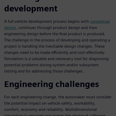
development
A full-vehicle development process begins with
conceptual
design
, continues through product design and then
engineering design before the final product is produced.
The challenge in the process of developing and operating a
project is handling the inevitable design changes. These
changes need to be made efficiently and cost-effectively.
Simulation is a valuable and necessary tool for diagnosing
potential problems during system and/or subsystem
testing and for addressing those challenges.
Engineering challenges
For each engineering change, the automaker must consider
the potential impact on vehicle safety, workability,
comfort, economy and reliability. Multidimensional
simulation is required and makes the choice of software