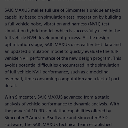
SAIC MAXUS makes full use of Simcenter’s unique analysis
capability based on simulation-test integration by building
a full-vehicle noise, vibration and harness (NVH) test
simulation hybrid model, which is successfully used in the
full-vehicle NVH development process. At the design
optimization stage, SAIC MAXUS uses earlier test data and
an updated simulation model to quickly evaluate the full-
vehicle NVH performance of the new design program. This
avoids potential difficulties encountered in the simulation
of full-vehicle NVH performance, such as a modeling
overload, time-consuming computation and a lack of part
detail.
With Simcenter, SAIC MAXUS advanced from a static
analysis of vehicle performance to dynamic analysis. With
the powerful 1D-3D simulation capabilities offered by
Simcenter™ Amesim™ software and Simcenter™ 3D
software, the SAIC MAXUS technical team established