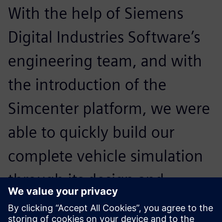
With the help of Siemens
Digital Industries Software’s
engineering team, and with
the introduction of the
Simcenter platform, we were
able to quickly build our
complete vehicle simulation
through its design and
analysis capabilities, greatly