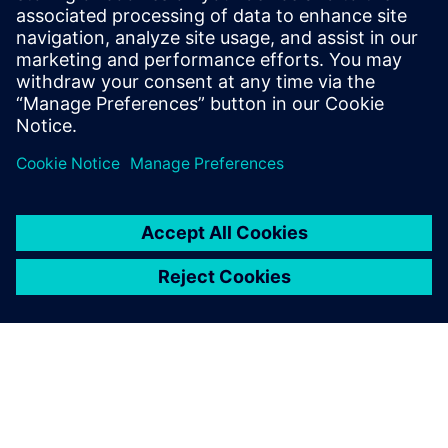
improving our development
efficiency.
Congchang Wang, Chief Engineer, SAIC MAXUS