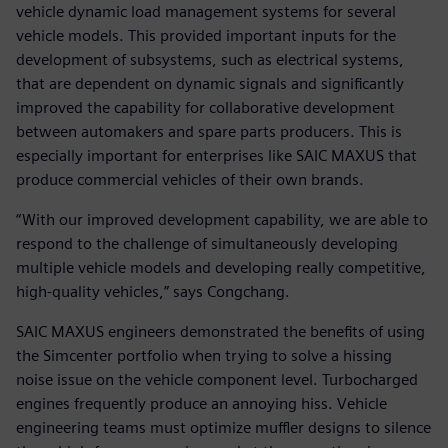
vehicle dynamic load management systems for several
vehicle models. This provided important inputs for the
development of subsystems, such as electrical systems,
that are dependent on dynamic signals and significantly
improved the capability for collaborative development
between automakers and spare parts producers. This is
especially important for enterprises like SAIC MAXUS that
produce commercial vehicles of their own brands.
“With our improved development capability, we are able to
respond to the challenge of simultaneously developing
multiple vehicle models and developing really competitive,
high-quality vehicles,” says Congchang.
SAIC MAXUS engineers demonstrated the benefits of using
the Simcenter portfolio when trying to solve a hissing
noise issue on the vehicle component level. Turbocharged
engines frequently produce an annoying hiss. Vehicle
engineering teams must optimize muffler designs to silence