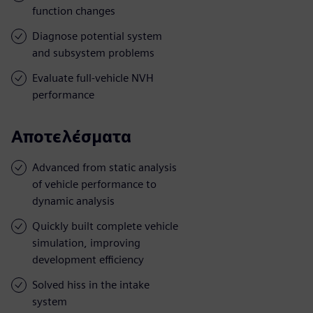
function changes
Diagnose potential system
and subsystem problems
Evaluate full-vehicle NVH
performance
Αποτελέσματα
Advanced from static analysis
of vehicle performance to
dynamic analysis
Quickly built complete vehicle
simulation, improving
development efficiency
Solved hiss in the intake
system