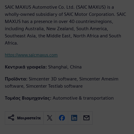
SAIC MAXUS Automotive Co. Ltd. (SAIC MAXUS) is a
wholly-owned subsidiary of SAIC Motor Corporation. SAIC
MAXUS has a presence in over 40 countries/regions,
including Australia, New Zealand, South America,
Southeast Asia, the Middle East, North Africa and South
Africa.
https://www.saicmaxus.com
Κεντρικά γραφεία:
Shanghai, China
Προϊόντα:
Simcenter 3D software, Simcenter Amesim
software, Simcenter Testlab software
Τομέας Βιομηχανίας:
Automotive & transportation
Μοιραστείτε