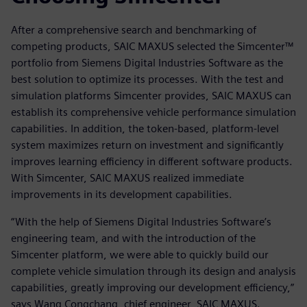
After a comprehensive search and benchmarking of
competing products, SAIC MAXUS selected the Simcenter™
portfolio from Siemens Digital Industries Software as the
best solution to optimize its processes. With the test and
simulation platforms Simcenter provides, SAIC MAXUS can
establish its comprehensive vehicle performance simulation
capabilities. In addition, the token-based, platform-level
system maximizes return on investment and significantly
improves learning efficiency in different software products.
With Simcenter, SAIC MAXUS realized immediate
improvements in its development capabilities.
“With the help of Siemens Digital Industries Software’s
engineering team, and with the introduction of the
Simcenter platform, we were able to quickly build our
complete vehicle simulation through its design and analysis
capabilities, greatly improving our development efficiency,”
says Wang Congchang, chief engineer, SAIC MAXUS.